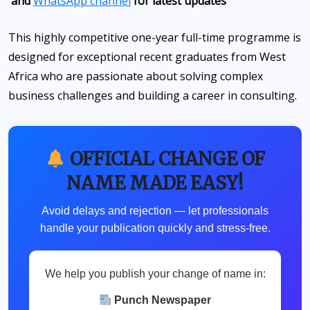
and
WhatsApp channel
for latest updates
This highly competitive one-year full-time programme is
designed for exceptional recent graduates from West
Africa who are passionate about solving complex
business challenges and building a career in consulting.
OFFICIAL CHANGE OF
NAME MADE EASY!
Avoid delays and rejection — let professionals
handle your publication quickly and stress-free.
We help you publish your change of name in:
Punch Newspaper