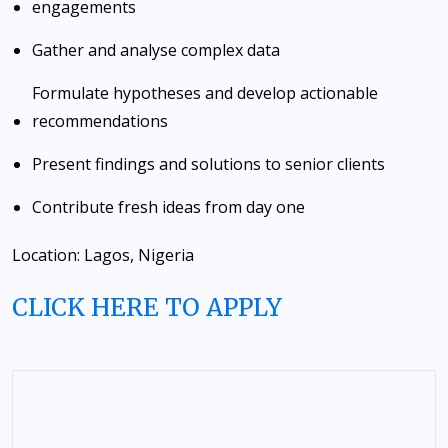
engagements
Gather and analyse complex data
Formulate hypotheses and develop actionable
recommendations
Present findings and solutions to senior clients
Contribute fresh ideas from day one
Location: Lagos, Nigeria
CLICK HERE TO APPLY