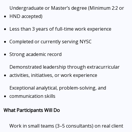
Undergraduate or Master’s degree (Minimum 2:2 or
HND accepted)
Less than 3 years of full-time work experience
Completed or currently serving NYSC
Strong academic record
Demonstrated leadership through extracurricular
activities, initiatives, or work experience
Exceptional analytical, problem-solving, and
communication skills
What Participants Will Do
Work in small teams (3–5 consultants) on real client