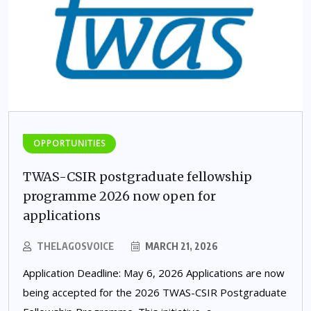
OPPORTUNITIES
TWAS-CSIR postgraduate fellowship
programme 2026 now open for
applications
THELAGOSVOICE
MARCH 21, 2026
Application Deadline: May 6, 2026 Applications are now
being accepted for the 2026 TWAS-CSIR Postgraduate