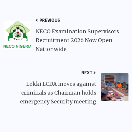
PREVIOUS
NECO Examination Supervisors
Recruitment 2026 Now Open
Nationwide
NEXT
Lekki LCDA moves against
criminals as Chairman holds
emergency Security meeting