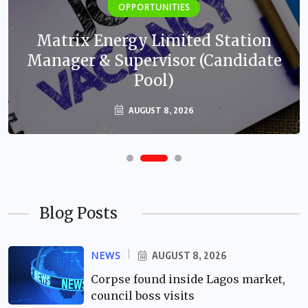
OPPORTUNITIES
Matrix Energy Limited Station
Manager & Supervisor (Candidate
Pool)
AUGUST 8, 2026
Blog Posts
NEWS
AUGUST 8, 2026
Corpse found inside Lagos market,
council boss visits