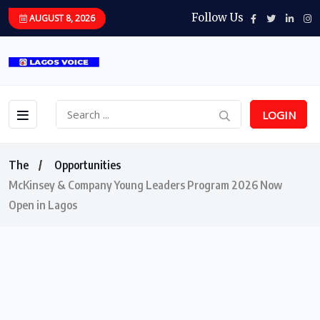
Follow Us
AUGUST 8, 2026
LOGIN
The
Opportunities
McKinsey & Company Young Leaders Program 2026 Now
Open in Lagos