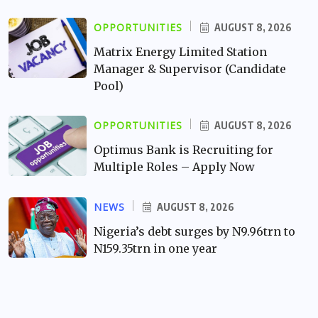
OPPORTUNITIES
AUGUST 8, 2026
Matrix Energy Limited Station
Manager & Supervisor (Candidate
Pool)
OPPORTUNITIES
AUGUST 8, 2026
Optimus Bank is Recruiting for
Multiple Roles – Apply Now
NEWS
AUGUST 8, 2026
Nigeria’s debt surges by N9.96trn to
N159.35trn in one year