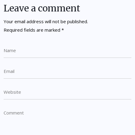
Leave a comment
Your email address will not be published.
Required fields are marked
*