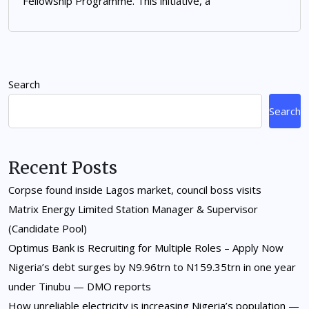
Fellowship Programme. This initiative, a
Search
Search
Recent Posts
Corpse found inside Lagos market, council boss visits
Matrix Energy Limited Station Manager & Supervisor
(Candidate Pool)
Optimus Bank is Recruiting for Multiple Roles – Apply Now
Nigeria’s debt surges by N9.96trn to N159.35trn in one year
under Tinubu — DMO reports
How unreliable electricity is increasing Nigeria’s population —