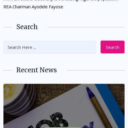
REA Chairman Ayodele Fayose
Search
Search
Recent News