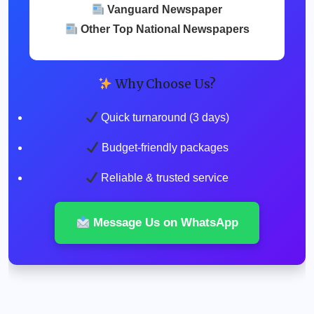
Vanguard Newspaper
Other Top National Newspapers
Why Choose Us?
Quick turnaround (3 days)
Budget-friendly packages
Reliable & trusted service
Message Us on WhatsApp