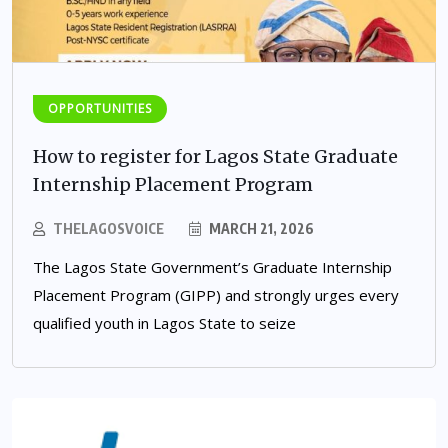
OPPORTUNITIES
How to register for Lagos State Graduate
Internship Placement Program
THELAGOSVOICE
MARCH 21, 2026
The Lagos State Government’s Graduate Internship
Placement Program (GIPP) and strongly urges every
qualified youth in Lagos State to seize