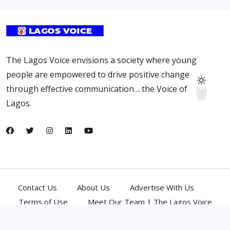
The Lagos Voice envisions a society where young
people are empowered to drive positive change
through effective communication… the Voice of
Lagos.
Contact Us
About Us
Advertise With Us
Terms of Use
Meet Our Team | The Lagos Voice
(C) 2026,
Atlantic Media Network Ltd
. All Rights Reserved