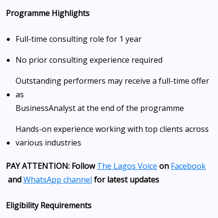
Programme Highlights
Full-time consulting role for 1 year
No prior consulting experience required
Outstanding performers may receive a full-time offer
as
Business
Analyst at the end of the programme
Hands-on experience working with top clients across
various industries
PAY ATTENTION: Follow
The Lagos Voice
on
Facebook
and
WhatsApp channel
for latest updates
Eligibility Requirements