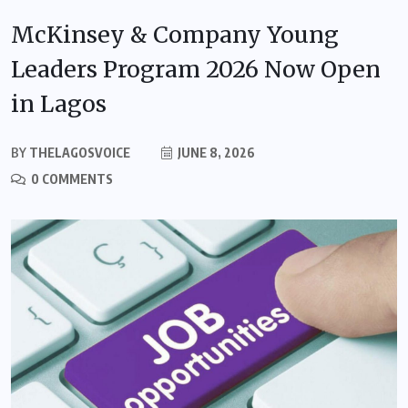
McKinsey & Company Young
Leaders Program 2026 Now Open
in Lagos
BY
THELAGOSVOICE
JUNE 8, 2026
0 COMMENTS