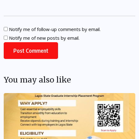
Notify me of follow-up comments by email.
Notify me of new posts by email.
You may also like