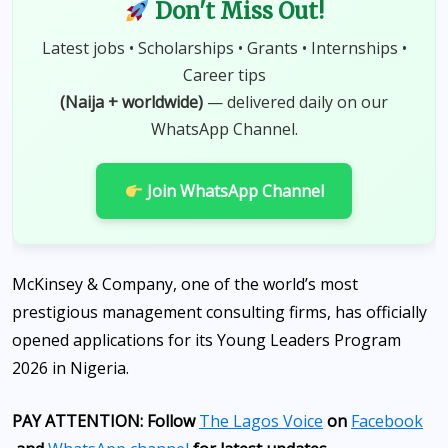
Don't Miss Out!
Latest jobs • Scholarships • Grants • Internships •
Career tips
(Naija + worldwide)
— delivered daily on our
WhatsApp Channel.
Join WhatsApp Channel
McKinsey & Company, one of the world’s most
prestigious management consulting firms, has officially
opened applications for its Young Leaders Program
2026 in Nigeria.
PAY ATTENTION: Follow
The Lagos Voice
on
Facebook