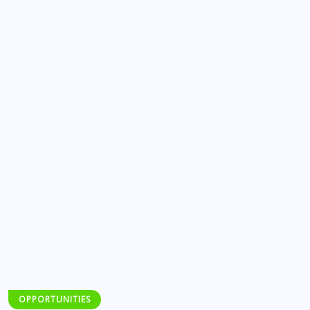
OPPORTUNITIES