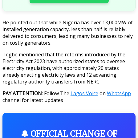
He pointed out that while Nigeria has over 13,000MW of
installed generation capacity, less than half is reliably
delivered to consumers, leading many businesses to rely
on costly generators.
Tegbe mentioned that the reforms introduced by the
Electricity Act 2023 have authorized states to oversee
electricity regulation, with approximately 20 states
already enacting electricity laws and 12 advancing
regulatory authority transfers from NERC.
PAY ATTENTION
: Follow The
Lagos Voice
on
WhatsApp
channel for latest updates
🔔 OFFICIAL CHANGE OF