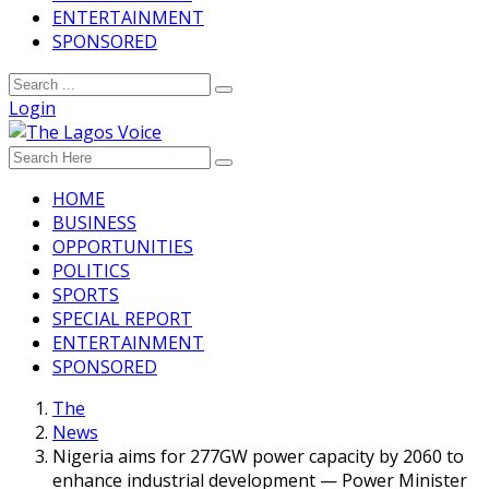
ENTERTAINMENT
SPONSORED
Login
HOME
BUSINESS
OPPORTUNITIES
POLITICS
SPORTS
SPECIAL REPORT
ENTERTAINMENT
SPONSORED
The
News
Nigeria aims for 277GW power capacity by 2060 to
enhance industrial development — Power Minister