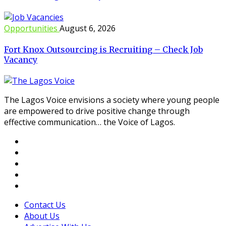
Opportunities
August 6, 2026
Fort Knox Outsourcing is Recruiting – Check Job
Vacancy
The Lagos Voice envisions a society where young people
are empowered to drive positive change through
effective communication… the Voice of Lagos.
Contact Us
About Us