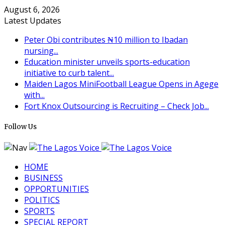
August 6, 2026
Latest Updates
Peter Obi contributes ₦10 million to Ibadan
nursing...
Education minister unveils sports-education
initiative to curb talent...
Maiden Lagos MiniFootball League Opens in Agege
with...
Fort Knox Outsourcing is Recruiting – Check Job...
Follow Us
HOME
BUSINESS
OPPORTUNITIES
POLITICS
SPORTS
SPECIAL REPORT