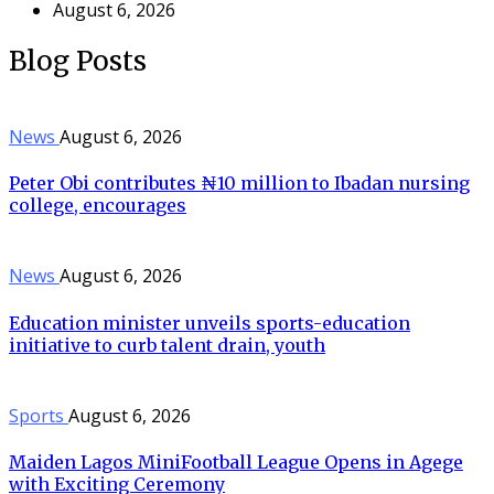
August 6, 2026
Blog Posts
News
August 6, 2026
Peter Obi contributes ₦10 million to Ibadan nursing
college, encourages
News
August 6, 2026
Education minister unveils sports-education
initiative to curb talent drain, youth
Sports
August 6, 2026
Maiden Lagos MiniFootball League Opens in Agege
with Exciting Ceremony