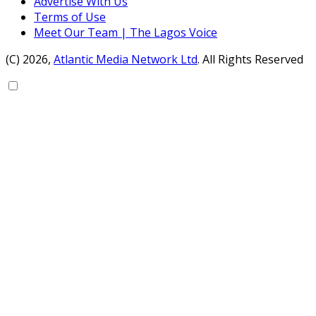
Advertise With Us
Terms of Use
Meet Our Team | The Lagos Voice
(C) 2026,
Atlantic Media Network Ltd
. All Rights Reserved