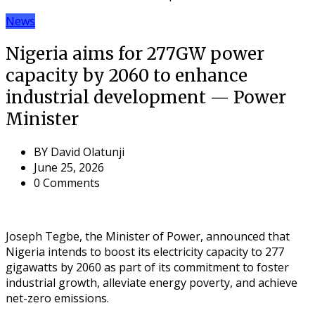
News
Nigeria aims for 277GW power
capacity by 2060 to enhance
industrial development — Power
Minister
BY
David Olatunji
June 25, 2026
0 Comments
Joseph Tegbe, the Minister of Power, announced that
Nigeria intends to boost its electricity capacity to 277
gigawatts by 2060 as part of its commitment to foster
industrial growth, alleviate energy poverty, and achieve
net-zero emissions.