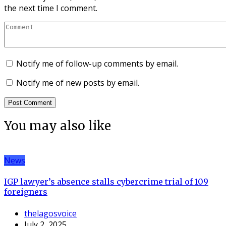
the next time I comment.
Notify me of follow-up comments by email.
Notify me of new posts by email.
You may also like
News
IGP lawyer’s absence stalls cybercrime trial of 109
foreigners
thelagosvoice
July 2, 2025