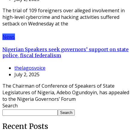
The trial of 109 foreigners over alleged involvement in
high-level cybercrime and hacking activities suffered
setback on Wednesday at the
News
Nigerian Speakers seek governors’ support on state
police, fiscal federalism
thelagosvoice
July 2, 2025
The Chairman of Conference of Speakers of State
Legislatures of Nigeria, Adebo Ogundoyin, has appealed
to the Nigeria Governors’ Forum
Search
Search
Recent Posts