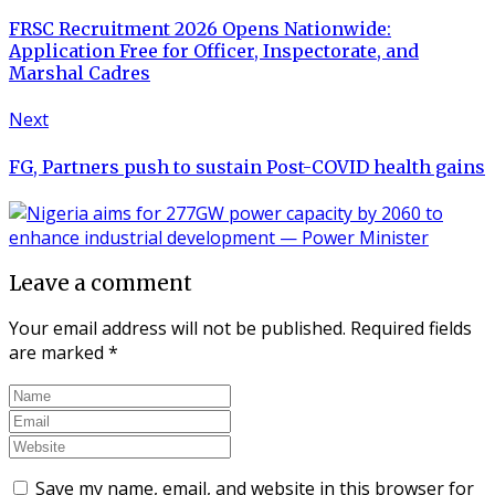
FRSC Recruitment 2026 Opens Nationwide:
Application Free for Officer, Inspectorate, and
Marshal Cadres
Next
FG, Partners push to sustain Post-COVID health gains
Leave a comment
Your email address will not be published.
Required fields
are marked
*
Save my name, email, and website in this browser for