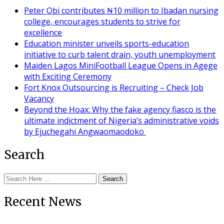
Peter Obi contributes ₦10 million to Ibadan nursing
college, encourages students to strive for
excellence
Education minister unveils sports-education
initiative to curb talent drain, youth unemployment
Maiden Lagos MiniFootball League Opens in Agege
with Exciting Ceremony
Fort Knox Outsourcing is Recruiting – Check Job
Vacancy
Beyond the Hoax: Why the fake agency fiasco is the
ultimate indictment of Nigeria’s administrative voids
by Ejuchegahi Angwaomaodoko
Search
Search
Recent News