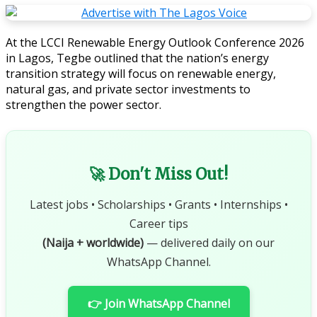
At the LCCI Renewable Energy Outlook Conference 2026
in Lagos, Tegbe outlined that the nation’s energy
transition strategy will focus on renewable energy,
natural gas, and private sector investments to
strengthen the power sector.
🚀 Don't Miss Out!
Latest jobs • Scholarships • Grants • Internships •
Career tips
(Naija + worldwide)
— delivered daily on our
WhatsApp Channel.
👉 Join WhatsApp Channel