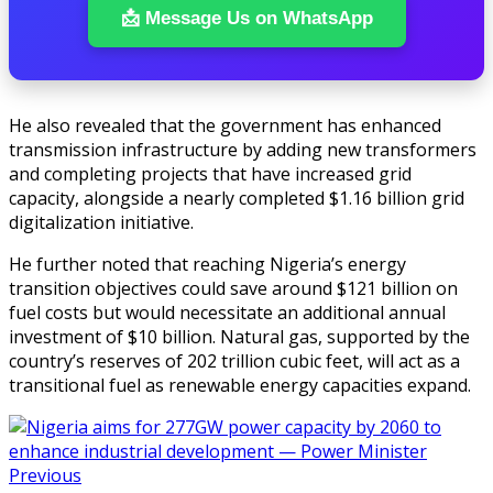
📩 Message Us on WhatsApp
He also revealed that the government has enhanced
transmission infrastructure by adding new transformers
and completing projects that have increased grid
capacity, alongside a nearly completed $1.16 billion grid
digitalization initiative.
He further noted that reaching Nigeria’s energy
transition objectives could save around $121 billion on
fuel costs but would necessitate an additional annual
investment of $10 billion. Natural gas, supported by the
country’s reserves of 202 trillion cubic feet, will act as a
transitional fuel as renewable energy capacities expand.
Previous