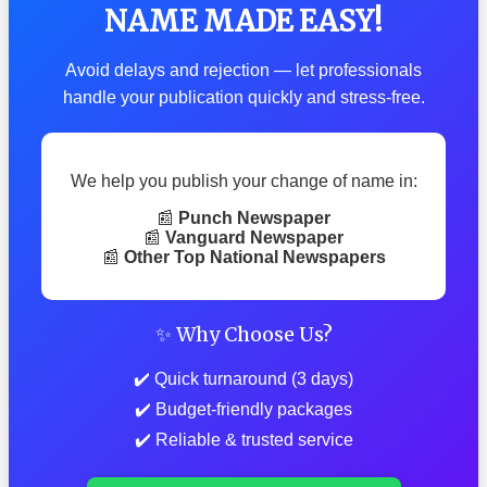
NAME MADE EASY!
Avoid delays and rejection — let professionals
handle your publication quickly and stress-free.
We help you publish your change of name in:
📰
Punch Newspaper
📰
Vanguard Newspaper
📰
Other Top National Newspapers
✨ Why Choose Us?
✔️ Quick turnaround (3 days)
✔️ Budget-friendly packages
✔️ Reliable & trusted service