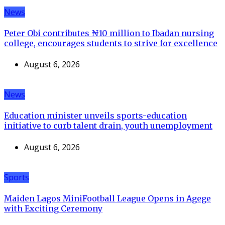
News
Peter Obi contributes ₦10 million to Ibadan nursing
college, encourages students to strive for excellence
August 6, 2026
News
Education minister unveils sports-education
initiative to curb talent drain, youth unemployment
August 6, 2026
Sports
Maiden Lagos MiniFootball League Opens in Agege
with Exciting Ceremony