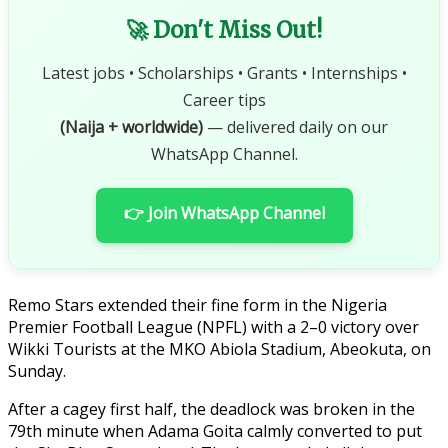
🚀 Don't Miss Out!
Latest jobs • Scholarships • Grants • Internships •
Career tips
(Naija + worldwide)
— delivered daily on our
WhatsApp Channel.
👉 Join WhatsApp Channel
Remo Stars extended their fine form in the Nigeria
Premier Football League (NPFL) with a 2–0 victory over
Wikki Tourists at the MKO Abiola Stadium, Abeokuta, on
Sunday.
After a cagey first half, the deadlock was broken in the
79th minute when Adama Goita calmly converted to put