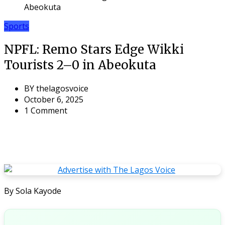
Abeokuta
Sports
NPFL: Remo Stars Edge Wikki
Tourists 2–0 in Abeokuta
BY
thelagosvoice
October 6, 2025
1 Comment
By Sola Kayode