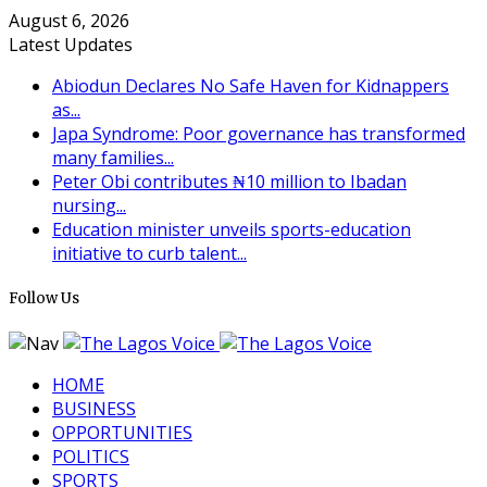
August 6, 2026
Latest Updates
Abiodun Declares No Safe Haven for Kidnappers
as...
Japa Syndrome: Poor governance has transformed
many families...
Peter Obi contributes ₦10 million to Ibadan
nursing...
Education minister unveils sports-education
initiative to curb talent...
Follow Us
HOME
BUSINESS
OPPORTUNITIES
POLITICS
SPORTS