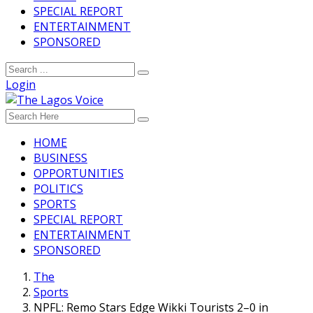
SPECIAL REPORT
ENTERTAINMENT
SPONSORED
Login
HOME
BUSINESS
OPPORTUNITIES
POLITICS
SPORTS
SPECIAL REPORT
ENTERTAINMENT
SPONSORED
The
Sports
NPFL: Remo Stars Edge Wikki Tourists 2–0 in