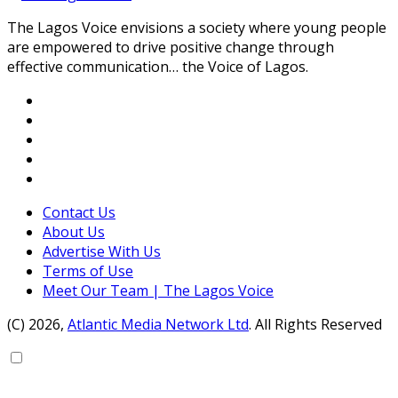
The Lagos Voice envisions a society where young people
are empowered to drive positive change through
effective communication… the Voice of Lagos.
Contact Us
About Us
Advertise With Us
Terms of Use
Meet Our Team | The Lagos Voice
(C) 2026,
Atlantic Media Network Ltd
. All Rights Reserved