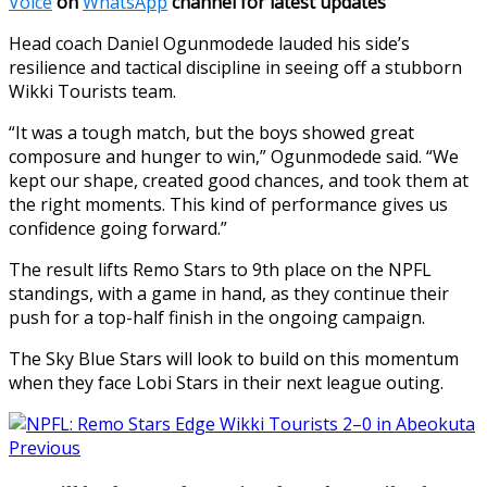
Voice
on
WhatsApp
channel for latest updates
Head coach Daniel Ogunmodede lauded his side’s
resilience and tactical discipline in seeing off a stubborn
Wikki Tourists team.
“It was a tough match, but the boys showed great
composure and hunger to win,” Ogunmodede said. “We
kept our shape, created good chances, and took them at
the right moments. This kind of performance gives us
confidence going forward.”
The result lifts Remo Stars to 9th place on the NPFL
standings, with a game in hand, as they continue their
push for a top-half finish in the ongoing campaign.
The Sky Blue Stars will look to build on this momentum
when they face Lobi Stars in their next league outing.
Previous