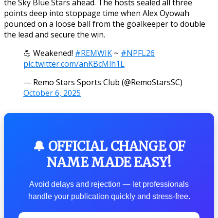
the Sky Blue Stars ahead. The hosts sealed all three
points deep into stoppage time when Alex Oyowah
pounced on a loose ball from the goalkeeper to double
the lead and secure the win.
💪 Weakened!
#REMWIK
~
#NPFL26
pic.twitter.com/anKBcMlh1L
— Remo Stars Sports Club (@RemoStarsSC)
October 6, 2025
🔔 OFFICIAL CHANGE OF
NAME MADE EASY!
Avoid delays and rejection — let professionals
handle your publication quickly and stress-free.