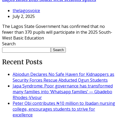
thelagosvoice
July 2, 2025
The Lagos State Government has confirmed that no
fewer than 370 pupils will participate in the 2025 South-
West Basic Education
Search
Search
Recent Posts
Abiodun Declares No Safe Haven for Kidnappers as
Security Forces Rescue Abducted Ogun Students
Japa Syndrome: Poor governance has transformed
many families into ‘Whatsapp families’ — Gbadebo
Rhodes-Vivour
Peter Obi contributes ₦10 million to Ibadan nursing
college, encourages students to strive for
excellence