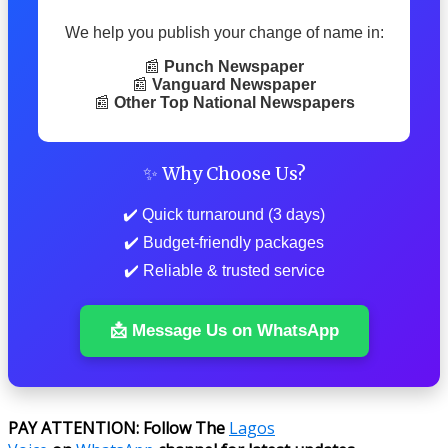
We help you publish your change of name in:
📰
Punch Newspaper
📰
Vanguard Newspaper
📰
Other Top National Newspapers
✨ Why Choose Us?
✔️ Quick turnaround (3 days)
✔️ Budget-friendly packages
✔️ Reliable & trusted service
📩 Message Us on WhatsApp
PAY ATTENTION: Follow The
Lagos