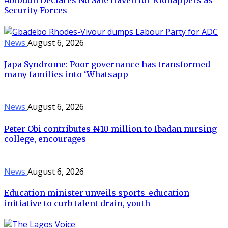
Security Forces
News
August 6, 2026
Japa Syndrome: Poor governance has transformed
many families into ‘Whatsapp
News
August 6, 2026
Peter Obi contributes ₦10 million to Ibadan nursing
college, encourages
News
August 6, 2026
Education minister unveils sports-education
initiative to curb talent drain, youth