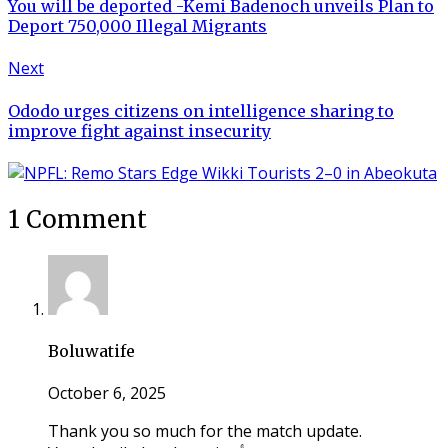
You will be deported -Kemi Badenoch unveils Plan to
Deport 750,000 Illegal Migrants
Next
Ododo urges citizens on intelligence sharing to
improve fight against insecurity
1 Comment
Boluwatife
October 6, 2025
Thank you so much for the match update.