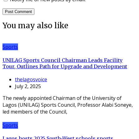
You may also like
Sports
UNILAG Sports Council Chairman Leads Facility
Tour, Outlines Path for Upgrade and Development
thelagosvoice
July 2, 2025
The newly appointed Chairman of the University of
Lagos (UNILAG) Sports Council, Professor Alabi Soneye,
led members of the Council,
Sports
Lagos hosts 2025 South-West schools sports