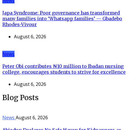
News
Japa Syndrome: Poor governance has transformed
many families into ‘Whatsapp families’ — Gbadebo
Rhodes-Vivour
August 6, 2026
News
Peter Obi contributes ₦10 million to Ibadan nursing
college, encourages students to strive for excellence
August 6, 2026
Blog Posts
News
August 6, 2026
Abiodun Declares No Safe Haven for Kidnappers as