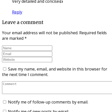
Very detailed and concise👍
Reply
Leave a comment
Your email address will not be published.
Required fields
are marked
*
Save my name, email, and website in this browser for
the next time I comment.
Notify me of follow-up comments by email.
Notify me of new posts by email.