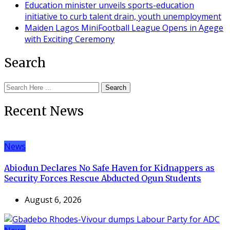
Education minister unveils sports-education
initiative to curb talent drain, youth unemployment
Maiden Lagos MiniFootball League Opens in Agege
with Exciting Ceremony
Search
Search
Recent News
News
Abiodun Declares No Safe Haven for Kidnappers as
Security Forces Rescue Abducted Ogun Students
August 6, 2026