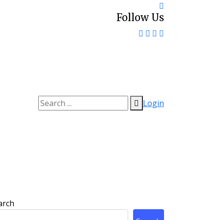
Follow Us
Login
arch