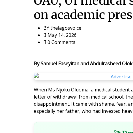
OAU, UI medical 
on academic pres
BY
thelagosvoice
May 14, 2026
0 Comments
By Samuel Faseyitan and Abdulrasheed Olok
When Ms Njoku Oluoma, a medical student a
letter of withdrawal from medical school, t
disappointment. It came with shame, fear, an
especially her father, who had invested heavi