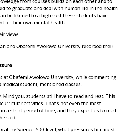
knowledge from courses builds on each other and to
wed to graduate and deal with human life in the health
 can be likened to a high cost these students have
nt of their own mental health.
eir views
adan and Obafemi Awolowo University recorded their
essure
nt at Obafemi Awolowo University, while commenting
a medical student, mentioned classes.
y. Mind you, students still have to read and rest. This
urricular activities. That’s not even the most
in a short period of time, and they expect us to read
he said.
atory Science, 500-level, what pressures him most