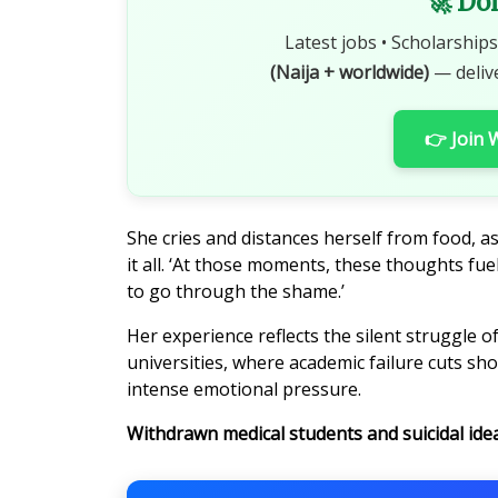
🚀 Do
Latest jobs • Scholarships
(Naija + worldwide)
— deliv
👉 Join
She cries and distances herself from food, as
it all. ‘At those moments, these thoughts fuel
to go through the shame.’
Her experience reflects the silent struggle 
universities, where academic failure cuts s
intense emotional pressure.
Withdrawn medical students and suicidal ide