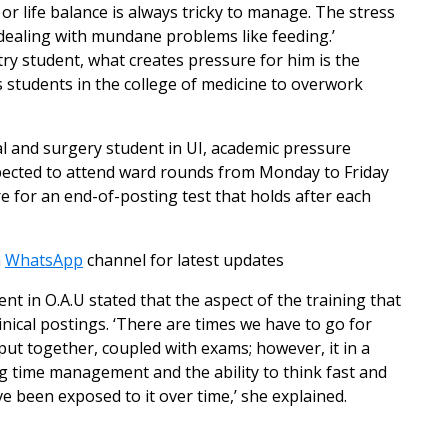
 or life balance is always tricky to manage. The stress
dealing with mundane problems like feeding.’
try student, what creates pressure for him is the
 students in the college of medicine to overwork
al and surgery student in UI, academic pressure
xpected to attend ward rounds from Monday to Friday
are for an end-of-posting test that holds after each
n
WhatsApp
channel for latest updates
nt in O.A.U stated that the aspect of the training that
inical postings. ‘There are times we have to go for
to put together, coupled with exams; however, it in a
g time management and the ability to think fast and
e been exposed to it over time,’ she explained.