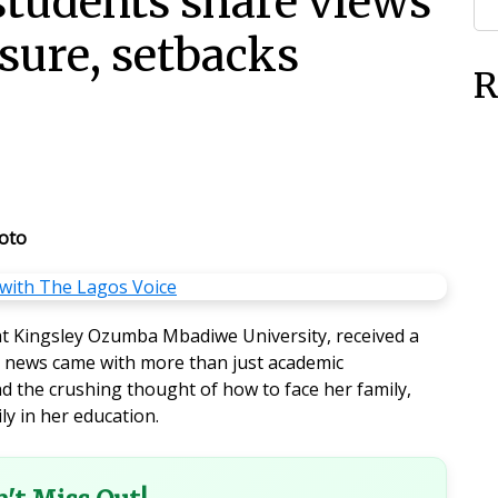
students share views
sure, setbacks
R
oto
t Kingsley Ozumba Mbadiwe University, received a
he news came with more than just academic
d the crushing thought of how to face her family,
ly in her education.