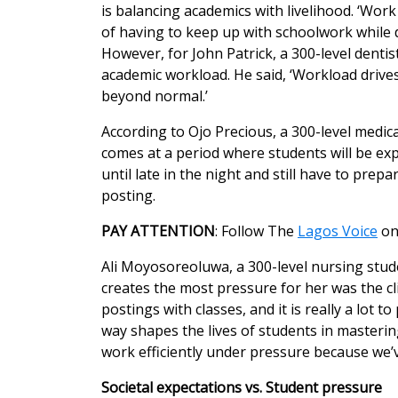
is balancing academics with livelihood. ‘Work
of having to keep up with schoolwork while 
However, for John Patrick, a 300-level dentis
academic workload. He said, ‘Workload drives
beyond normal.’
According to Ojo Precious, a 300-level medic
comes at a period where students will be e
until late in the night and still have to prep
posting.
PAY ATTENTION
: Follow The
Lagos Voice
o
Ali Moyosoreoluwa, a 300-level nursing stude
creates the most pressure for her was the cl
postings with classes, and it is really a lot 
way shapes the lives of students in masterin
work efficiently under pressure because we’v
Societal expectations vs. Student pressure