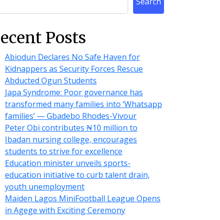
Search
ecent Posts
Abiodun Declares No Safe Haven for
Kidnappers as Security Forces Rescue
Abducted Ogun Students
Japa Syndrome: Poor governance has
transformed many families into ‘Whatsapp
families’ — Gbadebo Rhodes-Vivour
Peter Obi contributes ₦10 million to
Ibadan nursing college, encourages
students to strive for excellence
Education minister unveils sports-
education initiative to curb talent drain,
youth unemployment
Maiden Lagos MiniFootball League Opens
in Agege with Exciting Ceremony