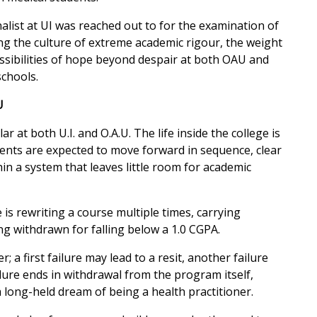
alist at UI was reached out to for the examination of
ng the culture of extreme academic rigour, the weight
ssibilities of hope beyond despair at both OAU and
schools.
U
r at both U.I. and O.A.U. The life inside the college is
ents are expected to move forward in sequence, clear
in a system that leaves little room for academic
is rewriting a course multiple times, carrying
ng withdrawn for falling below a 1.0 CGPA.
; a first failure may lead to a resit, another failure
ilure ends in withdrawal from the program itself,
 long-held dream of being a health practitioner.