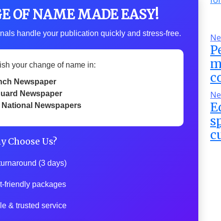
GE OF NAME MADE EASY!
nals handle your publication quickly and stress-free.
Ne
P
m
ish your change of name in:
c
nch Newspaper
uard Newspaper
Ne
E
 National Newspapers
s
c
y Choose Us?
turnaround (3 days)
t-friendly packages
le & trusted service