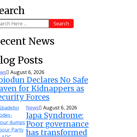
earch
Search
ecent News
log Posts
ws
August 6, 2026
biodun Declares No Safe
aven for Kidnappers as
ecurity Forces
News
August 6, 2026
Japa Syndrome:
Poor governance
has transformed