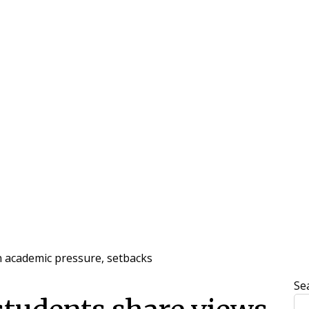
n academic pressure, setbacks
Se