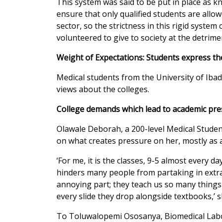
This system was said to be put in place as 
ensure that only qualified students are allo
sector, so the strictness in this rigid system
volunteered to give to society at the detrime
Weight of Expectations: Students express th
Medical students from the University of Ib
views about the colleges.
College demands which lead to academic pr
Olawale Deborah, a 200-level Medical Stude
on what creates pressure on her, mostly as 
‘For me, it is the classes, 9-5 almost every da
hinders many people from partaking in extrac
annoying part; they teach us so many things 
every slide they drop alongside textbooks,’ s
To Toluwalopemi Ososanya, Biomedical Labor