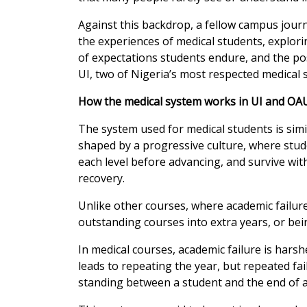
Against this backdrop, a fellow campus journ
the experiences of medical students, explori
of expectations students endure, and the po
UI, two of Nigeria’s most respected medical 
How the medical system works in UI and OA
The system used for medical students is simila
shaped by a progressive culture, where stud
each level before advancing, and survive with
recovery.
Unlike other courses, where academic failure 
outstanding courses into extra years, or bei
In medical courses, academic failure is harsher
leads to repeating the year, but repeated fa
standing between a student and the end of a