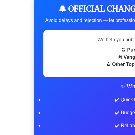
🔔 OFFICIAL CHAN
Avoid delays and rejection — let professio
We help you publ
📰
Pu
📰
Vang
📰
Other Top
✨ Wh
✔️ Quick 
✔️ Budge
✔️ Reliab