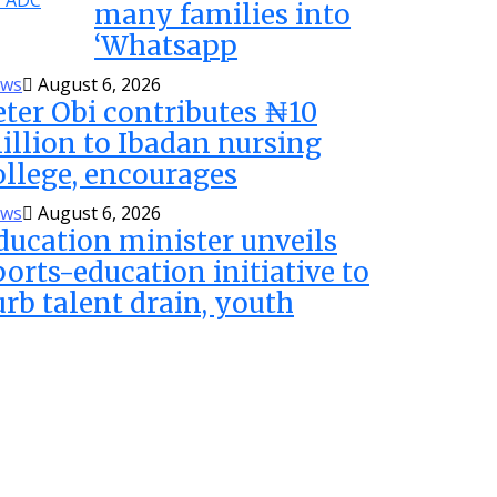
many families into
‘Whatsapp
ws
August 6, 2026
eter Obi contributes ₦10
illion to Ibadan nursing
ollege, encourages
ws
August 6, 2026
ducation minister unveils
ports-education initiative to
urb talent drain, youth