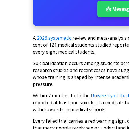
📩 Messa
A
2026 systematic
review and meta-analysis o
cent of 121 medical students studied reported
every eight medical students.
Suicidal ideation occurs among students acro
research studies and recent cases have sug
whose training is shaped by intense academ
pressure.
Within 7 months, both the
University of Iba
reported at least one suicide of a medical st
withdrawals from medical schools.
Every failed trial carries a red warning sig
that many people rarely see or understand i