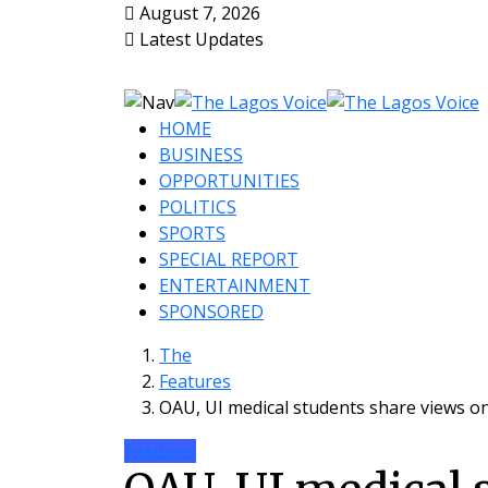
August 7, 2026
Latest Updates
HOME
BUSINESS
OPPORTUNITIES
POLITICS
SPORTS
SPECIAL REPORT
ENTERTAINMENT
SPONSORED
The
Features
OAU, UI medical students share views o
Features