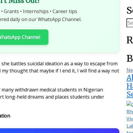
n't Miss Out!
S
 • Grants • Internships • Career tips
ered daily on our WhatsApp Channel.
 WhatsApp Channel
R
B
 she battles suicidal ideation as a way to escape from
Ne
 my thought that maybe if I end it, I will find a way not
A
H
of many withdrawn medical students in Nigerian
S
hort long-held dreams and places students under
ation