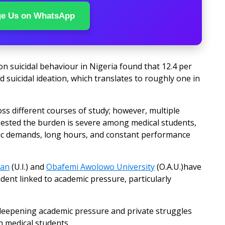
ge Us on WhatsApp
n suicidal behaviour in Nigeria found that 12.4 per
 suicidal ideation, which translates to roughly one in
ss different courses of study; however, multiple
gested the burden is severe among medical students,
ic demands, long hours, and constant performance
dan
(U.I.) and
Obafemi Awolowo University
(O.A.U.)have
udent linked to academic pressure, particularly
n, deepening academic pressure and private struggles
n medical students.