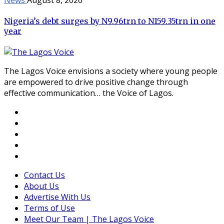
Nigeria’s debt surges by N9.96trn to N159.35trn in one
year
The Lagos Voice envisions a society where young people
are empowered to drive positive change through
effective communication… the Voice of Lagos.
Contact Us
About Us
Advertise With Us
Terms of Use
Meet Our Team | The Lagos Voice