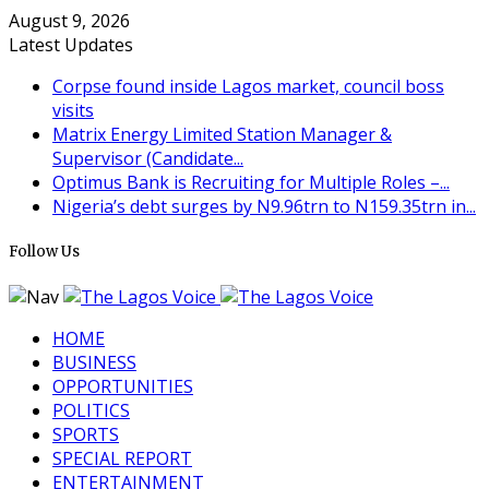
August 9, 2026
Latest Updates
Corpse found inside Lagos market, council boss
visits
Matrix Energy Limited Station Manager &
Supervisor (Candidate...
Optimus Bank is Recruiting for Multiple Roles –...
Nigeria’s debt surges by N9.96trn to N159.35trn in...
Follow Us
HOME
BUSINESS
OPPORTUNITIES
POLITICS
SPORTS
SPECIAL REPORT
ENTERTAINMENT