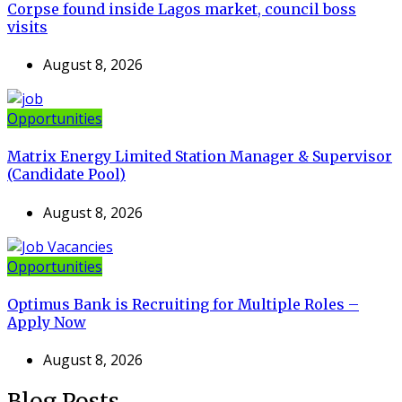
Corpse found inside Lagos market, council boss
visits
August 8, 2026
Opportunities
Matrix Energy Limited Station Manager & Supervisor
(Candidate Pool)
August 8, 2026
Opportunities
Optimus Bank is Recruiting for Multiple Roles –
Apply Now
August 8, 2026
Blog Posts