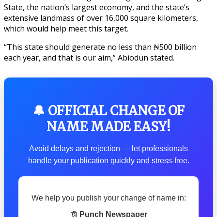
State, the nation’s largest economy, and the state’s
extensive landmass of over 16,000 square kilometers,
which would help meet this target.
“This state should generate no less than ₦500 billion
each year, and that is our aim,” Abiodun stated.
🔔 OFFICIAL CHANGE OF
NAME MADE EASY!
Avoid delays and rejection — let professionals
handle your publication quickly and stress-free.
We help you publish your change of name in:
📰
Punch Newspaper