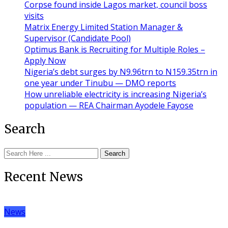
Corpse found inside Lagos market, council boss
visits
Matrix Energy Limited Station Manager &
Supervisor (Candidate Pool)
Optimus Bank is Recruiting for Multiple Roles –
Apply Now
Nigeria’s debt surges by N9.96trn to N159.35trn in
one year under Tinubu — DMO reports
How unreliable electricity is increasing Nigeria’s
population — REA Chairman Ayodele Fayose
Search
Search
Recent News
News