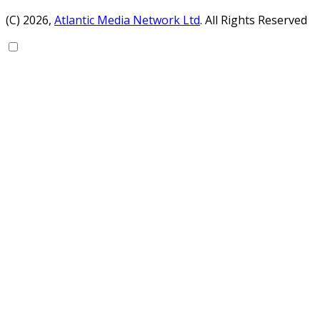
(C) 2026,
Atlantic Media Network Ltd
. All Rights Reserved