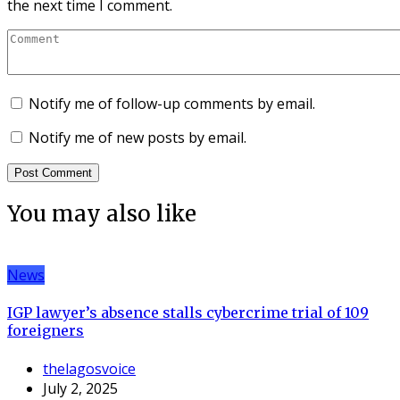
the next time I comment.
Notify me of follow-up comments by email.
Notify me of new posts by email.
You may also like
News
IGP lawyer’s absence stalls cybercrime trial of 109
foreigners
thelagosvoice
July 2, 2025