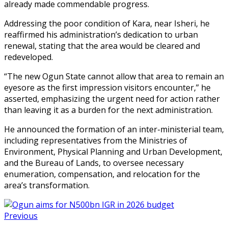
already made commendable progress.
Addressing the poor condition of Kara, near Isheri, he
reaffirmed his administration’s dedication to urban
renewal, stating that the area would be cleared and
redeveloped.
“The new Ogun State cannot allow that area to remain an
eyesore as the first impression visitors encounter,” he
asserted, emphasizing the urgent need for action rather
than leaving it as a burden for the next administration.
He announced the formation of an inter-ministerial team,
including representatives from the Ministries of
Environment, Physical Planning and Urban Development,
and the Bureau of Lands, to oversee necessary
enumeration, compensation, and relocation for the
area’s transformation.
Previous