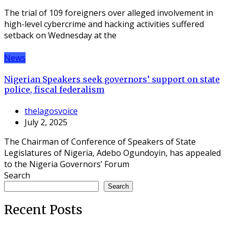
The trial of 109 foreigners over alleged involvement in
high-level cybercrime and hacking activities suffered
setback on Wednesday at the
News
Nigerian Speakers seek governors’ support on state
police, fiscal federalism
thelagosvoice
July 2, 2025
The Chairman of Conference of Speakers of State
Legislatures of Nigeria, Adebo Ogundoyin, has appealed
to the Nigeria Governors’ Forum
Search
Search
Recent Posts