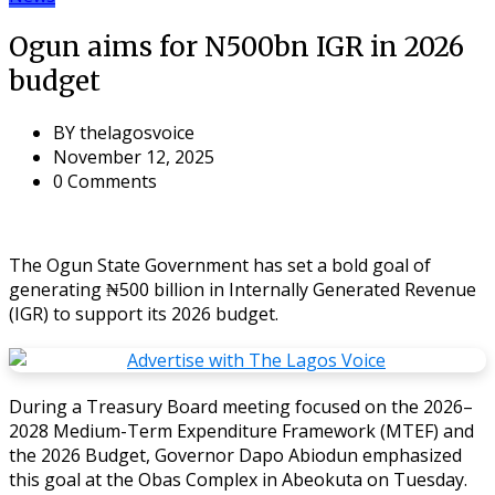
Ogun aims for N500bn IGR in 2026
budget
BY
thelagosvoice
November 12, 2025
0 Comments
The Ogun State Government has set a bold goal of
generating ₦500 billion in Internally Generated Revenue
(IGR) to support its 2026 budget.
During a Treasury Board meeting focused on the 2026–
2028 Medium-Term Expenditure Framework (MTEF) and
the 2026 Budget, Governor Dapo Abiodun emphasized
this goal at the Obas Complex in Abeokuta on Tuesday.