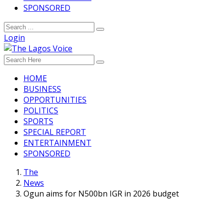
SPONSORED
Login
HOME
BUSINESS
OPPORTUNITIES
POLITICS
SPORTS
SPECIAL REPORT
ENTERTAINMENT
SPONSORED
The
News
Ogun aims for N500bn IGR in 2026 budget