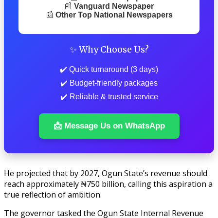
📰
Vanguard Newspaper
📰
Other Top National Newspapers
✨ Why Choose Us?
✔️ Quick turnaround (3 days)
✔️ Budget-friendly packages
✔️ Reliable & trusted service
📩 Message Us on WhatsApp
He projected that by 2027, Ogun State’s revenue should
reach approximately ₦750 billion, calling this aspiration a
true reflection of ambition.
The governor tasked the Ogun State Internal Revenue