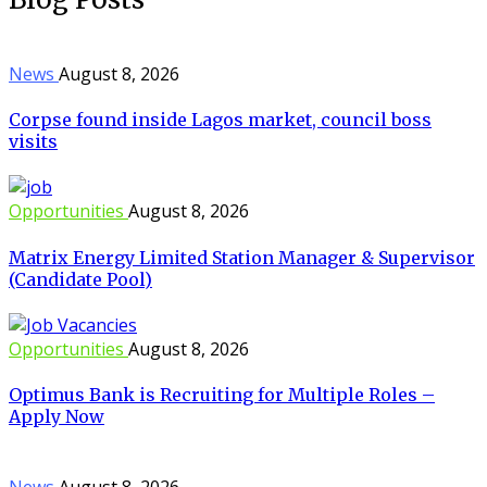
News
August 8, 2026
Corpse found inside Lagos market, council boss
visits
Opportunities
August 8, 2026
Matrix Energy Limited Station Manager & Supervisor
(Candidate Pool)
Opportunities
August 8, 2026
Optimus Bank is Recruiting for Multiple Roles –
Apply Now
News
August 8, 2026