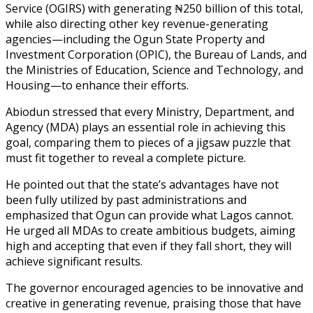
Service (OGIRS) with generating ₦250 billion of this total,
while also directing other key revenue-generating
agencies—including the Ogun State Property and
Investment Corporation (OPIC), the Bureau of Lands, and
the Ministries of Education, Science and Technology, and
Housing—to enhance their efforts.
Abiodun stressed that every Ministry, Department, and
Agency (MDA) plays an essential role in achieving this
goal, comparing them to pieces of a jigsaw puzzle that
must fit together to reveal a complete picture.
He pointed out that the state’s advantages have not
been fully utilized by past administrations and
emphasized that Ogun can provide what Lagos cannot.
He urged all MDAs to create ambitious budgets, aiming
high and accepting that even if they fall short, they will
achieve significant results.
The governor encouraged agencies to be innovative and
creative in generating revenue, praising those that have