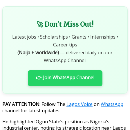
🚀 Don't Miss Out!
Latest jobs • Scholarships • Grants • Internships •
Career tips
(Naija + worldwide)
— delivered daily on our
WhatsApp Channel.
👉 Join WhatsApp Channel
PAY ATTENTION
: Follow The
Lagos Voice
on
WhatsApp
channel for latest updates
He highlighted Ogun State’s position as Nigeria’s
industrial center, noting its strategic location near Lagos