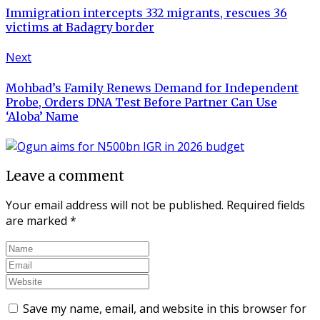
Immigration intercepts 332 migrants, rescues 36
victims at Badagry border
Next
Mohbad’s Family Renews Demand for Independent
Probe, Orders DNA Test Before Partner Can Use
‘Aloba’ Name
Leave a comment
Your email address will not be published.
Required fields
are marked
*
Save my name, email, and website in this browser for