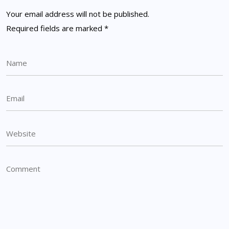
Your email address will not be published.
Required fields are marked
*