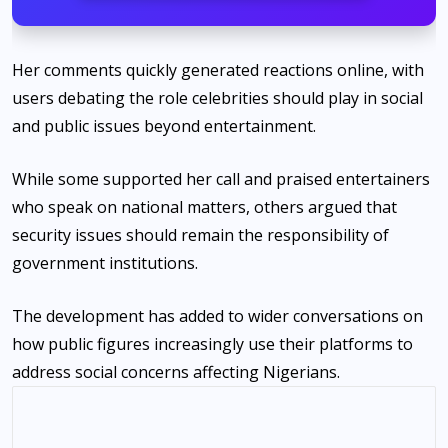
Her comments quickly generated reactions online, with
users debating the role celebrities should play in social
and public issues beyond entertainment.
While some supported her call and praised entertainers
who speak on national matters, others argued that
security issues should remain the responsibility of
government institutions.
The development has added to wider conversations on
how public figures increasingly use their platforms to
address social concerns affecting Nigerians.