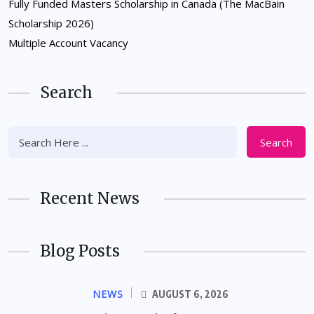
Fully Funded Masters Scholarship in Canada (The MacBain
Scholarship 2026)
Multiple Account Vacancy
Search
Search
Recent News
Blog Posts
NEWS
AUGUST 6, 2026