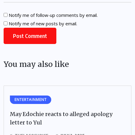
Notify me of follow-up comments by email.
Notify me of new posts by email.
You may also like
ENTERTAINMENT
May Edochie reacts to alleged apology
letter to Yul