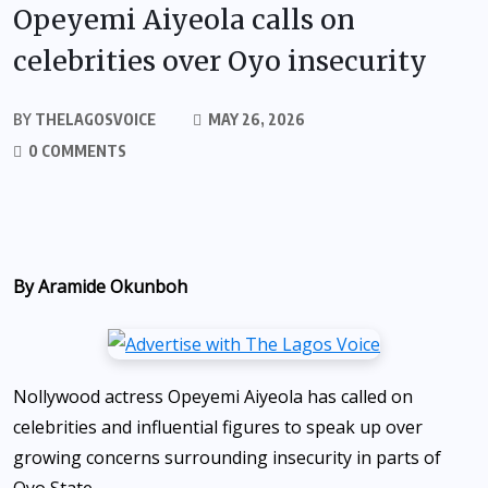
Opeyemi Aiyeola calls on
celebrities over Oyo insecurity
BY
THELAGOSVOICE
MAY 26, 2026
0 COMMENTS
By Aramide Okunboh
Nollywood actress Opeyemi Aiyeola has called on
celebrities and influential figures to speak up over
growing concerns surrounding insecurity in parts of