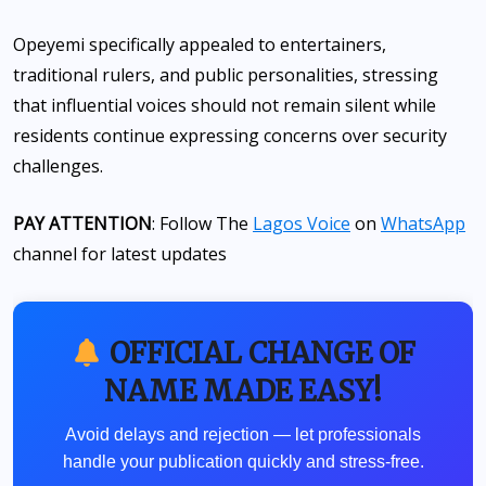
Opeyemi specifically appealed to entertainers,
traditional rulers, and public personalities, stressing
that influential voices should not remain silent while
residents continue expressing concerns over security
challenges.
PAY ATTENTION
: Follow The
Lagos Voice
on
WhatsApp
channel for latest updates
OFFICIAL CHANGE OF
NAME MADE EASY!
Avoid delays and rejection — let professionals
handle your publication quickly and stress-free.