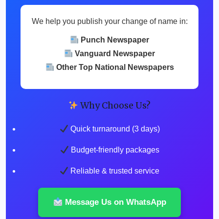
We help you publish your change of name in:
Punch Newspaper
Vanguard Newspaper
Other Top National Newspapers
Why Choose Us?
Quick turnaround (3 days)
Budget-friendly packages
Reliable & trusted service
Message Us on WhatsApp