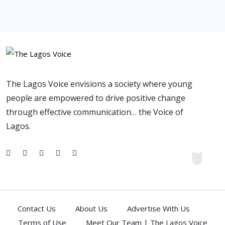
The Lagos Voice envisions a society where young
people are empowered to drive positive change
through effective communication… the Voice of
Lagos.
Contact Us
About Us
Advertise With Us
Terms of Use
Meet Our Team | The Lagos Voice