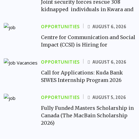
Joint security forces rescue 308
kidnapped individuals in Kwara and
OPPORTUNITIES
AUGUST 6, 2026
Centre for Communication and Social
Impact (CCSI) is Hiring for
OPPORTUNITIES
AUGUST 6, 2026
Call for Applications: Kuda Bank
SIWES Internship Program 2026
OPPORTUNITIES
AUGUST 5, 2026
Fully Funded Masters Scholarship in
Canada (The MacBain Scholarship
2026)