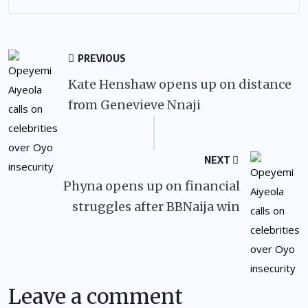
PREVIOUS
Kate Henshaw opens up on distance
from Genevieve Nnaji
NEXT
Phyna opens up on financial
struggles after BBNaija win
Leave a comment