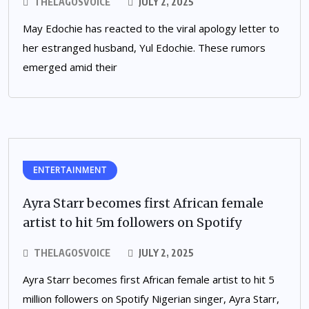
THELAGOSVOICE
JULY 2, 2025
May Edochie has reacted to the viral apology letter to
her estranged husband, Yul Edochie. These rumors
emerged amid their
ENTERTAINMENT
Ayra Starr becomes first African female
artist to hit 5m followers on Spotify
THELAGOSVOICE
JULY 2, 2025
Ayra Starr becomes first African female artist to hit 5
million followers on Spotify Nigerian singer, Ayra Starr,