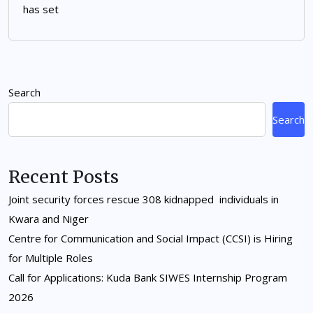
has set
Search
Search
Recent Posts
Joint security forces rescue 308 kidnapped individuals in
Kwara and Niger
Centre for Communication and Social Impact (CCSI) is Hiring
for Multiple Roles
Call for Applications: Kuda Bank SIWES Internship Program
2026