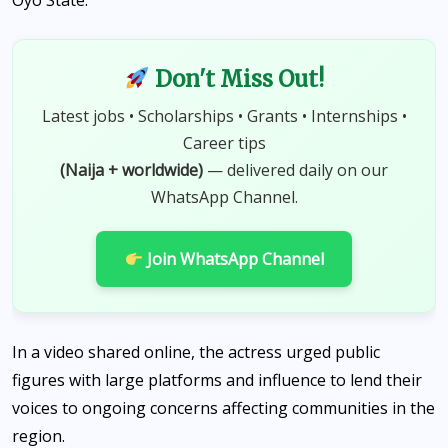
Oyo State.
Don't Miss Out!
Latest jobs • Scholarships • Grants • Internships •
Career tips
(Naija + worldwide)
— delivered daily on our
WhatsApp Channel.
Join WhatsApp Channel
In a video shared online, the actress urged public
figures with large platforms and influence to lend their
voices to ongoing concerns affecting communities in the
region.