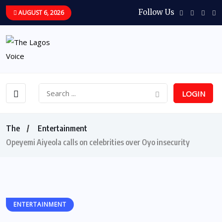
Follow Us
AUGUST 6, 2026
LOGIN
The
Entertainment
Opeyemi Aiyeola calls on celebrities over Oyo insecurity
ENTERTAINMENT