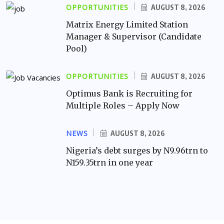
OPPORTUNITIES
AUGUST 8, 2026
Matrix Energy Limited Station
Manager & Supervisor (Candidate
Pool)
OPPORTUNITIES
AUGUST 8, 2026
Optimus Bank is Recruiting for
Multiple Roles – Apply Now
NEWS
AUGUST 8, 2026
Nigeria’s debt surges by N9.96trn to
N159.35trn in one year