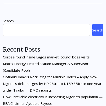
Search
Search
Recent Posts
Corpse found inside Lagos market, council boss visits
Matrix Energy Limited Station Manager & Supervisor
(Candidate Pool)
Optimus Bank is Recruiting for Multiple Roles – Apply Now
Nigeria’s debt surges by N9.96trn to N159.35trn in one year
under Tinubu — DMO reports
How unreliable electricity is increasing Nigeria’s population —
REA Chairman Ayodele Fayose