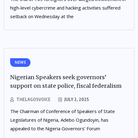
high-level cybercrime and hacking activities suffered
setback on Wednesday at the
NEWS
Nigerian Speakers seek governors’
support on state police, fiscal federalism
THELAGOSVOICE
JULY 2, 2025
The Chairman of Conference of Speakers of State
Legislatures of Nigeria, Adebo Ogundoyin, has
appealed to the Nigeria Governors’ Forum