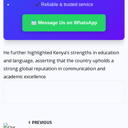
Reliable & trusted service
Message Us on WhatsApp
He further highlighted Kenya’s strengths in education
and language, asserting that the country upholds a
strong global reputation in communication and
academic excellence.
PREVIOUS