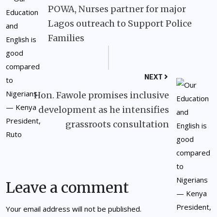
POWA, Nurses partner for major
Lagos outreach to Support Police
Families
NEXT
Hon. Fawole promises inclusive
development as he intensifies
grassroots consultation
Leave a comment
Your email address will not be published.