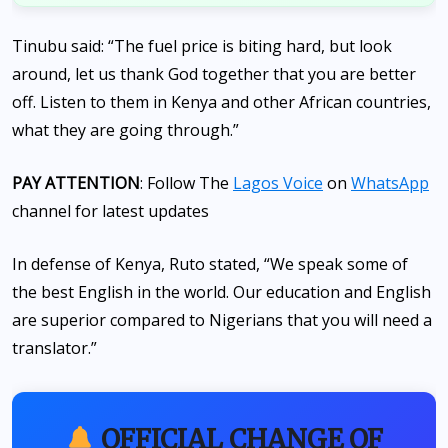
Tinubu said: “The fuel price is biting hard, but look
around, let us thank God together that you are better
off. Listen to them in Kenya and other African countries,
what they are going through.”
PAY ATTENTION
: Follow The
Lagos Voice
on
WhatsApp
channel for latest updates
In defense of Kenya, Ruto stated, “We speak some of
the best English in the world. Our education and English
are superior compared to Nigerians that you will need a
translator.”
OFFICIAL CHANGE OF