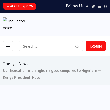
Follow Us
AUGUST 9, 2026
LOGIN
The
News
Our Education and English is good compared to Nigerians —
Kenya President, Ruto