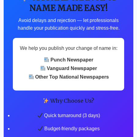
NAME MADE EASY!
Avoid delays and rejection — let professionals
handle your publication quickly and stress-free.
We help you publish your change of name in:
Punch Newspaper
Vanguard Newspaper
Other Top National Newspapers
Why Choose Us?
Quick turnaround (3 days)
Budget-friendly packages