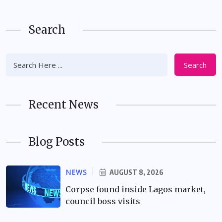
Search
Search
Recent News
Blog Posts
NEWS
AUGUST 8, 2026
Corpse found inside Lagos market,
council boss visits