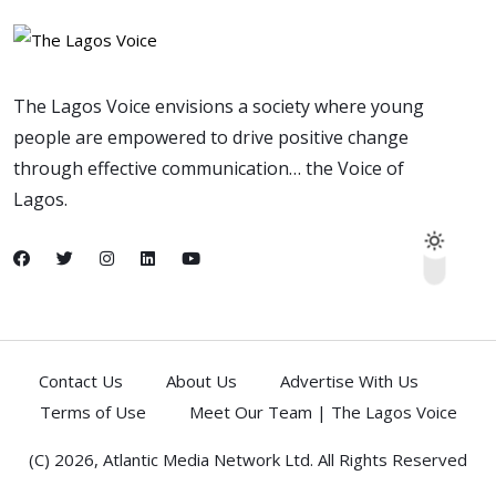
The Lagos Voice envisions a society where young
people are empowered to drive positive change
through effective communication… the Voice of
Lagos.
Contact Us
About Us
Advertise With Us
Terms of Use
Meet Our Team | The Lagos Voice
(C) 2026,
Atlantic Media Network Ltd
. All Rights Reserved