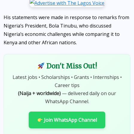
His statements were made in response to remarks from
Nigeria’s President, Bola Tinubu, who discussed
Nigeria’s economic challenges while comparing it to
Kenya and other African nations.
Don't Miss Out!
Latest jobs • Scholarships • Grants • Internships •
Career tips
(Naija + worldwide)
— delivered daily on our
WhatsApp Channel.
Join WhatsApp Channel