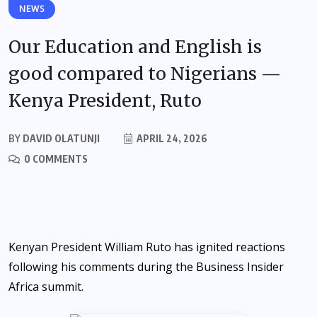
NEWS
Our Education and English is
good compared to Nigerians —
Kenya President, Ruto
BY
DAVID OLATUNJI
APRIL 24, 2026
0 COMMENTS
Kenyan President William Ruto has ignited reactions
following his comments during the Business Insider
Africa summit.