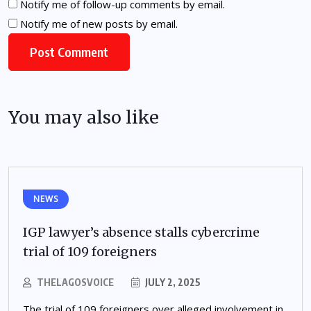
Notify me of follow-up comments by email.
Notify me of new posts by email.
You may also like
NEWS
IGP lawyer’s absence stalls cybercrime
trial of 109 foreigners
THELAGOSVOICE
JULY 2, 2025
The trial of 109 foreigners over alleged involvement in