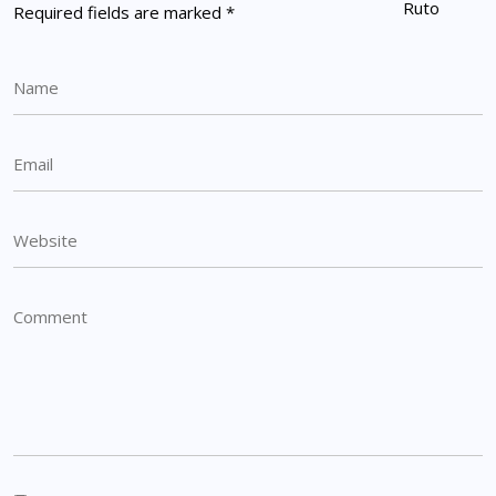
Required fields are marked
*