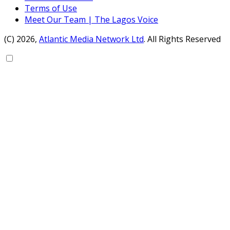
Terms of Use
Meet Our Team | The Lagos Voice
(C) 2026,
Atlantic Media Network Ltd
. All Rights Reserved