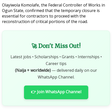
Olayiwola Komolafe, the Federal Controller of Works in
Ogun State, confirmed that the temporary closure is
essential for contractors to proceed with the
reconstruction of critical portions of the road.
🚀 Don't Miss Out!
Latest jobs • Scholarships • Grants • Internships •
Career tips
(Naija + worldwide)
— delivered daily on our
WhatsApp Channel.
👉 Join WhatsApp Channel