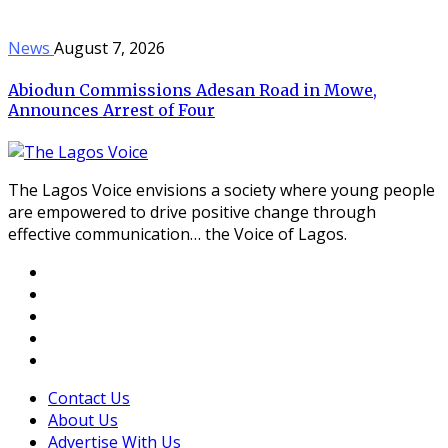
News
August 7, 2026
Abiodun Commissions Adesan Road in Mowe,
Announces Arrest of Four
The Lagos Voice envisions a society where young people
are empowered to drive positive change through
effective communication… the Voice of Lagos.
Contact Us
About Us
Advertise With Us