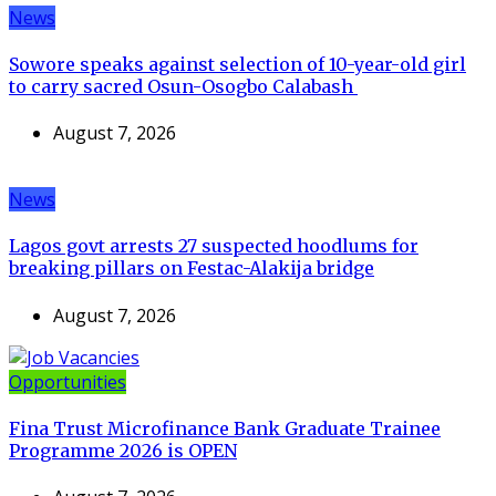
News
Sowore speaks against selection of 10-year-old girl
to carry sacred Osun-Osogbo Calabash
August 7, 2026
News
Lagos govt arrests 27 suspected hoodlums for
breaking pillars on Festac-Alakija bridge
August 7, 2026
Opportunities
Fina Trust Microfinance Bank Graduate Trainee
Programme 2026 is OPEN