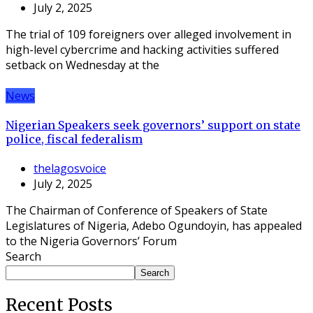
July 2, 2025
The trial of 109 foreigners over alleged involvement in
high-level cybercrime and hacking activities suffered
setback on Wednesday at the
News
Nigerian Speakers seek governors’ support on state
police, fiscal federalism
thelagosvoice
July 2, 2025
The Chairman of Conference of Speakers of State
Legislatures of Nigeria, Adebo Ogundoyin, has appealed
to the Nigeria Governors’ Forum
Search
Search
Recent Posts