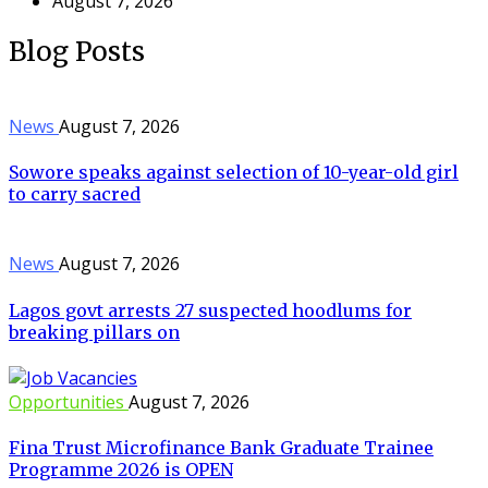
August 7, 2026
Blog Posts
News
August 7, 2026
Sowore speaks against selection of 10-year-old girl
to carry sacred
News
August 7, 2026
Lagos govt arrests 27 suspected hoodlums for
breaking pillars on
Opportunities
August 7, 2026
Fina Trust Microfinance Bank Graduate Trainee
Programme 2026 is OPEN