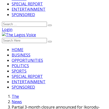
SPECIAL REPORT
ENTERTAINMENT
SPONSORED
Login
HOME
BUSINESS
OPPORTUNITIES
POLITICS
SPORTS
SPECIAL REPORT
ENTERTAINMENT
SPONSORED
The
News
Partial 3-month closure announced for Ikorodu-