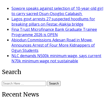
Sowore speaks against selection of 10-year-old girl
to carry sacred Osun-Osogbo Calabash
Lagos govt arrests 27 suspected hoodlums for
breaking pillars on Festac-Alakija bridge
Fina Trust Microfinance Bank Graduate Trainee
Programme 2026 is OPEN
Abiodun Commissions Adesan Road in Mowe,
Announces Arrest of Four More Kidnappers of
Ogun Students
NLC demands N500k minimum wage, says current
N70k minimum wage not sustainable
Search
Search
Recent News