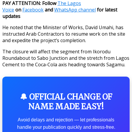
PAY ATTENTION: Follow
The Lagos
Voice
on
Facebook
and
WhatsApp channel
for latest
updates
He noted that the Minister of Works, David Umahi, has
instructed Arab Contractors to resume work on the site
and expedite the project’s completion.
The closure will affect the segment from Ikorodu
Roundabout to Sabo Junction and the stretch from Lagos
Cement to the Coca-Cola axis heading towards Sagamu.
🔔 OFFICIAL CHANGE OF
NAME MADE EASY!
Avoid delays and rejection — let professionals
handle your publication quickly and stress-free.