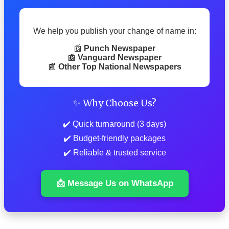
We help you publish your change of name in:
📰
Punch Newspaper
📰
Vanguard Newspaper
📰
Other Top National Newspapers
✨ Why Choose Us?
✔️ Quick turnaround (3 days)
✔️ Budget-friendly packages
✔️ Reliable & trusted service
📩 Message Us on WhatsApp