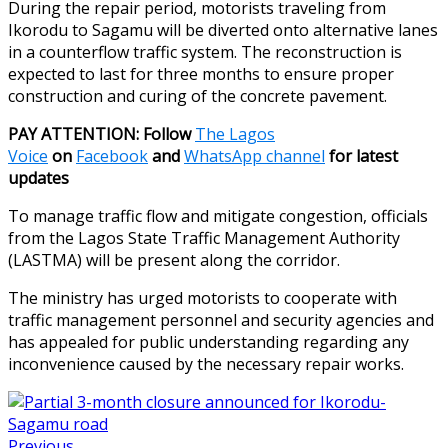
During the repair period, motorists traveling from
Ikorodu to Sagamu will be diverted onto alternative lanes
in a counterflow traffic system. The reconstruction is
expected to last for three months to ensure proper
construction and curing of the concrete pavement.
PAY ATTENTION: Follow
The Lagos
Voice
on
Facebook
and
WhatsApp channel
for latest
updates
To manage traffic flow and mitigate congestion, officials
from the Lagos State Traffic Management Authority
(LASTMA) will be present along the corridor.
The ministry has urged motorists to cooperate with
traffic management personnel and security agencies and
has appealed for public understanding regarding any
inconvenience caused by the necessary repair works.
Previous