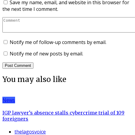
Save my name, email, and website in this browser for
the next time I comment.
Notify me of follow-up comments by email.
Notify me of new posts by email.
You may also like
News
IGP lawyer’s absence stalls cybercrime trial of 109
foreigners
thelagosvoice