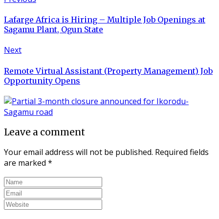
Lafarge Africa is Hiring – Multiple Job Openings at
Sagamu Plant, Ogun State
Next
Remote Virtual Assistant (Property Management) Job
Opportunity Opens
Leave a comment
Your email address will not be published.
Required fields
are marked
*