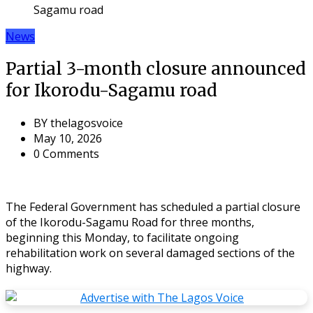
Sagamu road
News
Partial 3-month closure announced
for Ikorodu-Sagamu road
BY
thelagosvoice
May 10, 2026
0 Comments
The Federal Government has scheduled a partial closure
of the Ikorodu-Sagamu Road for three months,
beginning this Monday, to facilitate ongoing
rehabilitation work on several damaged sections of the
highway.