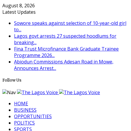
August 8, 2026
Latest Updates
Sowore speaks against selection of 10-year-old girl
to...
Lagos govt arrests 27 suspected hoodlums for
breaking...
Fina Trust Microfinance Bank Graduate Trainee
Programme 2026...
Abiodun Commissions Adesan Road in Mowe,
Announces Arrest...
Follow Us
HOME
BUSINESS
OPPORTUNITIES
POLITICS
SPORTS