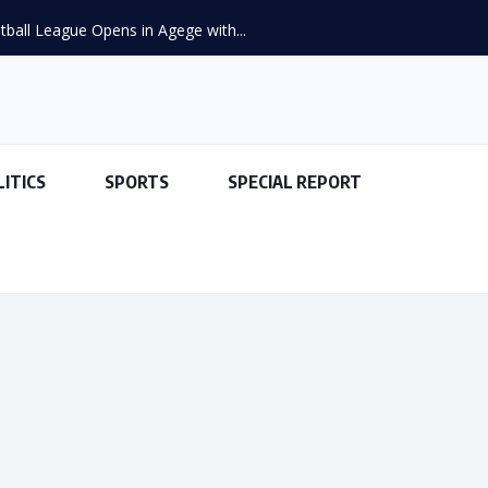
ball League Opens in Agege with...
LITICS
SPORTS
SPECIAL REPORT