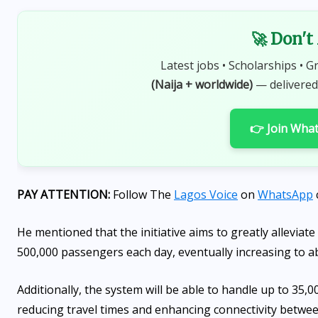
🚀 Don't
Latest jobs • Scholarships • G
(Naija + worldwide)
— delivered
👉 Join Wha
PAY ATTENTION:
Follow The
Lagos Voice
on
WhatsApp
He mentioned that the initiative aims to greatly alleviate 
500,000 passengers each day, eventually increasing to ab
Additionally, the system will be able to handle up to 35,
reducing travel times and enhancing connectivity betwe