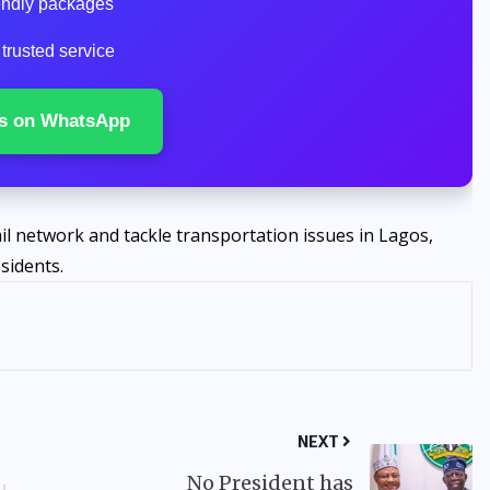
iendly packages
 trusted service
s on WhatsApp
ail network and tackle transportation issues in Lagos,
sidents.
NEXT
No President has