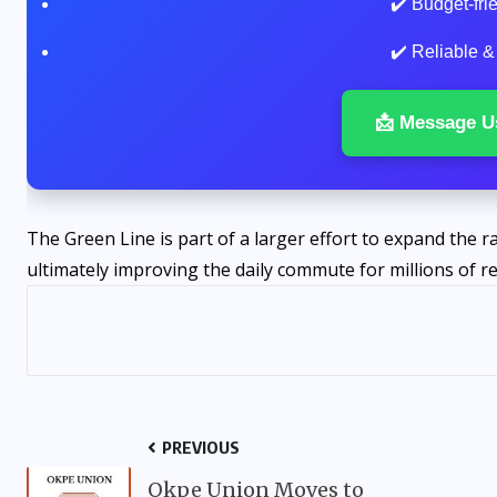
✔️ Budget-fr
✔️ Reliable &
📩 Message U
The Green Line is part of a larger effort to expand the r
ultimately improving the daily commute for millions of re
PREVIOUS
Okpe Union Moves to