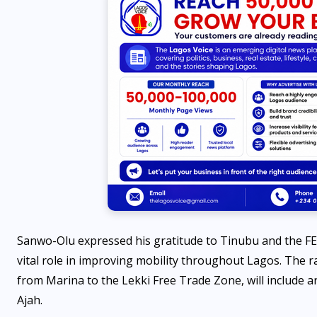
Sanwo-Olu expressed his gratitude to Tinubu and the FEC
vital role in improving mobility throughout Lagos. The ra
from Marina to the Lekki Free Trade Zone, will include a
Ajah.