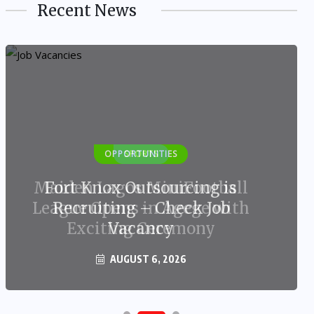
Recent News
OPPORTUNITIES
Fort Knox Outsourcing is
Recruiting – Check Job
Vacancy
AUGUST 6, 2026