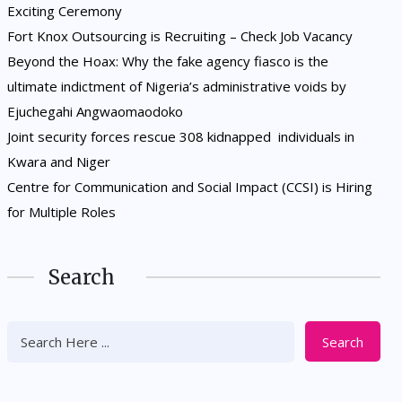
Exciting Ceremony
Fort Knox Outsourcing is Recruiting – Check Job Vacancy
Beyond the Hoax: Why the fake agency fiasco is the
ultimate indictment of Nigeria’s administrative voids by
Ejuchegahi Angwaomaodoko
Joint security forces rescue 308 kidnapped individuals in
Kwara and Niger
Centre for Communication and Social Impact (CCSI) is Hiring
for Multiple Roles
Search
Search