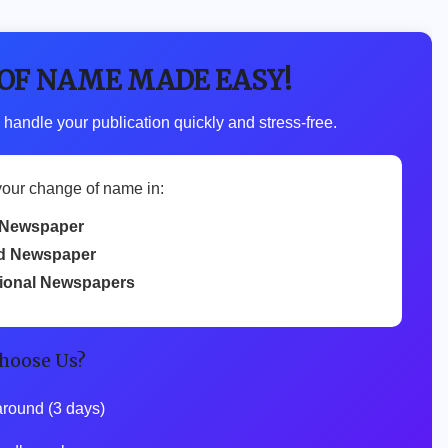
 OF NAME MADE EASY!
 handle your publication quickly and stress-free.
your change of name in:
Newspaper
d Newspaper
tional Newspapers
hoose Us?
around (3 days)