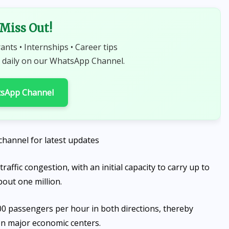
 Miss Out!
rants • Internships • Career tips
 daily on our WhatsApp Channel.
tsApp Channel
channel for latest updates
traffic congestion, with an initial capacity to carry up to
out one million.
000 passengers per hour in both directions, thereby
en major economic centers.