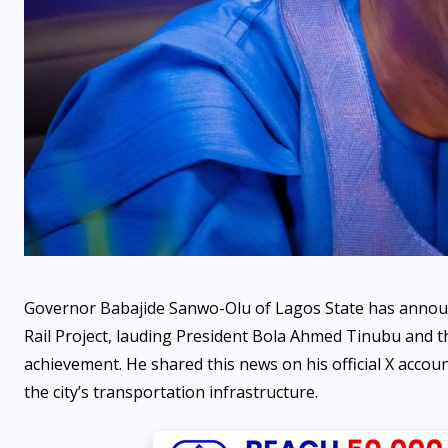
OPINION
Beyond the Hoax: Why the
fake agency fiasco is the
ultimate indictment of
Nigeria’s administrative
voids by Ejuchegahi
Governor Babajide Sanwo-Olu of Lagos State has announ
Angwaomaodoko
Rail Project, lauding President Bola Ahmed Tinubu and the
achievement. He shared this news on his official X accoun
AUGUST 6, 2026
the city’s transportation infrastructure.