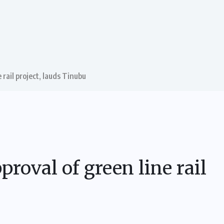
rail project, lauds Tinubu
oval of green line rail