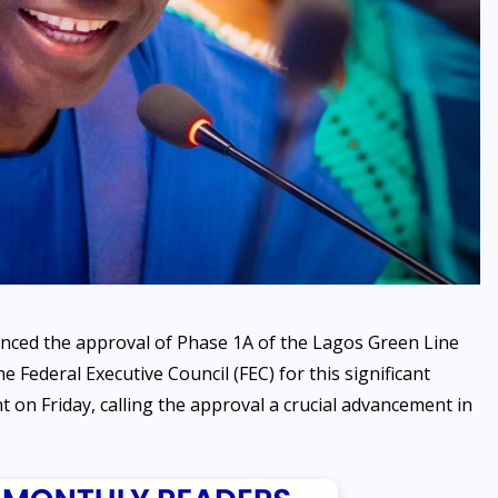
SPORTS
Maiden Lagos MiniFootball
League Opens in Agege with
ced the approval of Phase 1A of the Lagos Green Line
Exciting Ceremony
 Federal Executive Council (FEC) for this significant
t on Friday, calling the approval a crucial advancement in
AUGUST 6, 2026