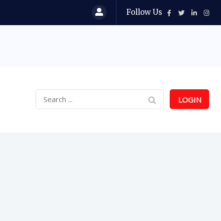
Follow Us
LOGIN