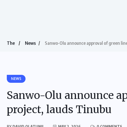
The
News
Sanwo-Olu announce approval of green line 
NEWS
Sanwo-Olu announce appr
project, lauds Tinubu
BY
DAVID OLATUNJI
MAY 2, 2026
0 COMMENTS