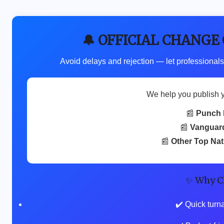
🔔 OFFICIAL CHANGE
Avoid delays and rejection — let professionals
We help you publish 
📰
Punch 
📰
Vanguar
📰
Other Top Na
✨ Why C
✔️ Quick turn