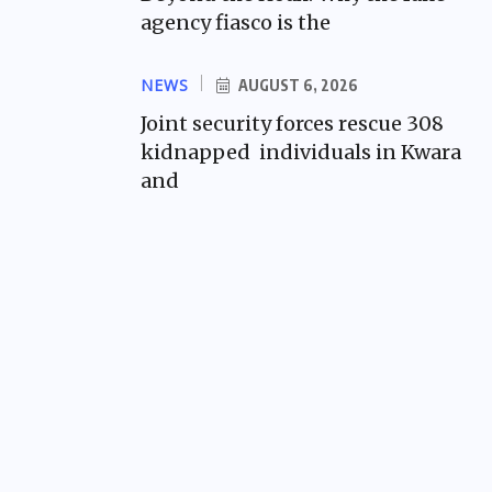
agency fiasco is the
NEWS
AUGUST 6, 2026
Joint security forces rescue 308
kidnapped individuals in Kwara
and