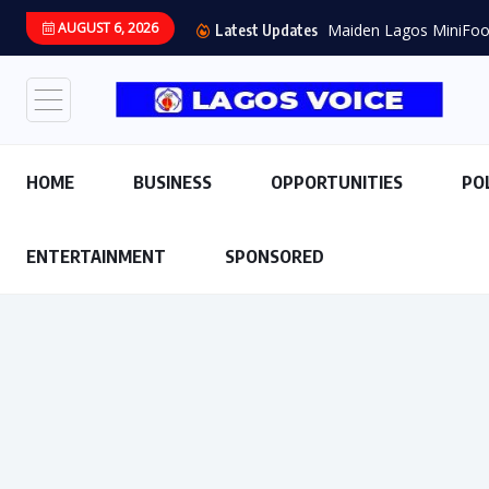
AUGUST 6, 2026
Maiden Lagos MiniFoot
Latest Updates
HOME
BUSINESS
OPPORTUNITIES
PO
ENTERTAINMENT
SPONSORED