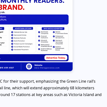
 for their support, emphasizing the Green Line rail’s
il line, which will extend approximately 68 kilometers
round 17 stations at key areas such as Victoria Island and