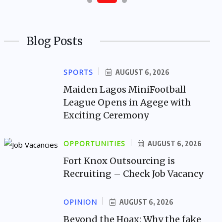
Blog Posts
SPORTS
AUGUST 6, 2026
Maiden Lagos MiniFootball
League Opens in Agege with
Exciting Ceremony
OPPORTUNITIES
AUGUST 6, 2026
Fort Knox Outsourcing is
Recruiting – Check Job Vacancy
OPINION
AUGUST 6, 2026
Beyond the Hoax: Why the fake