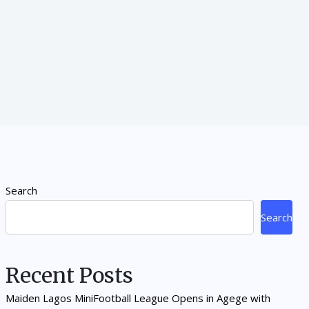
Search
Search
Recent Posts
Maiden Lagos MiniFootball League Opens in Agege with