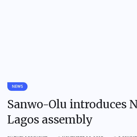
NEWS
Sanwo-Olu introduces N4
Lagos assembly