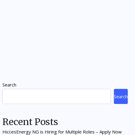
Search
Search
Recent Posts
HiccesEnergy NG is Hiring for Multiple Roles – Apply Now