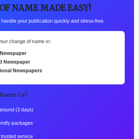
 OF NAME MADE EASY!
 handle your publication quickly and stress-free.
your change of name in:
 Newspaper
d Newspaper
tional Newspapers
hoose Us?
around (3 days)
endly packages
trusted service