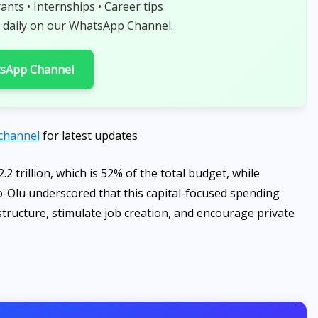
rants • Internships • Career tips
 daily on our WhatsApp Channel.
tsApp Channel
channel
for latest updates
.2 trillion, which is 52% of the total budget, while
wo-Olu underscored that this capital-focused spending
structure, stimulate job creation, and encourage private