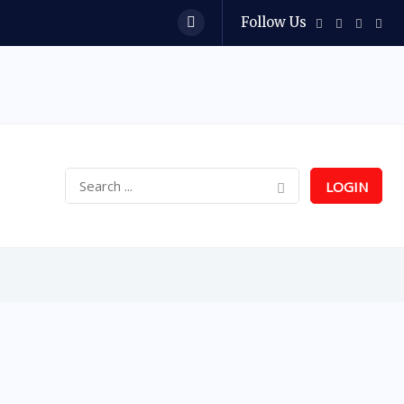
Follow Us
LOGIN