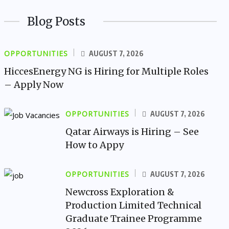
Blog Posts
OPPORTUNITIES
AUGUST 7, 2026
HiccesEnergy NG is Hiring for Multiple Roles
– Apply Now
OPPORTUNITIES
AUGUST 7, 2026
Qatar Airways is Hiring – See
How to Appy
OPPORTUNITIES
AUGUST 7, 2026
Newcross Exploration &
Production Limited Technical
Graduate Trainee Programme