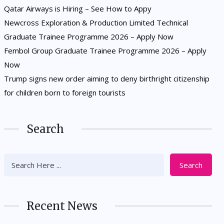
Qatar Airways is Hiring – See How to Appy
Newcross Exploration & Production Limited Technical
Graduate Trainee Programme 2026 – Apply Now
Fembol Group Graduate Trainee Programme 2026 – Apply
Now
Trump signs new order aiming to deny birthright citizenship
for children born to foreign tourists
Search
Search
Recent News