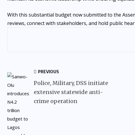
With this substantial budget now submitted to the Assem
reviews, connect with stakeholders, and hold public hearin
PREVIOUS
Police, Military, DSS initiate
extensive statewide anti-
crime operation