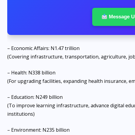
Message U
– Economic Affairs: N1.47 trillion
(Covering infrastructure, transportation, agriculture, j
– Health: N338 billion
(For upgrading facilities, expanding health insurance, e
– Education: N249 billion
(To improve learning infrastructure, advance digital educ
institutions)
– Environment: N235 billion