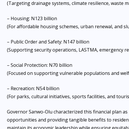
(Targeting drainage systems, climate resilience, waste 
– Housing: N123 billion
(For affordable housing schemes, urban renewal, and s
– Public Order and Safety: N147 billion
(Supporting security operations, LASTMA, emergency res
– Social Protection: N70 billion
(Focused on supporting vulnerable populations and we
– Recreation: N54 billion
(For parks, cultural initiatives, sports facilities, and to
Governor Sanwo-Olu characterized this financial plan a
opportunities and providing tangible benefits to residen
maintain its economic leadership while ensuring equitab