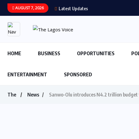
AUGUST 7, 2026
Latest Updates
HOME
BUSINESS
OPPORTUNITIES
PO
ENTERTAINMENT
SPONSORED
The
News
Sanwo-Olu introduces N4.2 trillion budget