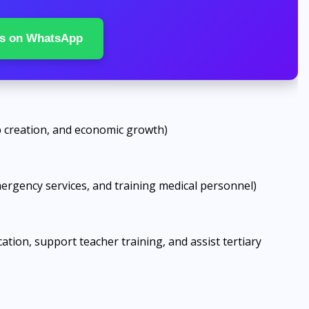
s on WhatsApp
ob creation, and economic growth)
mergency services, and training medical personnel)
ation, support teacher training, and assist tertiary