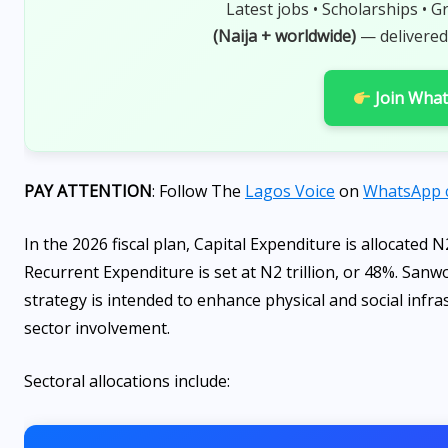
Latest jobs • Scholarships • G
(Naija + worldwide)
— delivered
Join Wha
PAY ATTENTION
: Follow The
Lagos Voice
on
WhatsApp 
In the 2026 fiscal plan, Capital Expenditure is allocated N2
Recurrent Expenditure is set at N2 trillion, or 48%. San
strategy is intended to enhance physical and social infra
sector involvement.
Sectoral allocations include: