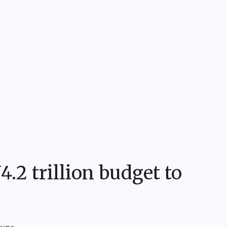
.2 trillion budget to