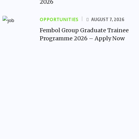
2026
OPPORTUNITIES
AUGUST 7, 2026
Fembol Group Graduate Trainee
Programme 2026 – Apply Now