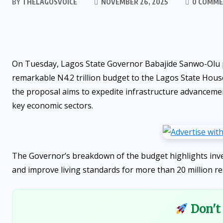
BY
THELAGOSVOICE
NOVEMBER 26, 2025
0 COMM
On Tuesday, Lagos State Governor Babajide Sanwo-Olu pr
remarkable N4.2 trillion budget to the Lagos State Hous
the proposal aims to expedite infrastructure advancemen
key economic sectors.
The Governor’s breakdown of the budget highlights inve
and improve living standards for more than 20 million re
Don't 