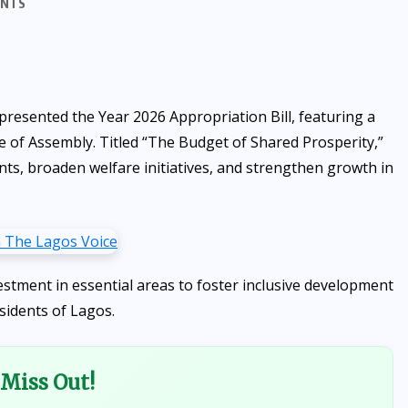
ENTS
esented the Year 2026 Appropriation Bill, featuring a
e of Assembly. Titled “The Budget of Shared Prosperity,”
ts, broaden welfare initiatives, and strengthen growth in
stment in essential areas to foster inclusive development
sidents of Lagos.
Miss Out!