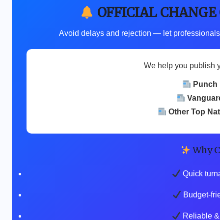
OFFICIAL CHANGE
Avoid delays and rejection — let professionals
We help you publish 
Punch
Vanguar
Other Top Na
Why C
Quick turn
Budget-fri
Reliable & 