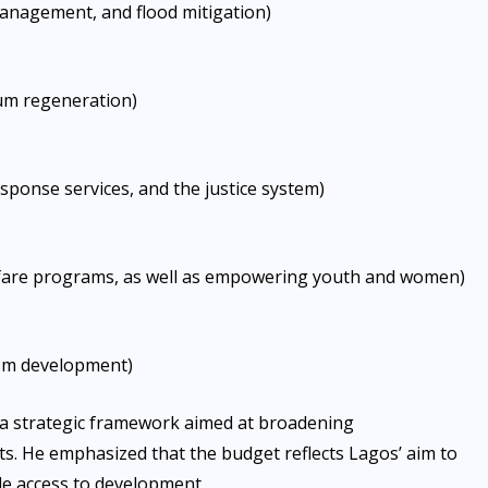
management, and flood mitigation)
lum regeneration)
ponse services, and the justice system)
lfare programs, as well as empowering youth and women)
urism development)
s a strategic framework aimed at broadening
ts. He emphasized that the budget reflects Lagos’ aim to
le access to development.