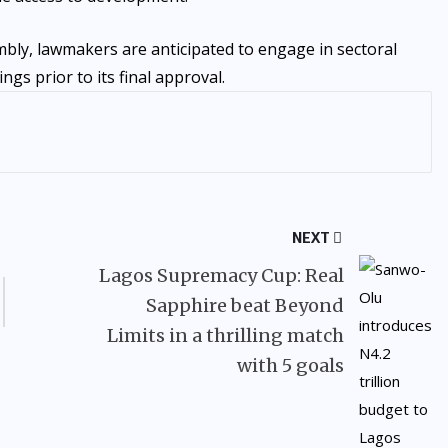
bly, lawmakers are anticipated to engage in sectoral
gs prior to its final approval.
NEXT
Lagos Supremacy Cup: Real
Sapphire beat Beyond
Limits in a thrilling match
with 5 goals