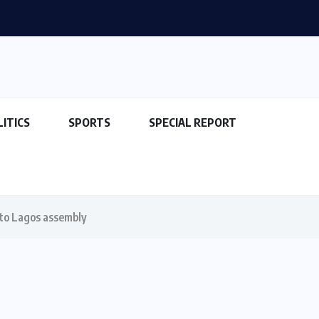
LITICS
SPORTS
SPECIAL REPORT
 to Lagos assembly