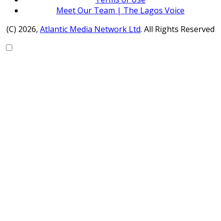
Meet Our Team | The Lagos Voice
(C) 2026,
Atlantic Media Network Ltd
. All Rights Reserved