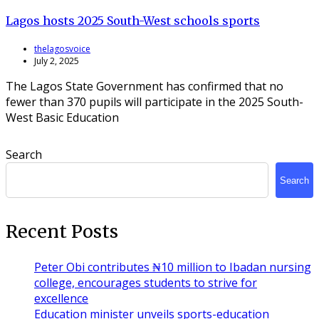
Lagos hosts 2025 South-West schools sports
thelagosvoice
July 2, 2025
The Lagos State Government has confirmed that no
fewer than 370 pupils will participate in the 2025 South-
West Basic Education
Search
Search
Recent Posts
Peter Obi contributes ₦10 million to Ibadan nursing
college, encourages students to strive for
excellence
Education minister unveils sports-education