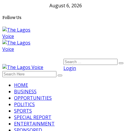
August 6, 2026
Follow Us
Login
HOME
BUSINESS
OPPORTUNITIES
POLITICS
SPORTS
SPECIAL REPORT
ENTERTAINMENT
SPONSORED