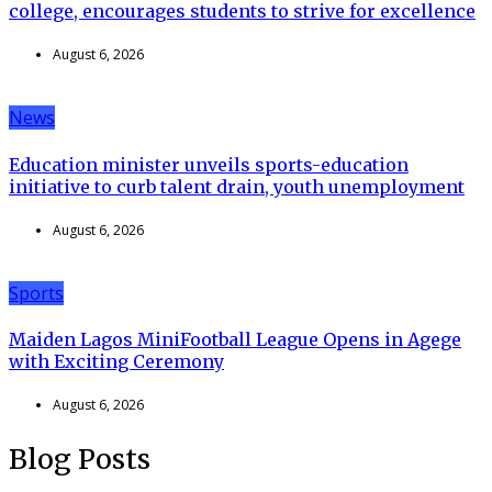
college, encourages students to strive for excellence
August 6, 2026
News
Education minister unveils sports-education
initiative to curb talent drain, youth unemployment
August 6, 2026
Sports
Maiden Lagos MiniFootball League Opens in Agege
with Exciting Ceremony
August 6, 2026
Blog Posts