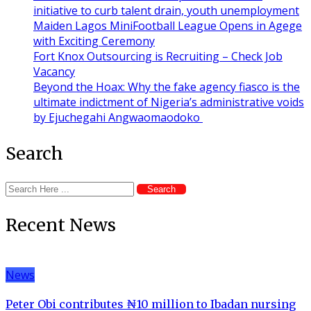
initiative to curb talent drain, youth unemployment
Maiden Lagos MiniFootball League Opens in Agege
with Exciting Ceremony
Fort Knox Outsourcing is Recruiting – Check Job
Vacancy
Beyond the Hoax: Why the fake agency fiasco is the
ultimate indictment of Nigeria’s administrative voids
by Ejuchegahi Angwaomaodoko
Search
Search
Recent News
News
Peter Obi contributes ₦10 million to Ibadan nursing