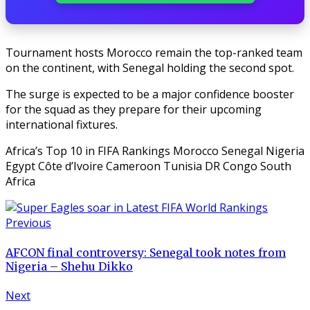
Tournament hosts Morocco remain the top-ranked team
on the continent, with Senegal holding the second spot.
The surge is expected to be a major confidence booster
for the squad as they prepare for their upcoming
international fixtures.
Africa’s Top 10 in FIFA Rankings Morocco Senegal Nigeria
Egypt Côte d’Ivoire Cameroon Tunisia DR Congo South
Africa
Previous
AFCON final controversy: Senegal took notes from
Nigeria – Shehu Dikko
Next