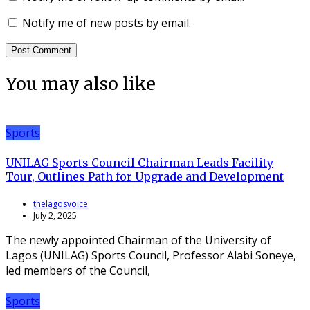
Notify me of new posts by email.
You may also like
Sports
UNILAG Sports Council Chairman Leads Facility
Tour, Outlines Path for Upgrade and Development
thelagosvoice
July 2, 2025
The newly appointed Chairman of the University of
Lagos (UNILAG) Sports Council, Professor Alabi Soneye,
led members of the Council,
Sports