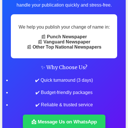
handle your publication quickly and stress-free.
We help you publish your change of name in:
📰
Punch Newspaper
📰
Vanguard Newspaper
📰
Other Top National Newspapers
✨ Why Choose Us?
✔️ Quick turnaround (3 days)
✔️ Budget-friendly packages
✔️ Reliable & trusted service
📩 Message Us on WhatsApp