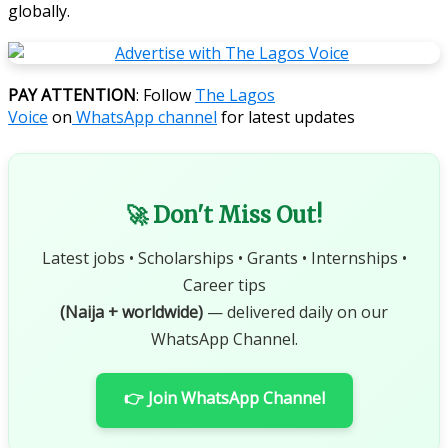
globally.
PAY ATTENTION
: Follow
The Lagos
Voice
on
WhatsApp channel
for latest updates
🚀 Don't Miss Out!
Latest jobs • Scholarships • Grants • Internships •
Career tips
(Naija + worldwide)
— delivered daily on our
WhatsApp Channel.
👉 Join WhatsApp Channel