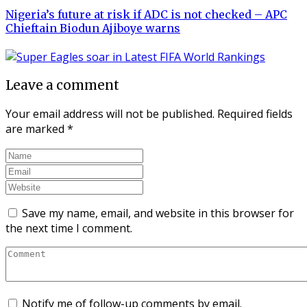
Nigeria’s future at risk if ADC is not checked – APC
Chieftain Biodun Ajiboye warns
Leave a comment
Your email address will not be published.
Required fields
are marked
*
Save my name, email, and website in this browser for
the next time I comment.
Notify me of follow-up comments by email.