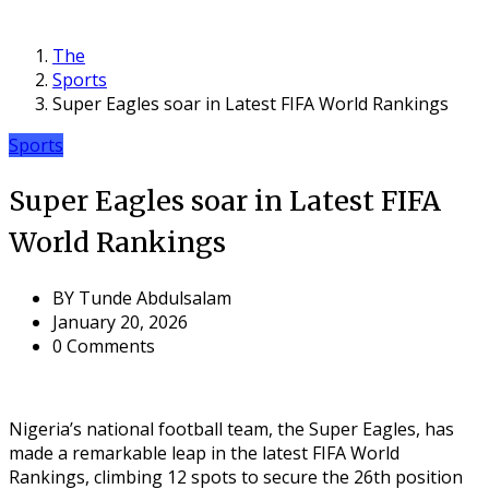
The
Sports
Super Eagles soar in Latest FIFA World Rankings
Sports
Super Eagles soar in Latest FIFA
World Rankings
BY
Tunde Abdulsalam
January 20, 2026
0 Comments
Nigeria’s national football team, the Super Eagles, has
made a remarkable leap in the latest FIFA World
Rankings, climbing 12 spots to secure the 26th position