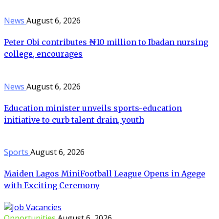
News
August 6, 2026
Peter Obi contributes ₦10 million to Ibadan nursing
college, encourages
News
August 6, 2026
Education minister unveils sports-education
initiative to curb talent drain, youth
Sports
August 6, 2026
Maiden Lagos MiniFootball League Opens in Agege
with Exciting Ceremony
Opportunities
August 6, 2026