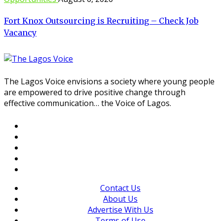
Fort Knox Outsourcing is Recruiting – Check Job
Vacancy
The Lagos Voice envisions a society where young people
are empowered to drive positive change through
effective communication… the Voice of Lagos.
Contact Us
About Us
Advertise With Us
Terms of Use