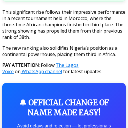
This significant rise follows their impressive performance
in a recent tournament held in Morocco, where the
three-time African champions finished in third place. The
strong showing has propelled them from their previous
rank of 38th.
The new ranking also solidifies Nigeria’s position as a
continental powerhouse, placing them third in Africa.
PAY ATTENTION
: Follow
The Lagos
Voice
on
WhatsApp channel
for latest updates
🔔 OFFICIAL CHANGE OF
NAME MADE EASY!
Avoid delays and rejection — let professionals