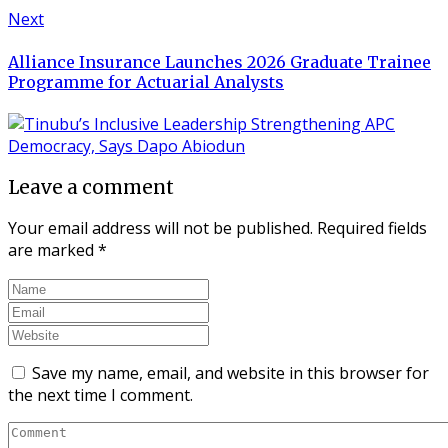
Next
Alliance Insurance Launches 2026 Graduate Trainee
Programme for Actuarial Analysts
Leave a comment
Your email address will not be published.
Required fields
are marked
*
Save my name, email, and website in this browser for
the next time I comment.