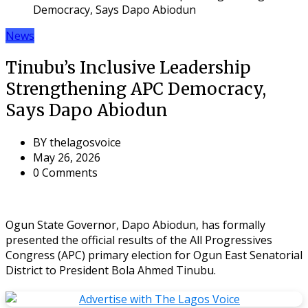
Democracy, Says Dapo Abiodun
News
Tinubu’s Inclusive Leadership
Strengthening APC Democracy,
Says Dapo Abiodun
BY
thelagosvoice
May 26, 2026
0 Comments
Ogun State Governor, Dapo Abiodun, has formally
presented the official results of the All Progressives
Congress (APC) primary election for Ogun East Senatorial
District to President Bola Ahmed Tinubu.