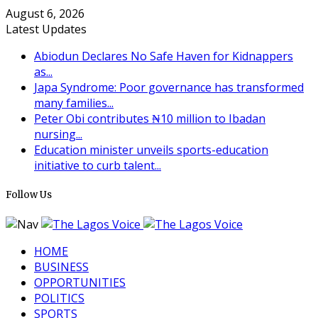
August 6, 2026
Latest Updates
Abiodun Declares No Safe Haven for Kidnappers
as...
Japa Syndrome: Poor governance has transformed
many families...
Peter Obi contributes ₦10 million to Ibadan
nursing...
Education minister unveils sports-education
initiative to curb talent...
Follow Us
HOME
BUSINESS
OPPORTUNITIES
POLITICS
SPORTS