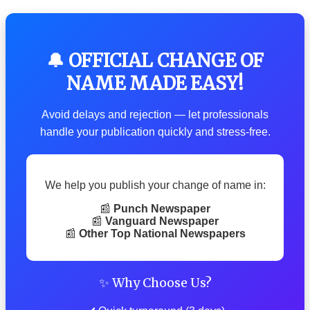
🔔 OFFICIAL CHANGE OF
NAME MADE EASY!
Avoid delays and rejection — let professionals
handle your publication quickly and stress-free.
We help you publish your change of name in:
📰
Punch Newspaper
📰
Vanguard Newspaper
📰
Other Top National Newspapers
✨ Why Choose Us?