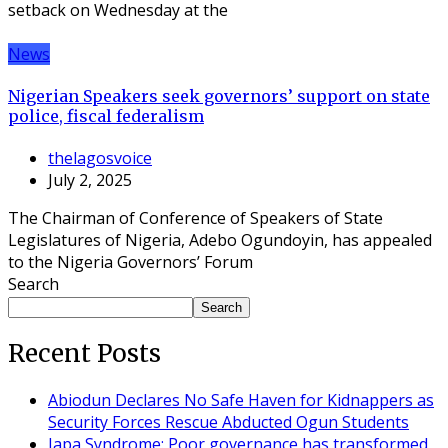
setback on Wednesday at the
News
Nigerian Speakers seek governors’ support on state
police, fiscal federalism
thelagosvoice
July 2, 2025
The Chairman of Conference of Speakers of State
Legislatures of Nigeria, Adebo Ogundoyin, has appealed
to the Nigeria Governors’ Forum
Search
Search
Recent Posts
Abiodun Declares No Safe Haven for Kidnappers as
Security Forces Rescue Abducted Ogun Students
Japa Syndrome: Poor governance has transformed