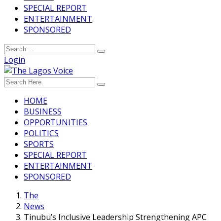
SPECIAL REPORT
ENTERTAINMENT
SPONSORED
Login
HOME
BUSINESS
OPPORTUNITIES
POLITICS
SPORTS
SPECIAL REPORT
ENTERTAINMENT
SPONSORED
The
News
Tinubu’s Inclusive Leadership Strengthening APC