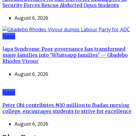
Security Forces Rescue Abducted Ogun Students
August 6, 2026
News
Japa Syndrome: Poor governance has transformed
many families into ‘Whatsapp families’ — Gbadebo
Rhodes-Vivour
August 6, 2026
News
Peter Obi contributes ₦10 million to Ibadan nursing
college, encourages students to strive for excellence
August 6, 2026