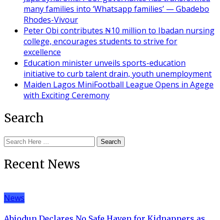
many families into ‘Whatsapp families’ — Gbadebo
Rhodes-Vivour
Peter Obi contributes ₦10 million to Ibadan nursing
college, encourages students to strive for
excellence
Education minister unveils sports-education
initiative to curb talent drain, youth unemployment
Maiden Lagos MiniFootball League Opens in Agege
with Exciting Ceremony
Search
Search
Recent News
News
Abiodun Declares No Safe Haven for Kidnappers as