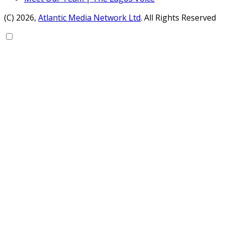
(C) 2026,
Atlantic Media Network Ltd
. All Rights Reserved