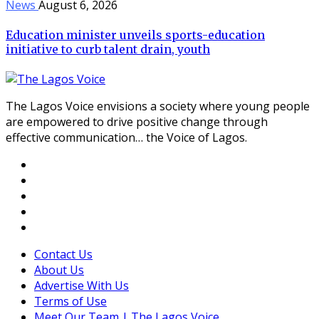
News
August 6, 2026
Education minister unveils sports-education
initiative to curb talent drain, youth
The Lagos Voice envisions a society where young people
are empowered to drive positive change through
effective communication… the Voice of Lagos.
Contact Us
About Us
Advertise With Us
Terms of Use
Meet Our Team | The Lagos Voice