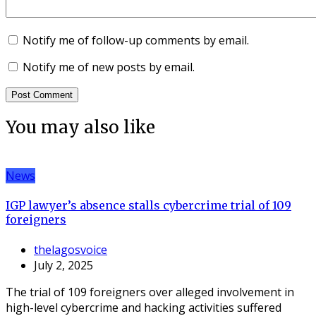
Notify me of follow-up comments by email.
Notify me of new posts by email.
You may also like
News
IGP lawyer’s absence stalls cybercrime trial of 109
foreigners
thelagosvoice
July 2, 2025
The trial of 109 foreigners over alleged involvement in
high-level cybercrime and hacking activities suffered