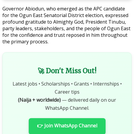
Governor Abiodun, who emerged as the APC candidate
for the Ogun East Senatorial District election, expressed
profound gratitude to Almighty God, President Tinubu,
party leaders, stakeholders, and the people of Ogun East
for the confidence and trust reposed in him throughout
the primary process.
🚀 Don't Miss Out!
Latest jobs • Scholarships • Grants • Internships •
Career tips
(Naija + worldwide)
— delivered daily on our
WhatsApp Channel.
👉 Join WhatsApp Channel