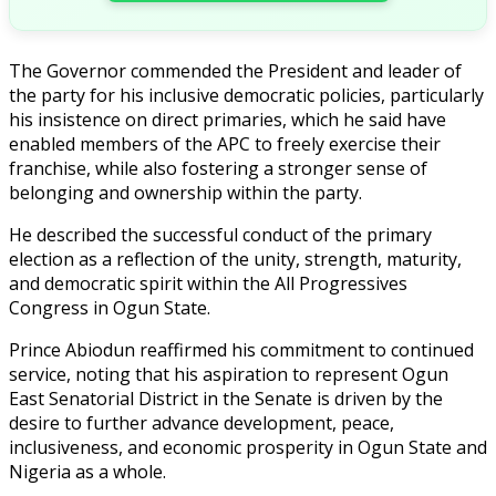
The Governor commended the President and leader of
the party for his inclusive democratic policies, particularly
his insistence on direct primaries, which he said have
enabled members of the APC to freely exercise their
franchise, while also fostering a stronger sense of
belonging and ownership within the party.
He described the successful conduct of the primary
election as a reflection of the unity, strength, maturity,
and democratic spirit within the All Progressives
Congress in Ogun State.
Prince Abiodun reaffirmed his commitment to continued
service, noting that his aspiration to represent Ogun
East Senatorial District in the Senate is driven by the
desire to further advance development, peace,
inclusiveness, and economic prosperity in Ogun State and
Nigeria as a whole.