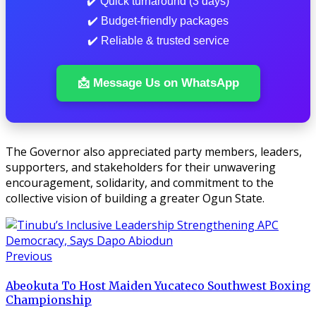
✔️ Quick turnaround (3 days)
✔️ Budget-friendly packages
✔️ Reliable & trusted service
📩 Message Us on WhatsApp
The Governor also appreciated party members, leaders,
supporters, and stakeholders for their unwavering
encouragement, solidarity, and commitment to the
collective vision of building a greater Ogun State.
Previous
Abeokuta To Host Maiden Yucateco Southwest Boxing
Championship