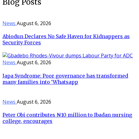
Blog Posts
News
August 6, 2026
Abiodun Declares No Safe Haven for Kidnappers as
Security Forces
News
August 6, 2026
Japa Syndrome: Poor governance has transformed
many families into ‘Whatsapp
News
August 6, 2026
Peter Obi contributes ₦10 million to Ibadan nursing
college, encourages