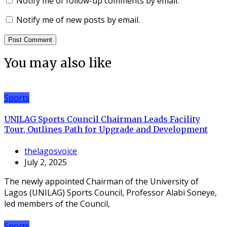
Notify me of follow-up comments by email.
Notify me of new posts by email.
You may also like
Sports
UNILAG Sports Council Chairman Leads Facility
Tour, Outlines Path for Upgrade and Development
thelagosvoice
July 2, 2025
The newly appointed Chairman of the University of
Lagos (UNILAG) Sports Council, Professor Alabi Soneye,
led members of the Council,
Sports