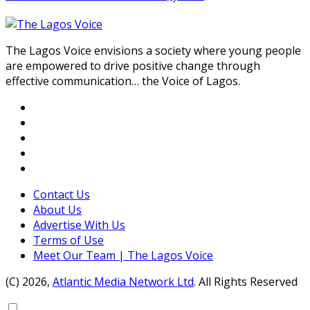
The Lagos Voice envisions a society where young people
are empowered to drive positive change through
effective communication… the Voice of Lagos.
Contact Us
About Us
Advertise With Us
Terms of Use
Meet Our Team | The Lagos Voice
(C) 2026,
Atlantic Media Network Ltd
. All Rights Reserved