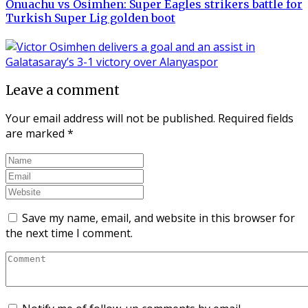
Onuachu vs Osimhen: Super Eagles strikers battle for
Turkish Super Lig golden boot
Leave a comment
Your email address will not be published.
Required fields
are marked
*
Save my name, email, and website in this browser for
the next time I comment.