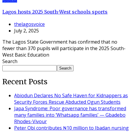
Lagos hosts 2025 South-West schools sports
thelagosvoice
July 2, 2025
The Lagos State Government has confirmed that no
fewer than 370 pupils will participate in the 2025 South-
West Basic Education
Search
Search
Recent Posts
Abiodun Declares No Safe Haven for Kidnappers as
Security Forces Rescue Abducted Ogun Students
Japa Syndrome: Poor governance has transformed
many families into ‘Whatsapp families’ — Gbadebo
Rhodes-Vivour
Peter Obi contributes ₦10 million to Ibadan nursing