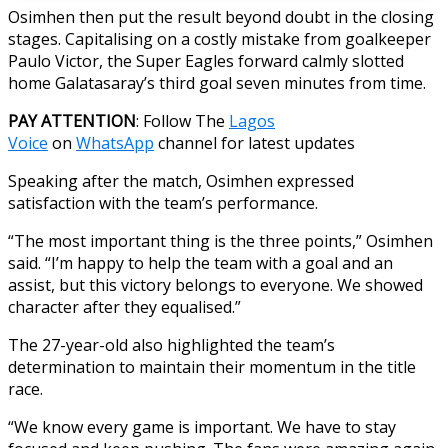
Osimhen then put the result beyond doubt in the closing
stages. Capitalising on a costly mistake from goalkeeper
Paulo Victor, the Super Eagles forward calmly slotted
home Galatasaray’s third goal seven minutes from time.
PAY ATTENTION
: Follow The
Lagos
Voice
on
WhatsApp
channel for latest updates
Speaking after the match, Osimhen expressed
satisfaction with the team’s performance.
“The most important thing is the three points,” Osimhen
said. “I’m happy to help the team with a goal and an
assist, but this victory belongs to everyone. We showed
character after they equalised.”
The 27-year-old also highlighted the team’s
determination to maintain their momentum in the title
race.
“We know every game is important. We have to stay