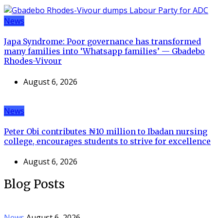
News
Japa Syndrome: Poor governance has transformed
many families into ‘Whatsapp families’ — Gbadebo
Rhodes-Vivour
August 6, 2026
News
Peter Obi contributes ₦10 million to Ibadan nursing
college, encourages students to strive for excellence
August 6, 2026
Blog Posts
News
August 6, 2026