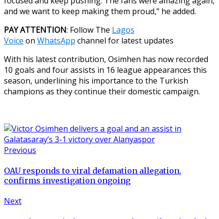
focused and keep pushing. The fans were amazing again,
and we want to keep making them proud,” he added.
PAY ATTENTION
: Follow The
Lagos
Voice
on
WhatsApp
channel for latest updates
With his latest contribution, Osimhen has now recorded
10 goals and four assists in 16 league appearances this
season, underlining his importance to the Turkish
champions as they continue their domestic campaign.
Previous
OAU responds to viral defamation allegation,
confirms investigation ongoing
Next