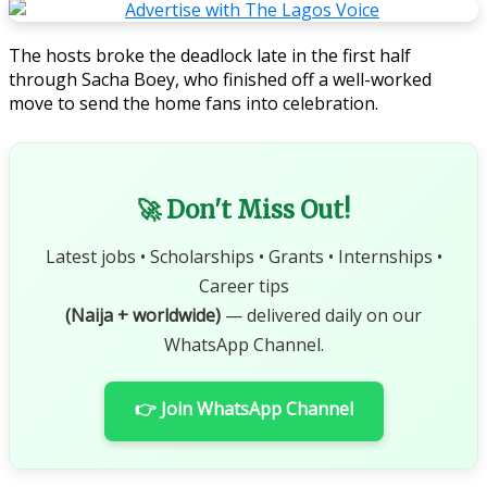
The hosts broke the deadlock late in the first half
through Sacha Boey, who finished off a well-worked
move to send the home fans into celebration.
🚀 Don't Miss Out!
Latest jobs • Scholarships • Grants • Internships •
Career tips
(Naija + worldwide)
— delivered daily on our
WhatsApp Channel.
👉 Join WhatsApp Channel