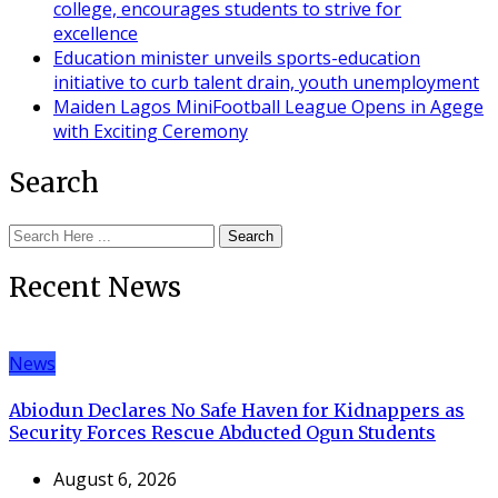
college, encourages students to strive for
excellence
Education minister unveils sports-education
initiative to curb talent drain, youth unemployment
Maiden Lagos MiniFootball League Opens in Agege
with Exciting Ceremony
Search
Search
Recent News
News
Abiodun Declares No Safe Haven for Kidnappers as
Security Forces Rescue Abducted Ogun Students
August 6, 2026