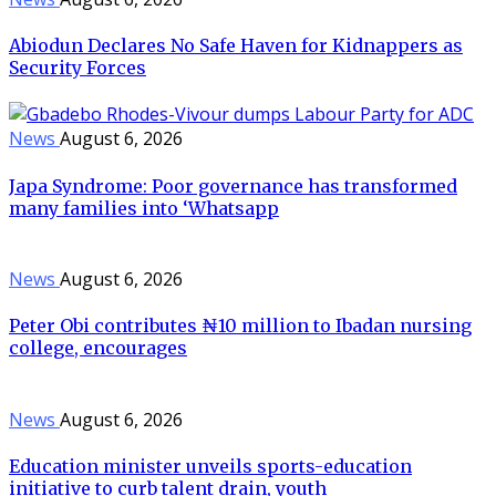
Abiodun Declares No Safe Haven for Kidnappers as
Security Forces
News
August 6, 2026
Japa Syndrome: Poor governance has transformed
many families into ‘Whatsapp
News
August 6, 2026
Peter Obi contributes ₦10 million to Ibadan nursing
college, encourages
News
August 6, 2026
Education minister unveils sports-education
initiative to curb talent drain, youth