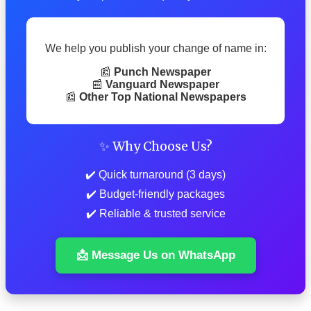
We help you publish your change of name in:
📰
Punch Newspaper
📰
Vanguard Newspaper
📰
Other Top National Newspapers
✨ Why Choose Us?
✔️ Quick turnaround (3 days)
✔️ Budget-friendly packages
✔️ Reliable & trusted service
📩 Message Us on WhatsApp