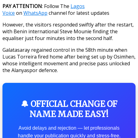
PAY ATTENTION
: Follow The
Lagos
Voice
on
WhatsApp
channel for latest updates
However, the visitors responded swiftly after the restart,
with Benin international Steve Mounie finding the
equaliser just four minutes into the second half.
Galatasaray regained control in the 58th minute when
Lucas Torreira fired home after being set up by Osimhen,
whose intelligent movement and precise pass unlocked
the Alanyaspor defence.
🔔 OFFICIAL CHANGE OF
NAME MADE EASY!
Avoid delays and rejection — let professionals
handle your publication quickly and stress-free.