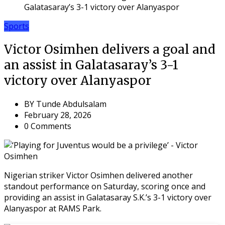
Galatasaray’s 3-1 victory over Alanyaspor
Sports
Victor Osimhen delivers a goal and
an assist in Galatasaray’s 3-1
victory over Alanyaspor
BY
Tunde Abdulsalam
February 28, 2026
0 Comments
Nigerian striker Victor Osimhen delivered another
standout performance on Saturday, scoring once and
providing an assist in Galatasaray S.K.’s 3-1 victory over
Alanyaspor at RAMS Park.