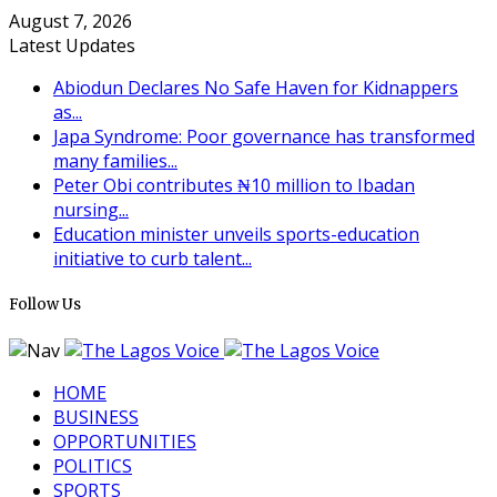
August 7, 2026
Latest Updates
Abiodun Declares No Safe Haven for Kidnappers
as...
Japa Syndrome: Poor governance has transformed
many families...
Peter Obi contributes ₦10 million to Ibadan
nursing...
Education minister unveils sports-education
initiative to curb talent...
Follow Us
HOME
BUSINESS
OPPORTUNITIES
POLITICS
SPORTS