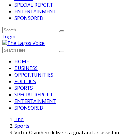
SPECIAL REPORT
ENTERTAINMENT
SPONSORED
Login
HOME
BUSINESS
OPPORTUNITIES
POLITICS
SPORTS
SPECIAL REPORT
ENTERTAINMENT
SPONSORED
The
Sports
Victor Osimhen delivers a goal and an assist in