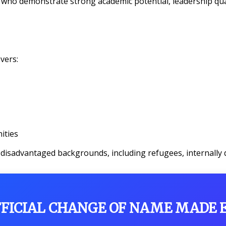
who demonstrate strong academic potential, leadership qual
vers:
ities
 disadvantaged backgrounds, including refugees, internally d
FFICIAL CHANGE OF NAME MADE 