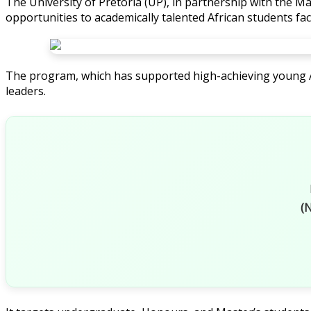
The University of Pretoria (UP), in partnership with the Ma
opportunities to academically talented African students fa
The program, which has supported high-achieving young Af
leaders.
(N