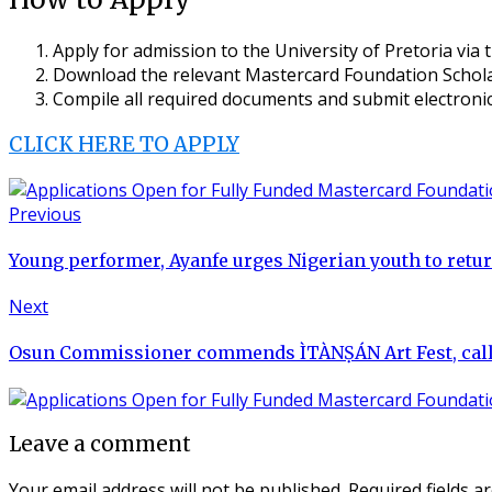
Apply for admission to the University of Pretoria via t
Download the relevant Mastercard Foundation Scholar
Compile all required documents and submit electronica
CLICK HERE TO APPLY
Previous
Young performer, Ayanfe urges Nigerian youth to retur
Next
Osun Commissioner commends ÌTÀNṢÁN Art Fest, calls
Leave a comment
Your email address will not be published.
Required fields 