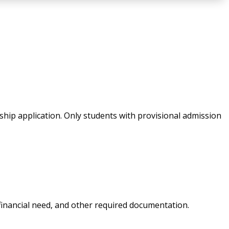
rship application. Only students with provisional admission
financial need, and other required documentation.