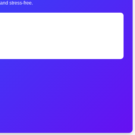
and stress-free.