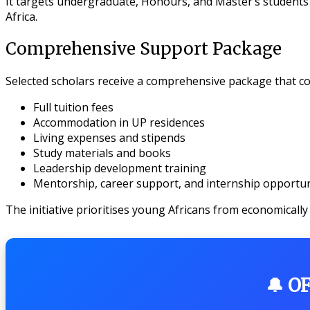
It targets undergraduate, Honours, and Master’s students 
Africa.
Comprehensive Support Package
Selected scholars receive a comprehensive package that co
Full tuition fees
Accommodation in UP residences
Living expenses and stipends
Study materials and books
Leadership development training
Mentorship, career support, and internship opportun
The initiative prioritises young Africans from economically
🔔 O