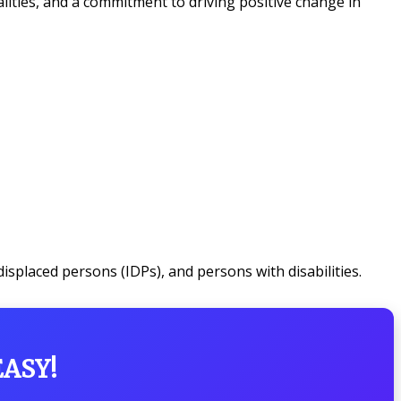
ities, and a commitment to driving positive change in
isplaced persons (IDPs), and persons with disabilities.
EASY!