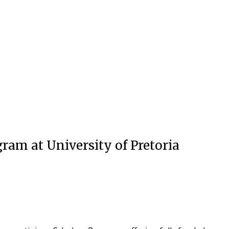
ram at University of Pretoria