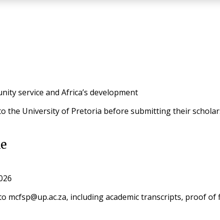
ity service and Africa’s development
 to the University of Pretoria before submitting their schola
ke
2026
o mcfsp@up.ac.za, including academic transcripts, proof of 