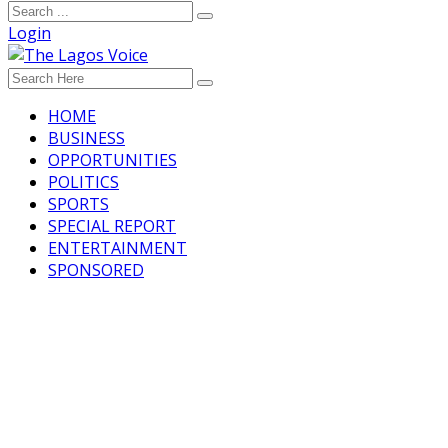
Login
HOME
BUSINESS
OPPORTUNITIES
POLITICS
SPORTS
SPECIAL REPORT
ENTERTAINMENT
SPONSORED