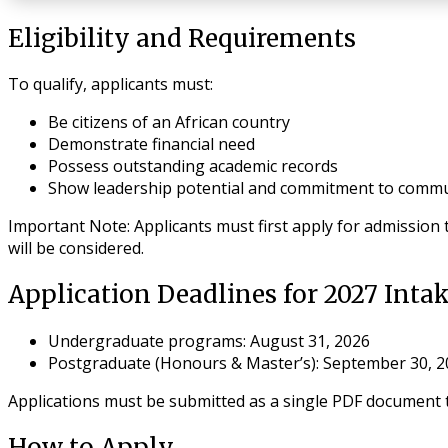
Eligibility and Requirements
To qualify, applicants must:
Be citizens of an African country
Demonstrate financial need
Possess outstanding academic records
Show leadership potential and commitment to commun
Important Note
: Applicants must first apply for admission
will be considered.
Application Deadlines for 2027 Inta
Undergraduate programs
: August 31, 2026
Postgraduate (Honours & Master’s)
: September 30, 
Applications must be submitted as a single PDF document t
How to Apply