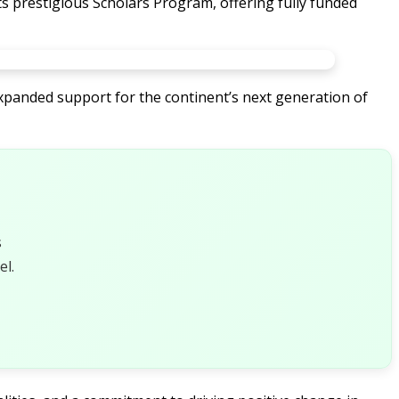
its prestigious Scholars Program, offering fully funded
xpanded support for the continent’s next generation of
s
l.