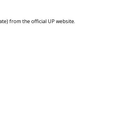
) from the official UP website.