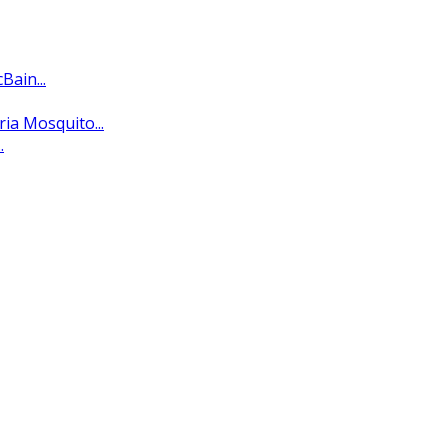
ain...
ria Mosquito...
.