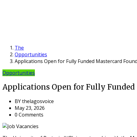
The
Opportunities
Applications Open for Fully Funded Mastercard Found
Opportunities
Applications Open for Fully Funded 
BY
thelagosvoice
May 23, 2026
0 Comments