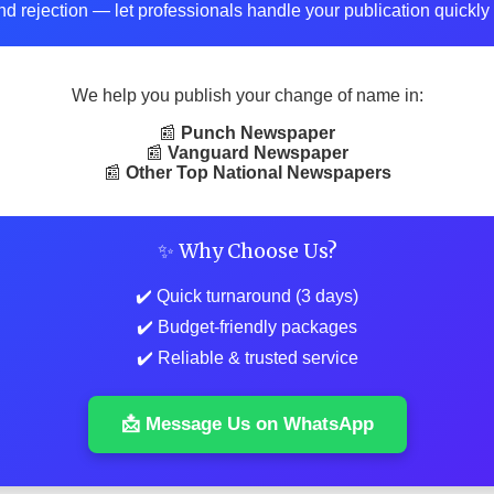
d rejection — let professionals handle your publication quickly 
We help you publish your change of name in:
📰
Punch Newspaper
📰
Vanguard Newspaper
📰
Other Top National Newspapers
✨ Why Choose Us?
✔️ Quick turnaround (3 days)
✔️ Budget-friendly packages
✔️ Reliable & trusted service
📩 Message Us on WhatsApp