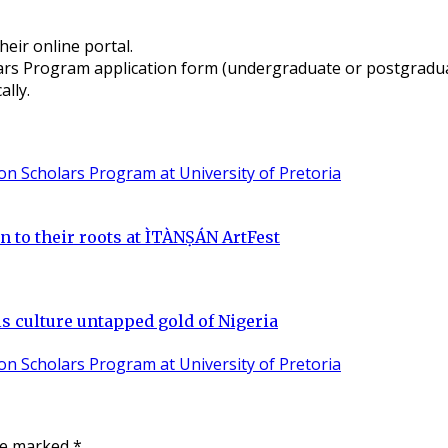
heir online portal.
s Program application form (undergraduate or postgraduate
lly.
n to their roots at ÌTÀNṢÁN ArtFest
 culture untapped gold of Nigeria
are marked
*