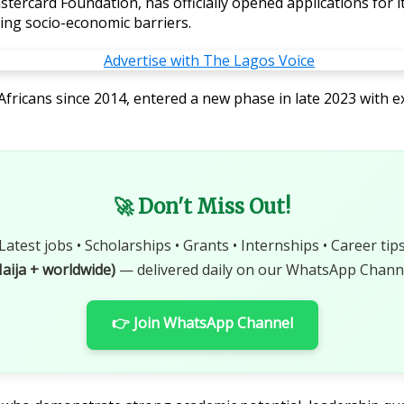
stercard Foundation, has officially opened applications for 
cing socio-economic barriers.
ricans since 2014, entered a new phase in late 2023 with e
🚀 Don't Miss Out!
Latest jobs • Scholarships • Grants • Internships • Career tip
aija + worldwide)
— delivered daily on our WhatsApp Channe
👉 Join WhatsApp Channel