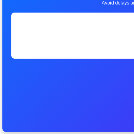
Avoid delays an