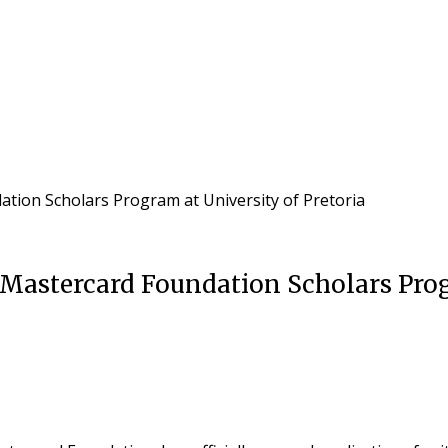
ation Scholars Program at University of Pretoria
Mastercard Foundation Scholars Prog