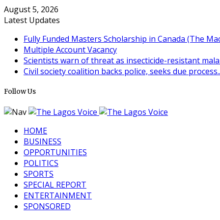
August 5, 2026
Latest Updates
Fully Funded Masters Scholarship in Canada (The MacB
Multiple Account Vacancy
Scientists warn of threat as insecticide-resistant mala
Civil society coalition backs police, seeks due process..
Follow Us
HOME
BUSINESS
OPPORTUNITIES
POLITICS
SPORTS
SPECIAL REPORT
ENTERTAINMENT
SPONSORED