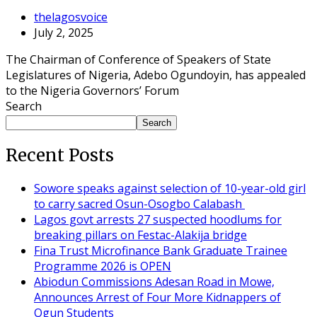
thelagosvoice
July 2, 2025
The Chairman of Conference of Speakers of State
Legislatures of Nigeria, Adebo Ogundoyin, has appealed
to the Nigeria Governors’ Forum
Search
Search
Recent Posts
Sowore speaks against selection of 10-year-old girl
to carry sacred Osun-Osogbo Calabash
Lagos govt arrests 27 suspected hoodlums for
breaking pillars on Festac-Alakija bridge
Fina Trust Microfinance Bank Graduate Trainee
Programme 2026 is OPEN
Abiodun Commissions Adesan Road in Mowe,
Announces Arrest of Four More Kidnappers of
Ogun Students