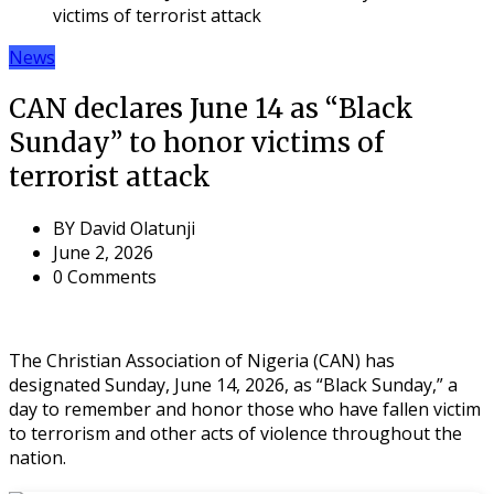
victims of terrorist attack
News
CAN declares June 14 as “Black
Sunday” to honor victims of
terrorist attack
BY
David Olatunji
June 2, 2026
0 Comments
The Christian Association of Nigeria (CAN) has
designated Sunday, June 14, 2026, as “Black Sunday,” a
day to remember and honor those who have fallen victim
to terrorism and other acts of violence throughout the
nation.