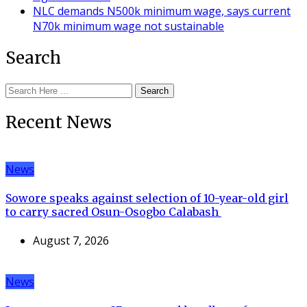
NLC demands N500k minimum wage, says current
N70k minimum wage not sustainable
Search
Search
Recent News
News
Sowore speaks against selection of 10-year-old girl
to carry sacred Osun-Osogbo Calabash
August 7, 2026
News