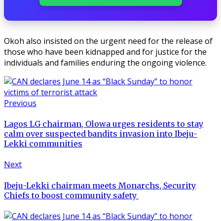
Okoh also insisted on the urgent need for the release of
those who have been kidnapped and for justice for the
individuals and families enduring the ongoing violence.
Previous
Lagos LG chairman, Olowa urges residents to stay
calm over suspected bandits invasion into Ibeju-
Lekki communities
Next
Ibeju-Lekki chairman meets Monarchs, Security
Chiefs to boost community safety