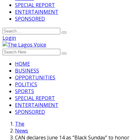
SPECIAL REPORT
ENTERTAINMENT
SPONSORED
Login
HOME
BUSINESS
OPPORTUNITIES
POLITICS
SPORTS
SPECIAL REPORT
ENTERTAINMENT
SPONSORED
The
News
CAN declares June 14 as “Black Sunday” to honor