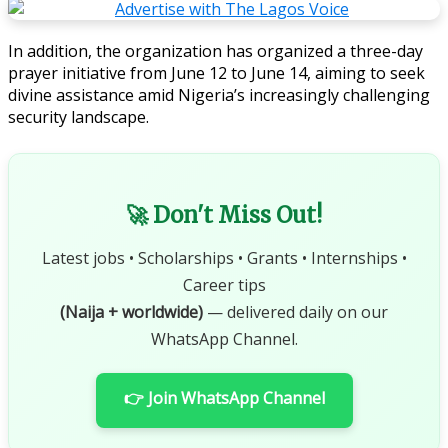
In addition, the organization has organized a three-day
prayer initiative from June 12 to June 14, aiming to seek
divine assistance amid Nigeria’s increasingly challenging
security landscape.
🚀 Don't Miss Out!
Latest jobs • Scholarships • Grants • Internships •
Career tips
(Naija + worldwide)
— delivered daily on our
WhatsApp Channel.
👉 Join WhatsApp Channel