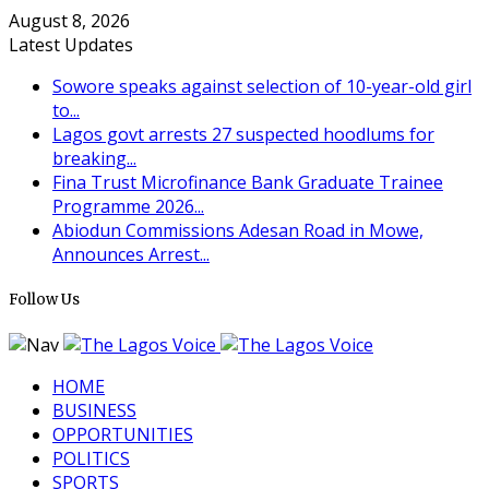
August 8, 2026
Latest Updates
Sowore speaks against selection of 10-year-old girl
to...
Lagos govt arrests 27 suspected hoodlums for
breaking...
Fina Trust Microfinance Bank Graduate Trainee
Programme 2026...
Abiodun Commissions Adesan Road in Mowe,
Announces Arrest...
Follow Us
HOME
BUSINESS
OPPORTUNITIES
POLITICS
SPORTS