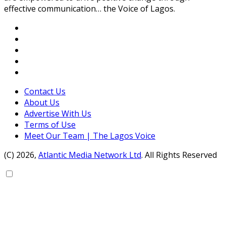
effective communication… the Voice of Lagos.
Contact Us
About Us
Advertise With Us
Terms of Use
Meet Our Team | The Lagos Voice
(C) 2026,
Atlantic Media Network Ltd
. All Rights Reserved