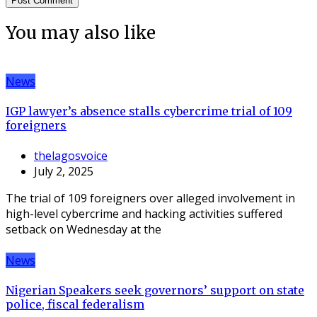
You may also like
News
IGP lawyer’s absence stalls cybercrime trial of 109
foreigners
thelagosvoice
July 2, 2025
The trial of 109 foreigners over alleged involvement in
high-level cybercrime and hacking activities suffered
setback on Wednesday at the
News
Nigerian Speakers seek governors’ support on state
police, fiscal federalism