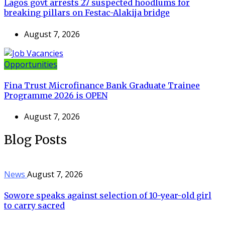
Lagos govt arrests 27 suspected hoodlums for
breaking pillars on Festac-Alakija bridge
August 7, 2026
Opportunities
Fina Trust Microfinance Bank Graduate Trainee
Programme 2026 is OPEN
August 7, 2026
Blog Posts
News
August 7, 2026
Sowore speaks against selection of 10-year-old girl
to carry sacred