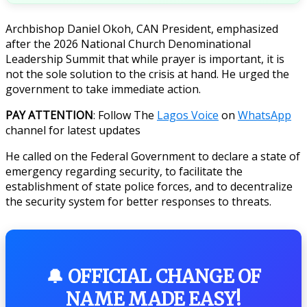
Archbishop Daniel Okoh, CAN President, emphasized
after the 2026 National Church Denominational
Leadership Summit that while prayer is important, it is
not the sole solution to the crisis at hand. He urged the
government to take immediate action.
PAY ATTENTION
: Follow The
Lagos Voice
on
WhatsApp
channel for latest updates
He called on the Federal Government to declare a state of
emergency regarding security, to facilitate the
establishment of state police forces, and to decentralize
the security system for better responses to threats.
🔔 OFFICIAL CHANGE OF
NAME MADE EASY!