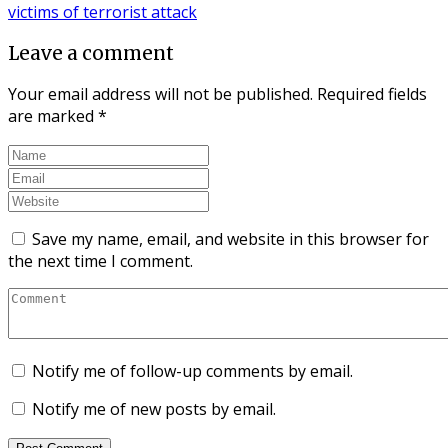
Leave a comment
Your email address will not be published.
Required fields
are marked
*
Save my name, email, and website in this browser for
the next time I comment.
Notify me of follow-up comments by email.
Notify me of new posts by email.