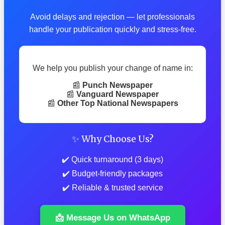
Avoid delays and rejection — let professionals
handle your publication quickly and stress-free.
We help you publish your change of name in:
📰
Punch Newspaper
📰
Vanguard Newspaper
📰
Other Top National Newspapers
✨ Why Choose Us?
✔️ Quick turnaround (3 days)
✔️ Budget-friendly packages
✔️ Reliable & trusted service
📩 Message Us on WhatsApp