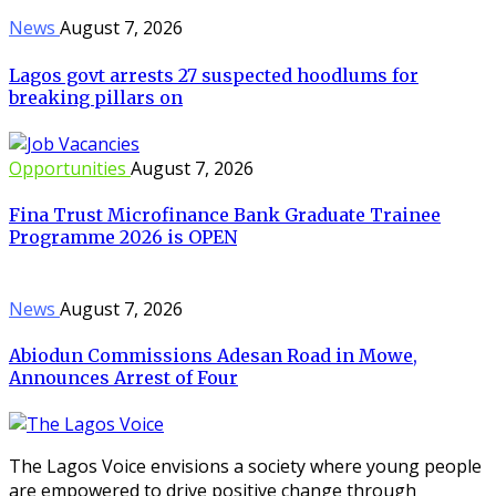
News
August 7, 2026
Lagos govt arrests 27 suspected hoodlums for
breaking pillars on
Opportunities
August 7, 2026
Fina Trust Microfinance Bank Graduate Trainee
Programme 2026 is OPEN
News
August 7, 2026
Abiodun Commissions Adesan Road in Mowe,
Announces Arrest of Four
The Lagos Voice envisions a society where young people
are empowered to drive positive change through