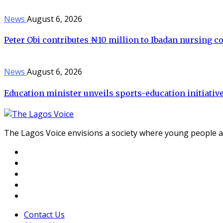
News
August 6, 2026
Peter Obi contributes ₦10 million to Ibadan nursing c
News
August 6, 2026
Education minister unveils sports-education initiative 
The Lagos Voice envisions a society where young people a
Contact Us