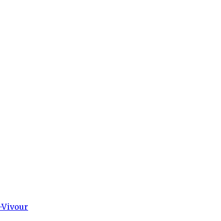
-Vivour