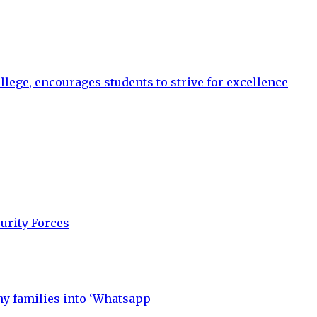
llege, encourages students to strive for excellence
urity Forces
y families into ‘Whatsapp