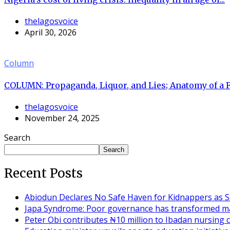
thelagosvoice
April 30, 2026
Column
COLUMN: Propaganda, Liquor, and Lies; Anatomy of a 
thelagosvoice
November 24, 2025
Search
Search
Recent Posts
Abiodun Declares No Safe Haven for Kidnappers as S
Japa Syndrome: Poor governance has transformed ma
Peter Obi contributes ₦10 million to Ibadan nursing c