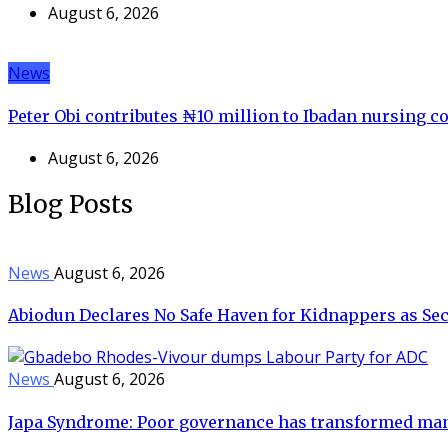
August 6, 2026
News
Peter Obi contributes ₦10 million to Ibadan nursing co
August 6, 2026
Blog Posts
News
August 6, 2026
Abiodun Declares No Safe Haven for Kidnappers as Sec
News
August 6, 2026
Japa Syndrome: Poor governance has transformed man