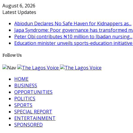
August 6, 2026
Latest Updates
Abiodun Declares No Safe Haven for Kidnappers as...
Japa Syndrome: Poor governance has transformed man
Peter Obi contributes ₦10 million to Ibadan nursing...
Education minister unveils sports-education initiative t
Follow Us
HOME
BUSINESS
OPPORTUNITIES
POLITICS
SPORTS
SPECIAL REPORT
ENTERTAINMENT
SPONSORED