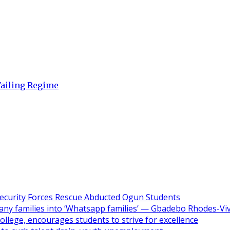
Failing Regime
ecurity Forces Rescue Abducted Ogun Students
ny families into ‘Whatsapp families’ — Gbadebo Rhodes-Vi
ollege, encourages students to strive for excellence