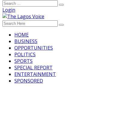
Login
HOME
BUSINESS
OPPORTUNITIES
POLITICS
SPORTS
SPECIAL REPORT
ENTERTAINMENT
SPONSORED