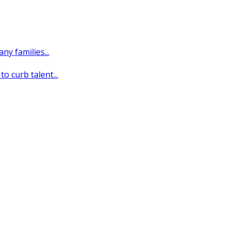
y families...
o curb talent...