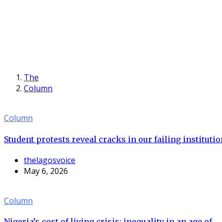
The
Column
Column
Student protests reveal cracks in our failing instituti
thelagosvoice
May 6, 2026
Column
Nigeria’s cost of living crisis: inequality in an age of...