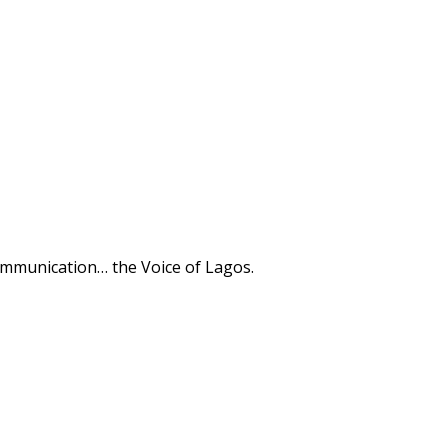
ommunication… the Voice of Lagos.