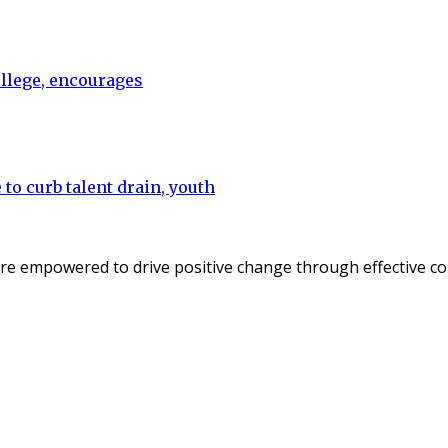
ollege, encourages
to curb talent drain, youth
re empowered to drive positive change through effective c