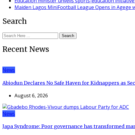
Education minister unveils sports-education initiati
Maiden Lagos MiniFootball League Opens in Agege w
Search
Search
Recent News
News
Abiodun Declares No Safe Haven for Kidnappers as Se
August 6, 2026
News
Japa Syndrome: Poor governance has transformed man