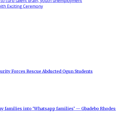
ve to curb talent drain, youth unemployment
ith Exciting Ceremony
curity Forces Rescue Abducted Ogun Students
y families into ‘Whatsapp families’ — Gbadebo Rhodes