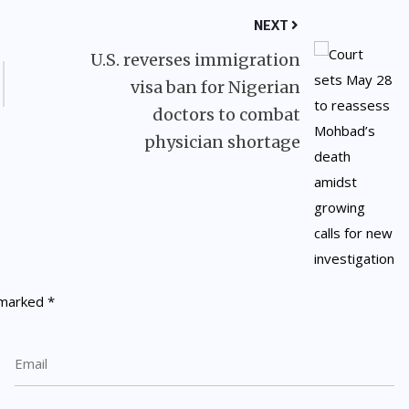
NEXT
U.S. reverses immigration
visa ban for Nigerian
doctors to combat
physician shortage
e marked
*