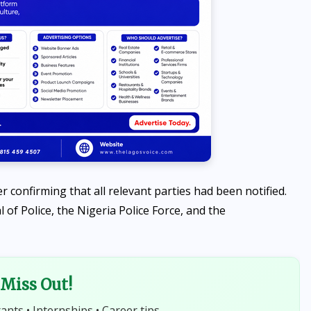
NEWS
confirming that all relevant parties had been notified.
Abiodun Commissions
of Police, the Nigeria Police Force, and the
Adesan Road in Mowe,
Announces Arrest of Four
More Kidnappers of Ogun
Miss Out!
Students
rants • Internships • Career tips