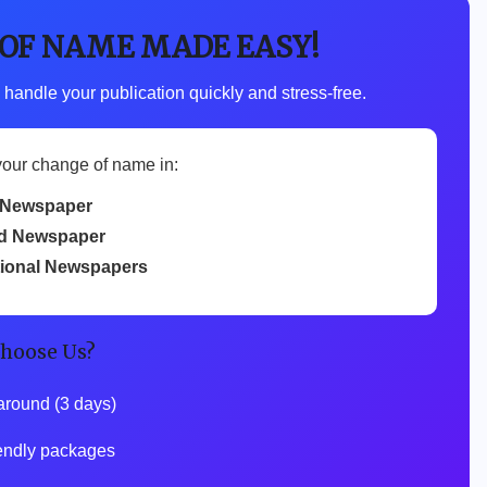
 OF NAME MADE EASY!
 handle your publication quickly and stress-free.
your change of name in:
 Newspaper
d Newspaper
tional Newspapers
hoose Us?
around (3 days)
endly packages