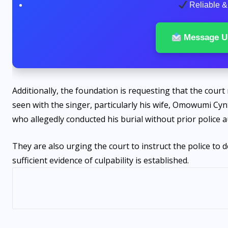
Reliable & 
Message U
Additionally, the foundation is requesting that the court
seen with the singer, particularly his wife, Omowumi Cynt
who allegedly conducted his burial without prior police a
They are also urging the court to instruct the police t
sufficient evidence of culpability is established.