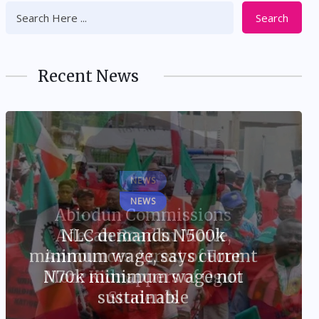
Search
Recent News
NEWS
NLC demands N500k
minimum wage, says current
N70k minimum wage not
sustainable