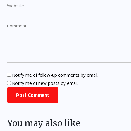
Notify me of follow-up comments by email.
Notify me of new posts by email.
You may also like