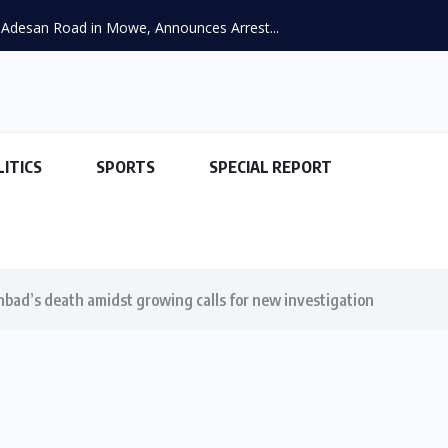
Adesan Road in Mowe, Announces Arrest...
LITICS
SPORTS
SPECIAL REPORT
hbad’s death amidst growing calls for new investigation