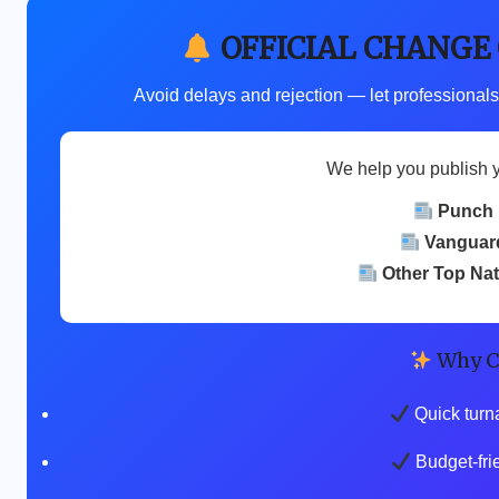
OFFICIAL CHANGE
Avoid delays and rejection — let professionals
We help you publish 
Punch
Vanguar
Other Top Na
Why C
Quick turn
Budget-fri