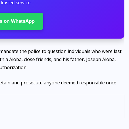
trusted service
s on WhatsApp
 mandate the police to question individuals who were last
hia Aloba, close friends, and his father, Joseph Aloba,
uthorization.
o detain and prosecute anyone deemed responsible once