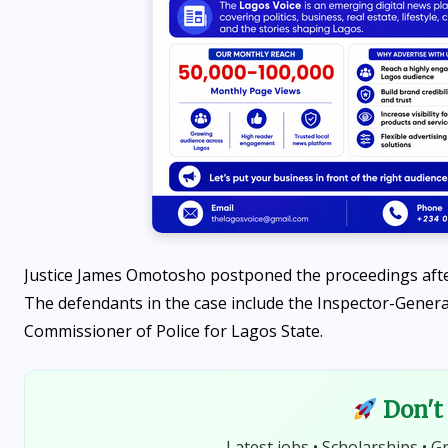
Justice James Omotosho postponed the proceedings after 
The defendants in the case include the Inspector-General 
NEWS
Commissioner of Police for Lagos State.
t
FG unveils 7-week plan for
State police, seeks public
Don't 
input
Latest jobs • Scholarships • G