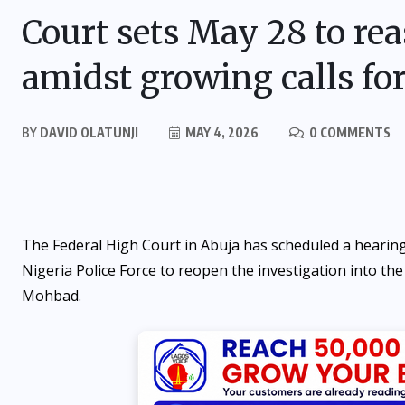
Court sets May 28 to re
amidst growing calls fo
BY
DAVID OLATUNJI
MAY 4, 2026
0 COMMENTS
The Federal High Court in Abuja has scheduled a hearing
Nigeria Police Force to reopen the investigation into the
Mohbad.