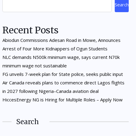
Search
Recent Posts
Abiodun Commissions Adesan Road in Mowe, Announces
Arrest of Four More Kidnappers of Ogun Students
NLC demands N500k minimum wage, says current N70k
minimum wage not sustainable
FG unveils 7-week plan for State police, seeks public input
Air Canada reveals plans to commence direct Lagos flights
in 2027 following Nigeria–Canada aviation deal
HiccesEnergy NG is Hiring for Multiple Roles – Apply Now
Search