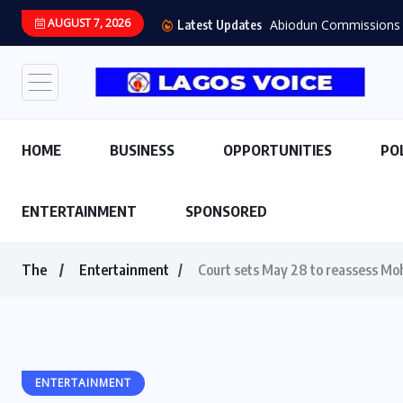
AUGUST 7, 2026
Abiodun Commissions 
Latest Updates
HOME
BUSINESS
OPPORTUNITIES
PO
ENTERTAINMENT
SPONSORED
The
Entertainment
Court sets May 28 to reassess Mo
ENTERTAINMENT