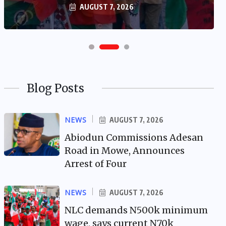
AUGUST 7, 2026
Blog Posts
NEWS
AUGUST 7, 2026
Abiodun Commissions Adesan
Road in Mowe, Announces
Arrest of Four
NEWS
AUGUST 7, 2026
NLC demands N500k minimum
wage, says current N70k