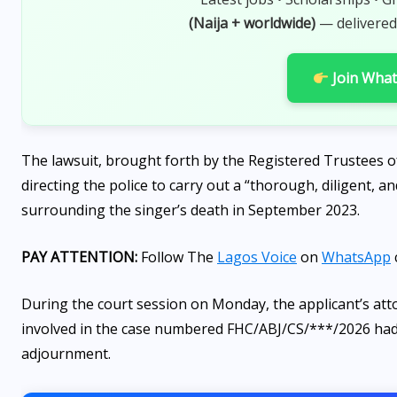
AUGUST 7, 2026
(Naija + worldwide)
— delivered
Join Wha
The lawsuit, brought forth by the Registered Trustees 
directing the police to carry out a “thorough, diligent, 
surrounding the singer’s death in September 2023.
PAY ATTENTION:
Follow The
Lagos Voice
on
WhatsApp
During the court session on Monday, the applicant’s atto
involved in the case numbered FHC/ABJ/CS/***/2026 had r
adjournment.