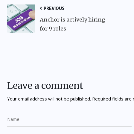
PREVIOUS
Anchor is actively hiring
for 9 roles
Leave a comment
Your email address will not be published.
Required fields ar