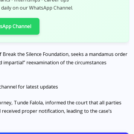
AUGUST 7, 2026
 daily on our WhatsApp Channel.
tsApp Channel
of Break the Silence Foundation, seeks a mandamus order
and impartial” reexamination of the circumstances
channel for latest updates
rney, Tunde Falola, informed the court that all parties
eceived proper notification, leading to the case’s