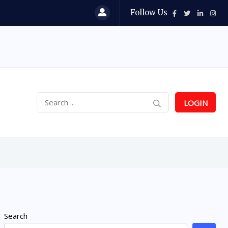
Follow Us
LOGIN
Search