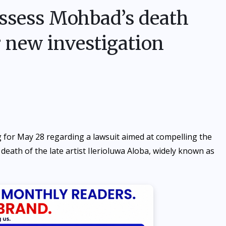
assess Mohbad’s death
r new investigation
 for May 28 regarding a lawsuit aimed at compelling the
 death of the late artist Ilerioluwa Aloba, widely known as