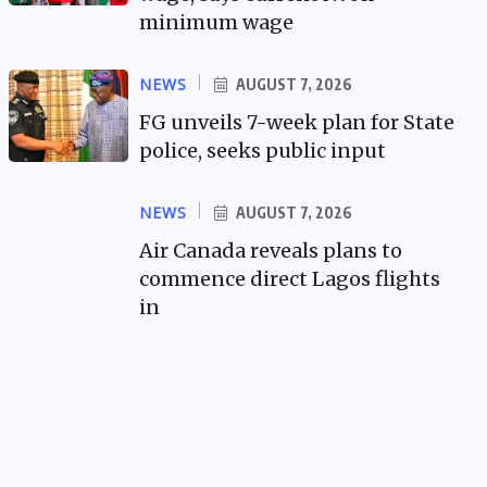
minimum wage
NEWS
AUGUST 7, 2026
FG unveils 7-week plan for State
police, seeks public input
NEWS
AUGUST 7, 2026
Air Canada reveals plans to
commence direct Lagos flights
in