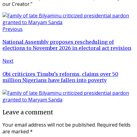
our Creator.”
Previous
National Assembly proposes rescheduling of
elections to November 2026 in electoral act revision
Next
Obi criticizes Tinubu’s reforms, claims over 50
million Nigerians have fallen into poverty
Leave a comment
Your email address will not be published.
Required fields
are marked
*