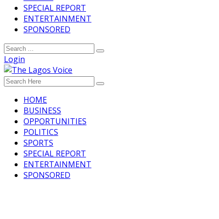
SPECIAL REPORT
ENTERTAINMENT
SPONSORED
Login
HOME
BUSINESS
OPPORTUNITIES
POLITICS
SPORTS
SPECIAL REPORT
ENTERTAINMENT
SPONSORED