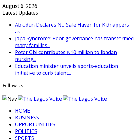
August 6, 2026
Latest Updates
Abiodun Declares No Safe Haven for Kidnappers
as...
Japa Syndrome: Poor governance has transformed
many families...
Peter Obi contributes ₦10 million to Ibadan
nursing...
Education minister unveils sports-education
initiative to curb talent...
Follow Us
HOME
BUSINESS
OPPORTUNITIES
POLITICS
SPORTS