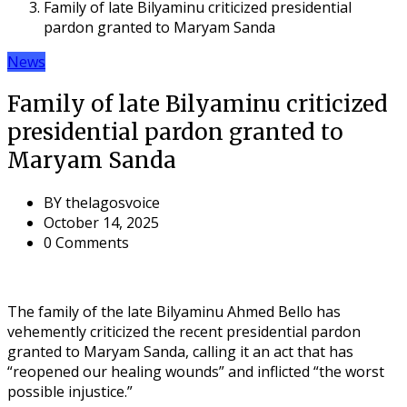
Family of late Bilyaminu criticized presidential
pardon granted to Maryam Sanda
News
Family of late Bilyaminu criticized
presidential pardon granted to
Maryam Sanda
BY
thelagosvoice
October 14, 2025
0 Comments
The family of the late Bilyaminu Ahmed Bello has
vehemently criticized the recent presidential pardon
granted to Maryam Sanda, calling it an act that has
“reopened our healing wounds” and inflicted “the worst
possible injustice.”