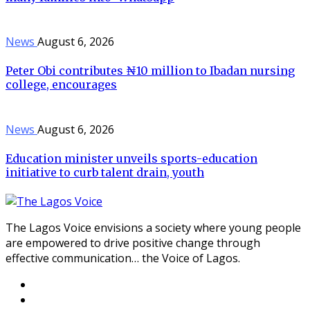
News
August 6, 2026
Peter Obi contributes ₦10 million to Ibadan nursing
college, encourages
News
August 6, 2026
Education minister unveils sports-education
initiative to curb talent drain, youth
The Lagos Voice envisions a society where young people
are empowered to drive positive change through
effective communication… the Voice of Lagos.