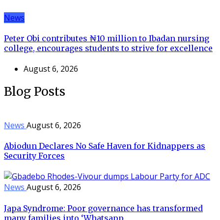
News
Peter Obi contributes ₦10 million to Ibadan nursing
college, encourages students to strive for excellence
August 6, 2026
Blog Posts
News
August 6, 2026
Abiodun Declares No Safe Haven for Kidnappers as
Security Forces
News
August 6, 2026
Japa Syndrome: Poor governance has transformed
many families into ‘Whatsapp