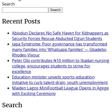
Search
Search
Recent Posts
Abiodun Declares No Safe Haven for Kidnappers as
Security Forces Rescue Abducted Ogun Students
Japa Syndrome: Poor governance has transformed
many families into ‘Whatsapp families’ — Gbadebo
Rhodes-Vivour
Peter Obi contributes ₦10 million to Ibadan nursing
college, encourages students to strive for
excellence
Education minister unveils sports-education
initiative to curb talent drain, youth unemployment
Maiden Lagos MiniFootball League Opens in Agege
with Exciting Ceremony
Search