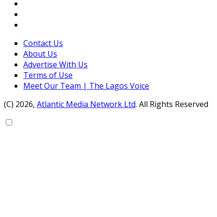
Contact Us
About Us
Advertise With Us
Terms of Use
Meet Our Team | The Lagos Voice
(C) 2026,
Atlantic Media Network Ltd
. All Rights Reserved