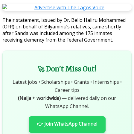
Their statement, issued by Dr. Bello Haliru Mohammed
(OFR) on behalf of Bilyaminu’s relatives, came shortly
after Sanda was included among the 175 inmates
receiving clemency from the Federal Government.
🚀 Don't Miss Out!
Latest jobs • Scholarships • Grants • Internships •
Career tips
(Naija + worldwide)
— delivered daily on our
WhatsApp Channel.
👉 Join WhatsApp Channel