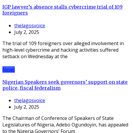
IGP lawyer’s absence stalls cybercrime trial of 109
foreigners
thelagosvoice
July 2, 2025
The trial of 109 foreigners over alleged involvement in
high-level cybercrime and hacking activities suffered
setback on Wednesday at the
News
Nigerian Speakers seek governors’ support on state
police, fiscal federalism
thelagosvoice
July 2, 2025
The Chairman of Conference of Speakers of State
Legislatures of Nigeria, Adebo Ogundoyin, has appealed
to the Nigeria Governors’ Forum