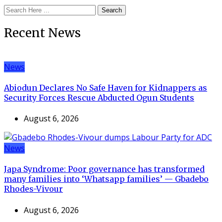
Search
Recent News
News
Abiodun Declares No Safe Haven for Kidnappers as
Security Forces Rescue Abducted Ogun Students
August 6, 2026
News
Japa Syndrome: Poor governance has transformed
many families into ‘Whatsapp families’ — Gbadebo
Rhodes-Vivour
August 6, 2026