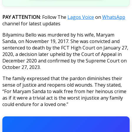
PAY ATTENTION
: Follow The
Lagos Voice
on
WhatsApp
channel for latest updates
Bilyaminu Bello was murdered by his wife, Maryam
Sanda, on November 19, 2017. She was convicted and
sentenced to death by the FCT High Court on January 27,
2020, a decision later upheld by the Court of Appeal in
December 2020 and confirmed by the Supreme Court on
October 27, 2023.
The family expressed that the pardon diminishes their
sense of justice and reopens old wounds. They stated,
“For Maryam Sanda to walk free from her heinous crime
as if it were a trivial act is the worst injustice any family
could endure for a loved one.”