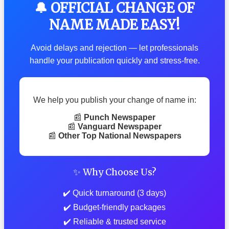
🔔 OFFICIAL CHANGE OF
NAME MADE EASY!
Avoid delays and rejection — let professionals
handle your publication quickly and stress-free.
We help you publish your change of name in:
📰
Punch Newspaper
📰
Vanguard Newspaper
📰
Other Top National Newspapers
✨ Why Choose Us?
✔️ Quick turnaround (3 days)
✔️ Budget-friendly packages
✔️ Reliable & trusted service