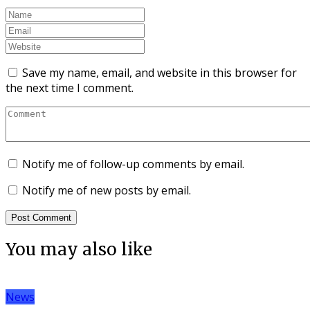
Save my name, email, and website in this browser for
the next time I comment.
Notify me of follow-up comments by email.
Notify me of new posts by email.
You may also like
News