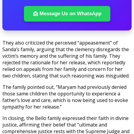
📩 Message Us on WhatsApp
They also criticized the perceived “appeasement” of
Sanda’s family, arguing that the clemency disregards the
victim’s memory and the suffering of his family. They
rejected the rationale for her release, which reportedly
relied on appeals from her family and concern for her
two children, stating that such reasoning was misguided.
The family pointed out, “Maryam had previously denied
those same children the opportunity to experience a
father’s love and care, which is now being used to evoke
sympathy for her release.”
In closing, the Bello family expressed their faith in divine
justice, affirming their belief that “ultimate and
comprehensive justice rests with the Supreme Judge and