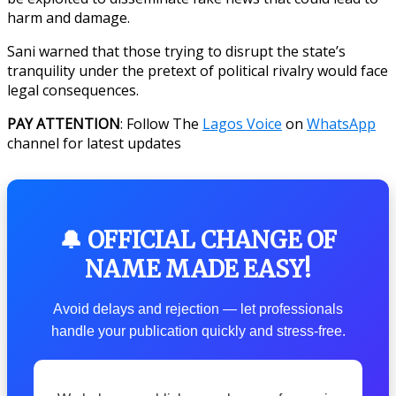
harm and damage.
Sani warned that those trying to disrupt the state’s
tranquility under the pretext of political rivalry would face
legal consequences.
PAY ATTENTION
: Follow The
Lagos Voice
on
WhatsApp
channel for latest updates
🔔 OFFICIAL CHANGE OF
NAME MADE EASY!
Avoid delays and rejection — let professionals
handle your publication quickly and stress-free.