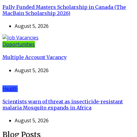
Fully Funded Masters Scholarship in Canada (The
MacBain Scholarship 2026)
August 5, 2026
Opportunities
Multiple Account Vacancy
August 5, 2026
Health
Scientists warn of threat as insecticide-resistant
malaria Mosquito expands in Africa
August 5, 2026
Blog Posts