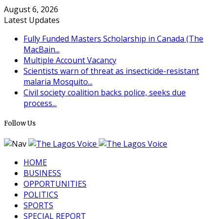
August 6, 2026
Latest Updates
Fully Funded Masters Scholarship in Canada (The
MacBain...
Multiple Account Vacancy
Scientists warn of threat as insecticide-resistant
malaria Mosquito...
Civil society coalition backs police, seeks due
process...
Follow Us
HOME
BUSINESS
OPPORTUNITIES
POLITICS
SPORTS
SPECIAL REPORT