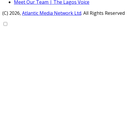
Meet Our Team | The Lagos Voice
(C) 2026,
Atlantic Media Network Ltd
. All Rights Reserved