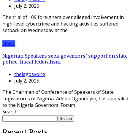
July 2, 2025
The trial of 109 foreigners over alleged involvement in
high-level cybercrime and hacking activities suffered
setback on Wednesday at the
News
Nigerian Speakers seek governors’ support on state
police, fiscal federalism
thelagosvoice
July 2, 2025
The Chairman of Conference of Speakers of State
Legislatures of Nigeria, Adebo Ogundoyin, has appealed
to the Nigeria Governors’ Forum
Search
Search
Recent Posts