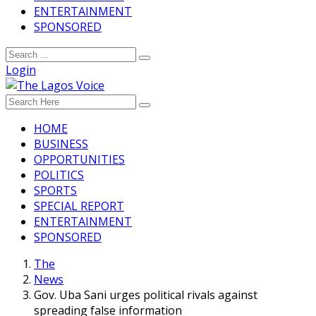
ENTERTAINMENT
SPONSORED
Login
HOME
BUSINESS
OPPORTUNITIES
POLITICS
SPORTS
SPECIAL REPORT
ENTERTAINMENT
SPONSORED
The
News
Gov. Uba Sani urges political rivals against
spreading false information