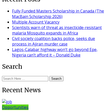
Fully Funded Masters Scholarship in Canada (The
MacBain Scholarship 2026)
Multiple Account Vacancy
Scientists warn of threat as insecticide-resistant
malaria Mosquito expands in Africa
Civil society coalition backs police, seeks due
process in Ajiran murder case
Lagos-Calabar highway won’t go beyond Epe,
Nigeria can’t afford it – Donald Duke
Search
Search
Recent News
Opportunities