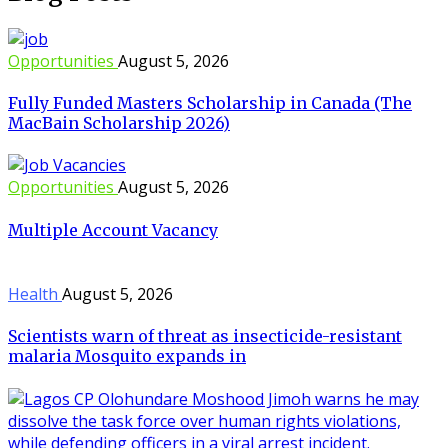
Opportunities
August 5, 2026
Fully Funded Masters Scholarship in Canada (The
MacBain Scholarship 2026)
Opportunities
August 5, 2026
Multiple Account Vacancy
Health
August 5, 2026
Scientists warn of threat as insecticide-resistant
malaria Mosquito expands in