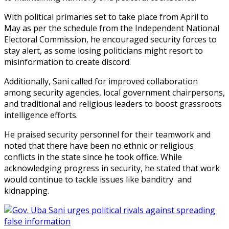
With political primaries set to take place from April to
May as per the schedule from the Independent National
Electoral Commission, he encouraged security forces to
stay alert, as some losing politicians might resort to
misinformation to create discord.
Additionally, Sani called for improved collaboration
among security agencies, local government chairpersons,
and traditional and religious leaders to boost grassroots
intelligence efforts.
He praised security personnel for their teamwork and
noted that there have been no ethnic or religious
conflicts in the state since he took office. While
acknowledging progress in security, he stated that work
would continue to tackle issues like banditry and
kidnapping.