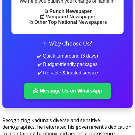
We help you publish your change of name in:
📰
Punch Newspaper
📰
Vanguard Newspaper
📰
Other Top National Newspapers
✨ Why Choose Us?
✔️ Quick turnaround (3 days)
✔️ Budget-friendly packages
✔️ Reliable & trusted service
📩 Message Us on WhatsApp
Recognizing Kaduna’s diverse and sensitive
demographics, he reiterated his government’s dedication
to maintaining harmony and peaceful coexistence.