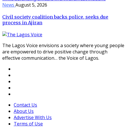
News
August 5, 2026
Civil society coalition backs police, seeks due
process in Ajiran
The Lagos Voice envisions a society where young people
are empowered to drive positive change through
effective communication… the Voice of Lagos.
Contact Us
About Us
Advertise With Us
Terms of Use