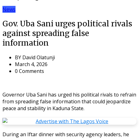
News
Gov. Uba Sani urges political rivals
against spreading false
information
BY
David Olatunji
March 4, 2026
0 Comments
Governor Uba Sani has urged his political rivals to refrain
from spreading false information that could jeopardize
peace and stability in Kaduna State.
During an Iftar dinner with security agency leaders, he