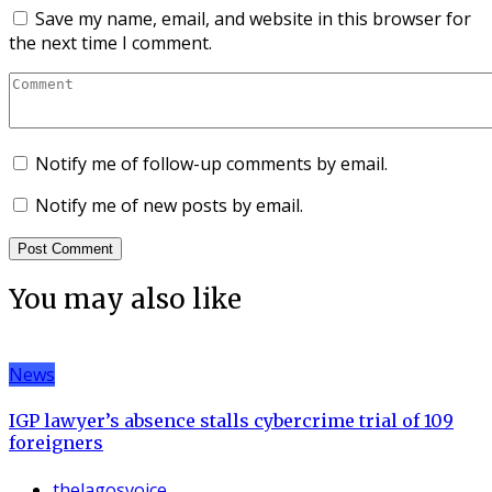
Save my name, email, and website in this browser for
the next time I comment.
Notify me of follow-up comments by email.
Notify me of new posts by email.
You may also like
News
IGP lawyer’s absence stalls cybercrime trial of 109
foreigners
thelagosvoice