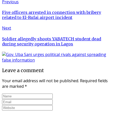
Previous
Five officers arrested in connection with bribery
related to El-Rufai airport incident
Next
Soldier allegedly shoots YABATECH student dead
during security operation in Lagos
Leave a comment
Your email address will not be published.
Required fields
are marked
*