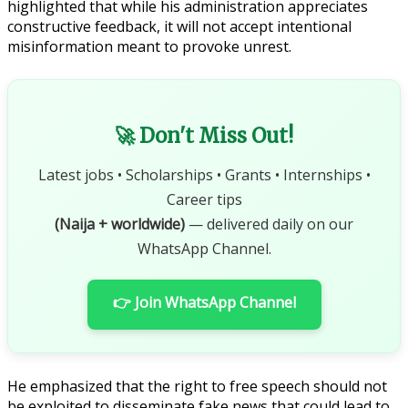
highlighted that while his administration appreciates
constructive feedback, it will not accept intentional
misinformation meant to provoke unrest.
🚀 Don't Miss Out!
Latest jobs • Scholarships • Grants • Internships •
Career tips
(Naija + worldwide)
— delivered daily on our
WhatsApp Channel.
👉 Join WhatsApp Channel
He emphasized that the right to free speech should not
be exploited to disseminate fake news that could lead to