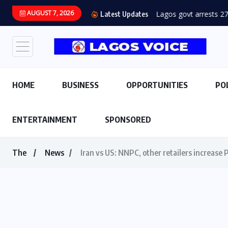
AUGUST 7, 2026
Lagos govt arrests 27 
Latest Updates
HOME
BUSINESS
OPPORTUNITIES
PO
ENTERTAINMENT
SPONSORED
The
News
Iran vs US: NNPC, other retailers increase P