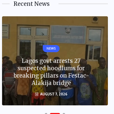
Recent News
NEWS
Lagos govt arrests 27
suspected hoodlums for
breaking pillars on Festac-
Alakija bridge
AUGUST 7, 2026