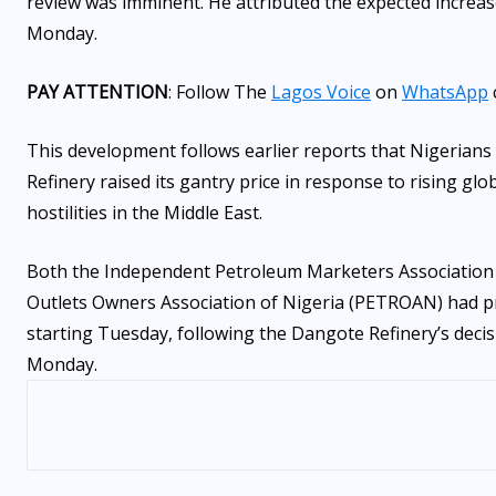
review was imminent. He attributed the expected increase
Monday.
PAY ATTENTION
: Follow The
Lagos Voice
on
WhatsApp
This development follows earlier reports that Nigerians 
Refinery raised its gantry price in response to rising gl
hostilities in the Middle East.
Both the Independent Petroleum Marketers Association 
Outlets Owners Association of Nigeria (PETROAN) had pre
starting Tuesday, following the Dangote Refinery’s decisi
Monday.