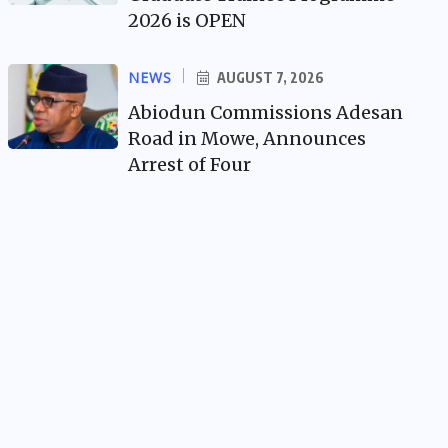
2026 is OPEN
NEWS
AUGUST 7, 2026
Abiodun Commissions Adesan
Road in Mowe, Announces
Arrest of Four