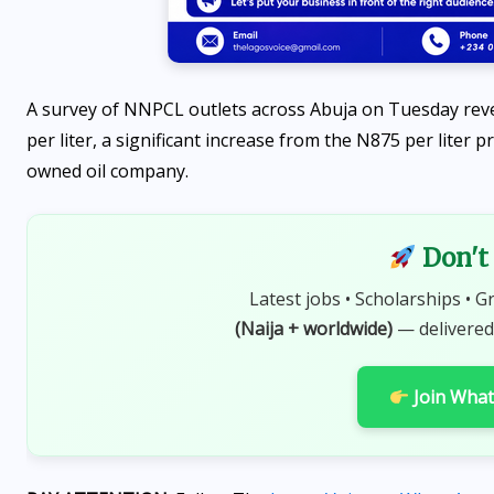
A survey of NNPCL outlets across Abuja on Tuesday reve
per liter, a significant increase from the N875 per liter
owned oil company.
OPPORTUNITIES
Don't 
Fina Trust Microfinance
Latest jobs • Scholarships • G
Bank Graduate Trainee
(Naija + worldwide)
— delivered
Programme 2026 is OPEN
Join Wha
AUGUST 7, 2026