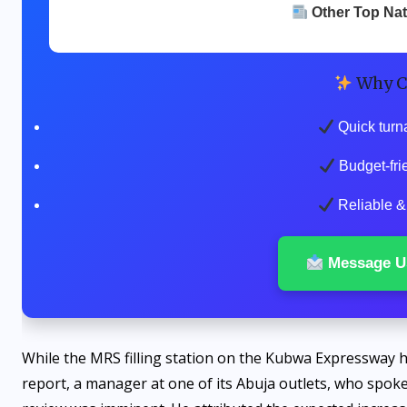
Other Top Na
Why C
Quick turn
Budget-fri
Reliable & 
Message U
While the MRS filling station on the Kubwa Expressway ha
report, a manager at one of its Abuja outlets, who spoke