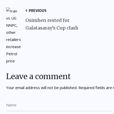
PREVIOUS
Osimhen rested for
Galatasaray’s Cup clash
Leave a comment
Your email address will not be published.
Required fields ar