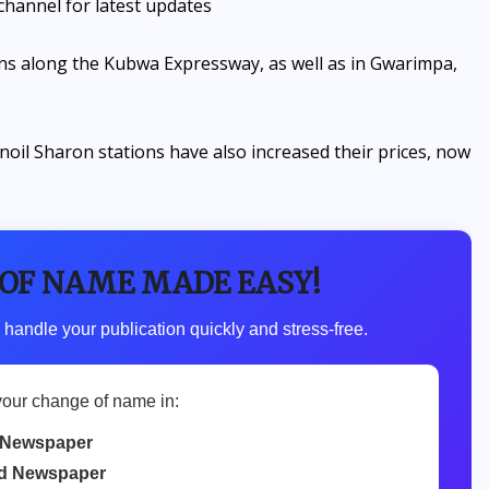
channel for latest updates
s along the Kubwa Expressway, as well as in Gwarimpa,
noil Sharon stations have also increased their prices, now
 OF NAME MADE EASY!
 handle your publication quickly and stress-free.
your change of name in:
 Newspaper
d Newspaper