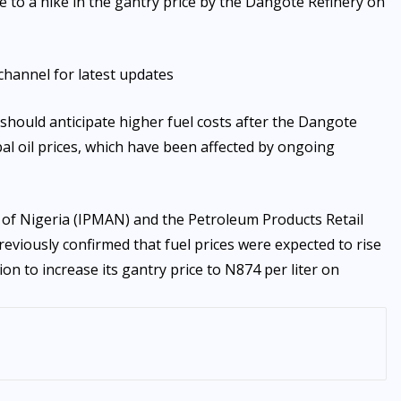
 to a hike in the gantry price by the Dangote Refinery on
channel for latest updates
should anticipate higher fuel costs after the Dangote
obal oil prices, which have been affected by ongoing
of Nigeria (IPMAN) and the Petroleum Products Retail
viously confirmed that fuel prices were expected to rise
on to increase its gantry price to N874 per liter on