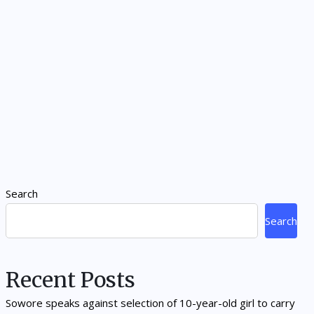
Search
Search
Recent Posts
Sowore speaks against selection of 10-year-old girl to carry