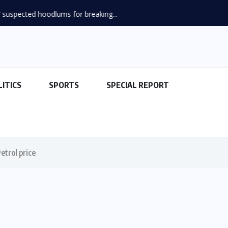
suspected hoodlums for breaking...
LITICS
SPORTS
SPECIAL REPORT
etrol price