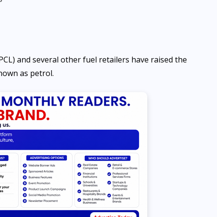
) and several other fuel retailers have raised the
own as petrol.