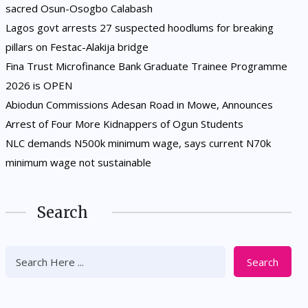
sacred Osun-Osogbo Calabash
Lagos govt arrests 27 suspected hoodlums for breaking
pillars on Festac-Alakija bridge
Fina Trust Microfinance Bank Graduate Trainee Programme
2026 is OPEN
Abiodun Commissions Adesan Road in Mowe, Announces
Arrest of Four More Kidnappers of Ogun Students
NLC demands N500k minimum wage, says current N70k
minimum wage not sustainable
Search
Search