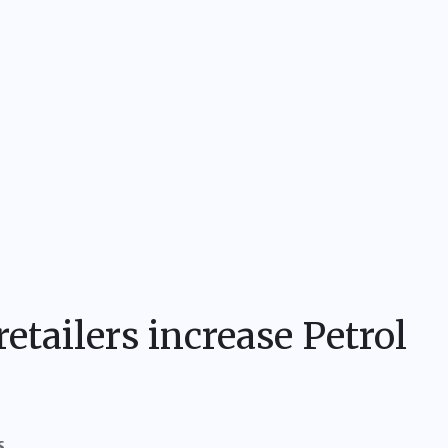
etailers increase Petrol
S