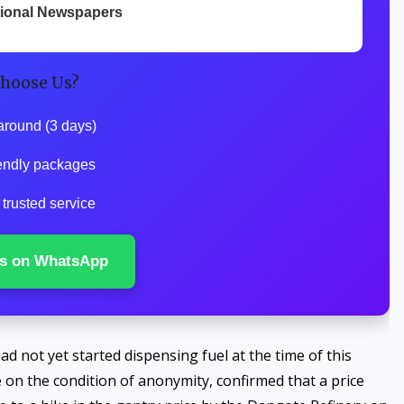
tional Newspapers
hoose Us?
around (3 days)
endly packages
trusted service
s on WhatsApp
d not yet started dispensing fuel at the time of this
 on the condition of anonymity, confirmed that a price