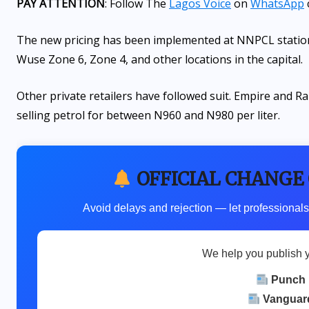
PAY ATTENTION
: Follow The
Lagos Voice
on
WhatsApp
The new pricing has been implemented at NNPCL station
Wuse Zone 6, Zone 4, and other locations in the capital.
Other private retailers have followed suit. Empire and Ra
selling petrol for between N960 and N980 per liter.
OFFICIAL CHANGE
Avoid delays and rejection — let professionals
We help you publish 
Punch
Vanguar