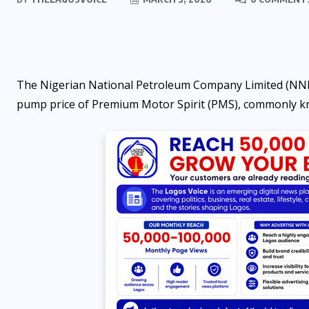
The Nigerian National Petroleum Company Limited (NNPCL
pump price of Premium Motor Spirit (PMS), commonly kn