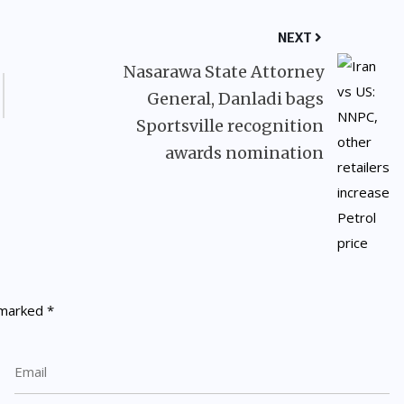
NEXT
Nasarawa State Attorney
General, Danladi bags
Sportsville recognition
awards nomination
e marked
*