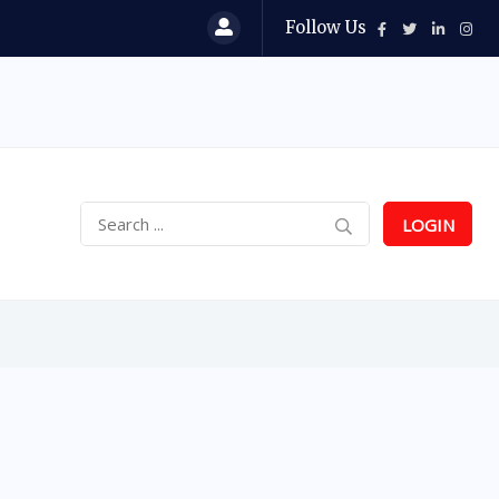
Follow Us
LOGIN