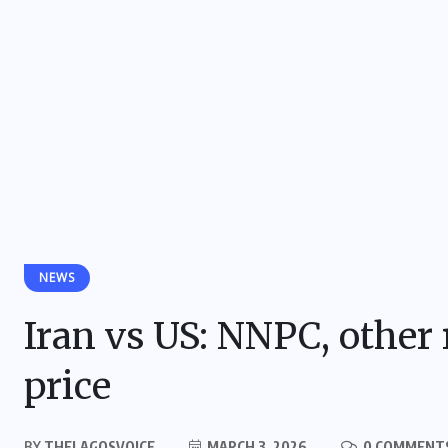
NEWS
Iran vs US: NNPC, other r
price
BY
THELAGOSVOICE
MARCH 3, 2026
0 COMMENT