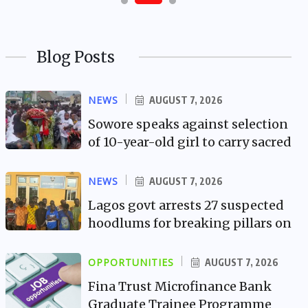
Blog Posts
NEWS
AUGUST 7, 2026
Sowore speaks against selection
of 10-year-old girl to carry sacred
NEWS
AUGUST 7, 2026
Lagos govt arrests 27 suspected
hoodlums for breaking pillars on
OPPORTUNITIES
AUGUST 7, 2026
Fina Trust Microfinance Bank
Graduate Trainee Programme