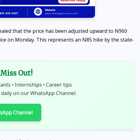
aled that the price has been adjusted upward to N960
 price on Monday. This represents an N85 hike by the state-
NEWS
Miss Out!
Sowore speaks against
selection of 10-year-old girl
rants • Internships • Career tips
to carry sacred Osun-Osogbo
 daily on our WhatsApp Channel.
Calabash
tsApp Channel
AUGUST 7, 2026