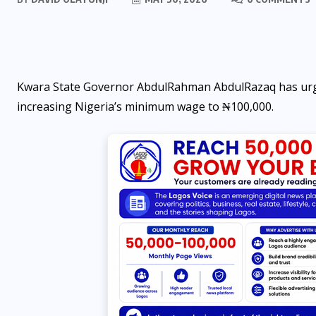
Kwara State Governor AbdulRahman AbdulRazaq has urg
increasing Nigeria’s minimum wage to ₦100,000.