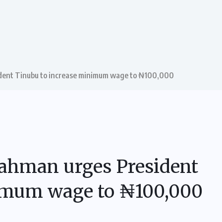
dent Tinubu to increase minimum wage to ₦100,000
ahman urges President
nimum wage to ₦100,000