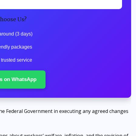
hoose Us?
around (3 days)
endly packages
trusted service
s on WhatsApp
he Federal Government in executing any agreed changes
ns about workers’ welfare, inflation, and the revision of