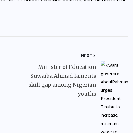
NEXT
Minister of Education
Suwaiba Ahmad laments
skill gap among Nigerian
youths