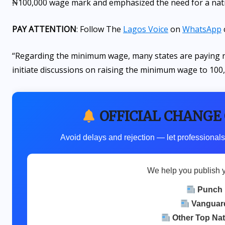
₦100,000 wage mark and emphasized the need for a nati
PAY ATTENTION
: Follow The
Lagos Voice
on
WhatsApp
“Regarding the minimum wage, many states are paying ne
initiate discussions on raising the minimum wage to 100,
OFFICIAL CHANGE
Avoid delays and rejection — let professionals
We help you publish 
Punch
Vanguar
Other Top Na