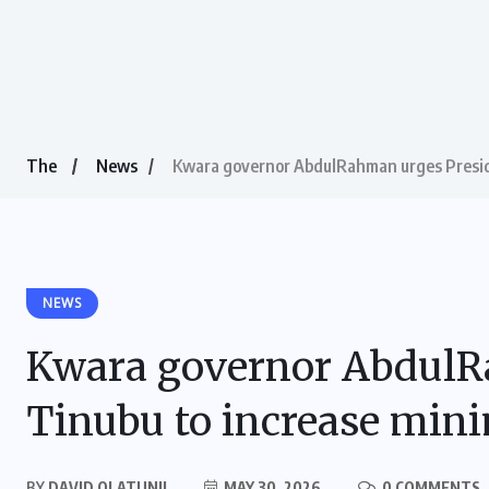
The
News
Kwara governor AbdulRahman urges Presi
NEWS
Kwara governor AbdulR
Tinubu to increase mi
BY
DAVID OLATUNJI
MAY 30, 2026
0 COMMENTS