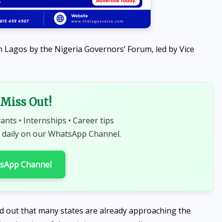
n Lagos by the Nigeria Governors’ Forum, led by Vice
Miss Out!
rants • Internships • Career tips
 daily on our WhatsApp Channel.
tsApp Channel
ed out that many states are already approaching the