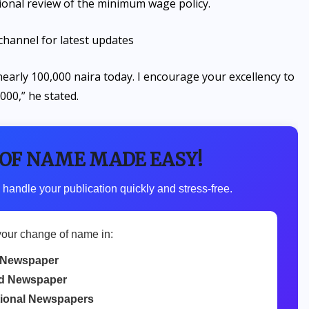
onal review of the minimum wage policy.
channel for latest updates
arly 100,000 naira today. I encourage your excellency to
000,” he stated.
 OF NAME MADE EASY!
 handle your publication quickly and stress-free.
your change of name in:
 Newspaper
d Newspaper
tional Newspapers