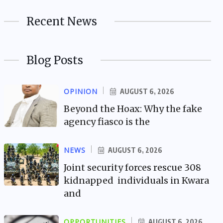
Recent News
Blog Posts
OPINION
AUGUST 6, 2026
Beyond the Hoax: Why the fake
agency fiasco is the
NEWS
AUGUST 6, 2026
Joint security forces rescue 308
kidnapped individuals in Kwara
and
OPPORTUNITIES
AUGUST 6, 2026