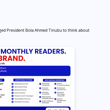
ed President Bola Ahmed Tinubu to think about