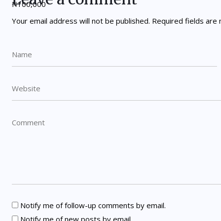
Your email address will not be published.
Required fields ar
Notify me of follow-up comments by email.
Notify me of new posts by email.