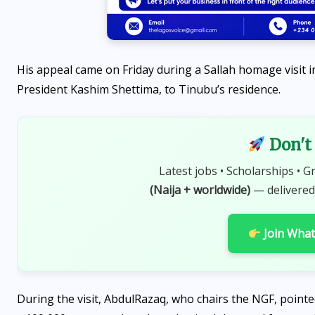
His appeal came on Friday during a Sallah homage visit i
President Kashim Shettima, to Tinubu’s residence.
Don't 
Latest jobs • Scholarships • G
(Naija + worldwide)
— delivered
Join Wha
During the visit, AbdulRazaq, who chairs the NGF, point