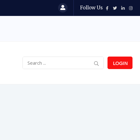
Follow Us
LOGIN