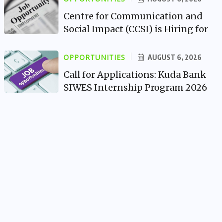
Centre for Communication and
Social Impact (CCSI) is Hiring for
OPPORTUNITIES
AUGUST 6, 2026
Call for Applications: Kuda Bank
SIWES Internship Program 2026