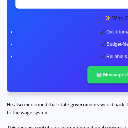
Why C
Quick turn
Budget-fri
Reliable & 
Message U
He also mentioned that state governments would back t
to the wage system.
This request contributes to ongoing national conversatio