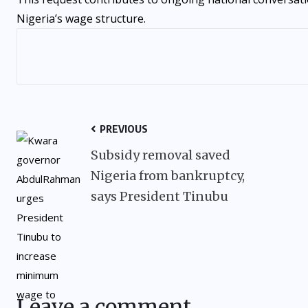
Nigeria’s wage structure.
PREVIOUS
Subsidy removal saved
Nigeria from bankruptcy,
says President Tinubu
Leave a comment