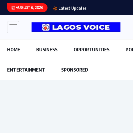
AUGUST 6, 2026
Latest Updates
HOME
BUSINESS
OPPORTUNITIES
PO
ENTERTAINMENT
SPONSORED