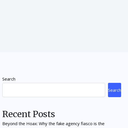
Search
Search
Recent Posts
Beyond the Hoax: Why the fake agency fiasco is the