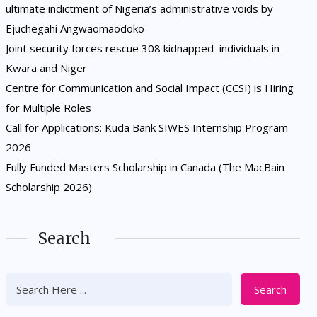
ultimate indictment of Nigeria’s administrative voids by
Ejuchegahi Angwaomaodoko
Joint security forces rescue 308 kidnapped individuals in
Kwara and Niger
Centre for Communication and Social Impact (CCSI) is Hiring
for Multiple Roles
Call for Applications: Kuda Bank SIWES Internship Program
2026
Fully Funded Masters Scholarship in Canada (The MacBain
Scholarship 2026)
Search
Search