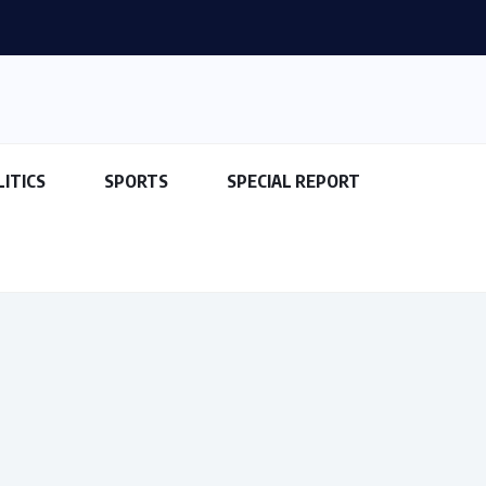
LITICS
SPORTS
SPECIAL REPORT