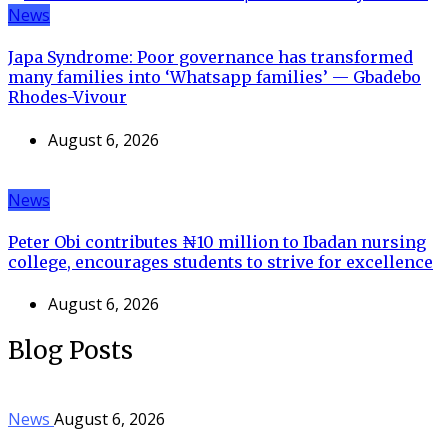
News
Japa Syndrome: Poor governance has transformed
many families into ‘Whatsapp families’ — Gbadebo
Rhodes-Vivour
August 6, 2026
News
Peter Obi contributes ₦10 million to Ibadan nursing
college, encourages students to strive for excellence
August 6, 2026
Blog Posts
News
August 6, 2026