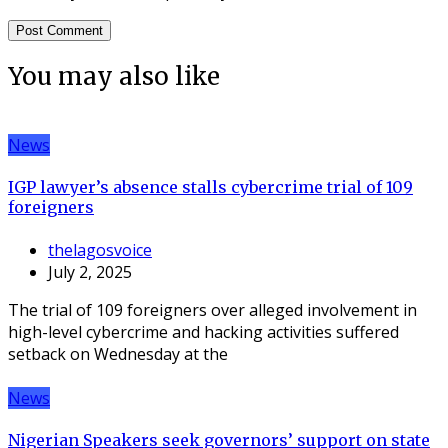
You may also like
News
IGP lawyer’s absence stalls cybercrime trial of 109
foreigners
thelagosvoice
July 2, 2025
The trial of 109 foreigners over alleged involvement in
high-level cybercrime and hacking activities suffered
setback on Wednesday at the
News
Nigerian Speakers seek governors’ support on state