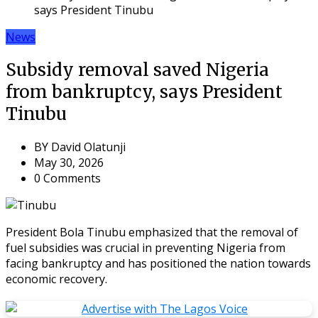
says President Tinubu
News
Subsidy removal saved Nigeria
from bankruptcy, says President
Tinubu
BY
David Olatunji
May 30, 2026
0 Comments
President Bola Tinubu emphasized that the removal of
fuel subsidies was crucial in preventing Nigeria from
facing bankruptcy and has positioned the nation towards
economic recovery.