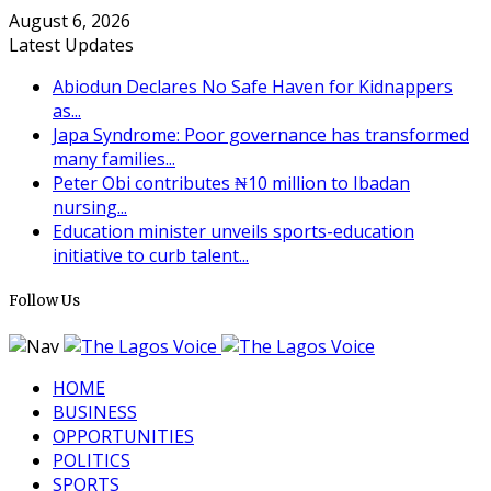
August 6, 2026
Latest Updates
Abiodun Declares No Safe Haven for Kidnappers
as...
Japa Syndrome: Poor governance has transformed
many families...
Peter Obi contributes ₦10 million to Ibadan
nursing...
Education minister unveils sports-education
initiative to curb talent...
Follow Us
HOME
BUSINESS
OPPORTUNITIES
POLITICS
SPORTS