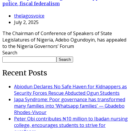
police, fiscal federalism
thelagosvoice
July 2, 2025
The Chairman of Conference of Speakers of State
Legislatures of Nigeria, Adebo Ogundoyin, has appealed
to the Nigeria Governors’ Forum
Search
Search
Recent Posts
Abiodun Declares No Safe Haven for Kidnappers as
Security Forces Rescue Abducted Ogun Students
Japa Syndrome: Poor governance has transformed
many families into ‘Whatsapp families’ — Gbadebo
Rhodes-Vivour
Peter Obi contributes ₦10 million to Ibadan nursing
college, encourages students to strive for