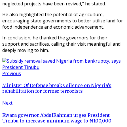
neglected projects have been revived,” he stated.
He also highlighted the potential of agriculture,
encouraging state governments to better utilize land for
food independence and economic advancement.
In conclusion, he thanked the governors for their
support and sacrifices, calling their visit meaningful and
deeply moving to him.
Previous
Minister Of Defense breaks silence on Nigeria’s
rehabilitation for former terrorists
Next
Kwara governor AbdulRahman urges President
Tinubu to increase minimum wage to ₦100,000