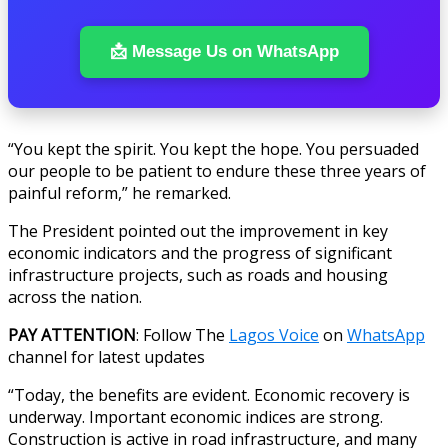
📩 Message Us on WhatsApp
“You kept the spirit. You kept the hope. You persuaded
our people to be patient to endure these three years of
painful reform,” he remarked.
The President pointed out the improvement in key
economic indicators and the progress of significant
infrastructure projects, such as roads and housing
across the nation.
PAY ATTENTION
: Follow The
Lagos Voice
on
WhatsApp
channel for latest updates
“Today, the benefits are evident. Economic recovery is
underway. Important economic indices are strong.
Construction is active in road infrastructure, and many