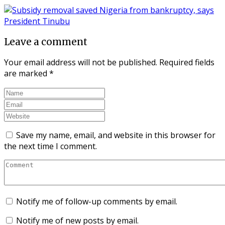
Leave a comment
Your email address will not be published.
Required fields
are marked
*
Save my name, email, and website in this browser for
the next time I comment.
Notify me of follow-up comments by email.
Notify me of new posts by email.