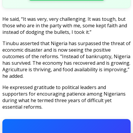
He said, “It was very, very challenging. It was tough, but
those who are in the party with me, some kept faith and
instead of dodging the bullets, I took it.”
Tinubu asserted that Nigeria has surpassed the threat of
economic disaster and is now seeing the positive
outcomes of the reforms. “Instead of bankruptcy, Nigeria
has survived. The economy has recovered and is growing.
Agriculture is thriving, and food availability is improving,”
he added.
He expressed gratitude to political leaders and
supporters for encouraging patience among Nigerians
during what he termed three years of difficult yet
essential reforms.