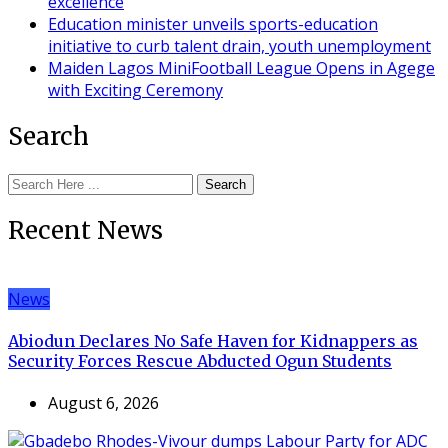
excellence
Education minister unveils sports-education
initiative to curb talent drain, youth unemployment
Maiden Lagos MiniFootball League Opens in Agege
with Exciting Ceremony
Search
Search
Recent News
News
Abiodun Declares No Safe Haven for Kidnappers as
Security Forces Rescue Abducted Ogun Students
August 6, 2026