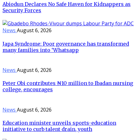
Abiodun Declares No Safe Haven for Kidnappers as
Security Forces
News
August 6, 2026
Japa Syndrome: Poor governance has transformed
many families into ‘Whatsapp
News
August 6, 2026
Peter Obi contributes ₦10 million to Ibadan nursing
college, encourages
News
August 6, 2026
Education minister unveils sports-education
initiative to curb talent drain, youth