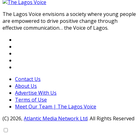
The Lagos Voice envisions a society where young people
are empowered to drive positive change through
effective communication… the Voice of Lagos.
Contact Us
About Us
Advertise With Us
Terms of Use
Meet Our Team | The Lagos Voice
(C) 2026,
Atlantic Media Network Ltd
. All Rights Reserved