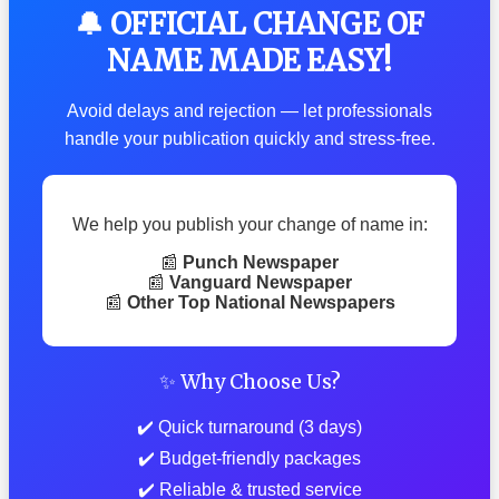
🔔 OFFICIAL CHANGE OF
NAME MADE EASY!
Avoid delays and rejection — let professionals
handle your publication quickly and stress-free.
We help you publish your change of name in:
📰
Punch Newspaper
📰
Vanguard Newspaper
📰
Other Top National Newspapers
✨ Why Choose Us?
✔️ Quick turnaround (3 days)
✔️ Budget-friendly packages
✔️ Reliable & trusted service