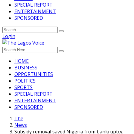
SPECIAL REPORT
ENTERTAINMENT
SPONSORED
Login
HOME
BUSINESS
OPPORTUNITIES
POLITICS
SPORTS
SPECIAL REPORT
ENTERTAINMENT
SPONSORED
The
News
Subsidy removal saved Nigeria from bankruptcy,