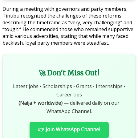
During a meeting with governors and party members,
Tinubu recognized the challenges of these reforms,
describing the timeframe as “very, very challenging” and
“tough.” He commended those who remained supportive
amid various adversities, stating that while many faced
backlash, loyal party members were steadfast.
🚀 Don't Miss Out!
Latest jobs • Scholarships • Grants • Internships •
Career tips
(Naija + worldwide)
— delivered daily on our
WhatsApp Channel.
👉 Join WhatsApp Channel