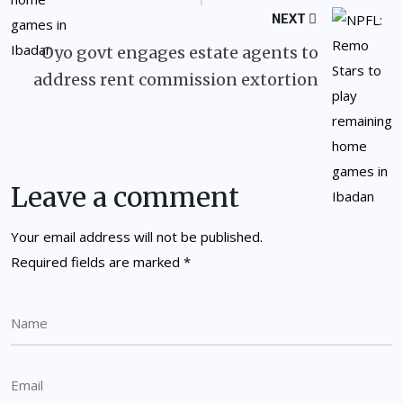
NEXT
Oyo govt engages estate agents to
address rent commission extortion
Leave a comment
Your email address will not be published.
Required fields are marked
*