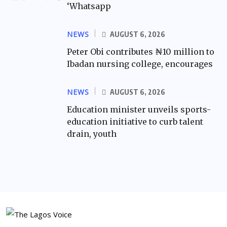
‘Whatsapp
NEWS
AUGUST 6, 2026
Peter Obi contributes ₦10 million to
Ibadan nursing college, encourages
NEWS
AUGUST 6, 2026
Education minister unveils sports-
education initiative to curb talent
drain, youth