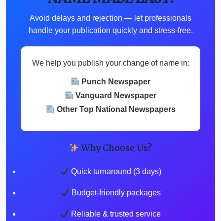
Avoid delays and rejection — let professionals
handle your publication quickly and stress-free.
We help you publish your change of name in:
Punch Newspaper
Vanguard Newspaper
Other Top National Newspapers
Why Choose Us?
Quick turnaround (3 days)
Budget-friendly packages
Reliable & trusted service