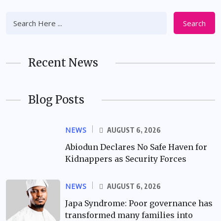
Search
Recent News
Blog Posts
NEWS
AUGUST 6, 2026
Abiodun Declares No Safe Haven for
Kidnappers as Security Forces
NEWS
AUGUST 6, 2026
Japa Syndrome: Poor governance has
transformed many families into