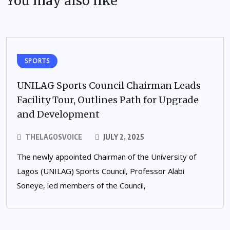
You may also like
SPORTS
UNILAG Sports Council Chairman Leads
Facility Tour, Outlines Path for Upgrade
and Development
THELAGOSVOICE
JULY 2, 2025
The newly appointed Chairman of the University of
Lagos (UNILAG) Sports Council, Professor Alabi
Soneye, led members of the Council,