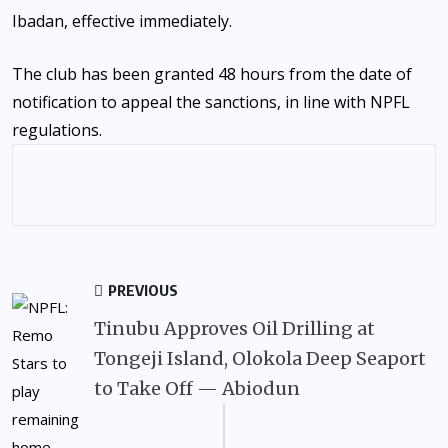
Ibadan, effective immediately.
The club has been granted 48 hours from the date of
notification to appeal the sanctions, in line with NPFL
regulations.
PREVIOUS
Tinubu Approves Oil Drilling at
Tongeji Island, Olokola Deep Seaport
to Take Off — Abiodun