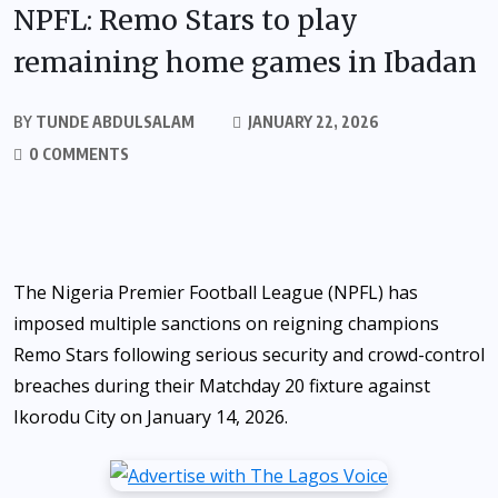
NPFL: Remo Stars to play
remaining home games in Ibadan
BY
TUNDE ABDULSALAM
JANUARY 22, 2026
0 COMMENTS
The Nigeria Premier Football League (NPFL) has
imposed multiple sanctions on reigning champions
Remo Stars following serious security and crowd-control
breaches during their Matchday 20 fixture against
Ikorodu City on January 14, 2026.