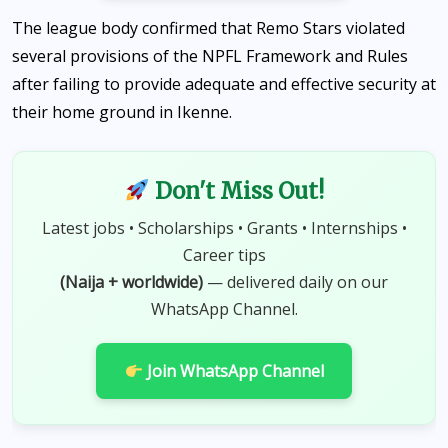
The league body confirmed that Remo Stars violated
several provisions of the NPFL Framework and Rules
after failing to provide adequate and effective security at
their home ground in Ikenne.
Don't Miss Out!
Latest jobs • Scholarships • Grants • Internships •
Career tips
(Naija + worldwide)
— delivered daily on our
WhatsApp Channel.
Join WhatsApp Channel