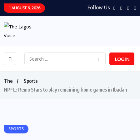
Follow Us
AUGUST 6, 2026
LOGIN
The
Sports
NPFL: Remo Stars to play remaining home games in Ibadan
SPORTS