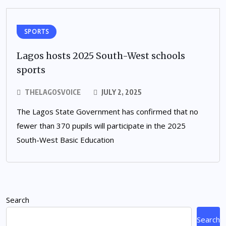
SPORTS
Lagos hosts 2025 South-West schools
sports
THELAGOSVOICE
JULY 2, 2025
The Lagos State Government has confirmed that no
fewer than 370 pupils will participate in the 2025
South-West Basic Education
Search
Search