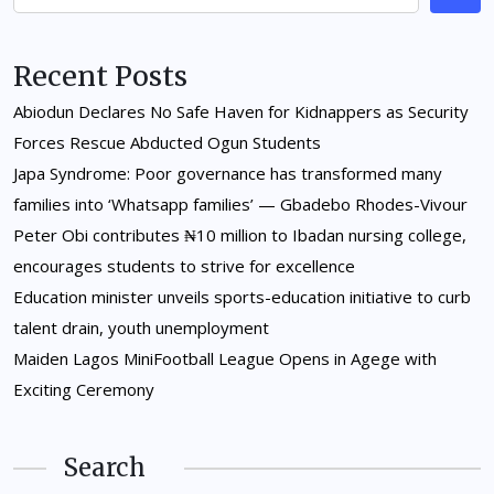
Recent Posts
Abiodun Declares No Safe Haven for Kidnappers as Security
Forces Rescue Abducted Ogun Students
Japa Syndrome: Poor governance has transformed many
families into ‘Whatsapp families’ — Gbadebo Rhodes-Vivour
Peter Obi contributes ₦10 million to Ibadan nursing college,
encourages students to strive for excellence
Education minister unveils sports-education initiative to curb
talent drain, youth unemployment
Maiden Lagos MiniFootball League Opens in Agege with
Exciting Ceremony
Search