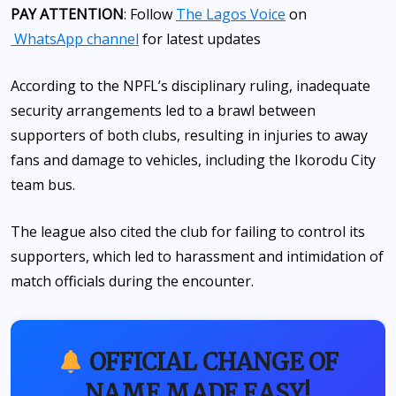
PAY ATTENTION
: Follow
The Lagos Voice
on
WhatsApp channel
for latest updates
According to the NPFL’s disciplinary ruling, inadequate
security arrangements led to a brawl between
supporters of both clubs, resulting in injuries to away
fans and damage to vehicles, including the Ikorodu City
team bus.
The league also cited the club for failing to control its
supporters, which led to harassment and intimidation of
match officials during the encounter.
OFFICIAL CHANGE OF
NAME MADE EASY!