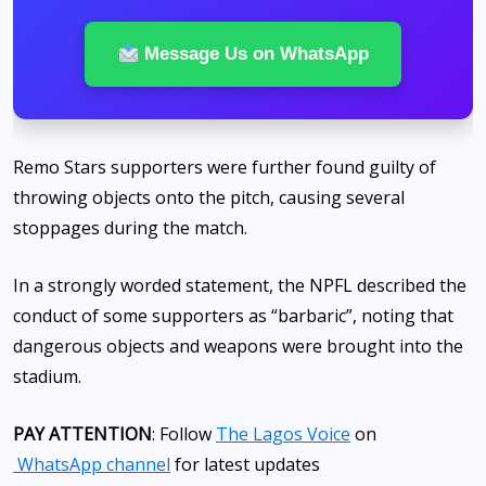
Message Us on WhatsApp
Remo Stars supporters were further found guilty of
throwing objects onto the pitch, causing several
stoppages during the match.
In a strongly worded statement, the NPFL described the
conduct of some supporters as “barbaric”, noting that
dangerous objects and weapons were brought into the
stadium.
PAY ATTENTION
: Follow
The Lagos Voice
on
WhatsApp channel
for latest updates