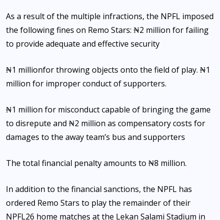
As a result of the multiple infractions, the NPFL imposed
the following fines on Remo Stars: ₦2 million for failing
to provide adequate and effective security
₦1 millionfor throwing objects onto the field of play. ₦1
million for improper conduct of supporters.
₦1 million for misconduct capable of bringing the game
to disrepute and ₦2 million as compensatory costs for
damages to the away team’s bus and supporters
The total financial penalty amounts to ₦8 million.
In addition to the financial sanctions, the NPFL has
ordered Remo Stars to play the remainder of their
NPFL26 home matches at the Lekan Salami Stadium in