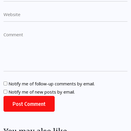
Notify me of follow-up comments by email.
Notify me of new posts by email.