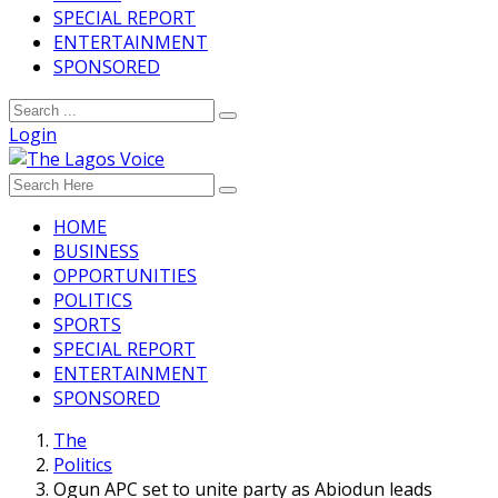
SPECIAL REPORT
ENTERTAINMENT
SPONSORED
Login
HOME
BUSINESS
OPPORTUNITIES
POLITICS
SPORTS
SPECIAL REPORT
ENTERTAINMENT
SPONSORED
The
Politics
Ogun APC set to unite party as Abiodun leads