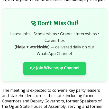
🚀 Don't Miss Out!
Latest jobs • Scholarships • Grants • Internships •
Career tips
(Naija + worldwide)
— delivered daily on our
WhatsApp Channel.
👉 Join WhatsApp Channel
The meeting is expected to convene key party leaders
and stakeholders across the state, including former
Governors and Deputy Governors, former Speakers of
the Ogun State House of Assembly, serving and former