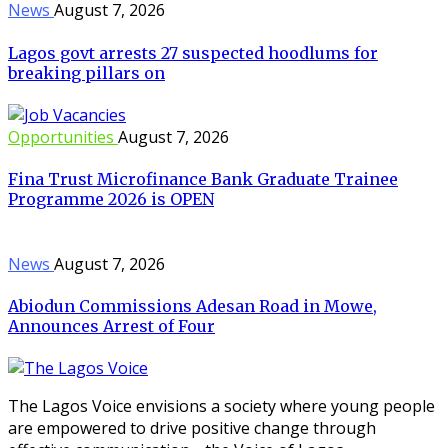
News
August 7, 2026
Lagos govt arrests 27 suspected hoodlums for
breaking pillars on
Opportunities
August 7, 2026
Fina Trust Microfinance Bank Graduate Trainee
Programme 2026 is OPEN
News
August 7, 2026
Abiodun Commissions Adesan Road in Mowe,
Announces Arrest of Four
The Lagos Voice envisions a society where young people
are empowered to drive positive change through