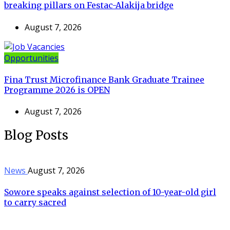
breaking pillars on Festac-Alakija bridge
August 7, 2026
Opportunities
Fina Trust Microfinance Bank Graduate Trainee
Programme 2026 is OPEN
August 7, 2026
Blog Posts
News
August 7, 2026
Sowore speaks against selection of 10-year-old girl
to carry sacred