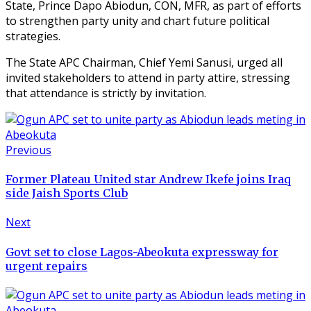
State, Prince Dapo Abiodun, CON, MFR, as part of efforts
to strengthen party unity and chart future political
strategies.
The State APC Chairman, Chief Yemi Sanusi, urged all
invited stakeholders to attend in party attire, stressing
that attendance is strictly by invitation.
Previous
Former Plateau United star Andrew Ikefe joins Iraq
side Jaish Sports Club
Next
Govt set to close Lagos-Abeokuta expressway for
urgent repairs