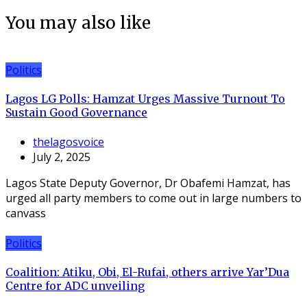
You may also like
Politics
Lagos LG Polls: Hamzat Urges Massive Turnout To
Sustain Good Governance
thelagosvoice
July 2, 2025
Lagos State Deputy Governor, Dr Obafemi Hamzat, has
urged all party members to come out in large numbers to
canvass
Politics
Coalition: Atiku, Obi, El-Rufai, others arrive Yar’Dua
Centre for ADC unveiling