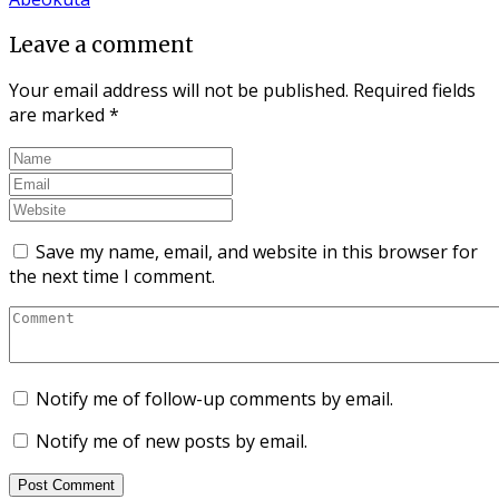
Leave a comment
Your email address will not be published.
Required fields
are marked
*
Save my name, email, and website in this browser for
the next time I comment.
Notify me of follow-up comments by email.
Notify me of new posts by email.