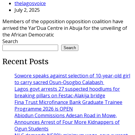
thelagosvoice
July 2, 2025
Members of the opposition opposition coalition have
arrived the Yar’Dua Centre in Abuja for the unveiling of
the African Democratic
Search
Search
Recent Posts
Sowore speaks against selection of 10-year-old girl
to carry sacred Osun-Osogbo Calabash
Lagos govt arrests 27 suspected hoodlums for
breaking pillars on Festac-Alakija bridge
Fina Trust Microfinance Bank Graduate Trainee
Programme 2026 is OPEN
Abiodun Commissions Adesan Road in Mowe,
Announces Arrest of Four More Kidnappers of
Ogun Students