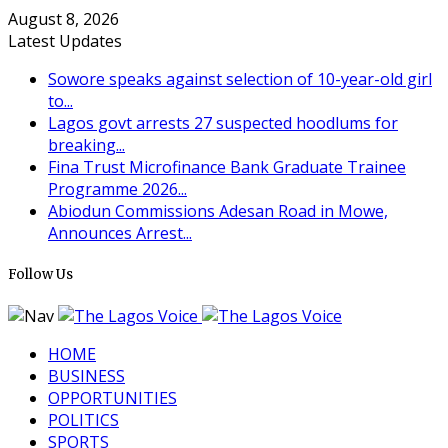
August 8, 2026
Latest Updates
Sowore speaks against selection of 10-year-old girl
to...
Lagos govt arrests 27 suspected hoodlums for
breaking...
Fina Trust Microfinance Bank Graduate Trainee
Programme 2026...
Abiodun Commissions Adesan Road in Mowe,
Announces Arrest...
Follow Us
HOME
BUSINESS
OPPORTUNITIES
POLITICS
SPORTS