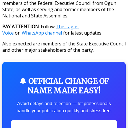
members of the Federal Executive Council from Ogun
State, as well as serving and former members of the
National and State Assemblies.
PAY ATTENTION
: Follow
The Lagos
Voice
on
WhatsApp channel
for latest updates
Also expected are members of the State Executive Council
and other major stakeholders of the party.
🔔 OFFICIAL CHANGE OF
NAME MADE EASY!
Avoid delays and rejection — let professionals
handle your publication quickly and stress-free.