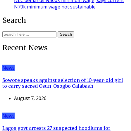
NLC demands N500k minimum wage, says current
N70k minimum wage not sustainable
Search
Search
Recent News
News
Sowore speaks against selection of 10-year-old girl
to carry sacred Osun-Osogbo Calabash
August 7, 2026
News
Lagos govt arrests 27 suspected hoodlums for