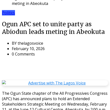
meting in Abeokuta
Politics
Ogun APC set to unite party as
Abiodun leads meting in Abeokuta
BY
thelagosvoice
February 10, 2026
0 Comments
The Ogun State chapter of the All Progressives Congress
(APC) has announced plans to hold an Extended
Stakeholders Strategic Meeting on Wednesday, February
11, at the June 12 Cultural Centre, Abeokuta, by 2:00 p.m.