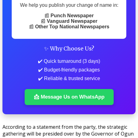
We help you publish your change of name in:
📰
Punch Newspaper
📰
Vanguard Newspaper
📰
Other Top National Newspapers
✨ Why Choose Us?
✔️ Quick turnaround (3 days)
✔️ Budget-friendly packages
✔️ Reliable & trusted service
📩 Message Us on WhatsApp
According to a statement from the party, the strategic
gathering will be presided over by the Governor of Ogun