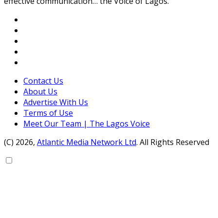
effective communication… the Voice of Lagos.
Contact Us
About Us
Advertise With Us
Terms of Use
Meet Our Team | The Lagos Voice
(C) 2026,
Atlantic Media Network Ltd
. All Rights Reserved