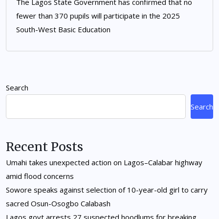
The Lagos State Government has confirmed that no
fewer than 370 pupils will participate in the 2025
South-West Basic Education
Search
Search
Recent Posts
Umahi takes unexpected action on Lagos–Calabar highway
amid flood concerns
Sowore speaks against selection of 10-year-old girl to carry
sacred Osun-Osogbo Calabash
Lagos govt arrests 27 suspected hoodlums for breaking