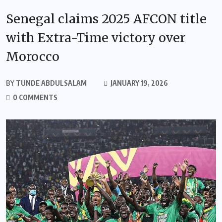
Senegal claims 2025 AFCON title
with Extra-Time victory over
Morocco
BY
TUNDE ABDULSALAM
JANUARY 19, 2026
0 COMMENTS