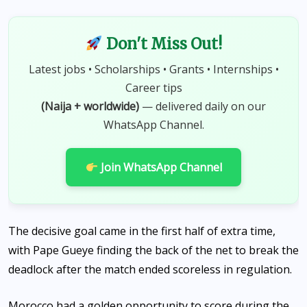
Don't Miss Out!
Latest jobs • Scholarships • Grants • Internships •
Career tips
(Naija + worldwide)
— delivered daily on our
WhatsApp Channel.
Join WhatsApp Channel
The decisive goal came in the first half of extra time,
with Pape Gueye finding the back of the net to break the
deadlock after the match ended scoreless in regulation.
Morocco had a golden opportunity to score during the