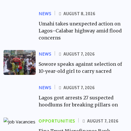
NEWS
AUGUST 8, 2026
Umahi takes unexpected action on
Lagos–Calabar highway amid flood
concerns
NEWS
AUGUST 7, 2026
Sowore speaks against selection of
10-year-old girl to carry sacred
NEWS
AUGUST 7, 2026
Lagos govt arrests 27 suspected
hoodlums for breaking pillars on
OPPORTUNITIES
AUGUST 7, 2026