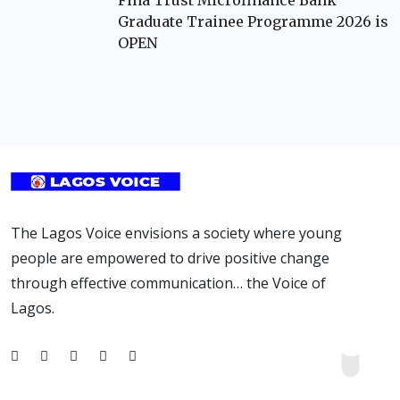
Fina Trust Microfinance Bank
Graduate Trainee Programme 2026 is
OPEN
The Lagos Voice envisions a society where young
people are empowered to drive positive change
through effective communication… the Voice of
Lagos.