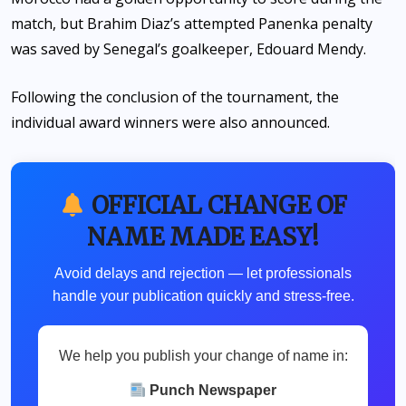
match, but Brahim Diaz’s attempted Panenka penalty
was saved by Senegal’s goalkeeper, Edouard Mendy.
Following the conclusion of the tournament, the
individual award winners were also announced.
OFFICIAL CHANGE OF
NAME MADE EASY!
Avoid delays and rejection — let professionals
handle your publication quickly and stress-free.
We help you publish your change of name in:
Punch Newspaper