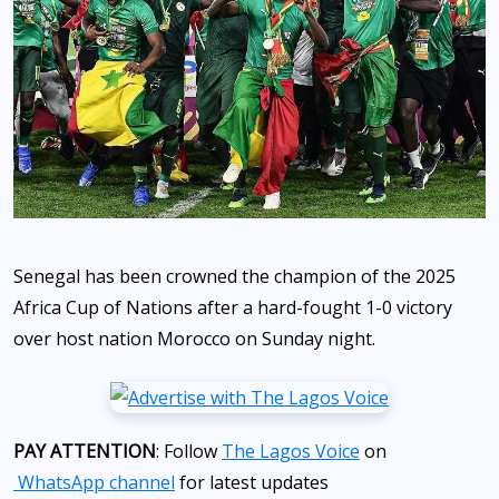
Senegal has been crowned the champion of the 2025
Africa Cup of Nations after a hard-fought 1-0 victory
over host nation Morocco on Sunday night.
PAY ATTENTION
: Follow
The Lagos Voice
on
WhatsApp channel
for latest updates