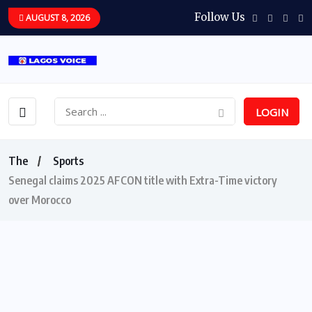
Follow Us
AUGUST 8, 2026
LOGIN
The
Sports
Senegal claims 2025 AFCON title with Extra-Time victory
over Morocco