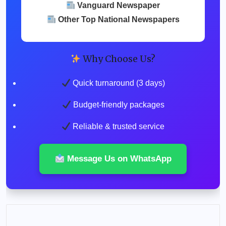
Vanguard Newspaper
Other Top National Newspapers
Why Choose Us?
Quick turnaround (3 days)
Budget-friendly packages
Reliable & trusted service
Message Us on WhatsApp