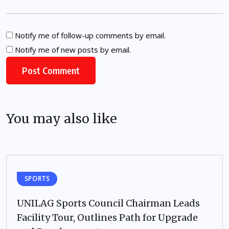
Notify me of follow-up comments by email.
Notify me of new posts by email.
You may also like
SPORTS
UNILAG Sports Council Chairman Leads
Facility Tour, Outlines Path for Upgrade