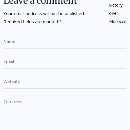
Leave a comment
Your email address will not be published.
Required fields are marked
*