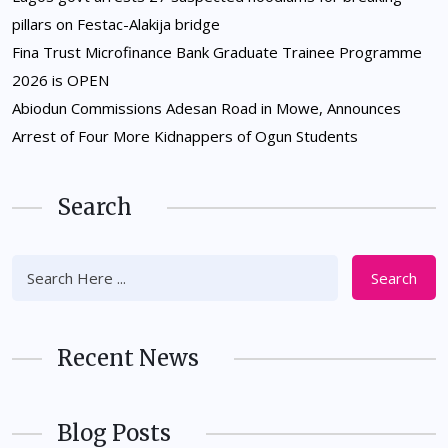
pillars on Festac-Alakija bridge
Fina Trust Microfinance Bank Graduate Trainee Programme
2026 is OPEN
Abiodun Commissions Adesan Road in Mowe, Announces
Arrest of Four More Kidnappers of Ogun Students
Search
Search
Recent News
Blog Posts