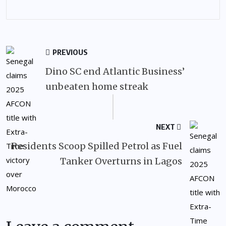
PREVIOUS
Dino SC end Atlantic Business’
unbeaten home streak
NEXT
Residents Scoop Spilled Petrol as Fuel
Tanker Overturns in Lagos