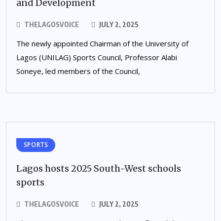
and Development
THELAGOSVOICE
JULY 2, 2025
The newly appointed Chairman of the University of
Lagos (UNILAG) Sports Council, Professor Alabi
Soneye, led members of the Council,
SPORTS
Lagos hosts 2025 South-West schools
sports
THELAGOSVOICE
JULY 2, 2025