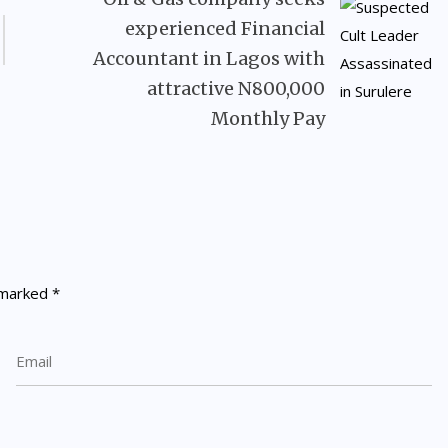
experienced Financial
Accountant in Lagos with
attractive N800,000
Monthly Pay
e marked
*