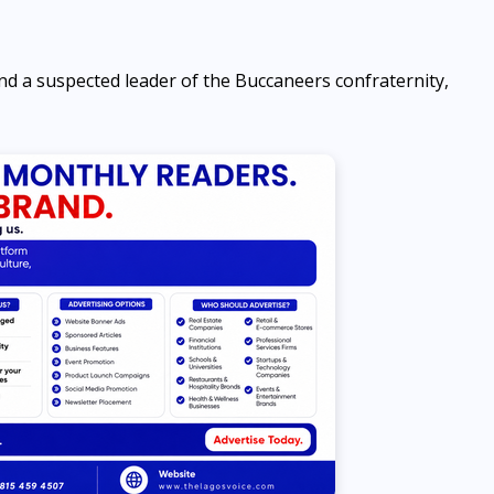
d a suspected leader of the Buccaneers confraternity,