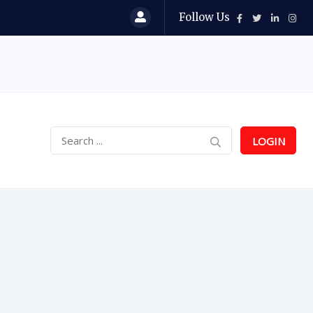
Follow Us
LOGIN