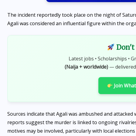
The incident reportedly took place on the night of Satur
Agali was considered an influential figure within the org
Don't 
Latest jobs • Scholarships • G
(Naija + worldwide)
— delivered
SPORTS
Maiden Lagos MiniFootball
Join Wha
League Opens in Agege with
Exciting Ceremony
AUGUST 6, 2026
Sources indicate that Agali was ambushed and attacked w
reports suggest the murder is linked to ongoing rivalries
motives may be involved, particularly with local election