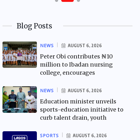
Blog Posts
NEWS
AUGUST 6, 2026
Peter Obi contributes ₦10
million to Ibadan nursing
college, encourages
NEWS
AUGUST 6, 2026
Education minister unveils
sports-education initiative to
curb talent drain, youth
SPORTS
AUGUST 6, 2026