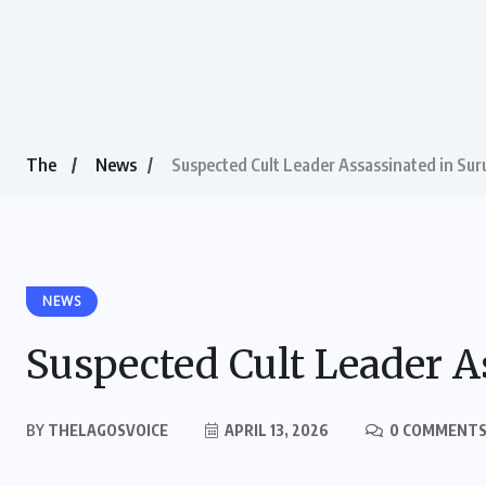
The
News
Suspected Cult Leader Assassinated in Sur
NEWS
Suspected Cult Leader A
BY
THELAGOSVOICE
APRIL 13, 2026
0 COMMENT