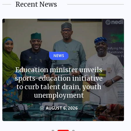
Recent News
NEWS
Education minister unveils
sports-education initiative
to curb talent drain, youth
unemployment
AUGUST 6, 2026