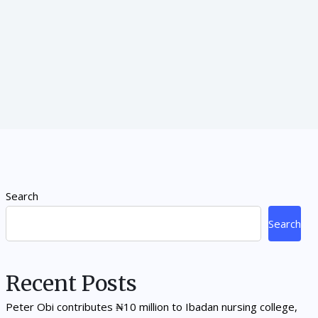
Search
Search
Recent Posts
Peter Obi contributes ₦10 million to Ibadan nursing college,