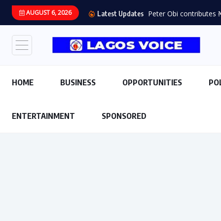
AUGUST 6, 2026
Latest Updates
HOME
BUSINESS
OPPORTUNITIES
PO
ENTERTAINMENT
SPONSORED