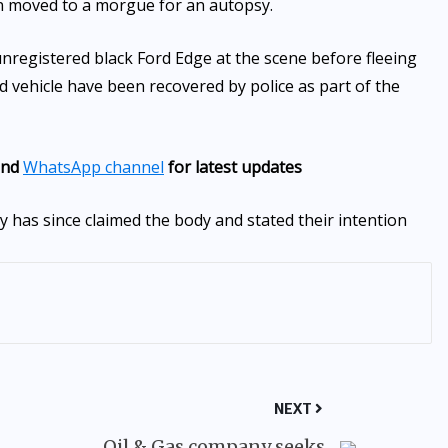
n moved to a morgue for an autopsy.
unregistered black Ford Edge at the scene before fleeing
ed vehicle have been recovered by police as part of the
nd
WhatsApp channel
for latest updates
 has since claimed the body and stated their intention
NEXT
Oil & Gas company seeks