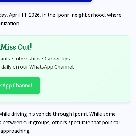
day, April 11, 2026, in the Iponri neighborhood, where
anization.
Miss Out!
rants • Internships • Career tips
NEWS
 daily on our WhatsApp Channel.
Peter Obi contributes ₦10
million to Ibadan nursing
tsApp Channel
college, encourages students
to strive for excellence
AUGUST 6, 2026
hile driving his vehicle through Iponri. While some
 between cult groups, others speculate that political
s approaching.