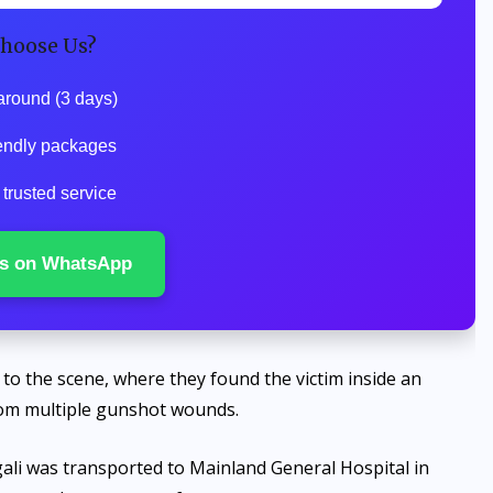
hoose Us?
around (3 days)
endly packages
trusted service
s on WhatsApp
to the scene, where they found the victim inside an
rom multiple gunshot wounds.
ali was transported to Mainland General Hospital in