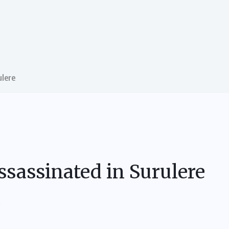
ulere
ssassinated in Surulere
S