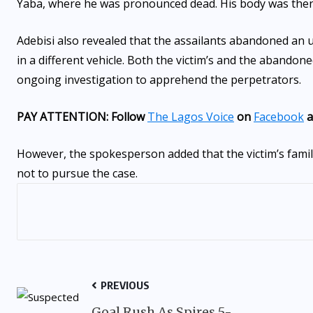
Yaba, where he was pronounced dead. His body was the
Adebisi also revealed that the assailants abandoned an 
in a different vehicle. Both the victim’s and the abandon
ongoing investigation to apprehend the perpetrators.
PAY ATTENTION: Follow
The Lagos Voice
on
Facebook
a
However, the spokesperson added that the victim’s family
not to pursue the case.
PREVIOUS
Goal Rush As Spires 5-