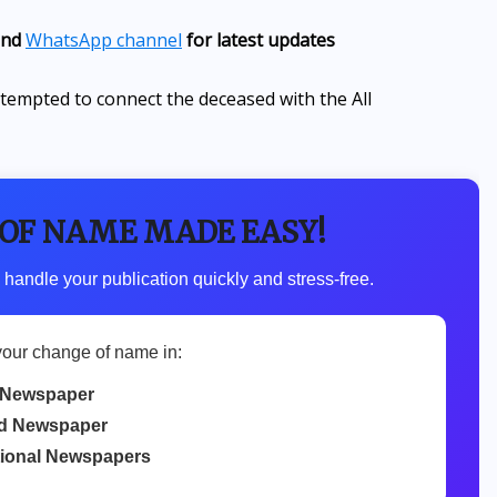
nd
WhatsApp channel
for latest updates
attempted to connect the deceased with the All
 OF NAME MADE EASY!
 handle your publication quickly and stress-free.
your change of name in:
 Newspaper
d Newspaper
tional Newspapers