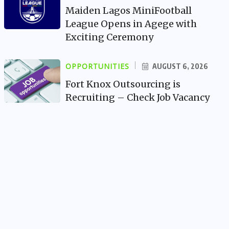
Maiden Lagos MiniFootball
League Opens in Agege with
Exciting Ceremony
OPPORTUNITIES
AUGUST 6, 2026
Fort Knox Outsourcing is
Recruiting – Check Job Vacancy