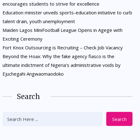
encourages students to strive for excellence
Education minister unveils sports-education initiative to curb
talent drain, youth unemployment
Maiden Lagos MiniFootball League Opens in Agege with
Exciting Ceremony
Fort Knox Outsourcing is Recruiting – Check Job Vacancy
Beyond the Hoax: Why the fake agency fiasco is the
ultimate indictment of Nigeria’s administrative voids by
Ejuchegahi Angwaomaodoko
Search
Search