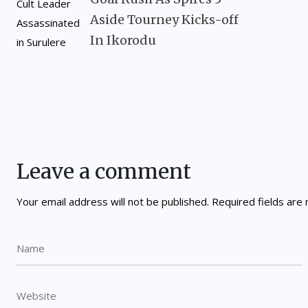
Aside Tourney Kicks-off
In Ikorodu
Leave a comment
Your email address will not be published.
Required fields ar