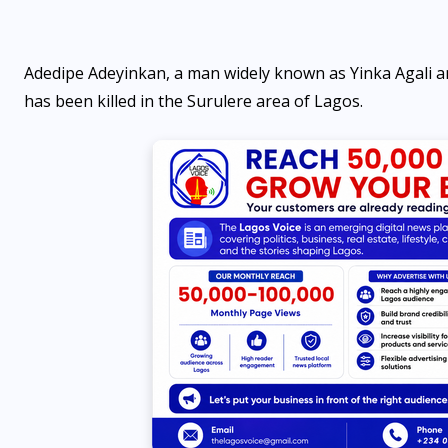
Adedipe Adeyinkan, a man widely known as Yinka Agali an
has been killed in the Surulere area of Lagos.