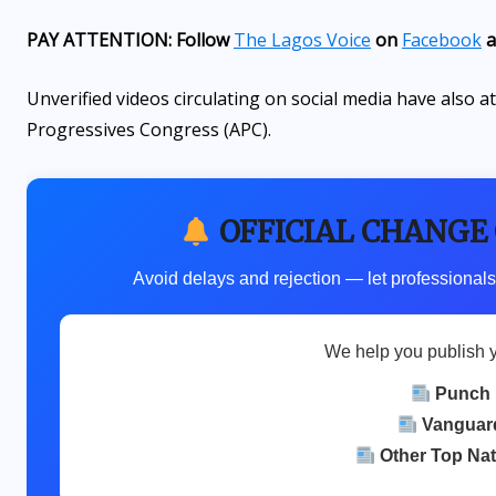
PAY ATTENTION: Follow
The Lagos Voice
on
Facebook
a
Unverified videos circulating on social media have also 
Progressives Congress (APC).
OFFICIAL CHANGE
Avoid delays and rejection — let professionals
We help you publish 
Punch
Vanguar
Other Top Na