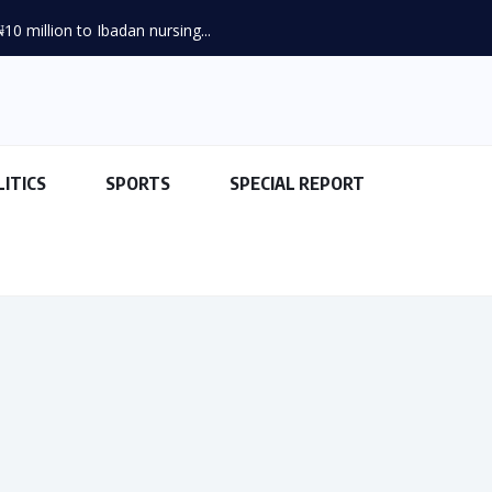
LITICS
SPORTS
SPECIAL REPORT