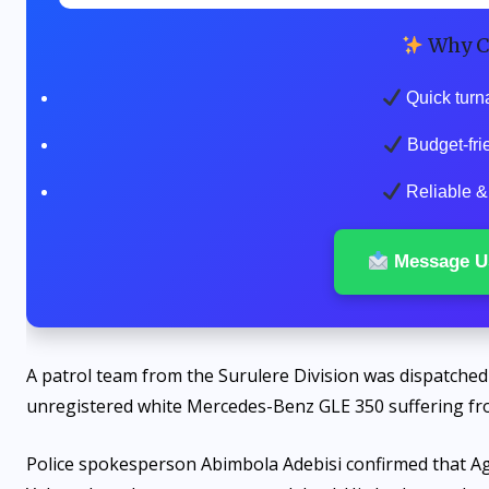
Why C
Quick turn
Budget-fri
Reliable & 
Message U
A patrol team from the Surulere Division was dispatched 
unregistered white Mercedes-Benz GLE 350 suffering f
Police spokesperson Abimbola Adebisi confirmed that Ag