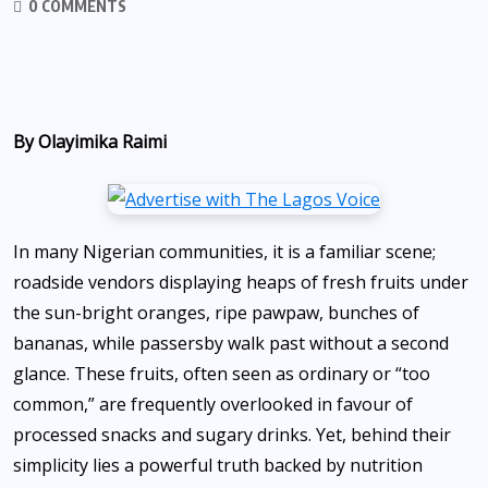
0 COMMENTS
By Olayimika Raimi
In many Nigerian communities, it is a familiar scene;
roadside vendors displaying heaps of fresh fruits under
the sun-bright oranges, ripe pawpaw, bunches of
bananas, while passersby walk past without a second
glance. These fruits, often seen as ordinary or “too
common,” are frequently overlooked in favour of
processed snacks and sugary drinks. Yet, behind their
simplicity lies a powerful truth backed by nutrition