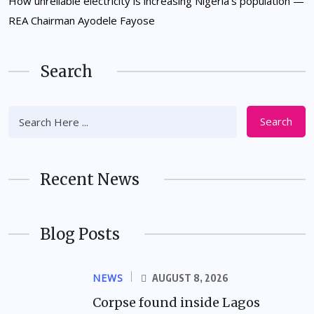
How unreliable electricity is increasing Nigeria’s population —
REA Chairman Ayodele Fayose
Search
Search
Recent News
Blog Posts
NEWS
AUGUST 8, 2026
Corpse found inside Lagos