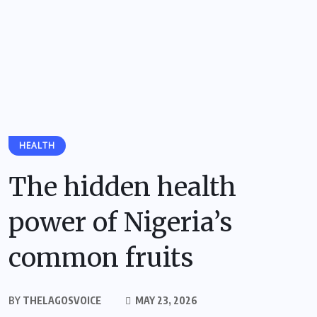
HEALTH
The hidden health
power of Nigeria’s
common fruits
BY
THELAGOSVOICE
MAY 23, 2026