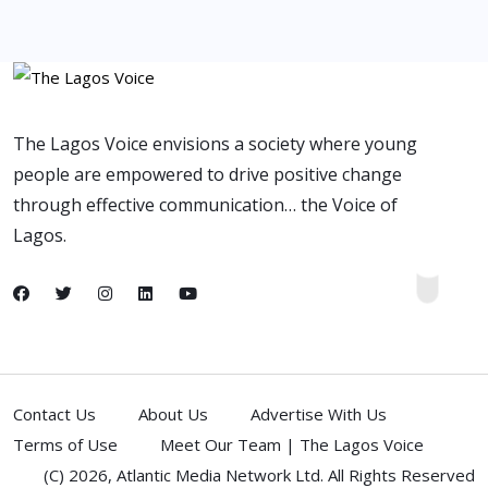
The Lagos Voice envisions a society where young
people are empowered to drive positive change
through effective communication… the Voice of
Lagos.
Contact Us
About Us
Advertise With Us
Terms of Use
Meet Our Team | The Lagos Voice
(C) 2026,
Atlantic Media Network Ltd
. All Rights Reserved