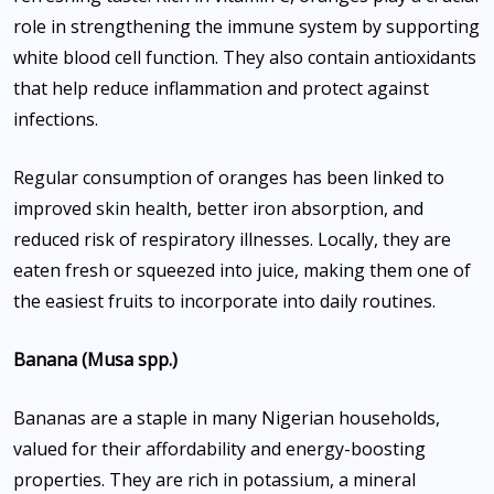
role in strengthening the immune system by supporting
white blood cell function. They also contain antioxidants
that help reduce inflammation and protect against
infections.
Regular consumption of oranges has been linked to
improved skin health, better iron absorption, and
reduced risk of respiratory illnesses. Locally, they are
eaten fresh or squeezed into juice, making them one of
the easiest fruits to incorporate into daily routines.
Banana (Musa spp.)
Bananas are a staple in many Nigerian households,
valued for their affordability and energy-boosting
properties. They are rich in potassium, a mineral