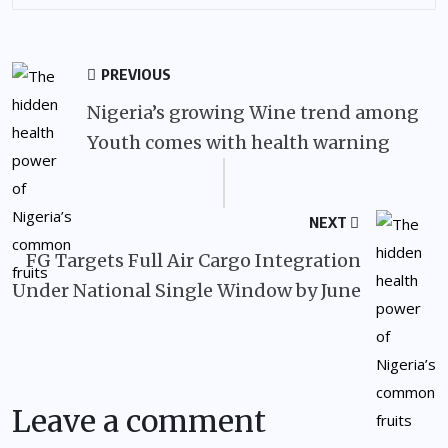
PREVIOUS
Nigeria’s growing Wine trend among
Youth comes with health warning
NEXT
FG Targets Full Air Cargo Integration
Under National Single Window by June
Leave a comment