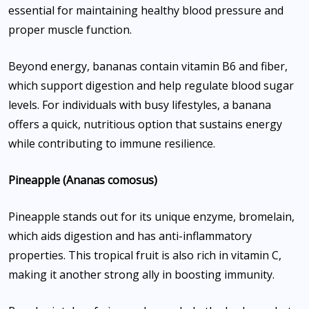
essential for maintaining healthy blood pressure and
proper muscle function.
Beyond energy, bananas contain vitamin B6 and fiber,
which support digestion and help regulate blood sugar
levels. For individuals with busy lifestyles, a banana
offers a quick, nutritious option that sustains energy
while contributing to immune resilience.
Pineapple (Ananas comosus)
Pineapple stands out for its unique enzyme, bromelain,
which aids digestion and has anti-inflammatory
properties. This tropical fruit is also rich in vitamin C,
making it another strong ally in boosting immunity.