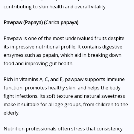
contributing to skin health and overall vitality.
Pawpaw (Papaya) (Carica papaya)
Pawpaw is one of the most undervalued fruits despite
its impressive nutritional profile. It contains digestive
enzymes such as papain, which aid in breaking down
food and improving gut health.
Rich in vitamins A, C, and E, pawpaw supports immune
function, promotes healthy skin, and helps the body
fight infections. Its soft texture and natural sweetness
make it suitable for all age groups, from children to the
elderly.
Nutrition professionals often stress that consistency