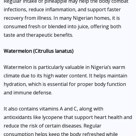
Regular intake of pineapple may help the body combat
infections, reduce inflammation, and support faster
recovery from illness. In many Nigerian homes, it is
consumed fresh or blended into juice, offering both
taste and therapeutic benefits.
Watermelon (Citrullus lanatus)
Watermelon is particularly valuable in Nigeria’s warm
climate due to its high water content. It helps maintain
hydration, which is essential for proper body function
and immune defense.
It also contains vitamins A and C, along with
antioxidants like lycopene that support heart health and
reduce the risk of certain diseases. Regular
consumption helps keep the body refreshed while