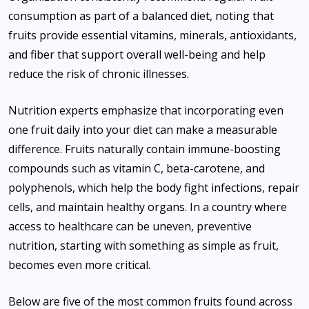
consumption as part of a balanced diet, noting that
fruits provide essential vitamins, minerals, antioxidants,
and fiber that support overall well-being and help
reduce the risk of chronic illnesses.
Nutrition experts emphasize that incorporating even
one fruit daily into your diet can make a measurable
difference. Fruits naturally contain immune-boosting
compounds such as vitamin C, beta-carotene, and
polyphenols, which help the body fight infections, repair
cells, and maintain healthy organs. In a country where
access to healthcare can be uneven, preventive
nutrition, starting with something as simple as fruit,
becomes even more critical.
Below are five of the most common fruits found across