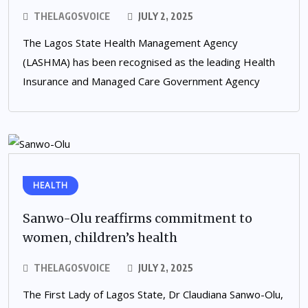
THELAGOSVOICE
JULY 2, 2025
The Lagos State Health Management Agency
(LASHMA) has been recognised as the leading Health
Insurance and Managed Care Government Agency
HEALTH
Sanwo-Olu reaffirms commitment to
women, children’s health
THELAGOSVOICE
JULY 2, 2025
The First Lady of Lagos State, Dr Claudiana Sanwo-Olu,