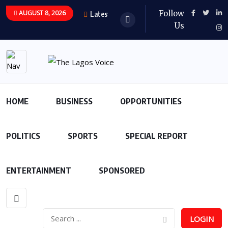
AUGUST 8, 2026
Follow
Latest Updates
Us
HOME
BUSINESS
OPPORTUNITIES
POLITICS
SPORTS
SPECIAL REPORT
ENTERTAINMENT
SPONSORED
LOGIN