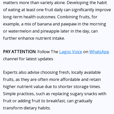
matters more than variety alone. Developing the habit
of eating at least one fruit daily can significantly improve
long-term health outcomes. Combining fruits, for
example, a mix of banana and pawpaw in the morning
or watermelon and pineapple later in the day, can
further enhance nutrient intake.
PAY ATTENTION
: Follow The
Lagos Voice
on
WhatsApp
channel for latest updates
Experts also advise choosing fresh, locally available
fruits, as they are often more affordable and retain
higher nutrient value due to shorter storage times.
Simple practices, such as replacing sugary snacks with
fruit or adding fruit to breakfast, can gradually
transform dietary habits.