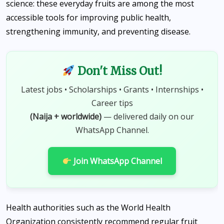
science: these everyday fruits are among the most
accessible tools for improving public health,
strengthening immunity, and preventing disease.
Don't Miss Out!
Latest jobs • Scholarships • Grants • Internships •
Career tips
(Naija + worldwide)
— delivered daily on our
WhatsApp Channel.
Join WhatsApp Channel
Health authorities such as the World Health
Organization consistently recommend regular fruit