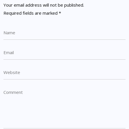
Your email address will not be published.
Required fields are marked
*