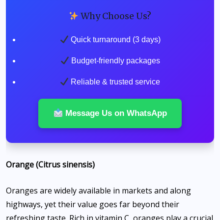
Why Choose Us?
Quick turnaround (3 days)
Budget-friendly packages
Reliable & trusted service
Message Us on WhatsApp
Orange (Citrus sinensis)
Oranges are widely available in markets and along
highways, yet their value goes far beyond their
refreshing taste. Rich in vitamin C, oranges play a crucial