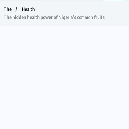
The
Health
The hidden health power of Nigeria’s common fruits