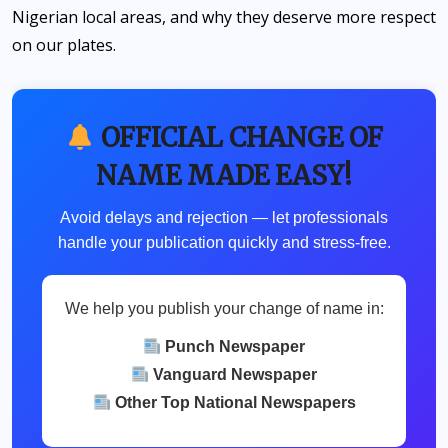
Nigerian local areas, and why they deserve more respect
on our plates.
OFFICIAL CHANGE OF
NAME MADE EASY!
Avoid delays and rejection — let professionals
handle your publication quickly and stress-free.
We help you publish your change of name in:
Punch Newspaper
Vanguard Newspaper
Other Top National Newspapers