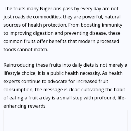
The fruits many Nigerians pass by every day are not
just roadside commodities; they are powerful, natural
sources of health protection. From boosting immunity
to improving digestion and preventing disease, these
common fruits offer benefits that modern processed
foods cannot match.
Reintroducing these fruits into daily diets is not merely a
lifestyle choice, it is a public health necessity. As health
experts continue to advocate for increased fruit
consumption, the message is clear: cultivating the habit
of eating a fruit a day is a small step with profound, life-
enhancing rewards.