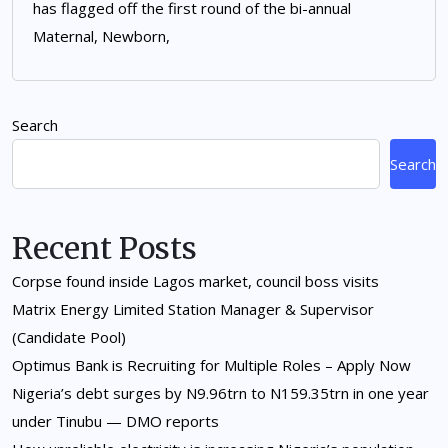
has flagged off the first round of the bi-annual
Maternal, Newborn,
Search
Search
Recent Posts
Corpse found inside Lagos market, council boss visits
Matrix Energy Limited Station Manager & Supervisor
(Candidate Pool)
Optimus Bank is Recruiting for Multiple Roles – Apply Now
Nigeria’s debt surges by N9.96trn to N159.35trn in one year
under Tinubu — DMO reports