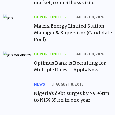
market, council boss visits
OPPORTUNITIES
AUGUST 8, 2026
Matrix Energy Limited Station
Manager & Supervisor (Candidate
Pool)
OPPORTUNITIES
AUGUST 8, 2026
Optimus Bank is Recruiting for
Multiple Roles – Apply Now
NEWS
AUGUST 8, 2026
Nigeria’s debt surges by N9.96trn
to N159.35trn in one year