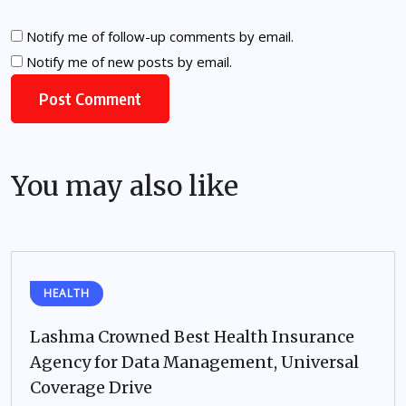
Notify me of follow-up comments by email.
Notify me of new posts by email.
You may also like
HEALTH
Lashma Crowned Best Health Insurance
Agency for Data Management, Universal
Coverage Drive