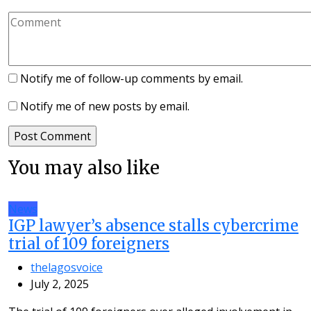
Notify me of follow-up comments by email.
Notify me of new posts by email.
You may also like
News
IGP lawyer’s absence stalls cybercrime
trial of 109 foreigners
thelagosvoice
July 2, 2025