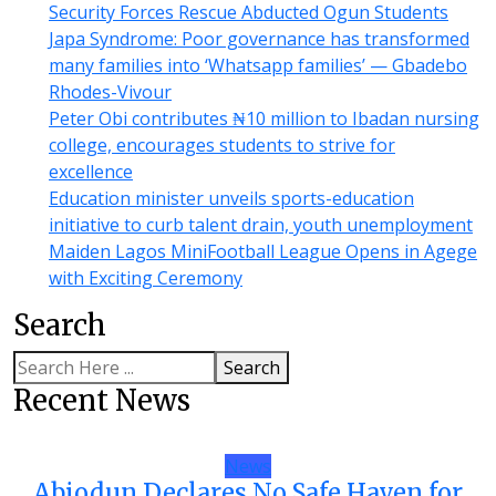
Security Forces Rescue Abducted Ogun Students
Japa Syndrome: Poor governance has transformed
many families into ‘Whatsapp families’ — Gbadebo
Rhodes-Vivour
Peter Obi contributes ₦10 million to Ibadan nursing
college, encourages students to strive for
excellence
Education minister unveils sports-education
initiative to curb talent drain, youth unemployment
Maiden Lagos MiniFootball League Opens in Agege
with Exciting Ceremony
Search
Search
Recent News
News
Abiodun Declares No Safe Haven for