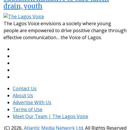
drain, youth
The Lagos Voice envisions a society where young
people are empowered to drive positive change through
effective communication… the Voice of Lagos.
Contact Us
About Us
Advertise With Us
Terms of Use
Meet Our Team | The Lagos Voice
(C) 2026,
Atlantic Media Network Ltd
. All Rights Reserved