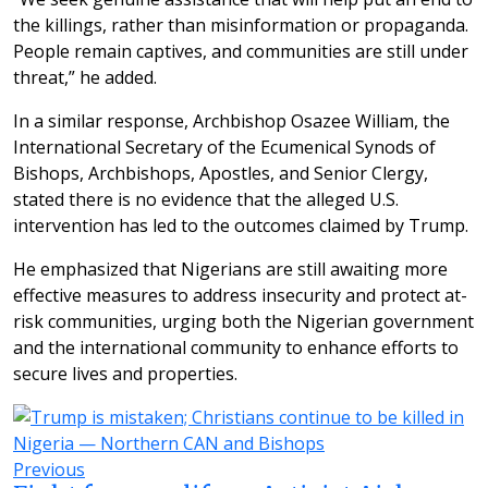
the killings, rather than misinformation or propaganda.
People remain captives, and communities are still under
threat,” he added.
In a similar response, Archbishop Osazee William, the
International Secretary of the Ecumenical Synods of
Bishops, Archbishops, Apostles, and Senior Clergy,
stated there is no evidence that the alleged U.S.
intervention has led to the outcomes claimed by Trump.
He emphasized that Nigerians are still awaiting more
effective measures to address insecurity and protect at-
risk communities, urging both the Nigerian government
and the international community to enhance efforts to
secure lives and properties.
Previous