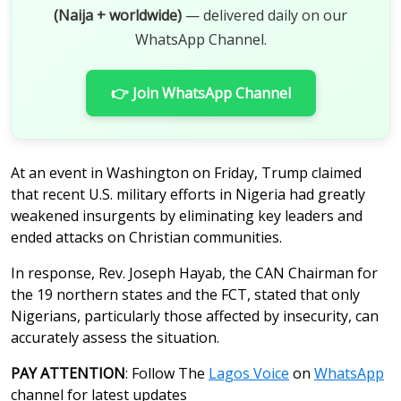
(Naija + worldwide)
— delivered daily on our
WhatsApp Channel.
👉 Join WhatsApp Channel
At an event in Washington on Friday, Trump claimed
that recent U.S. military efforts in Nigeria had greatly
weakened insurgents by eliminating key leaders and
ended attacks on Christian communities.
In response, Rev. Joseph Hayab, the CAN Chairman for
the 19 northern states and the FCT, stated that only
Nigerians, particularly those affected by insecurity, can
accurately assess the situation.
PAY ATTENTION
: Follow The
Lagos Voice
on
WhatsApp
channel for latest updates