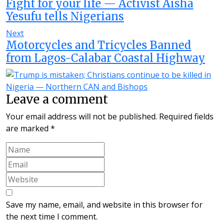
Fight for your life — Activist Aisha
Yesufu tells Nigerians
Next
Motorcycles and Tricycles Banned
from Lagos-Calabar Coastal Highway
Leave a comment
Your email address will not be published.
Required fields
are marked
*
Save my name, email, and website in this browser for
the next time I comment.