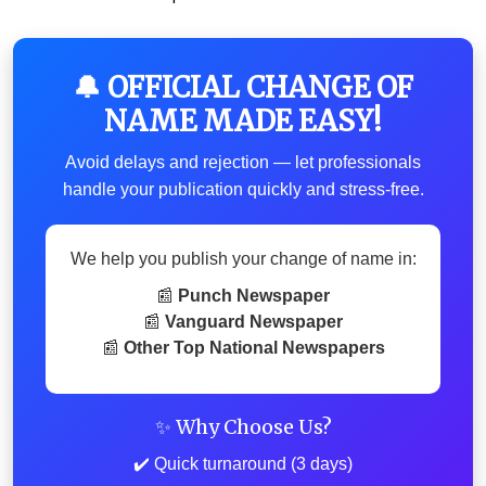
🔔 OFFICIAL CHANGE OF
NAME MADE EASY!
Avoid delays and rejection — let professionals
handle your publication quickly and stress-free.
We help you publish your change of name in:
📰
Punch Newspaper
📰
Vanguard Newspaper
📰
Other Top National Newspapers
✨ Why Choose Us?
✔️ Quick turnaround (3 days)