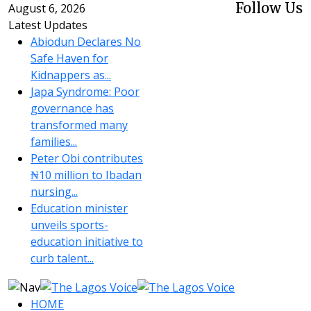
Follow Us
August 6, 2026
Latest Updates
Abiodun Declares No
Safe Haven for
Kidnappers as...
Japa Syndrome: Poor
governance has
transformed many
families...
Peter Obi contributes
₦10 million to Ibadan
nursing...
Education minister
unveils sports-
education initiative to
curb talent...
HOME