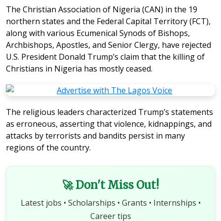
The Christian Association of Nigeria (CAN) in the 19
northern states and the Federal Capital Territory (FCT),
along with various Ecumenical Synods of Bishops,
Archbishops, Apostles, and Senior Clergy, have rejected
U.S. President Donald Trump’s claim that the killing of
Christians in Nigeria has mostly ceased.
The religious leaders characterized Trump’s statements
as erroneous, asserting that violence, kidnappings, and
attacks by terrorists and bandits persist in many
regions of the country.
🚀 Don't Miss Out!
Latest jobs • Scholarships • Grants • Internships •
Career tips