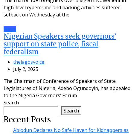
The trial of 109 foreigners over alleged involvement in
high-level cybercrime and hacking activities suffered
setback on Wednesday at the
News
Nigerian Speakers seek governors’
support on state police, fiscal
federalism
thelagosvoice
July 2, 2025
The Chairman of Conference of Speakers of State
Legislatures of Nigeria, Adebo Ogundoyin, has appealed
to the Nigeria Governors’ Forum
Search
Search
Recent Posts
Abiodun Declares No Safe Haven for Kidnappers as