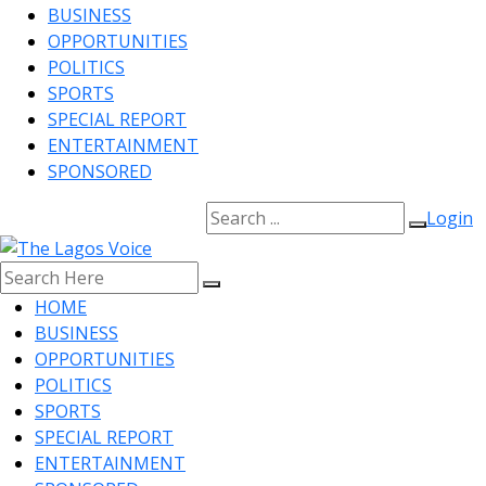
BUSINESS
OPPORTUNITIES
POLITICS
SPORTS
SPECIAL REPORT
ENTERTAINMENT
SPONSORED
Login
HOME
BUSINESS
OPPORTUNITIES
POLITICS
SPORTS
SPECIAL REPORT
ENTERTAINMENT