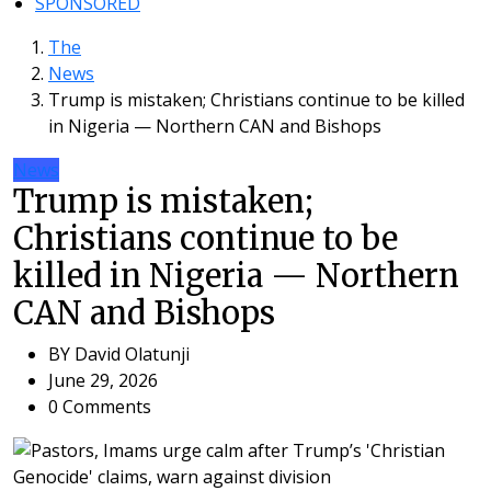
SPONSORED
The
News
Trump is mistaken; Christians continue to be killed
in Nigeria — Northern CAN and Bishops
News
Trump is mistaken;
Christians continue to be
killed in Nigeria — Northern
CAN and Bishops
BY
David Olatunji
June 29, 2026
0 Comments