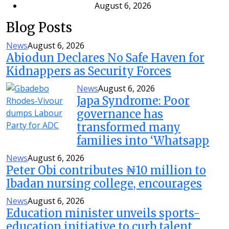
August 6, 2026
Blog Posts
News
August 6, 2026
Abiodun Declares No Safe Haven for
Kidnappers as Security Forces
News
August 6, 2026
Japa Syndrome: Poor
governance has
transformed many
families into ‘Whatsapp
News
August 6, 2026
Peter Obi contributes ₦10 million to
Ibadan nursing college, encourages
News
August 6, 2026
Education minister unveils sports-
education initiative to curb talent