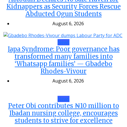
Kidnappers as Security Forces Rescue
Abducted Ogun Students
August 6, 2026
News
Japa Syndrome: Poor governance has
transformed many families into
‘Whatsapp families’ — Gbadebo
Rhodes-Vivour
August 6, 2026
News
Peter Obi contributes ₦10 million to
Ibadan nursing college, encourages
students to strive for excellence