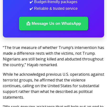
✔️ Budget-friendly packages
✔️ Reliable & trusted service
📩 Message Us on WhatsApp
“The true measure of whether Trump’s intervention has
made a difference rests with the victims, not Trump.
Nigerians are still being killed and abducted throughout
the country,” Hayab remarked.
While he acknowledged previous U.S. operations against
terrorist groups, he affirmed that the violence
continues, calling on the United States for substantial
support rather than what he described as political
statements.
“We seek genuine assistance that will help put an end to