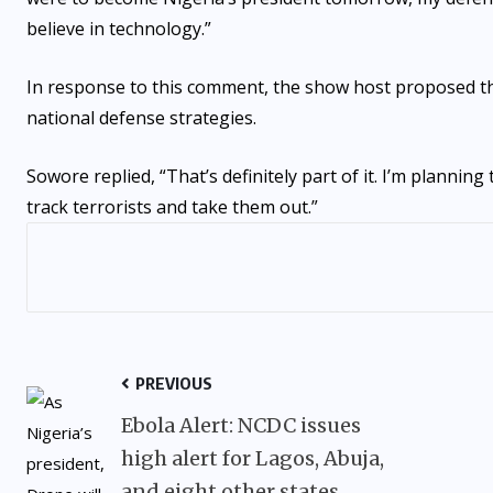
believe in technology.”
In response to this comment, the show host proposed that 
national defense strategies.
Sowore replied, “That’s definitely part of it. I’m planni
track terrorists and take them out.”
PREVIOUS
Ebola Alert: NCDC issues
high alert for Lagos, Abuja,
and eight other states