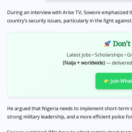
During an interview with Arise TV, Sowore emphasized th
country’s security issues, particularly in the fight agains
Don't 
Latest jobs • Scholarships • G
(Naija + worldwide)
— delivered
Join Wha
He argued that Nigeria needs to implement short-term s
strong military leadership, and a more efficient police for