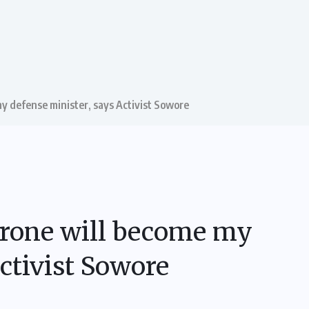
my defense minister, says Activist Sowore
 Drone will become my
ctivist Sowore