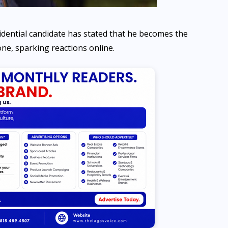
dential candidate has stated that he becomes the
one, sparking reactions online.
NEWS
Navy and Customs intercept
four boats carrying 518 bags
of smuggled rice in Badagry
AUGUST 7, 2026