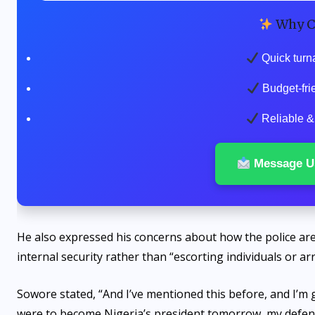
Why C
Quick turn
Budget-fri
Reliable & 
Message U
He also expressed his concerns about how the police are c
internal security rather than “escorting individuals or a
Sowore stated, “And I’ve mentioned this before, and I’m g
were to become Nigeria’s president tomorrow, my defens