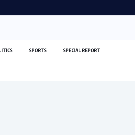
fe Haven for Kidnappers as...
LITICS
SPORTS
SPECIAL REPORT