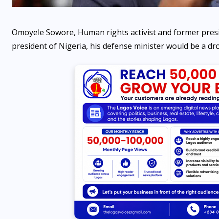
Omoyele Sowore, Human rights activist and former presi
president of Nigeria, his defense minister would be a dr
NEWS
Japa Syndrome: Poor
governance has transformed
many families into
‘Whatsapp families’ —
Gbadebo Rhodes-Vivour
AUGUST 6, 2026