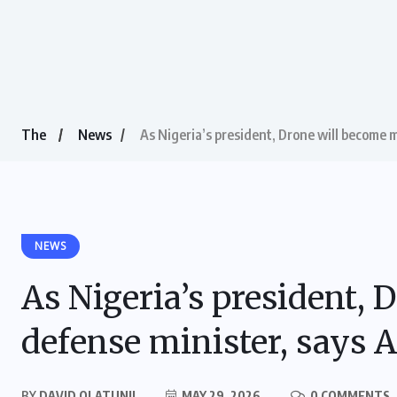
The
News
As Nigeria’s president, Drone will become 
NEWS
As Nigeria’s president,
defense minister, says A
BY
DAVID OLATUNJI
MAY 29, 2026
0 COMMENTS