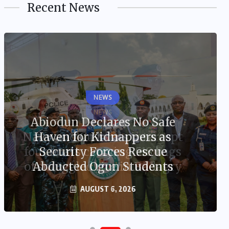
Recent News
NEWS
Abiodun Declares No Safe
Haven for Kidnappers as
Security Forces Rescue
Abducted Ogun Students
AUGUST 6, 2026