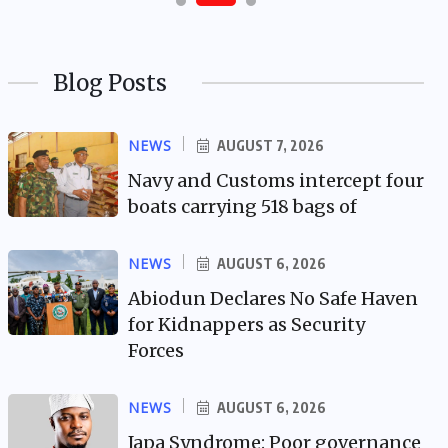
Blog Posts
NEWS
AUGUST 7, 2026
Navy and Customs intercept four
boats carrying 518 bags of
NEWS
AUGUST 6, 2026
Abiodun Declares No Safe Haven
for Kidnappers as Security
Forces
NEWS
AUGUST 6, 2026
Japa Syndrome: Poor governance