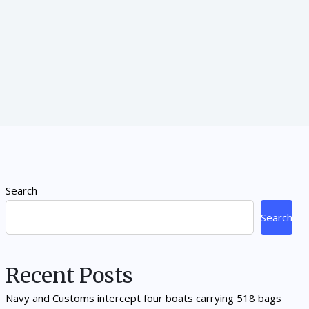
Search
Search
Recent Posts
Navy and Customs intercept four boats carrying 518 bags