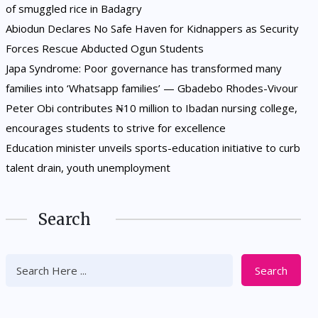
of smuggled rice in Badagry
Abiodun Declares No Safe Haven for Kidnappers as Security
Forces Rescue Abducted Ogun Students
Japa Syndrome: Poor governance has transformed many
families into ‘Whatsapp families’ — Gbadebo Rhodes-Vivour
Peter Obi contributes ₦10 million to Ibadan nursing college,
encourages students to strive for excellence
Education minister unveils sports-education initiative to curb
talent drain, youth unemployment
Search
Search