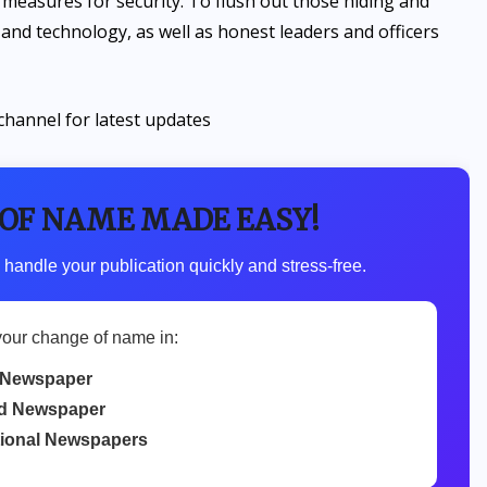
measures for security. To flush out those hiding and
and technology, as well as honest leaders and officers
channel for latest updates
 OF NAME MADE EASY!
 handle your publication quickly and stress-free.
your change of name in:
 Newspaper
d Newspaper
tional Newspapers