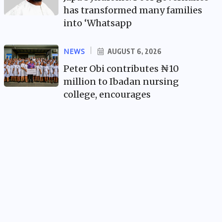
has transformed many families
into ‘Whatsapp
NEWS
AUGUST 6, 2026
Peter Obi contributes ₦10
million to Ibadan nursing
college, encourages