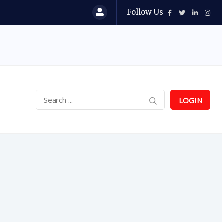
Follow Us
LOGIN