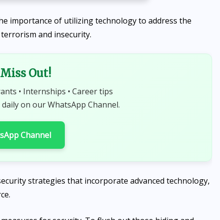
e importance of utilizing technology to address the
t terrorism and insecurity.
Miss Out!
rants • Internships • Career tips
 daily on our WhatsApp Channel.
tsApp Channel
ecurity strategies that incorporate advanced technology,
ce.