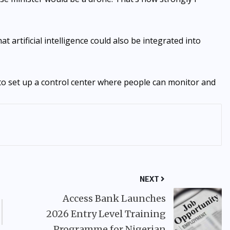
artificial intelligence could also be integrated into
ng to set up a control center where people can monitor and
NEXT
Access Bank Launches
2026 Entry Level Training
Programme for Nigerian