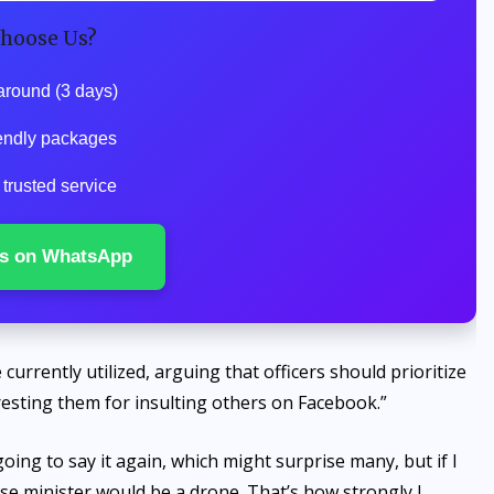
hoose Us?
around (3 days)
endly packages
trusted service
s on WhatsApp
urrently utilized, arguing that officers should prioritize
rresting them for insulting others on Facebook.”
oing to say it again, which might surprise many, but if I
e minister would be a drone. That’s how strongly I