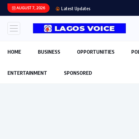
AUGUST 7, 2026
Abiodun Declares No Sa
Latest Updates
HOME
BUSINESS
OPPORTUNITIES
PO
ENTERTAINMENT
SPONSORED