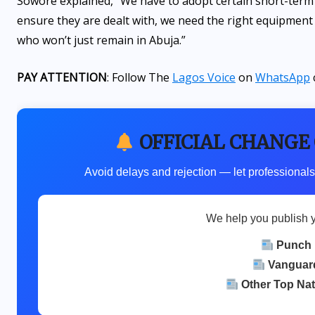
Sowore explained, “We have to adopt certain short-term 
ensure they are dealt with, we need the right equipment 
who won’t just remain in Abuja.”
PAY ATTENTION
: Follow The
Lagos Voice
on
WhatsApp
OFFICIAL CHANGE
Avoid delays and rejection — let professionals
We help you publish 
Punch
Vanguar
Other Top Na