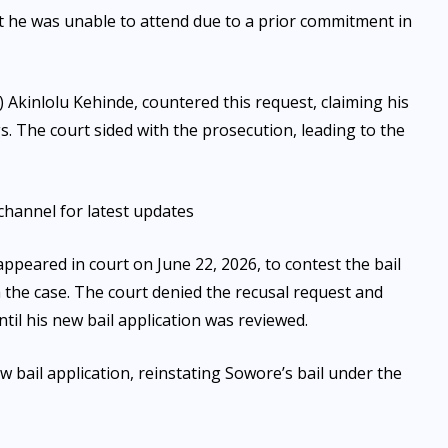
t he was unable to attend due to a prior commitment in
 Akinlolu Kehinde, countered this request, claiming his
s. The court sided with the prosecution, leading to the
channel for latest updates
ppeared in court on June 22, 2026, to contest the bail
 the case. The court denied the recusal request and
til his new bail application was reviewed.
 bail application, reinstating Sowore’s bail under the