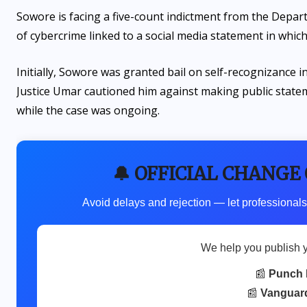
Sowore is facing a five-count indictment from the Depart
of cybercrime linked to a social media statement in which
Initially, Sowore was granted bail on self-recognizance
Justice Umar cautioned him against making public stateme
while the case was ongoing.
🔔 OFFICIAL CHANGE
Avoid delays and rejection — let professionals
We help you publish 
📰
Punch 
📰
Vanguar