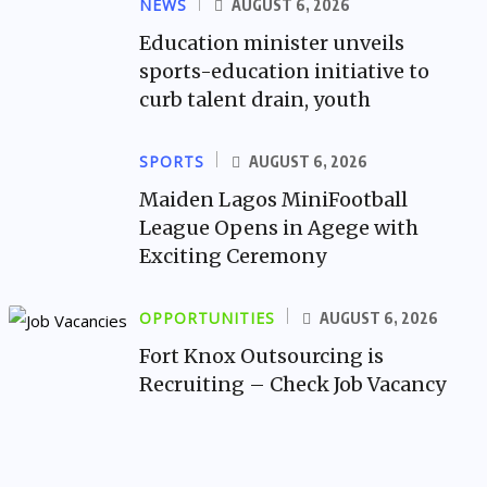
NEWS
AUGUST 6, 2026
Education minister unveils
sports-education initiative to
curb talent drain, youth
SPORTS
AUGUST 6, 2026
Maiden Lagos MiniFootball
League Opens in Agege with
Exciting Ceremony
OPPORTUNITIES
AUGUST 6, 2026
Fort Knox Outsourcing is
Recruiting – Check Job Vacancy