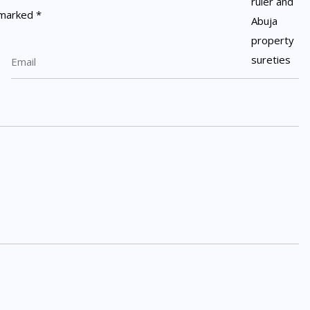
e marked
*