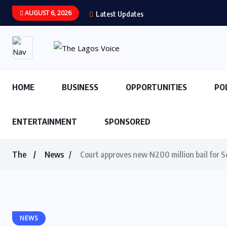
AUGUST 6, 2026
Latest Updates
HOME
BUSINESS
OPPORTUNITIES
PO
ENTERTAINMENT
SPONSORED
The
News
Court approves new ₦200 million bail for So
NEWS