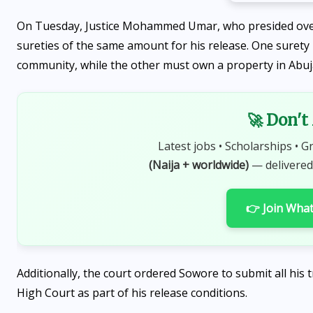
On Tuesday, Justice Mohammed Umar, who presided ove
sureties of the same amount for his release. One surety i
community, while the other must own a property in Abuj
🚀 Don't
Latest jobs • Scholarships • G
(Naija + worldwide)
— delivered
👉 Join Wha
Additionally, the court ordered Sowore to submit all his
High Court as part of his release conditions.