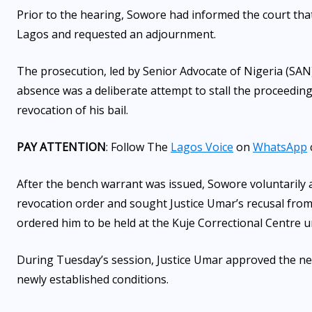
Prior to the hearing, Sowore had informed the court tha
Lagos and requested an adjournment.
The prosecution, led by Senior Advocate of Nigeria (SAN)
absence was a deliberate attempt to stall the proceeding
revocation of his bail.
PAY ATTENTION
: Follow The
Lagos Voice
on
WhatsApp
After the bench warrant was issued, Sowore voluntarily a
revocation order and sought Justice Umar’s recusal from
ordered him to be held at the Kuje Correctional Centre un
During Tuesday’s session, Justice Umar approved the new
newly established conditions.