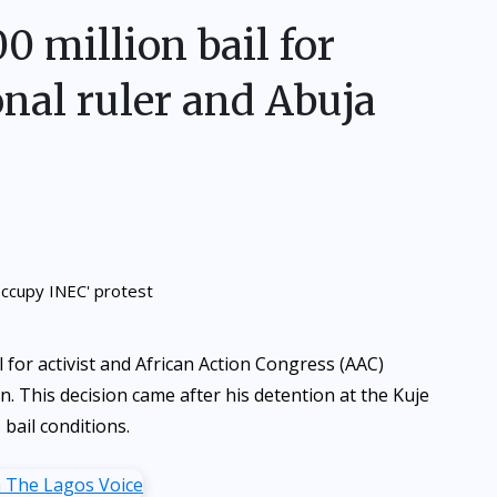
 million bail for
onal ruler and Abuja
for activist and African Action Congress (AAC)
n. This decision came after his detention at the Kuje
 bail conditions.