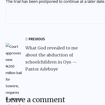
The trial has been postponed to continue at a later date.
PREVIOUS
What God revealed to me
about the abduction of
schoolchildren in Oyo —
Pastor Adeboye
Leave a comment