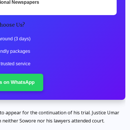
tional Newspapers
hoose Us?
around (3 days)
iendly packages
 trusted service
s on WhatsApp
to appear for the continuation of his trial. Justice Umar
 neither Sowore nor his lawyers attended court.