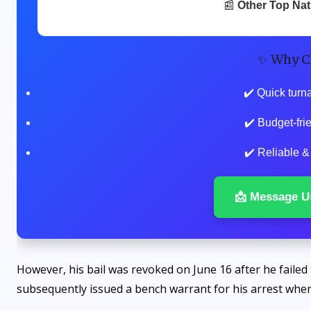
📰
Other Top Na
✨ Why C
✔️ Quick turn
✔️ Budget-fr
✔️ Reliable &
📩 Message U
However, his bail was revoked on June 16 after he failed 
subsequently issued a bench warrant for his arrest when