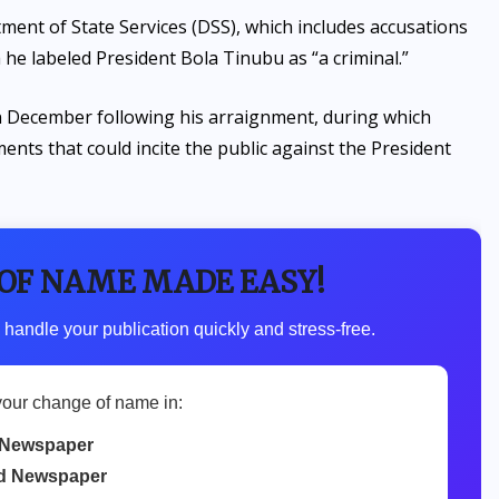
ment of State Services (DSS), which includes accusations
 he labeled President Bola Tinubu as “a criminal.”
 in December following his arraignment, during which
nts that could incite the public against the President
 OF NAME MADE EASY!
 handle your publication quickly and stress-free.
your change of name in:
Newspaper
d Newspaper