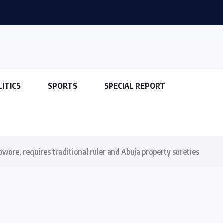
LITICS
SPORTS
SPECIAL REPORT
wore, requires traditional ruler and Abuja property sureties