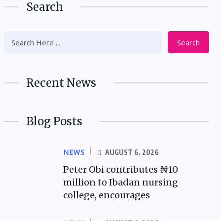
Search
Search
Recent News
Blog Posts
NEWS
AUGUST 6, 2026
Peter Obi contributes ₦10
million to Ibadan nursing
college, encourages