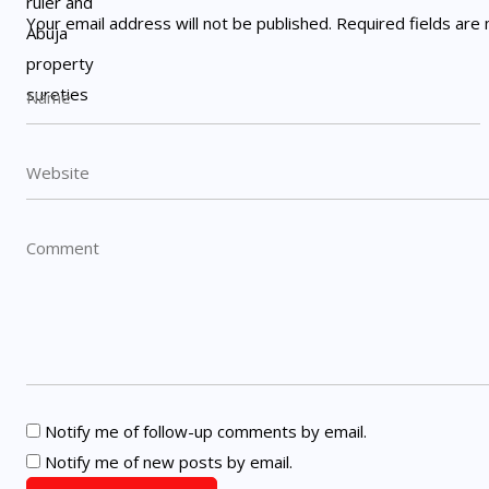
Your email address will not be published.
Required fields ar
Notify me of follow-up comments by email.
Notify me of new posts by email.