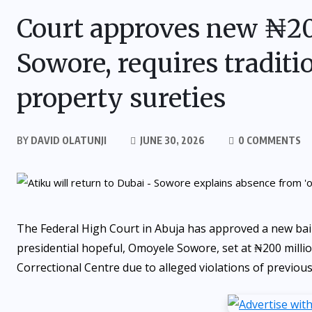
Court approves new ₦200
Sowore, requires traditi
property sureties
BY
DAVID OLATUNJI
JUNE 30, 2026
0 COMMENTS
The Federal High Court in Abuja has approved a new bail 
presidential hopeful, Omoyele Sowore, set at ₦200 millio
Correctional Centre due to alleged violations of previous