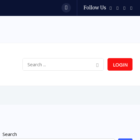
Follow Us
LOGIN
Search