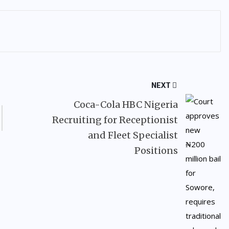
NEXT
Coca-Cola HBC Nigeria
Recruiting for Receptionist
and Fleet Specialist
Positions