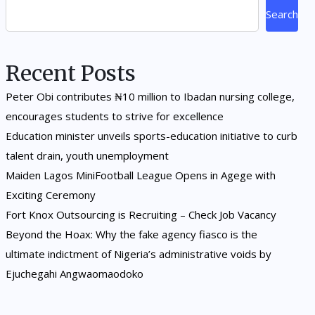
Search
Recent Posts
Peter Obi contributes ₦10 million to Ibadan nursing college,
encourages students to strive for excellence
Education minister unveils sports-education initiative to curb
talent drain, youth unemployment
Maiden Lagos MiniFootball League Opens in Agege with
Exciting Ceremony
Fort Knox Outsourcing is Recruiting – Check Job Vacancy
Beyond the Hoax: Why the fake agency fiasco is the
ultimate indictment of Nigeria’s administrative voids by
Ejuchegahi Angwaomaodoko