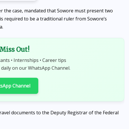
r the case, mandated that Sowore must present two
s required to be a traditional ruler from Sowore’s
a.
 Miss Out!
rants • Internships • Career tips
 daily on our WhatsApp Channel.
tsApp Channel
 travel documents to the Deputy Registrar of the Federal