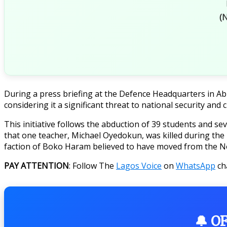
(N
During a press briefing at the Defence Headquarters in Ab
considering it a significant threat to national security and c
This initiative follows the abduction of 39 students and s
that one teacher, Michael Oyedokun, was killed during the 
faction of Boko Haram believed to have moved from the N
PAY ATTENTION
: Follow The
Lagos Voice
on
WhatsApp
ch
🔔 O