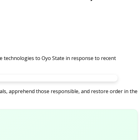
 technologies to Oyo State in response to recent
als, apprehend those responsible, and restore order in the