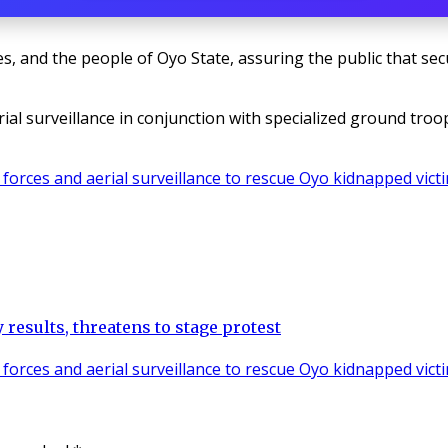
s, and the people of Oyo State, assuring the public that secu
erial surveillance in conjunction with specialized ground tr
results, threatens to stage protest