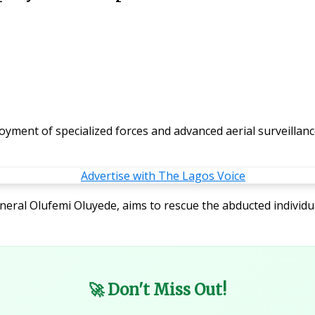
ent of specialized forces and advanced aerial surveillance
eneral Olufemi Oluyede, aims to rescue the abducted individu
🚀 Don't Miss Out!