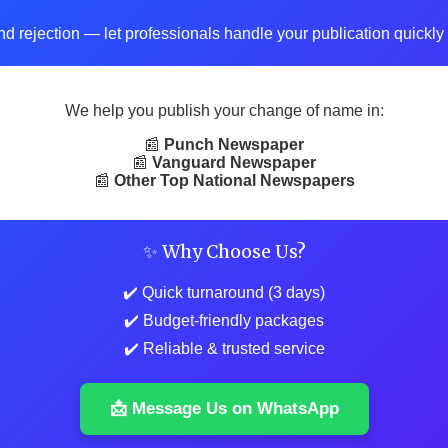
d rejection — let professionals handle your publication quickly 
We help you publish your change of name in:
📰
Punch Newspaper
📰
Vanguard Newspaper
📰
Other Top National Newspapers
✨ Why Choose Us?
✔️ Quick turnaround (3 days)
✔️ Budget-friendly packages
✔️ Reliable & trusted service
📩 Message Us on WhatsApp