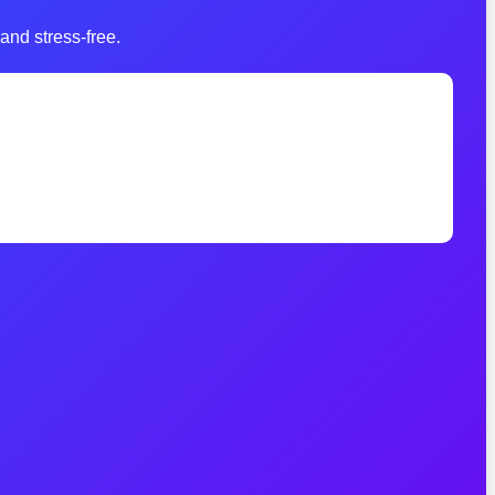
and stress-free.