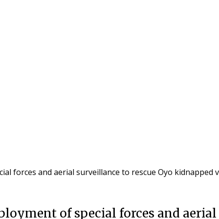
l forces and aerial surveillance to rescue Oyo kidnapped 
oyment of special forces and aerial 