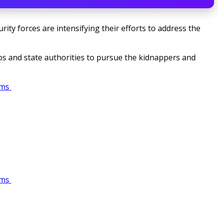
rity forces are intensifying their efforts to address the
oops and state authorities to pursue the kidnappers and