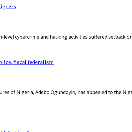
eigners
gh-level cybercrime and hacking activities suffered setback 
lice, fiscal federalism
ures of Nigeria, Adebo Ogundoyin, has appealed to the Nig