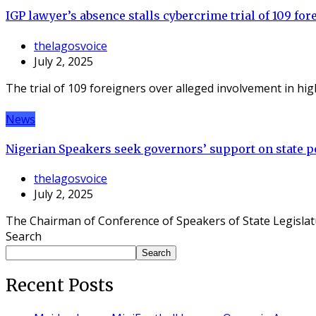
IGP lawyer’s absence stalls cybercrime trial of 109 for
thelagosvoice
July 2, 2025
The trial of 109 foreigners over alleged involvement in hi
News
Nigerian Speakers seek governors’ support on state po
thelagosvoice
July 2, 2025
The Chairman of Conference of Speakers of State Legislat
Search
Search
Recent Posts