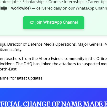
Latest jobs • Scholarships • Grants • Internships • Career tip
aija + worldwide)
— delivered daily on our WhatsApp Channe
👉 Join WhatsApp Channel
uja, Director of Defence Media Operations, Major General Mi
itizen safety.
even teachers from the Ahoro Esinele community in the Oriir
incident. The DHQ has linked the attackers to suspected mem
orth-East.
annel for latest updates
FFICIAL CHANGE OF NAME MADE 