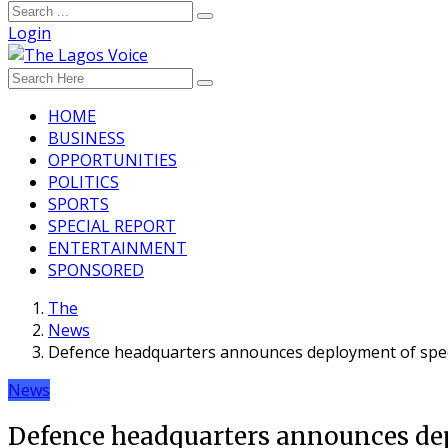
Login
HOME
BUSINESS
OPPORTUNITIES
POLITICS
SPORTS
SPECIAL REPORT
ENTERTAINMENT
SPONSORED
The
News
Defence headquarters announces deployment of specia
News
Defence headquarters announces depl