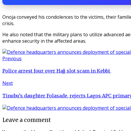
Onoja conveyed his condolences to the victims, their familie
crisis.
He also noted that the military plans to utilize advanced a
enhance security in the affected areas.
Previous
Police arrest four over Hajj slot scam in Kebbi
Next
Tinubu’s daughter Folasade, rejects Lagos APC primary 
Leave a comment