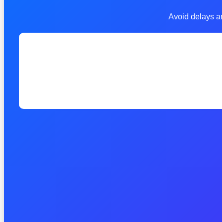
Avoid delays an