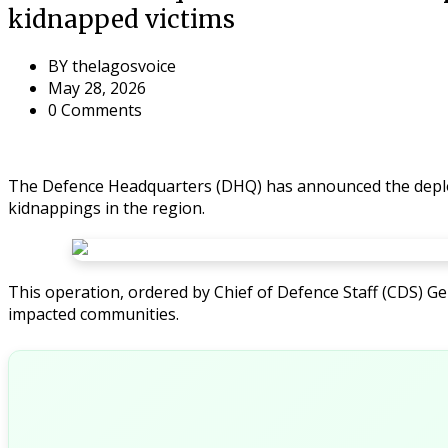
kidnapped victims
BY
thelagosvoice
May 28, 2026
0 Comments
The Defence Headquarters (DHQ) has announced the deploym
kidnappings in the region.
This operation, ordered by Chief of Defence Staff (CDS) G
impacted communities.