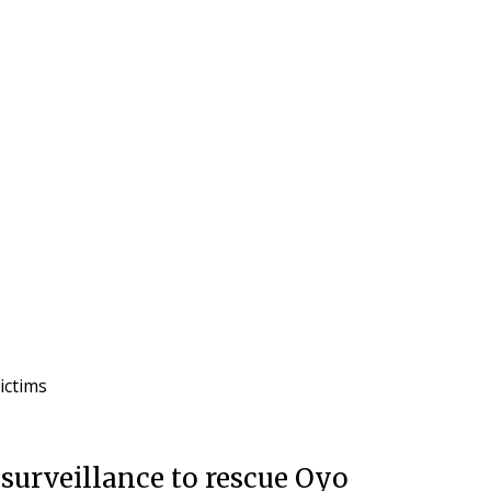
victims
surveillance to rescue Oyo