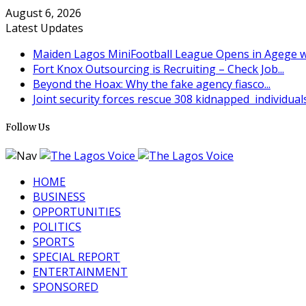
August 6, 2026
Latest Updates
Maiden Lagos MiniFootball League Opens in Agege wi
Fort Knox Outsourcing is Recruiting – Check Job...
Beyond the Hoax: Why the fake agency fiasco...
Joint security forces rescue 308 kidnapped individuals 
Follow Us
HOME
BUSINESS
OPPORTUNITIES
POLITICS
SPORTS
SPECIAL REPORT
ENTERTAINMENT
SPONSORED