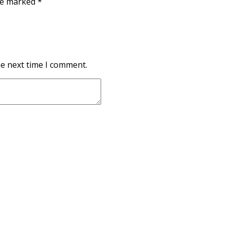
are marked
*
he next time I comment.