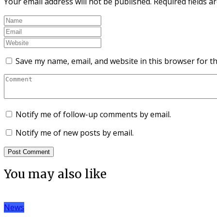
Your email address will not be published.
Required fields 
Save my name, email, and website in this browser for t
Notify me of follow-up comments by email.
Notify me of new posts by email.
You may also like
News