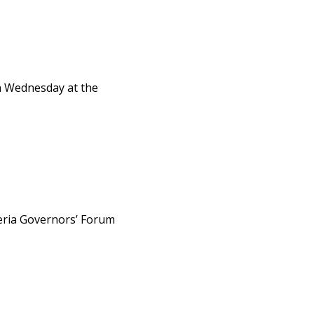
on Wednesday at the
eria Governors’ Forum