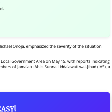
s
l.
chael Onoja, emphasized the severity of the situation,
e Local Government Area on May 15, with reports indicating
bers of Jama’atu Ahlis Sunna Lidda’awati wal-Jihad (JAS), a
EASY!