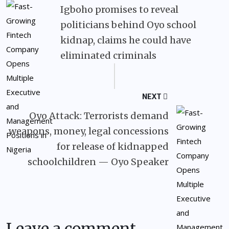
Igboho promises to reveal
politicians behind Oyo school
kidnap, claims he could have
eliminated criminals
NEXT
Oyo Attack: Terrorists demand
weapons, money, legal concessions
for release of kidnapped
schoolchildren — Oyo Speaker
Leave a comment