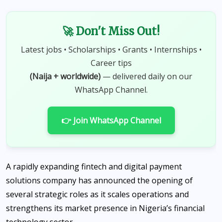
🚀 Don't Miss Out!
Latest jobs • Scholarships • Grants • Internships •
Career tips
(Naija + worldwide)
— delivered daily on our
WhatsApp Channel.
👉 Join WhatsApp Channel
A rapidly expanding fintech and digital payment
solutions company has announced the opening of
several strategic roles as it scales operations and
strengthens its market presence in Nigeria’s financial
technology sector.