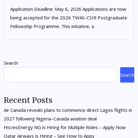
Application Deadline: May 6, 2026 Applications are now
being accepted for the 2026 TWAS-CSIR Postgraduate
Fellowship Programme. This initiative, a
Search
Search
Recent Posts
Air Canada reveals plans to commence direct Lagos flights in
2027 following Nigeria–Canada aviation deal
HiccesEnergy NG is Hiring for Multiple Roles – Apply Now
Qatar Airways is Hiring – See How to Appy