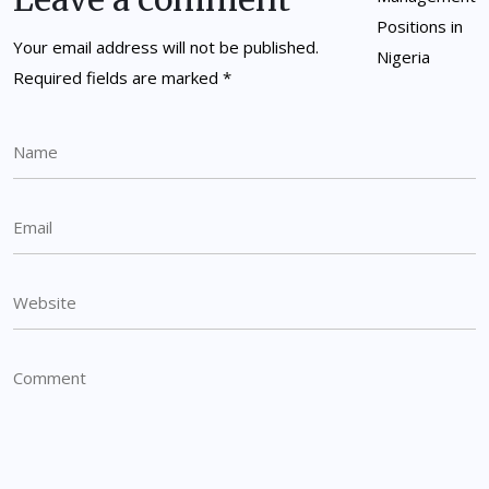
Your email address will not be published.
Required fields are marked
*