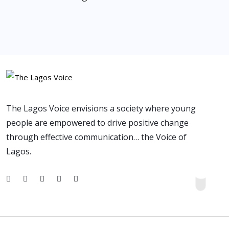
The Lagos Voice envisions a society where young
people are empowered to drive positive change
through effective communication… the Voice of
Lagos.