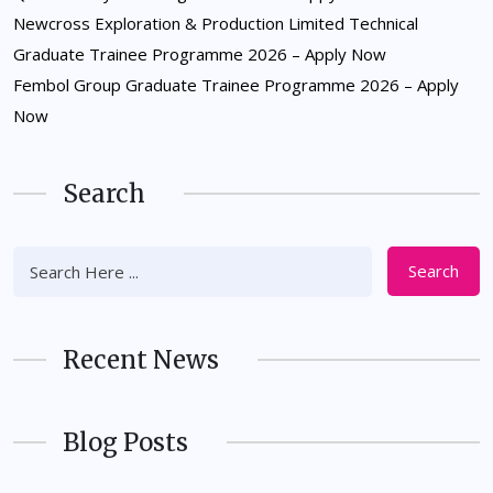
Newcross Exploration & Production Limited Technical
Graduate Trainee Programme 2026 – Apply Now
Fembol Group Graduate Trainee Programme 2026 – Apply
Now
Search
Search
Recent News
Blog Posts