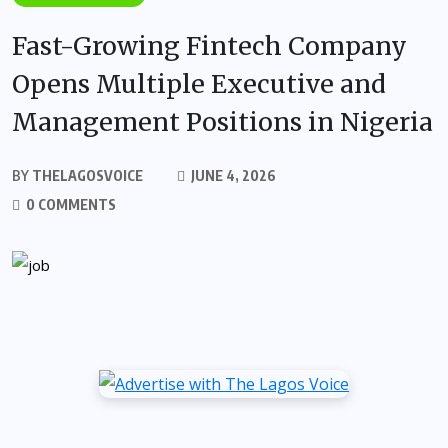
Fast-Growing Fintech Company
Opens Multiple Executive and
Management Positions in Nigeria
BY
THELAGOSVOICE
JUNE 4, 2026
0 COMMENTS