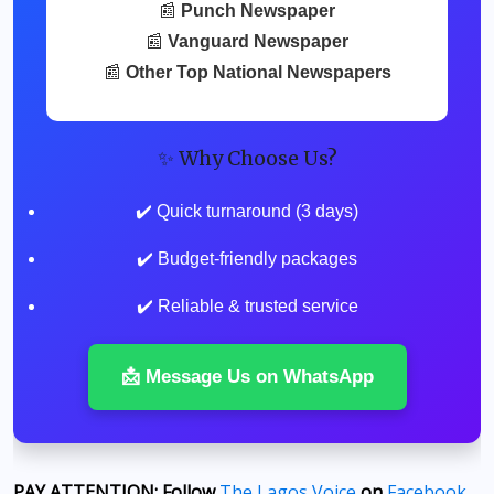
📰
Punch Newspaper
📰
Vanguard Newspaper
📰
Other Top National Newspapers
✨ Why Choose Us?
✔️ Quick turnaround (3 days)
✔️ Budget-friendly packages
✔️ Reliable & trusted service
📩 Message Us on WhatsApp
PAY ATTENTION: Follow
The Lagos Voice
on
Facebook