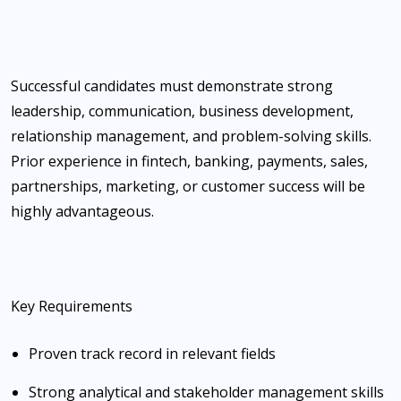
Successful candidates must demonstrate strong
leadership, communication, business development,
relationship management, and problem-solving skills.
Prior experience in fintech, banking, payments, sales,
partnerships, marketing, or customer success will be
highly advantageous.
Key Requirements
Proven track record in relevant fields
Strong analytical and stakeholder management skills