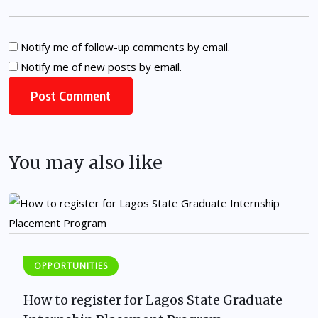
Notify me of follow-up comments by email.
Notify me of new posts by email.
You may also like
OPPORTUNITIES
How to register for Lagos State Graduate