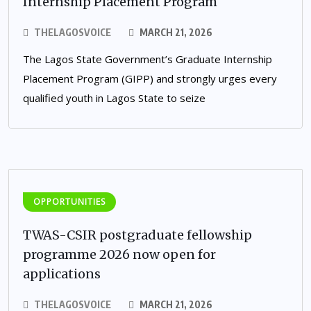
Internship Placement Program
THELAGOSVOICE
MARCH 21, 2026
The Lagos State Government’s Graduate Internship
Placement Program (GIPP) and strongly urges every
qualified youth in Lagos State to seize
OPPORTUNITIES
TWAS-CSIR postgraduate fellowship
programme 2026 now open for
applications
THELAGOSVOICE
MARCH 21, 2026