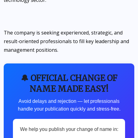
The company is seeking experienced, strategic, and
result-oriented professionals to fill key leadership and
management positions.
🔔 OFFICIAL CHANGE OF
NAME MADE EASY!
Avoid delays and rejection — let professionals
handle your publication quickly and stress-free.
We help you publish your change of name in: