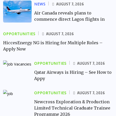
NEWS
AUGUST 7, 2026
Air Canada reveals plans to
commence direct Lagos flights in
OPPORTUNITIES
AUGUST 7, 2026
HiccesEnergy NG is Hiring for Multiple Roles –
Apply Now
OPPORTUNITIES
AUGUST 7, 2026
Qatar Airways is Hiring – See How to
Appy
OPPORTUNITIES
AUGUST 7, 2026
Newcross Exploration & Production
Limited Technical Graduate Trainee
Programme 2026