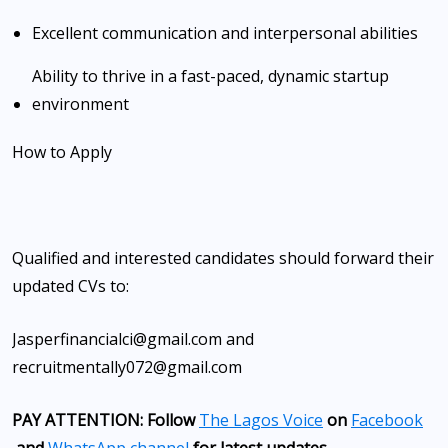
Excellent communication and interpersonal abilities
Ability to thrive in a fast-paced, dynamic startup
environment
How to Apply
Qualified and interested candidates should forward their
updated CVs to:
Jasperfinancialci@gmail.com and
recruitmentally072@gmail.com
PAY ATTENTION: Follow
The Lagos Voice
on
Facebook
and
WhatsApp channel
for latest updates