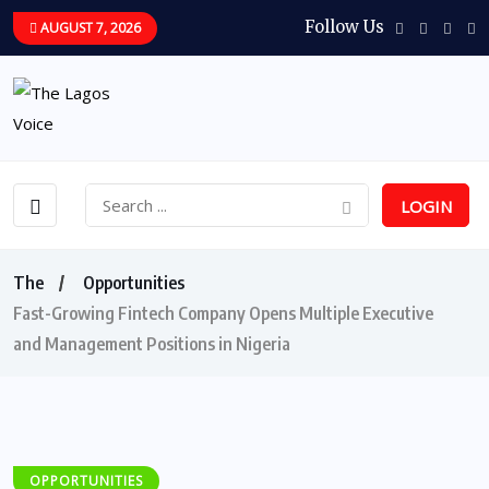
Follow Us
AUGUST 7, 2026
LOGIN
The
Opportunities
Fast-Growing Fintech Company Opens Multiple Executive
and Management Positions in Nigeria
OPPORTUNITIES