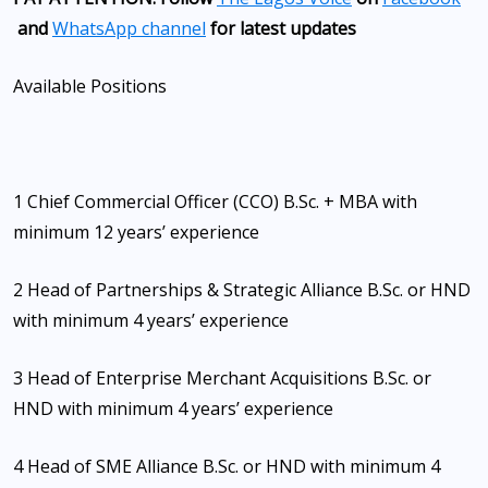
and
WhatsApp channel
for latest updates
Available Positions
1 Chief Commercial Officer (CCO) B.Sc. + MBA with
minimum 12 years’ experience
2 Head of Partnerships & Strategic Alliance B.Sc. or HND
with minimum 4 years’ experience
3 Head of Enterprise Merchant Acquisitions B.Sc. or
HND with minimum 4 years’ experience
4 Head of SME Alliance B.Sc. or HND with minimum 4