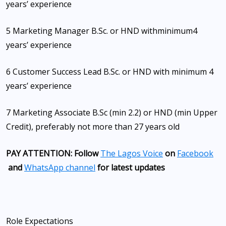
years’ experience
5 Marketing Manager B.Sc. or HND with
minimum
4
years’ experience
6 Customer Success Lead B.Sc. or HND with minimum 4
years’ experience
7 Marketing Associate B.Sc (min 2.2) or HND (min Upper
Credit), preferably not more than 27 years old
PAY ATTENTION: Follow
The Lagos Voice
on
Facebook
and
WhatsApp channel
for latest updates
Role Expectations