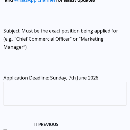
Subject: Must be the exact position being applied for
(e.g., “Chief Commercial Officer” or “Marketing
Manager”).
Application Deadline: Sunday, 7th June 2026
PREVIOUS