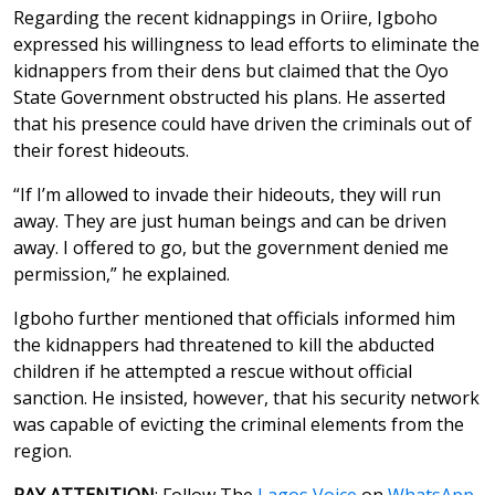
Regarding the recent kidnappings in Oriire, Igboho
expressed his willingness to lead efforts to eliminate the
kidnappers from their dens but claimed that the Oyo
State Government obstructed his plans. He asserted
that his presence could have driven the criminals out of
their forest hideouts.
“If I’m allowed to invade their hideouts, they will run
away. They are just human beings and can be driven
away. I offered to go, but the government denied me
permission,” he explained.
Igboho further mentioned that officials informed him
the kidnappers had threatened to kill the abducted
children if he attempted a rescue without official
sanction. He insisted, however, that his security network
was capable of evicting the criminal elements from the
region.
PAY ATTENTION
: Follow The
Lagos Voice
on
WhatsApp