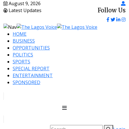
August 9, 2026
Follow Us
Latest Updates
HOME
BUSINESS
OPPORTUNITIES
POLITICS
SPORTS
SPECIAL REPORT
ENTERTAINMENT
SPONSORED