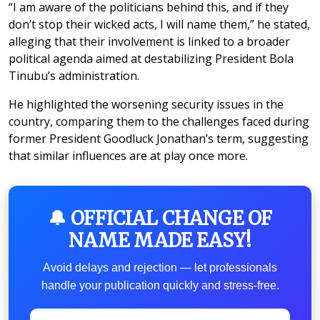
“I am aware of the politicians behind this, and if they
don’t stop their wicked acts, I will name them,” he stated,
alleging that their involvement is linked to a broader
political agenda aimed at destabilizing President Bola
Tinubu’s administration.
He highlighted the worsening security issues in the
country, comparing them to the challenges faced during
former President Goodluck Jonathan’s term, suggesting
that similar influences are at play once more.
🔔 OFFICIAL CHANGE OF
NAME MADE EASY!
Avoid delays and rejection — let professionals
handle your publication quickly and stress-free.