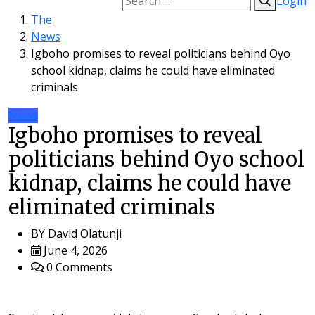
Login
The
News
Igboho promises to reveal politicians behind Oyo
school kidnap, claims he could have eliminated
criminals
News
Igboho promises to reveal
politicians behind Oyo school
kidnap, claims he could have
eliminated criminals
BY
David Olatunji
June 4, 2026
0 Comments