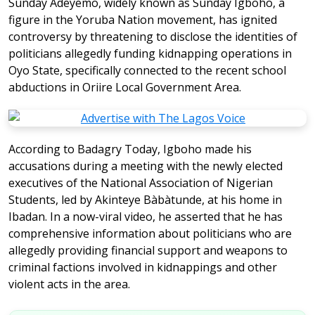
Sunday Adeyemo, widely known as Sunday Igboho, a
figure in the Yoruba Nation movement, has ignited
controversy by threatening to disclose the identities of
politicians allegedly funding kidnapping operations in
Oyo State, specifically connected to the recent school
abductions in Oriire Local Government Area.
According to Badagry Today, Igboho made his
accusations during a meeting with the newly elected
executives of the National Association of Nigerian
Students, led by Akinteye Bàbàtunde, at his home in
Ibadan. In a now-viral video, he asserted that he has
comprehensive information about politicians who are
allegedly providing financial support and weapons to
criminal factions involved in kidnappings and other
violent acts in the area.