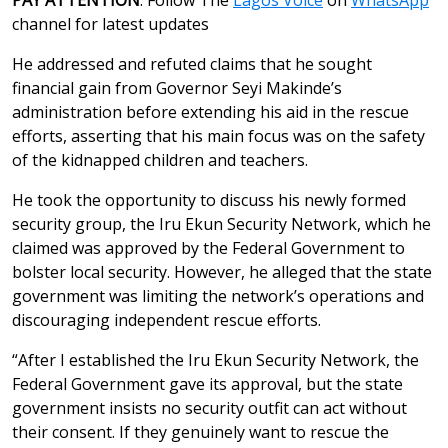
channel for latest updates
He addressed and refuted claims that he sought
financial gain from Governor Seyi Makinde’s
administration before extending his aid in the rescue
efforts, asserting that his main focus was on the safety
of the kidnapped children and teachers.
He took the opportunity to discuss his newly formed
security group, the Iru Ekun Security Network, which he
claimed was approved by the Federal Government to
bolster local security. However, he alleged that the state
government was limiting the network’s operations and
discouraging independent rescue efforts.
“After I established the Iru Ekun Security Network, the
Federal Government gave its approval, but the state
government insists no security outfit can act without
their consent. If they genuinely want to rescue the