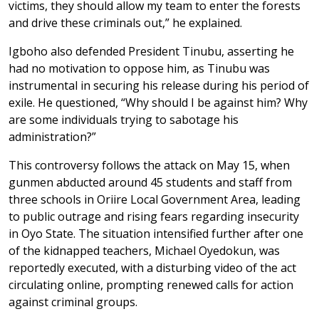
victims, they should allow my team to enter the forests
and drive these criminals out,” he explained.
Igboho also defended President Tinubu, asserting he
had no motivation to oppose him, as Tinubu was
instrumental in securing his release during his period of
exile. He questioned, “Why should I be against him? Why
are some individuals trying to sabotage his
administration?”
This controversy follows the attack on May 15, when
gunmen abducted around 45 students and staff from
three schools in Oriire Local Government Area, leading
to public outrage and rising fears regarding insecurity
in Oyo State. The situation intensified further after one
of the kidnapped teachers, Michael Oyedokun, was
reportedly executed, with a disturbing video of the act
circulating online, prompting renewed calls for action
against criminal groups.