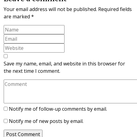
Your email address will not be published.
Required fields
are marked
*
Save my name, email, and website in this browser for
the next time I comment.
Notify me of follow-up comments by email.
Notify me of new posts by email.