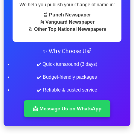
We help you publish your change of name in:
📰
Punch Newspaper
📰
Vanguard Newspaper
📰
Other Top National Newspapers
✨ Why Choose Us?
✔️ Quick turnaround (3 days)
✔️ Budget-friendly packages
✔️ Reliable & trusted service
📩 Message Us on WhatsApp