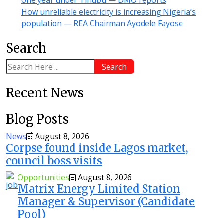
How unreliable electricity is increasing Nigeria’s
population — REA Chairman Ayodele Fayose
Search
Search
Recent News
Blog Posts
News
August 8, 2026
Corpse found inside Lagos market,
council boss visits
Opportunities
August 8, 2026
Matrix Energy Limited Station
Manager & Supervisor (Candidate
Pool)