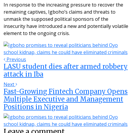
In response to the increasing pressure to recover the
remaining captives, Igboho’s claims and threats to
unmask the supposed political sponsors of the
insecurity have introduced a new and potentially volatile
element to the ongoing crisis.
Previous
LASU student dies after armed robbery
attack in Iba
Next
Fast-Growing Fintech Company Opens
Multiple Executive and Management
Positions in Nigeria
Leave a comment