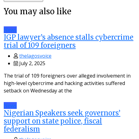
You may also like
News
IGP lawyer’s absence stalls cybercrime
trial of 109 foreigners
thelagosvoice
July 2, 2025
The trial of 109 foreigners over alleged involvement in
high-level cybercrime and hacking activities suffered
setback on Wednesday at the
News
Nigerian Speakers seek governors’
support on state police, fiscal
federalism