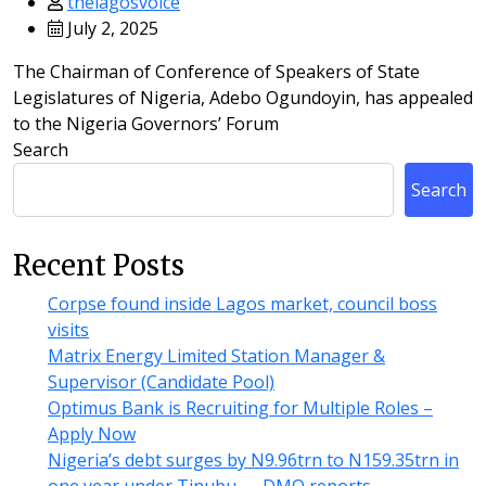
thelagosvoice
July 2, 2025
The Chairman of Conference of Speakers of State
Legislatures of Nigeria, Adebo Ogundoyin, has appealed
to the Nigeria Governors’ Forum
Search
Search
Recent Posts
Corpse found inside Lagos market, council boss
visits
Matrix Energy Limited Station Manager &
Supervisor (Candidate Pool)
Optimus Bank is Recruiting for Multiple Roles –
Apply Now
Nigeria’s debt surges by N9.96trn to N159.35trn in
one year under Tinubu — DMO reports