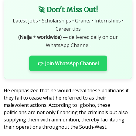
🚀 Don't Miss Out!
Latest jobs • Scholarships • Grants • Internships •
Career tips
(Naija + worldwide)
— delivered daily on our
WhatsApp Channel.
👉 Join WhatsApp Channel
He emphasized that he would reveal these politicians if
they fail to cease what he referred to as their
malevolent actions. According to Igboho, these
politicians are not only financing the criminals but also
supplying them with ammunition, thereby facilitating
their operations throughout the South-West.