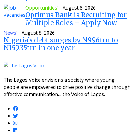
Opportunities
August 8, 2026
Optimus Bank is Recruiting for
Multiple Roles – Apply Now
News
August 8, 2026
Nigeria’s debt surges by N9.96trn to
N159.35trn in one year
The Lagos Voice envisions a society where young
people are empowered to drive positive change through
effective communication… the Voice of Lagos.