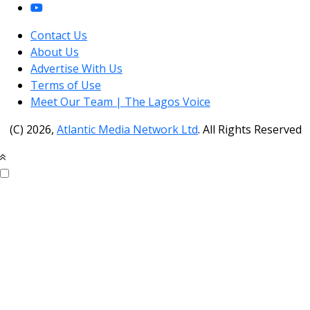
Contact Us
About Us
Advertise With Us
Terms of Use
Meet Our Team | The Lagos Voice
(C) 2026,
Atlantic Media Network Ltd
. All Rights Reserved