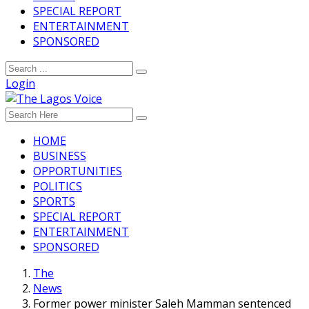
SPECIAL REPORT
ENTERTAINMENT
SPONSORED
Login
HOME
BUSINESS
OPPORTUNITIES
POLITICS
SPORTS
SPECIAL REPORT
ENTERTAINMENT
SPONSORED
The
News
Former power minister Saleh Mamman sentenced