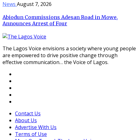
News
August 7, 2026
Abiodun Commissions Adesan Road in Mowe,
Announces Arrest of Four
The Lagos Voice envisions a society where young people
are empowered to drive positive change through
effective communication… the Voice of Lagos.
Contact Us
About Us
Advertise With Us
Terms of Use