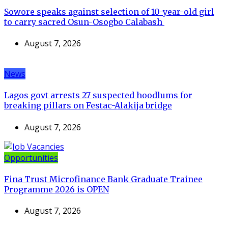
Sowore speaks against selection of 10-year-old girl
to carry sacred Osun-Osogbo Calabash
August 7, 2026
News
Lagos govt arrests 27 suspected hoodlums for
breaking pillars on Festac-Alakija bridge
August 7, 2026
Opportunities
Fina Trust Microfinance Bank Graduate Trainee
Programme 2026 is OPEN
August 7, 2026