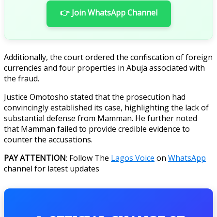
👉 Join WhatsApp Channel
Additionally, the court ordered the confiscation of foreign
currencies and four properties in Abuja associated with
the fraud.
Justice Omotosho stated that the prosecution had
convincingly established its case, highlighting the lack of
substantial defense from Mamman. He further noted
that Mamman failed to provide credible evidence to
counter the accusations.
PAY ATTENTION
: Follow The
Lagos Voice
on
WhatsApp
channel for latest updates