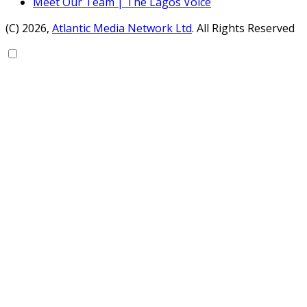
Meet Our Team | The Lagos Voice
(C) 2026,
Atlantic Media Network Ltd
. All Rights Reserved