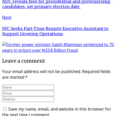
NDC reveals fees for presidential and governorship
candidates, set primary election date
Next
NJC Seeks Part-Time Remote Executive Assistant to
Support Growing Operations
Leave a comment
Your email address will not be published.
Required fields
are marked
*
Save my name, email, and website in this browser for
the next time I comment.