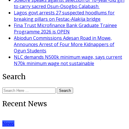
to carry sacred Osun-Osogbo Calabash
Lagos govt arrests 27 suspected hoodlums for
breaking pillars on Festac-Alakija bridge
Fina Trust Microfinance Bank Graduate Trainee
Programme 2026 is OPEN
Abiodun Commissions Adesan Road in Mowe,
Announces Arrest of Four More Kidnappers of
Ogun Students
NLC demands N500k minimum wage, says current
N70k minimum wage not sustainable
Search
Search
Recent News
News