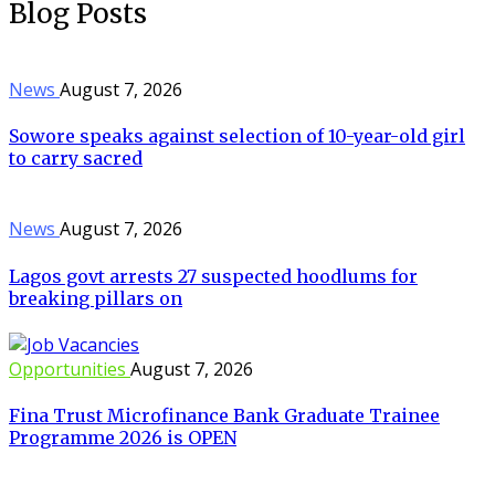
Blog Posts
News
August 7, 2026
Sowore speaks against selection of 10-year-old girl
to carry sacred
News
August 7, 2026
Lagos govt arrests 27 suspected hoodlums for
breaking pillars on
Opportunities
August 7, 2026
Fina Trust Microfinance Bank Graduate Trainee
Programme 2026 is OPEN