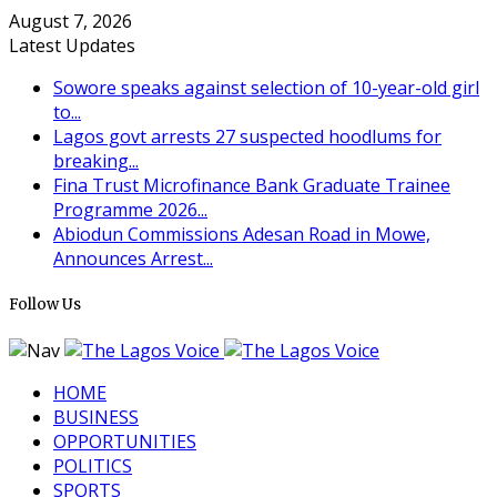
August 7, 2026
Latest Updates
Sowore speaks against selection of 10-year-old girl
to...
Lagos govt arrests 27 suspected hoodlums for
breaking...
Fina Trust Microfinance Bank Graduate Trainee
Programme 2026...
Abiodun Commissions Adesan Road in Mowe,
Announces Arrest...
Follow Us
HOME
BUSINESS
OPPORTUNITIES
POLITICS
SPORTS