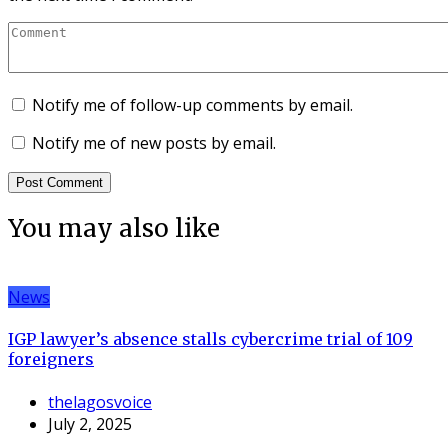
Notify me of follow-up comments by email.
Notify me of new posts by email.
You may also like
News
IGP lawyer’s absence stalls cybercrime trial of 109
foreigners
thelagosvoice
July 2, 2025