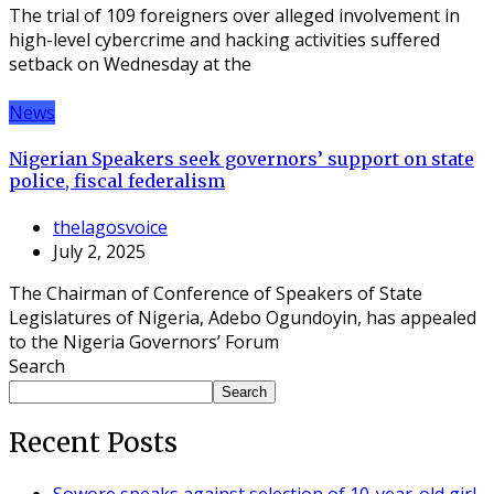
The trial of 109 foreigners over alleged involvement in
high-level cybercrime and hacking activities suffered
setback on Wednesday at the
News
Nigerian Speakers seek governors’ support on state
police, fiscal federalism
thelagosvoice
July 2, 2025
The Chairman of Conference of Speakers of State
Legislatures of Nigeria, Adebo Ogundoyin, has appealed
to the Nigeria Governors’ Forum
Search
Search
Recent Posts
Sowore speaks against selection of 10-year-old girl