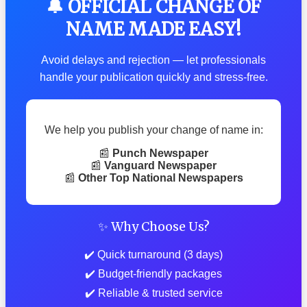
🔔 OFFICIAL CHANGE OF
NAME MADE EASY!
Avoid delays and rejection — let professionals
handle your publication quickly and stress-free.
We help you publish your change of name in:
📰
Punch Newspaper
📰
Vanguard Newspaper
📰
Other Top National Newspapers
✨ Why Choose Us?
✔️ Quick turnaround (3 days)
✔️ Budget-friendly packages
✔️ Reliable & trusted service