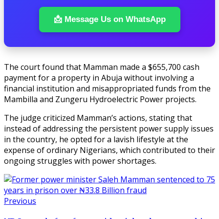
📩 Message Us on WhatsApp
The court found that Mamman made a $655,700 cash
payment for a property in Abuja without involving a
financial institution and misappropriated funds from the
Mambilla and Zungeru Hydroelectric Power projects.
The judge criticized Mamman’s actions, stating that
instead of addressing the persistent power supply issues
in the country, he opted for a lavish lifestyle at the
expense of ordinary Nigerians, which contributed to their
ongoing struggles with power shortages.
Previous