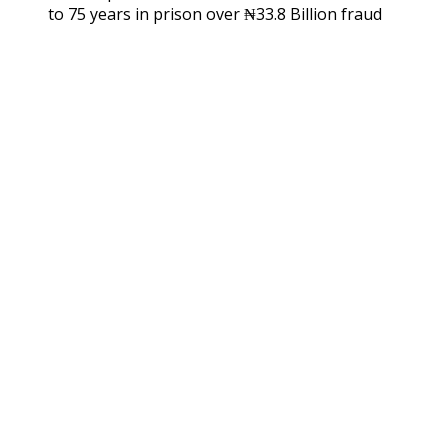
to 75 years in prison over ₦33.8 Billion fraud