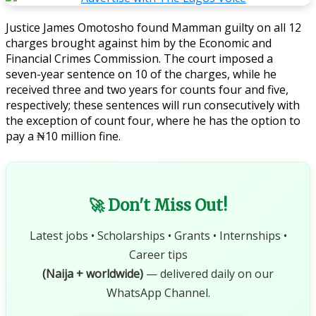
Justice James Omotosho found Mamman guilty on all 12
charges brought against him by the Economic and
Financial Crimes Commission. The court imposed a
seven-year sentence on 10 of the charges, while he
received three and two years for counts four and five,
respectively; these sentences will run consecutively with
the exception of count four, where he has the option to
pay a ₦10 million fine.
🚀 Don't Miss Out!
Latest jobs • Scholarships • Grants • Internships •
Career tips
(Naija + worldwide)
— delivered daily on our
WhatsApp Channel.