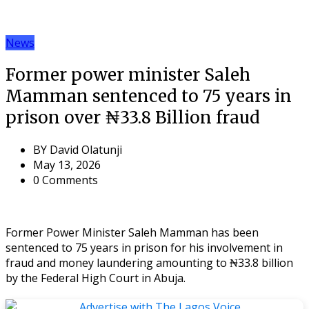
News
Former power minister Saleh
Mamman sentenced to 75 years in
prison over ₦33.8 Billion fraud
BY
David Olatunji
May 13, 2026
0 Comments
Former Power Minister Saleh Mamman has been
sentenced to 75 years in prison for his involvement in
fraud and money laundering amounting to ₦33.8 billion
by the Federal High Court in Abuja.