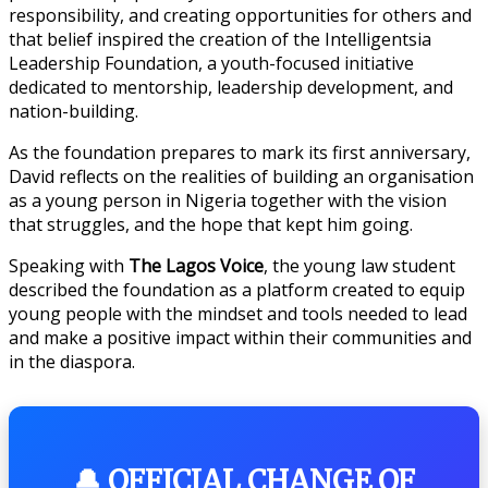
responsibility, and creating opportunities for others and
that belief inspired the creation of the Intelligentsia
Leadership Foundation, a youth-focused initiative
dedicated to mentorship, leadership development, and
nation-building.
As the foundation prepares to mark its first anniversary,
David reflects on the realities of building an organisation
as a young person in Nigeria together with the vision
that struggles, and the hope that kept him going.
Speaking with
The Lagos Voice
, the young law student
described the foundation as a platform created to equip
young people with the mindset and tools needed to lead
and make a positive impact within their communities and
in the diaspora.
🔔 OFFICIAL CHANGE OF