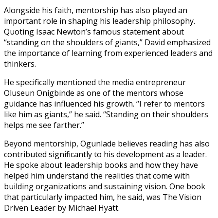
Alongside his faith, mentorship has also played an
important role in shaping his leadership philosophy.
Quoting Isaac Newton’s famous statement about
“standing on the shoulders of giants,” David emphasized
the importance of learning from experienced leaders and
thinkers.
He specifically mentioned the media entrepreneur
Oluseun Onigbinde as one of the mentors whose
guidance has influenced his growth. “I refer to mentors
like him as giants,” he said. “Standing on their shoulders
helps me see farther.”
Beyond mentorship, Ogunlade believes reading has also
contributed significantly to his development as a leader.
He spoke about leadership books and how they have
helped him understand the realities that come with
building organizations and sustaining vision. One book
that particularly impacted him, he said, was The Vision
Driven Leader by Michael Hyatt.