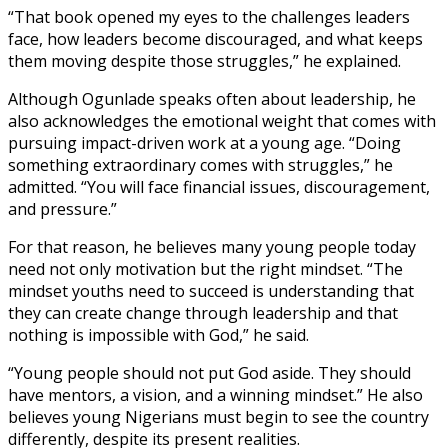
“That book opened my eyes to the challenges leaders
face, how leaders become discouraged, and what keeps
them moving despite those struggles,” he explained.
Although Ogunlade speaks often about leadership, he
also acknowledges the emotional weight that comes with
pursuing impact-driven work at a young age. “Doing
something extraordinary comes with struggles,” he
admitted. “You will face financial issues, discouragement,
and pressure.”
For that reason, he believes many young people today
need not only motivation but the right mindset. “The
mindset youths need to succeed is understanding that
they can create change through leadership and that
nothing is impossible with God,” he said.
“Young people should not put God aside. They should
have mentors, a vision, and a winning mindset.” He also
believes young Nigerians must begin to see the country
differently, despite its present realities.