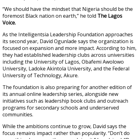
“We should have the mindset that Nigeria should be the
foremost Black nation on earth,” he told
The Lagos
Voice.
As the Intelligentsia Leadership Foundation approaches
its second year, David Ogunlade says the organization is
focused on expansion and more impact. According to him,
they had established leadership clubs across universities
including the University of Lagos, Obafemi Awolowo
University, Ladoke Akintola University, and the Federal
University of Technology, Akure.
The foundation is also preparing for another edition of
its annual online leadership series, alongside new
initiatives such as leadership book clubs and outreach
programs for secondary schools and underserved
communities.
While the ambitions continue to grow, David says the
focus remains impact rather than popularity. “Don’t do