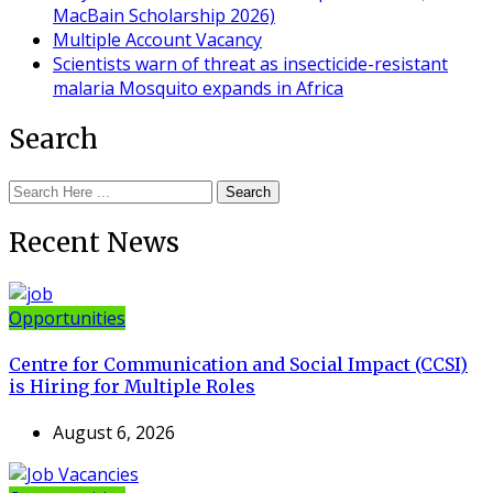
MacBain Scholarship 2026)
Multiple Account Vacancy
Scientists warn of threat as insecticide-resistant
malaria Mosquito expands in Africa
Search
Search
Recent News
Opportunities
Centre for Communication and Social Impact (CCSI)
is Hiring for Multiple Roles
August 6, 2026