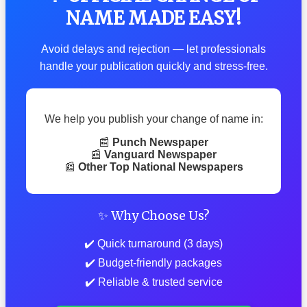
NAME MADE EASY!
Avoid delays and rejection — let professionals
handle your publication quickly and stress-free.
We help you publish your change of name in:
📰
Punch Newspaper
📰
Vanguard Newspaper
📰
Other Top National Newspapers
✨ Why Choose Us?
✔️ Quick turnaround (3 days)
✔️ Budget-friendly packages
✔️ Reliable & trusted service