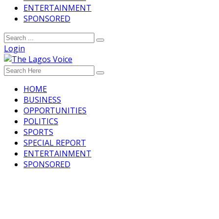
ENTERTAINMENT
SPONSORED
Login
HOME
BUSINESS
OPPORTUNITIES
POLITICS
SPORTS
SPECIAL REPORT
ENTERTAINMENT
SPONSORED