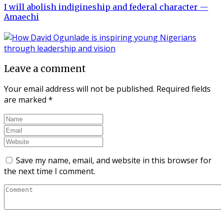
I will abolish indigineship and federal character —
Amaechi
Leave a comment
Your email address will not be published.
Required fields
are marked
*
Save my name, email, and website in this browser for
the next time I comment.