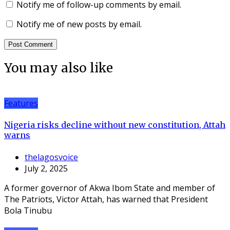
Notify me of follow-up comments by email.
Notify me of new posts by email.
You may also like
Features
Nigeria risks decline without new constitution, Attah
warns
thelagosvoice
July 2, 2025
A former governor of Akwa Ibom State and member of
The Patriots, Victor Attah, has warned that President
Bola Tinubu