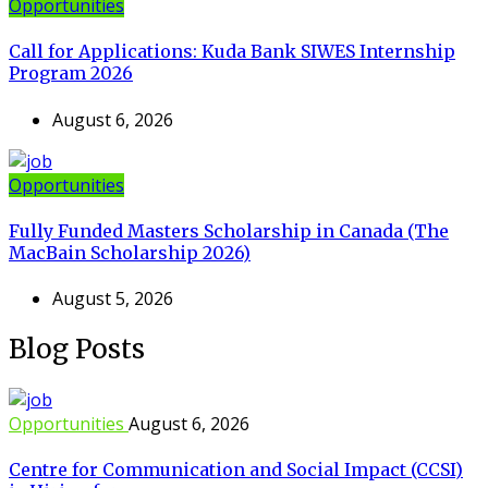
Opportunities
Call for Applications: Kuda Bank SIWES Internship
Program 2026
August 6, 2026
Opportunities
Fully Funded Masters Scholarship in Canada (The
MacBain Scholarship 2026)
August 5, 2026
Blog Posts
Opportunities
August 6, 2026
Centre for Communication and Social Impact (CCSI)