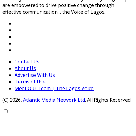
are empowered to drive positive change through
effective communication… the Voice of Lagos.
Contact Us
About Us
Advertise With Us
Terms of Use
Meet Our Team | The Lagos Voice
(C) 2026,
Atlantic Media Network Ltd
. All Rights Reserved