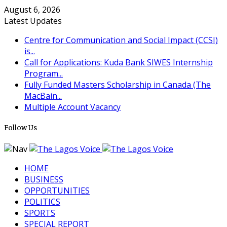
August 6, 2026
Latest Updates
Centre for Communication and Social Impact (CCSI)
is...
Call for Applications: Kuda Bank SIWES Internship
Program...
Fully Funded Masters Scholarship in Canada (The
MacBain...
Multiple Account Vacancy
Follow Us
HOME
BUSINESS
OPPORTUNITIES
POLITICS
SPORTS
SPECIAL REPORT