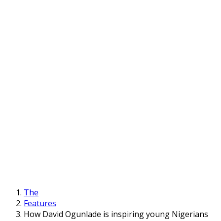
The
Features
How David Ogunlade is inspiring young Nigerians