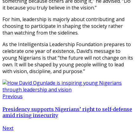
something because others are doing it,” he advised. “Do
it because you truly believe in the vision.”
For him, leadership is majorly about contributing and
choosing to participate in shaping the society rather
than watching from the sidelines.
As the Intelligentsia Leadership Foundation prepares to
celebrate one year of existence, David’s message to
young Nigerians is that “the future will not change on its
own. It will be shaped by young people willing to lead
with vision, discipline, and purpose.”
Previous
Presidency supports Nigerians’ right to self-defense
amid rising insecurity
Next