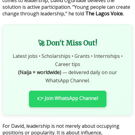
comes to leadership, David Ogunlade believes the
solution is active participation. “Young people can create
change through leadership,” he told
The Lagos Voice.
🚀 Don't Miss Out!
Latest jobs • Scholarships • Grants • Internships •
Career tips
(Naija + worldwide)
— delivered daily on our
WhatsApp Channel.
👉 Join WhatsApp Channel
For David, leadership is not merely about occupying
positions or popularity. It is about influence,