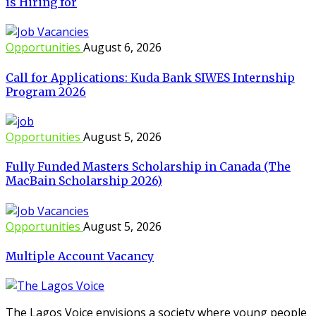
is Hiring for
Opportunities
August 6, 2026
Call for Applications: Kuda Bank SIWES Internship
Program 2026
Opportunities
August 5, 2026
Fully Funded Masters Scholarship in Canada (The
MacBain Scholarship 2026)
Opportunities
August 5, 2026
Multiple Account Vacancy
The Lagos Voice envisions a society where young people