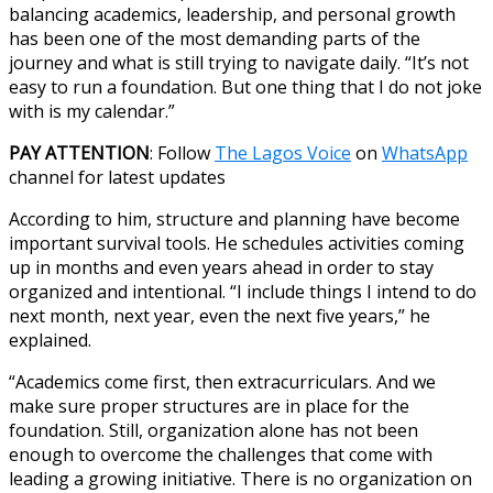
balancing academics, leadership, and personal growth
has been one of the most demanding parts of the
journey and what is still trying to navigate daily. “It’s not
easy to run a foundation. But one thing that I do not joke
with is my calendar.”
PAY ATTENTION
: Follow
The Lagos Voice
on
WhatsApp
channel for latest updates
According to him, structure and planning have become
important survival tools. He schedules activities coming
up in months and even years ahead in order to stay
organized and intentional. “I include things I intend to do
next month, next year, even the next five years,” he
explained.
“Academics come first, then extracurriculars. And we
make sure proper structures are in place for the
foundation. Still, organization alone has not been
enough to overcome the challenges that come with
leading a growing initiative. There is no organization on