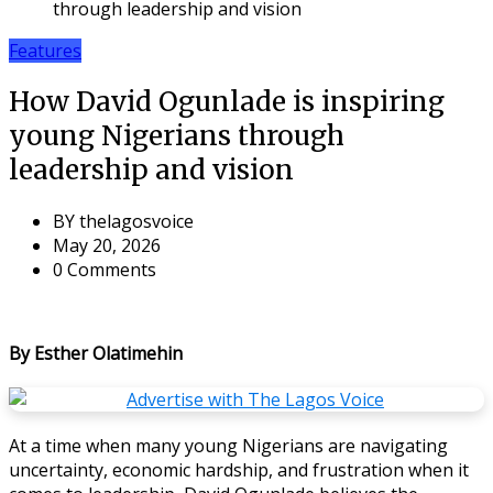
through leadership and vision
Features
How David Ogunlade is inspiring
young Nigerians through
leadership and vision
BY
thelagosvoice
May 20, 2026
0 Comments
By Esther Olatimehin
At a time when many young Nigerians are navigating
uncertainty, economic hardship, and frustration when it