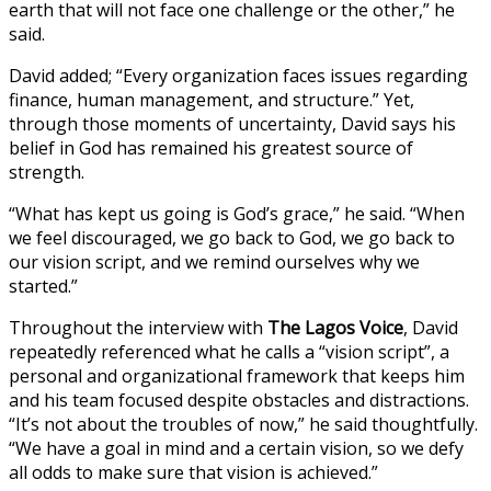
earth that will not face one challenge or the other,” he
said.
David added; “Every organization faces issues regarding
finance, human management, and structure.” Yet,
through those moments of uncertainty, David says his
belief in God has remained his greatest source of
strength.
“What has kept us going is God’s grace,” he said. “When
we feel discouraged, we go back to God, we go back to
our vision script, and we remind ourselves why we
started.”
Throughout the interview with
The Lagos Voice
, David
repeatedly referenced what he calls a “vision script”, a
personal and organizational framework that keeps him
and his team focused despite obstacles and distractions.
“It’s not about the troubles of now,” he said thoughtfully.
“We have a goal in mind and a certain vision, so we defy
all odds to make sure that vision is achieved.”