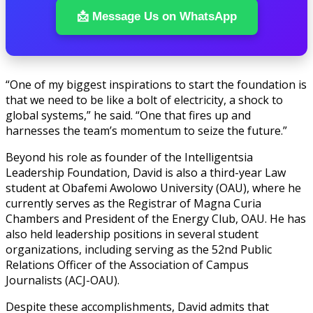
📩 Message Us on WhatsApp
“One of my biggest inspirations to start the foundation is
that we need to be like a bolt of electricity, a shock to
global systems,” he said. “One that fires up and
harnesses the team’s momentum to seize the future.”
Beyond his role as founder of the Intelligentsia
Leadership Foundation, David is also a third-year Law
student at Obafemi Awolowo University (OAU), where he
currently serves as the Registrar of Magna Curia
Chambers and President of the Energy Club, OAU. He has
also held leadership positions in several student
organizations, including serving as the 52nd Public
Relations Officer of the Association of Campus
Journalists (ACJ-OAU).
Despite these accomplishments, David admits that