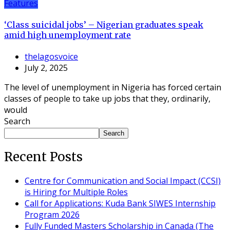
Features
‘Class suicidal jobs’ – Nigerian graduates speak
amid high unemployment rate
thelagosvoice
July 2, 2025
The level of unemployment in Nigeria has forced certain
classes of people to take up jobs that they, ordinarily,
would
Search
Search
Recent Posts
Centre for Communication and Social Impact (CCSI)
is Hiring for Multiple Roles
Call for Applications: Kuda Bank SIWES Internship
Program 2026
Fully Funded Masters Scholarship in Canada (The