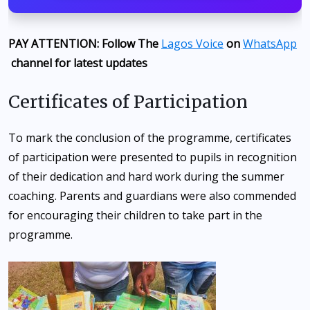
PAY ATTENTION: Follow The
Lagos Voice
on
WhatsApp
channel for latest updates
Certificates of Participation
To mark the conclusion of the programme, certificates
of participation were presented to pupils in recognition
of their dedication and hard work during the summer
coaching. Parents and guardians were also commended
for encouraging their children to take part in the
programme.