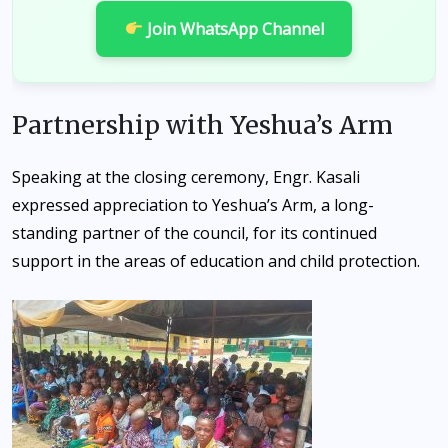
Join WhatsApp Channel
Partnership with Yeshua’s Arm
Speaking at the closing ceremony, Engr. Kasali
expressed appreciation to Yeshua’s Arm, a long-
standing partner of the council, for its continued
support in the areas of education and child protection.