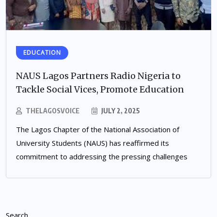
EDUCATION
NAUS Lagos Partners Radio Nigeria to
Tackle Social Vices, Promote Education
THELAGOSVOICE
JULY 2, 2025
The Lagos Chapter of the National Association of
University Students (NAUS) has reaffirmed its
commitment to addressing the pressing challenges
Search