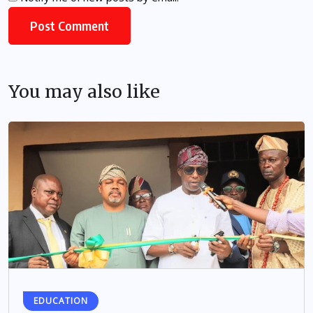
You may also like
EDUCATION