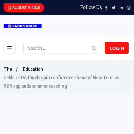
Follow Us
AUGUST 9, 2026
LOGIN
The
Education
Lekki LCDA Pupils gain confidence ahead of New Term as
RBK applauds summer coaching