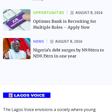
OPPORTUNITIES
AUGUST 8, 2026
Optimus Bank is Recruiting for
Multiple Roles – Apply Now
NEWS
AUGUST 8, 2026
Nigeria’s debt surges by N9.96trn to
N159.35trn in one year
The Lagos Voice envisions a society where young