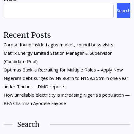
Search
Recent Posts
Corpse found inside Lagos market, council boss visits
Matrix Energy Limited Station Manager & Supervisor
(Candidate Pool)
Optimus Bank is Recruiting for Multiple Roles – Apply Now
Nigeria’s debt surges by N9.96trn to N159.35trn in one year
under Tinubu — DMO reports
How unreliable electricity is increasing Nigeria’s population —
REA Chairman Ayodele Fayose
Search