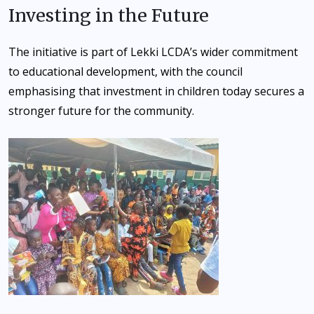
Investing in the Future
The initiative is part of Lekki LCDA’s wider commitment
to educational development, with the council
emphasising that investment in children today secures a
stronger future for the community.