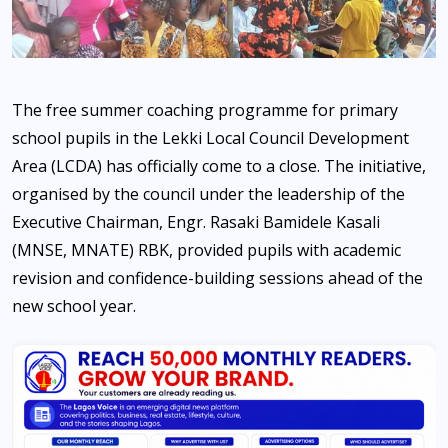
The free summer coaching programme for primary
school pupils in the Lekki Local Council Development
Area (LCDA) has officially come to a close. The initiative,
organised by the council under the leadership of the
Executive Chairman, Engr. Rasaki Bamidele Kasali
(MNSE, MNATE) RBK, provided pupils with academic
revision and confidence-building sessions ahead of the
new school year.