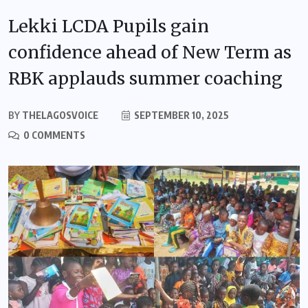
Lekki LCDA Pupils gain
confidence ahead of New Term as
RBK applauds summer coaching
BY
THELAGOSVOICE
SEPTEMBER 10, 2025
0 COMMENTS