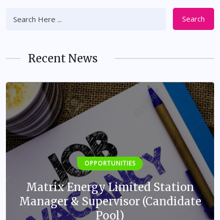
Search
Recent News
OPPORTUNITIES
Matrix Energy Limited Station
Manager & Supervisor (Candidate
Pool)