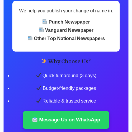
We help you publish your change of name in:
Punch Newspaper
Vanguard Newspaper
Other Top National Newspapers
Why Choose Us?
Quick turnaround (3 days)
Budget-friendly packages
Reliable & trusted service
Message Us on WhatsApp