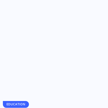
EDUCATION