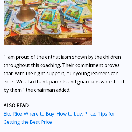
“I am proud of the enthusiasm shown by the children
throughout this coaching. Their commitment proves
that, with the right support, our young learners can
excel. We also thank parents and guardians who stood
by them,” the chairman added.
ALSO READ:
Eko Rice: Where to Buy, How to buy, Price, Tips for
Getting the Best Price