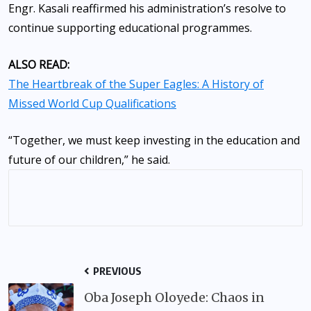
Engr. Kasali reaffirmed his administration’s resolve to
continue supporting educational programmes.
ALSO READ:
The Heartbreak of the Super Eagles: A History of
Missed World Cup Qualifications
“Together, we must keep investing in the education and
future of our children,” he said.
PREVIOUS
Oba Joseph Oloyede: Chaos in