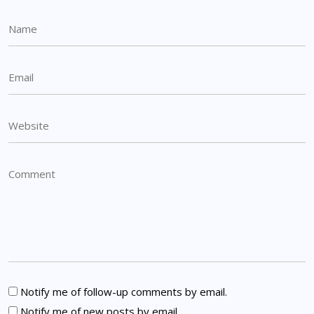
Notify me of follow-up comments by email.
Notify me of new posts by email.