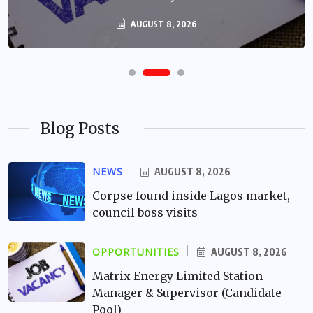
AUGUST 8, 2026
Blog Posts
NEWS
AUGUST 8, 2026
Corpse found inside Lagos market,
council boss visits
OPPORTUNITIES
AUGUST 8, 2026
Matrix Energy Limited Station
Manager & Supervisor (Candidate
Pool)