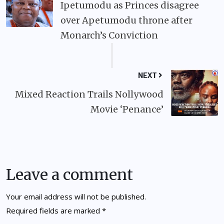
Ipetumodu as Princes disagree
over Apetumodu throne after
Monarch’s Conviction
NEXT
Mixed Reaction Trails Nollywood
Movie ‘Penance’
Leave a comment
Your email address will not be published.
Required fields are marked
*