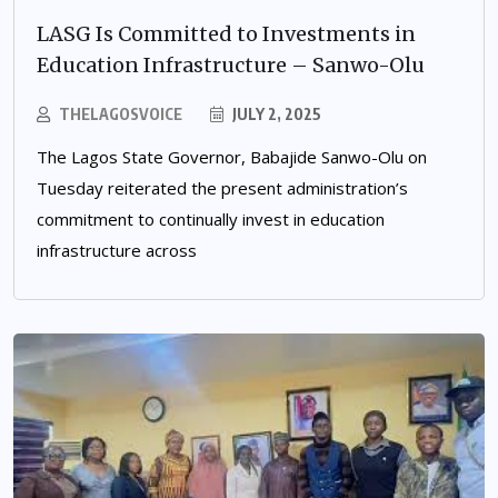
LASG Is Committed to Investments in
Education Infrastructure – Sanwo-Olu
THELAGOSVOICE
JULY 2, 2025
The Lagos State Governor, Babajide Sanwo-Olu on
Tuesday reiterated the present administration’s
commitment to continually invest in education
infrastructure across