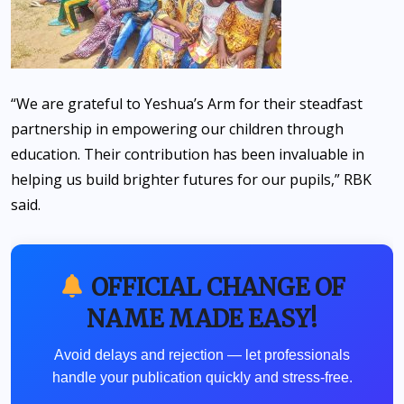
“We are grateful to Yeshua’s Arm for their steadfast
partnership in empowering our children through
education. Their contribution has been invaluable in
helping us build brighter futures for our pupils,” RBK
said.
OFFICIAL CHANGE OF
NAME MADE EASY!
Avoid delays and rejection — let professionals
handle your publication quickly and stress-free.