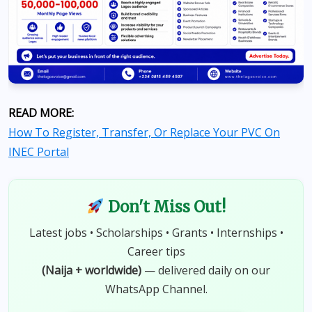
READ MORE:
How To Register, Transfer, Or Replace Your PVC On
INEC Portal
Don't Miss Out!
Latest jobs • Scholarships • Grants • Internships •
Career tips
(Naija + worldwide)
— delivered daily on our
WhatsApp Channel.