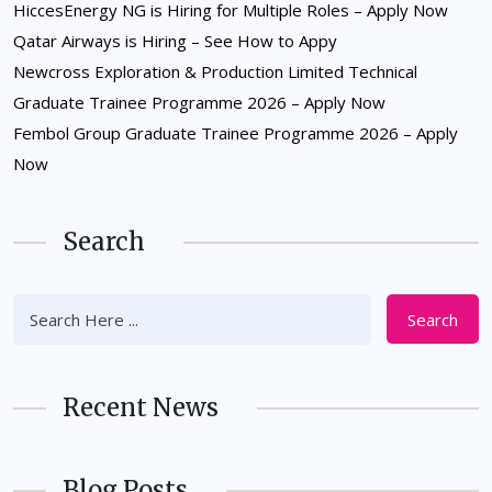
HiccesEnergy NG is Hiring for Multiple Roles – Apply Now
Qatar Airways is Hiring – See How to Appy
Newcross Exploration & Production Limited Technical
Graduate Trainee Programme 2026 – Apply Now
Fembol Group Graduate Trainee Programme 2026 – Apply
Now
Search
Search
Recent News
Blog Posts