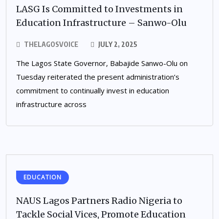
LASG Is Committed to Investments in
Education Infrastructure – Sanwo-Olu
THELAGOSVOICE
JULY 2, 2025
The Lagos State Governor, Babajide Sanwo-Olu on
Tuesday reiterated the present administration’s
commitment to continually invest in education
infrastructure across
EDUCATION
NAUS Lagos Partners Radio Nigeria to
Tackle Social Vices, Promote Education