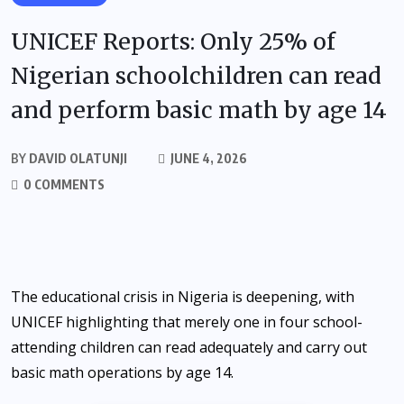
UNICEF Reports: Only 25% of
Nigerian schoolchildren can read
and perform basic math by age 14
BY
DAVID OLATUNJI
JUNE 4, 2026
0 COMMENTS
The educational crisis in Nigeria is deepening, with
UNICEF highlighting that merely one in four school-
attending children can read adequately and carry out
basic math operations by age 14.