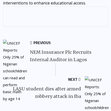
interventions to enhance educational access.
PREVIOUS
NEM Insurance Plc Recruits
Internal Auditor in Lagos
NEXT
LASU student dies after armed
robbery attack in Iba