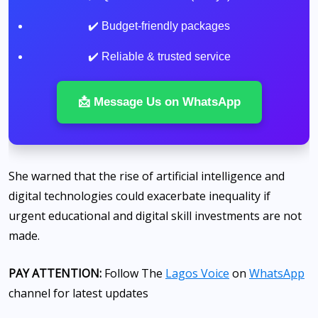
✔️ Budget-friendly packages
✔️ Reliable & trusted service
📩 Message Us on WhatsApp
She warned that the rise of artificial intelligence and
digital technologies could exacerbate inequality if
urgent educational and digital skill investments are not
made.
PAY ATTENTION:
Follow The
Lagos Voice
on
WhatsApp
channel for latest updates