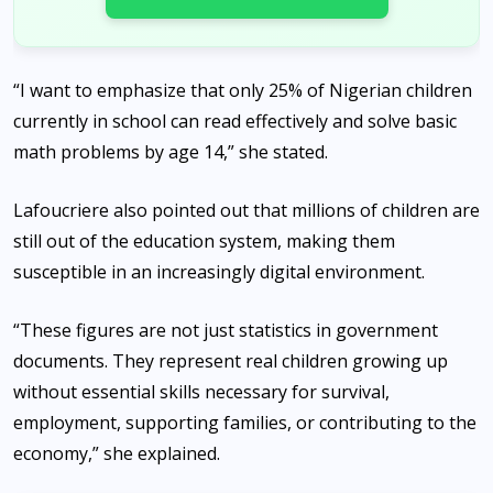
“I want to emphasize that only 25% of Nigerian children
currently in school can read effectively and solve basic
math problems by age 14,” she stated.
Lafoucriere also pointed out that millions of children are
still out of the education system, making them
susceptible in an increasingly digital environment.
“These figures are not just statistics in government
documents. They represent real children growing up
without essential skills necessary for survival,
employment, supporting families, or contributing to the
economy,” she explained.