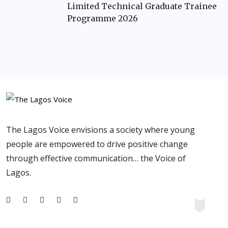
Limited Technical Graduate Trainee
Programme 2026
The Lagos Voice envisions a society where young
people are empowered to drive positive change
through effective communication… the Voice of
Lagos.