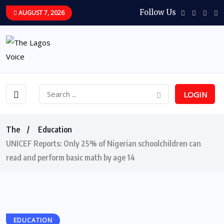
Follow Us
AUGUST 7, 2026
LOGIN
The
Education
UNICEF Reports: Only 25% of Nigerian schoolchildren can
read and perform basic math by age 14
EDUCATION