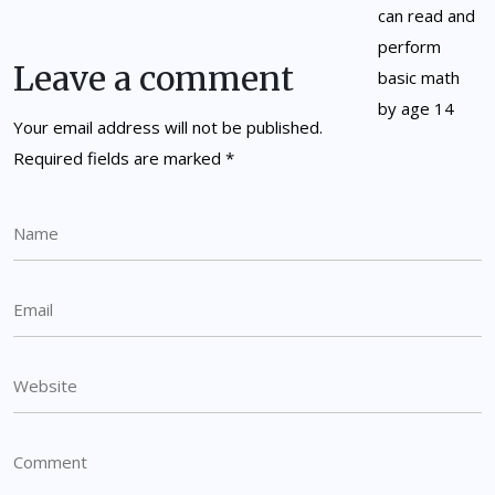
Leave a comment
Your email address will not be published.
Required fields are marked
*