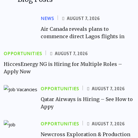
NEWS
AUGUST 7, 2026
Air Canada reveals plans to
commence direct Lagos flights in
OPPORTUNITIES
AUGUST 7, 2026
HiccesEnergy NG is Hiring for Multiple Roles –
Apply Now
OPPORTUNITIES
AUGUST 7, 2026
Qatar Airways is Hiring – See How to
Appy
OPPORTUNITIES
AUGUST 7, 2026
Newcross Exploration & Production