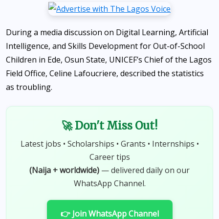
During a media discussion on Digital Learning, Artificial
Intelligence, and Skills Development for Out-of-School
Children in Ede, Osun State, UNICEF’s Chief of the Lagos
Field Office, Celine Lafoucriere, described the statistics
as troubling.
🚀 Don't Miss Out!
Latest jobs • Scholarships • Grants • Internships •
Career tips
(Naija + worldwide)
— delivered daily on our
WhatsApp Channel.
👉 Join WhatsApp Channel