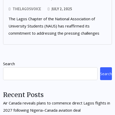
THELAGOSVOICE
JULY 2, 2025
The Lagos Chapter of the National Association of
University Students (NAUS) has reaffirmed its
commitment to addressing the pressing challenges
Search
Search
Recent Posts
Air Canada reveals plans to commence direct Lagos flights in
2027 following Nigeria–Canada aviation deal