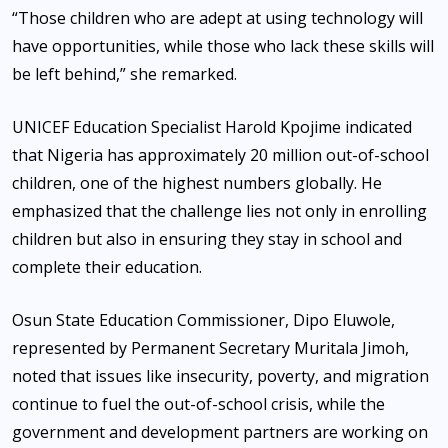
“Those children who are adept at using technology will
have opportunities, while those who lack these skills will
be left behind,” she remarked.
UNICEF Education Specialist Harold Kpojime indicated
that Nigeria has approximately 20 million out-of-school
children, one of the highest numbers globally. He
emphasized that the challenge lies not only in enrolling
children but also in ensuring they stay in school and
complete their education.
Osun State Education Commissioner, Dipo Eluwole,
represented by Permanent Secretary Muritala Jimoh,
noted that issues like insecurity, poverty, and migration
continue to fuel the out-of-school crisis, while the
government and development partners are working on