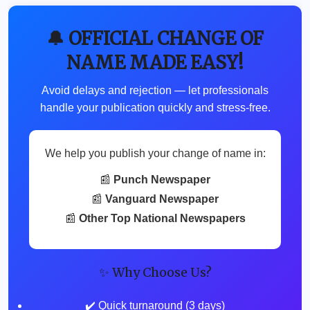
🔔 OFFICIAL CHANGE OF
NAME MADE EASY!
Avoid delays and rejection — let professionals
handle your publication quickly and stress-free.
We help you publish your change of name in:
📰
Punch Newspaper
📰
Vanguard Newspaper
📰
Other Top National Newspapers
✨ Why Choose Us?
✔️ Quick turnaround (3 days)