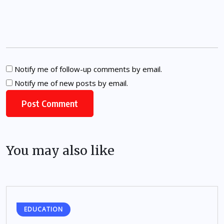
Notify me of follow-up comments by email.
Notify me of new posts by email.
You may also like
EDUCATION