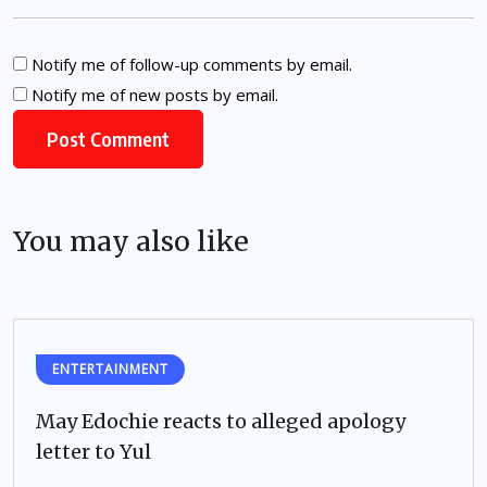
Notify me of follow-up comments by email.
Notify me of new posts by email.
You may also like
ENTERTAINMENT
May Edochie reacts to alleged apology
letter to Yul