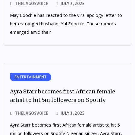
THELAGOSVOICE
JULY 2, 2025
May Edochie has reacted to the viral apology letter to
her estranged husband, Yul Edochie. These rumors
emerged amid their
ENTERTAINMENT
Ayra Starr becomes first African female
artist to hit 5m followers on Spotify
THELAGOSVOICE
JULY 2, 2025
Ayra Starr becomes first African female artist to hit 5
million followers on Spotify Nigerian singer, Ayra Starr,