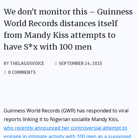
We don’t monitor this – Guinness
World Records distances itself
from Mandy Kiss attempts to
have S*x with 100 men
BY
THELAGOSVOICE
SEPTEMBER 24, 2025
0 COMMENTS
Guinness World Records (GWR) has responded to viral
reports linking it to Nigerian socialite Mandy Kiss,
who recently announced her controversial attempt to
engage in intimate activity with 100 men as a supposed