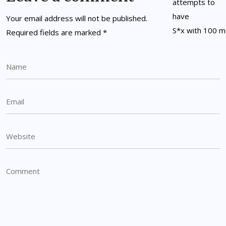
Your email address will not be published.
Required fields are marked
*