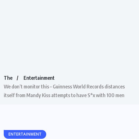
The
Entertainment
We don’t monitor this – Guinness World Records distances
itself from Mandy Kiss attempts to have S*x with 100 men
ENTERTAINMENT