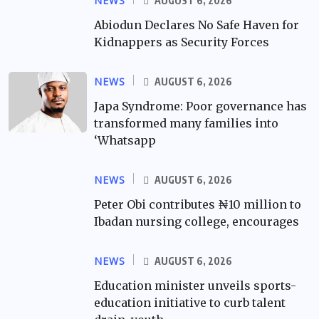
NEWS
AUGUST 6, 2026
Abiodun Declares No Safe Haven for
Kidnappers as Security Forces
NEWS
AUGUST 6, 2026
Japa Syndrome: Poor governance has
transformed many families into
‘Whatsapp
NEWS
AUGUST 6, 2026
Peter Obi contributes ₦10 million to
Ibadan nursing college, encourages
NEWS
AUGUST 6, 2026
Education minister unveils sports-
education initiative to curb talent