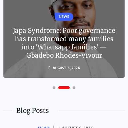
NEWS
Japa Syndrome: Poor governance
has transformed many families
into ‘Whatsapp families’ —
Gbadebo Rhodes-Vivour
AUGUST 6, 2026
Blog Posts