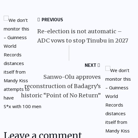
PREVIOUS
Re-election is not automatic –
ADC vows to stop Tinubu in 2027
NEXT
Sanwo-Olu approves
reconstruction of Badagry’s
historic “Point of No Return”
Leave a comment