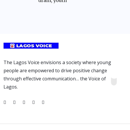
drain, youth
The Lagos Voice envisions a society where young
people are empowered to drive positive change
through effective communication… the Voice of
Lagos.