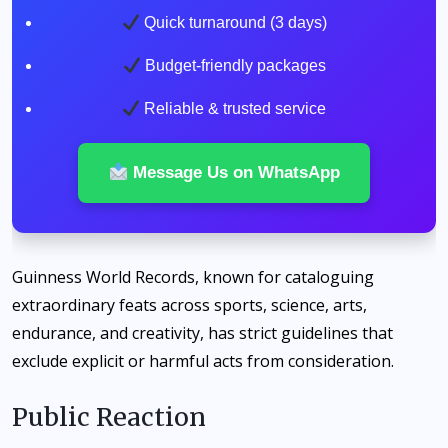
Quick turnaround (3 days)
Budget-friendly packages
Reliable & trusted service
Message Us on WhatsApp
Guinness World Records, known for cataloguing
extraordinary feats across sports, science, arts,
endurance, and creativity, has strict guidelines that
exclude explicit or harmful acts from consideration.
Public Reaction