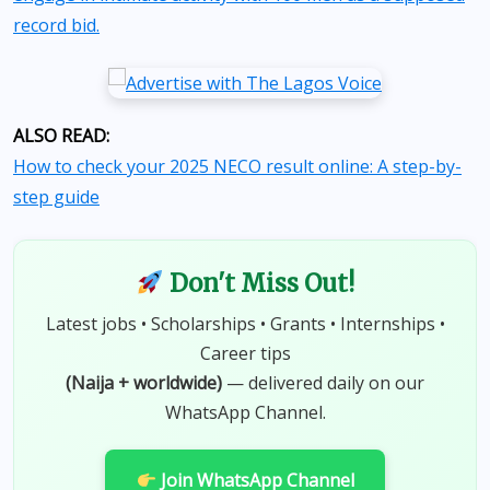
record bid.
ALSO READ:
How to check your 2025 NECO result online: A step-by-
step guide
Don't Miss Out!
Latest jobs • Scholarships • Grants • Internships •
Career tips
(Naija + worldwide)
— delivered daily on our
WhatsApp Channel.
Join WhatsApp Channel