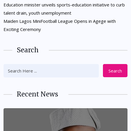
Education minister unveils sports-education initiative to curb
talent drain, youth unemployment
Maiden Lagos MiniFootball League Opens in Agege with
Exciting Ceremony
Search
Search
Recent News