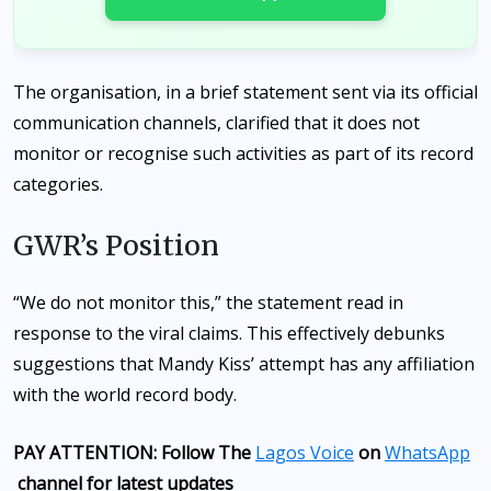
The organisation, in a brief statement sent via its official
communication channels, clarified that it does not
monitor or recognise such activities as part of its record
categories.
GWR’s Position
“We do not monitor this,” the statement read in
response to the viral claims. This effectively debunks
suggestions that Mandy Kiss’ attempt has any affiliation
with the world record body.
PAY ATTENTION: Follow The
Lagos Voice
on
WhatsApp
channel for latest updates