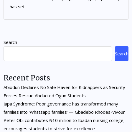
has set
Search
Search
Recent Posts
Abiodun Declares No Safe Haven for Kidnappers as Security
Forces Rescue Abducted Ogun Students
Japa Syndrome: Poor governance has transformed many
families into ‘Whatsapp families’ — Gbadebo Rhodes-Vivour
Peter Obi contributes ₦10 million to Ibadan nursing college,
encourages students to strive for excellence