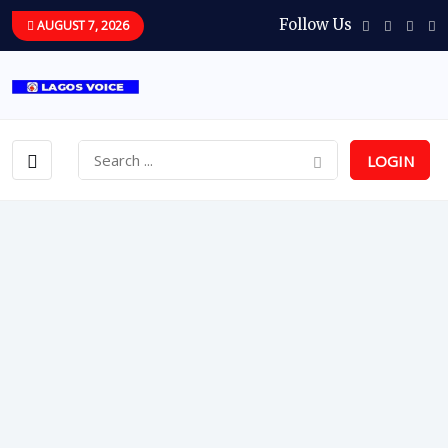
Follow Us
AUGUST 7, 2026
LOGIN