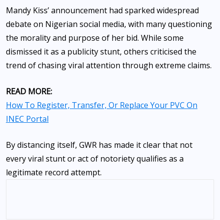
Mandy Kiss’ announcement had sparked widespread
debate on Nigerian social media, with many questioning
the morality and purpose of her bid. While some
dismissed it as a publicity stunt, others criticised the
trend of chasing viral attention through extreme claims.
READ MORE:
How To Register, Transfer, Or Replace Your PVC On
INEC Portal
By distancing itself, GWR has made it clear that not
every viral stunt or act of notoriety qualifies as a
legitimate record attempt.