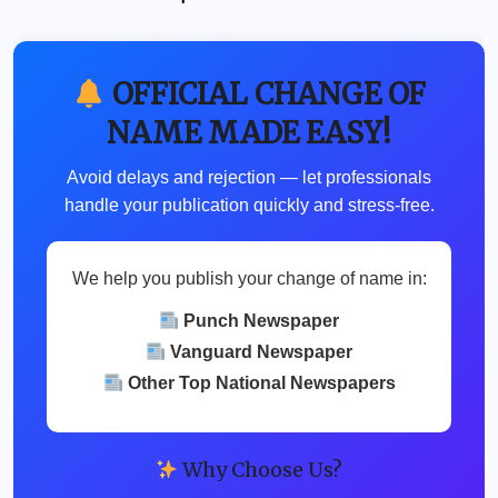
OFFICIAL CHANGE OF
NAME MADE EASY!
Avoid delays and rejection — let professionals
handle your publication quickly and stress-free.
We help you publish your change of name in:
Punch Newspaper
Vanguard Newspaper
Other Top National Newspapers
Why Choose Us?