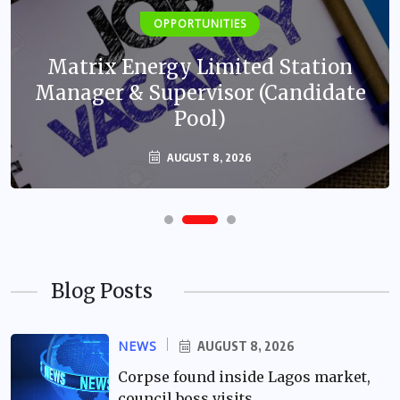
OPPORTUNITIES
Matrix Energy Limited Station
Manager & Supervisor (Candidate
Pool)
AUGUST 8, 2026
Blog Posts
NEWS
AUGUST 8, 2026
Corpse found inside Lagos market,
council boss visits