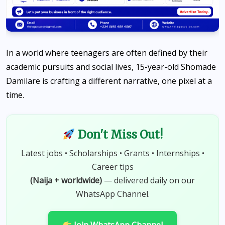
In a world where teenagers are often defined by their
academic pursuits and social lives, 15-year-old Shomade
Damilare is crafting a different narrative, one pixel at a
time.
Don't Miss Out!
Latest jobs • Scholarships • Grants • Internships •
Career tips
(Naija + worldwide)
— delivered daily on our
WhatsApp Channel.
Join WhatsApp Channel