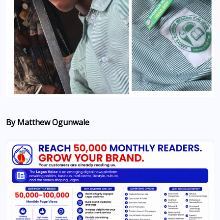
By Matthew Ogunwale