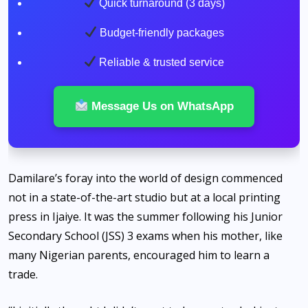
Quick turnaround (3 days)
Budget-friendly packages
Reliable & trusted service
Message Us on WhatsApp
Damilare’s foray into the world of design commenced
not in a state-of-the-art studio but at a local printing
press in Ijaiye. It was the summer following his Junior
Secondary School (JSS) 3 exams when his mother, like
many Nigerian parents, encouraged him to learn a
trade.