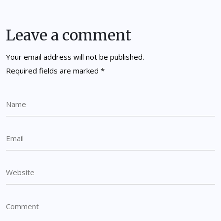
Leave a comment
Your email address will not be published.
Required fields are marked
*