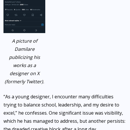
A picture of
Damilare
publicizing his
works as a
designer on X
(formerly Twitter).
“As a young designer, I encounter many difficulties
trying to balance school, leadership, and my desire to
excel,” he confesses. One significant issue was visibility,
which he has managed to address, but another persists:
the dreaded creative block after a long day.