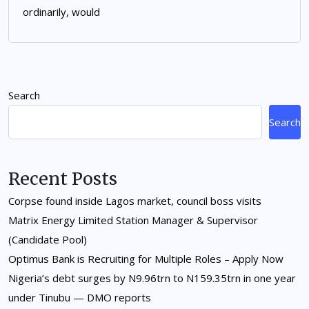
ordinarily, would
Search
Search
Recent Posts
Corpse found inside Lagos market, council boss visits
Matrix Energy Limited Station Manager & Supervisor
(Candidate Pool)
Optimus Bank is Recruiting for Multiple Roles – Apply Now
Nigeria’s debt surges by N9.96trn to N159.35trn in one year
under Tinubu — DMO reports