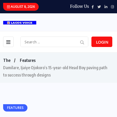
Follow Us
AUGUST 8, 2026
LOGIN
The
Features
Damilare, Ijaiye Ojokoro’s 15-year-old Head Boy paving path
to success through designs
FEATURES