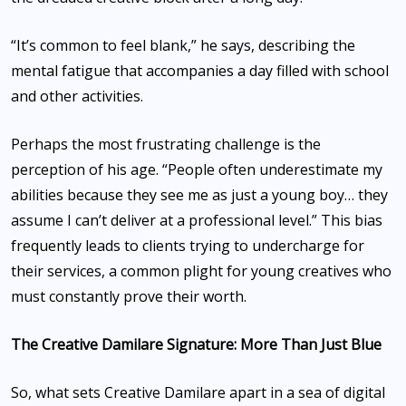
“It’s common to feel blank,” he says, describing the
mental fatigue that accompanies a day filled with school
and other activities.
Perhaps the most frustrating challenge is the
perception of his age. “People often underestimate my
abilities because they see me as just a young boy… they
assume I can’t deliver at a professional level.” This bias
frequently leads to clients trying to undercharge for
their services, a common plight for young creatives who
must constantly prove their worth.
The Creative Damilare Signature: More Than Just Blue
So, what sets Creative Damilare apart in a sea of digital