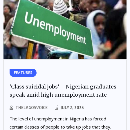
FEATURES
‘Class suicidal jobs’ – Nigerian graduates
speak amid high unemployment rate
THELAGOSVOICE
JULY 2, 2025
The level of unemployment in Nigeria has forced
certain classes of people to take up jobs that they,