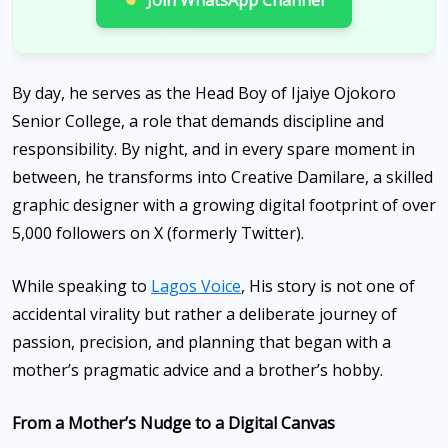
By day, he serves as the Head Boy of Ijaiye Ojokoro
Senior College, a role that demands discipline and
responsibility. By night, and in every spare moment in
between, he transforms into Creative Damilare, a skilled
graphic designer with a growing digital footprint of over
5,000 followers on X (formerly Twitter).
While speaking to
Lagos Voice
, His story is not one of
accidental virality but rather a deliberate journey of
passion, precision, and planning that began with a
mother’s pragmatic advice and a brother’s hobby.
From a Mother’s Nudge to a Digital Canvas