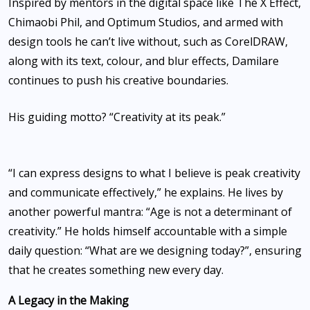
Inspired by mentors in the digital space like The X Effect,
Chimaobi Phil, and Optimum Studios, and armed with
design tools he can’t live without, such as CorelDRAW,
along with its text, colour, and blur effects, Damilare
continues to push his creative boundaries.
His guiding motto? “Creativity at its peak.”
‎“I can express designs to what I believe is peak creativity
and communicate effectively,” he explains. He lives by
another powerful mantra: “Age is not a determinant of
creativity.” He holds himself accountable with a simple
daily question: “What are we designing today?”, ensuring
that he creates something new every day.
‎A Legacy in the Making