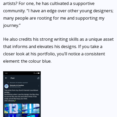
artists? For one, he has cultivated a supportive
community. “I have an edge over other young designers;
many people are rooting for me and supporting my
journey.”
He also credits his strong writing skills as a unique asset
that informs and elevates his designs. If you take a
closer look at his portfolio, you’ll notice a consistent
element: the colour blue.