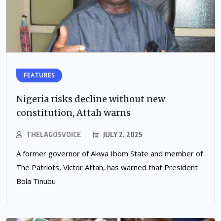
FEATURES
Nigeria risks decline without new
constitution, Attah warns
THELAGOSVOICE
JULY 2, 2025
A former governor of Akwa Ibom State and member of
The Patriots, Victor Attah, has warned that President
Bola Tinubu