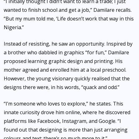
“I initially thought I didn’t want to learn a trade; I just
wanted to finish school and get a job,” Damilare recalls.
“But my mum told me, ‘Life doesn’t work that way in this
Nigeria.”
Instead of resisting, he saw an opportunity. Inspired by
a brother who dabbled in graphics “for fun,” Damilare
proposed learning graphic design and printing. His
mother agreed and enrolled him at a local preschool.
However, the young visionary quickly realised that the
designs there were, in his words, “quack and odd.”
“I’m someone who loves to explore,” he states. This
innate curiosity drove him online, where he discovered
platforms like Facebook, Instagram, and Google. “I
found out that designing is more than just arranging
colours and text; there’s so much more to it.”