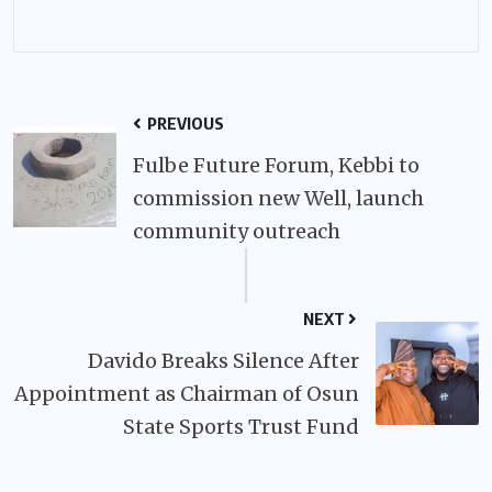
PREVIOUS
Fulbe Future Forum, Kebbi to
commission new Well, launch
community outreach
NEXT
Davido Breaks Silence After
Appointment as Chairman of Osun
State Sports Trust Fund