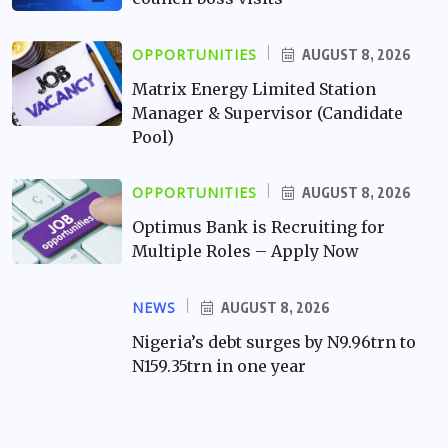
OPPORTUNITIES
AUGUST 8, 2026
Matrix Energy Limited Station
Manager & Supervisor (Candidate
Pool)
OPPORTUNITIES
AUGUST 8, 2026
Optimus Bank is Recruiting for
Multiple Roles – Apply Now
NEWS
AUGUST 8, 2026
Nigeria’s debt surges by N9.96trn to
N159.35trn in one year