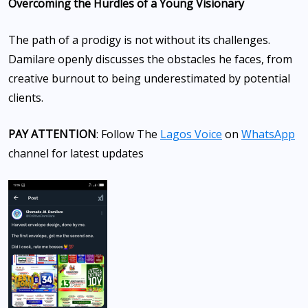
Overcoming the Hurdles of a Young Visionary
The path of a prodigy is not without its challenges.
Damilare openly discusses the obstacles he faces, from
creative burnout to being underestimated by potential
clients.
PAY ATTENTION
: Follow The
Lagos Voice
on
WhatsApp
channel for latest updates