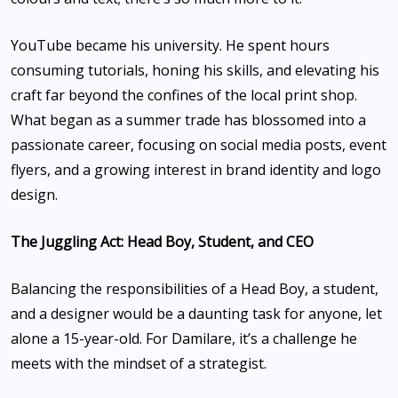
YouTube became his university. He spent hours
consuming tutorials, honing his skills, and elevating his
craft far beyond the confines of the local print shop.
What began as a summer trade has blossomed into a
passionate career, focusing on social media posts, event
flyers, and a growing interest in brand identity and logo
design.
The Juggling Act: Head Boy, Student, and CEO
Balancing the responsibilities of a Head Boy, a student,
and a designer would be a daunting task for anyone, let
alone a 15-year-old. For Damilare, it’s a challenge he
meets with the mindset of a strategist.