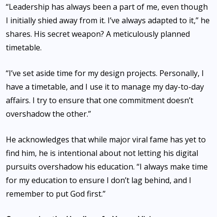
“Leadership has always been a part of me, even though
I initially shied away from it. I’ve always adapted to it,” he
shares. His secret weapon? A meticulously planned
timetable.
“I’ve set aside time for my design projects. Personally, I
have a timetable, and I use it to manage my day-to-day
affairs. I try to ensure that one commitment doesn’t
overshadow the other.”
He acknowledges that while major viral fame has yet to
find him, he is intentional about not letting his digital
pursuits overshadow his education. “I always make time
for my education to ensure I don’t lag behind, and I
remember to put God first.”