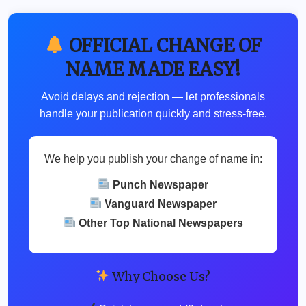
OFFICIAL CHANGE OF
NAME MADE EASY!
Avoid delays and rejection — let professionals
handle your publication quickly and stress-free.
We help you publish your change of name in:
Punch Newspaper
Vanguard Newspaper
Other Top National Newspapers
Why Choose Us?