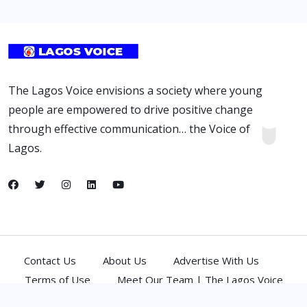
The Lagos Voice envisions a society where young
people are empowered to drive positive change
through effective communication… the Voice of
Lagos.
Contact Us
About Us
Advertise With Us
Terms of Use
Meet Our Team | The Lagos Voice