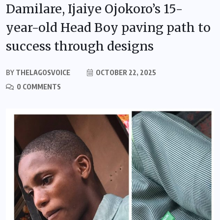
Damilare, Ijaiye Ojokoro’s 15-
year-old Head Boy paving path to
success through designs
BY
THELAGOSVOICE
OCTOBER 22, 2025
0 COMMENTS