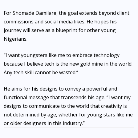
‎For Shomade Damilare, the goal extends beyond client
commissions and social media likes. He hopes his
journey will serve as a blueprint for other young
Nigerians.
‎“I want youngsters like me to embrace technology
because I believe tech is the new gold mine in the world.
Any tech skill cannot be wasted.”
‎He aims for his designs to convey a powerful and
functional message that transcends his age. “I want my
designs to communicate to the world that creativity is
not determined by age, whether for young stars like me
or older designers in this industry.”