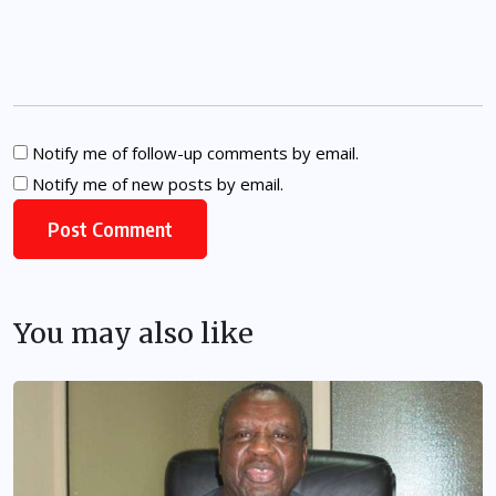
Notify me of follow-up comments by email.
Notify me of new posts by email.
You may also like