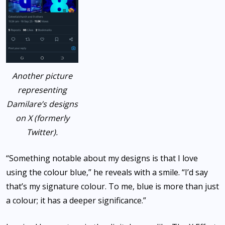
Another picture
representing
Damilare’s designs
on X (formerly
Twitter).
“Something notable about my designs is that I love
using the colour blue,” he reveals with a smile. “I’d say
that’s my signature colour. To me, blue is more than just
a colour; it has a deeper significance.”