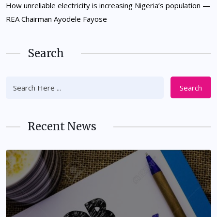
How unreliable electricity is increasing Nigeria’s population —
REA Chairman Ayodele Fayose
Search
Search
Recent News