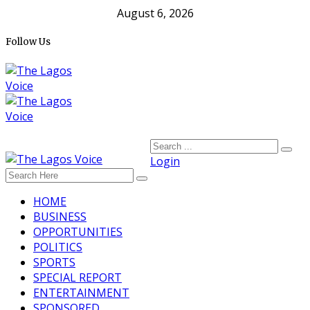
August 6, 2026
Follow Us
Login
HOME
BUSINESS
OPPORTUNITIES
POLITICS
SPORTS
SPECIAL REPORT
ENTERTAINMENT
SPONSORED