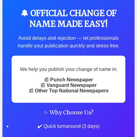
🔔 OFFICIAL CHANGE OF
NAME MADE EASY!
Avoid delays and rejection — let professionals
handle your publication quickly and stress-free.
We help you publish your change of name in:
📰
Punch Newspaper
📰
Vanguard Newspaper
📰
Other Top National Newspapers
✨ Why Choose Us?
✔️ Quick turnaround (3 days)