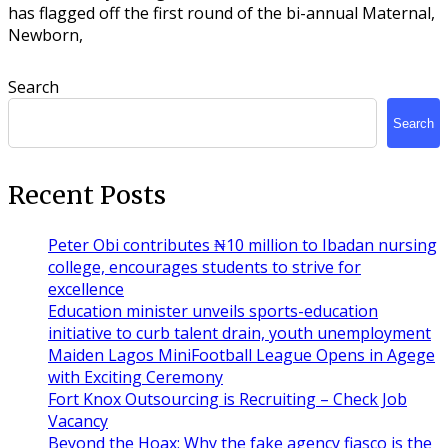
has flagged off the first round of the bi-annual Maternal,
Newborn,
Search
Search
Recent Posts
Peter Obi contributes ₦10 million to Ibadan nursing
college, encourages students to strive for
excellence
Education minister unveils sports-education
initiative to curb talent drain, youth unemployment
Maiden Lagos MiniFootball League Opens in Agege
with Exciting Ceremony
Fort Knox Outsourcing is Recruiting – Check Job
Vacancy
Beyond the Hoax: Why the fake agency fiasco is the