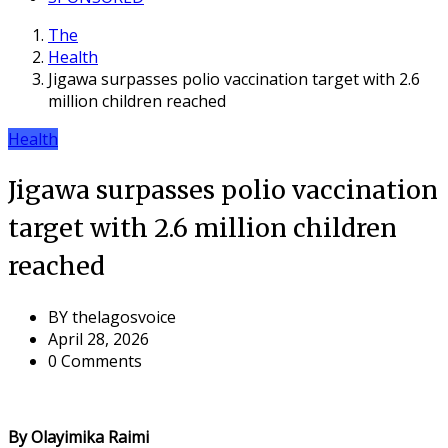
The
Health
Jigawa surpasses polio vaccination target with 2.6
million children reached
Health
Jigawa surpasses polio vaccination
target with 2.6 million children
reached
BY
thelagosvoice
April 28, 2026
0 Comments
By Olayimika Raimi