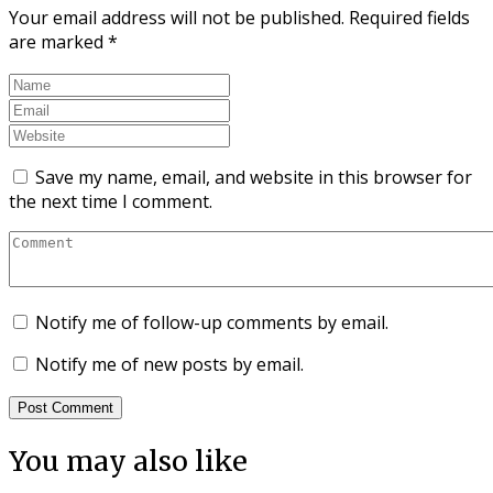
Your email address will not be published.
Required fields
are marked
*
Save my name, email, and website in this browser for
the next time I comment.
Notify me of follow-up comments by email.
Notify me of new posts by email.
You may also like