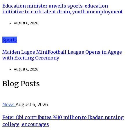
Education minister unveils sports-education
initiative to curb talent drain, youth unemployment
August 6, 2026
Sports
Maiden Lagos MiniFootball League Opens in Agege
with Exciting Ceremony
August 6, 2026
Blog Posts
News
August 6, 2026
Peter Obi contributes ₦10 million to Ibadan nursing
college, encourages