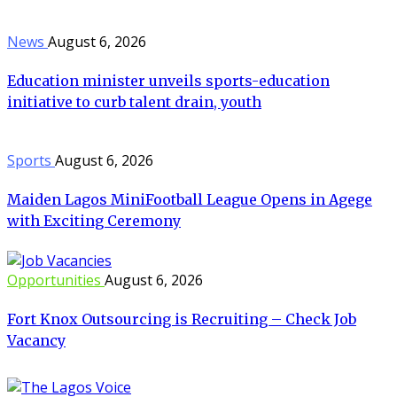
News
August 6, 2026
Education minister unveils sports-education
initiative to curb talent drain, youth
Sports
August 6, 2026
Maiden Lagos MiniFootball League Opens in Agege
with Exciting Ceremony
Opportunities
August 6, 2026
Fort Knox Outsourcing is Recruiting – Check Job
Vacancy