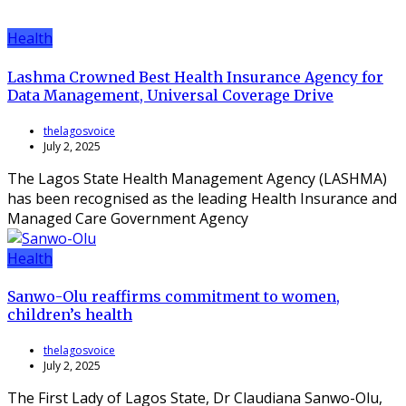
Health
Lashma Crowned Best Health Insurance Agency for
Data Management, Universal Coverage Drive
thelagosvoice
July 2, 2025
The Lagos State Health Management Agency (LASHMA)
has been recognised as the leading Health Insurance and
Managed Care Government Agency
Health
Sanwo-Olu reaffirms commitment to women,
children’s health
thelagosvoice
July 2, 2025
The First Lady of Lagos State, Dr Claudiana Sanwo-Olu,