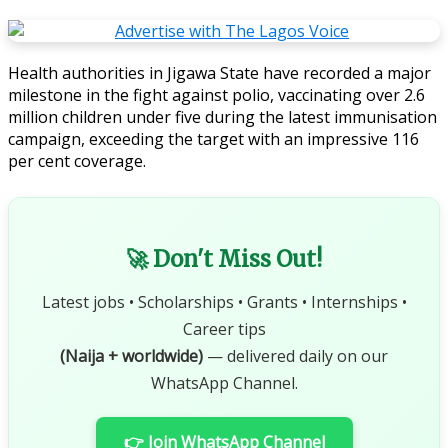
Health authorities in Jigawa State have recorded a major
milestone in the fight against polio, vaccinating over 2.6
million children under five during the latest immunisation
campaign, exceeding the target with an impressive 116
per cent coverage.
🚀 Don't Miss Out!
Latest jobs • Scholarships • Grants • Internships •
Career tips
(Naija + worldwide)
— delivered daily on our
WhatsApp Channel.
👉 Join WhatsApp Channel