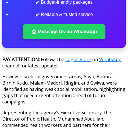
✔️ Budget-friendly packages
✔️ Reliable & trusted service
📩 Message Us on WhatsApp
PAY
ATTENTION:
Follow The
Lagos Voice
on
WhatsApp
channel for latest updates
However, six local government areas, Auyo, Babura,
Birnin Kudu, Malam-Madori, Ringim, and Gwiwa, were
identified as having weak social mobilisation, highlighting
gaps that need urgent attention ahead of future
campaigns.
Representing the agency’s Executive Secretary, the
Director of Public Health, Muhammad Abdullah,
commended health workers and partners for their