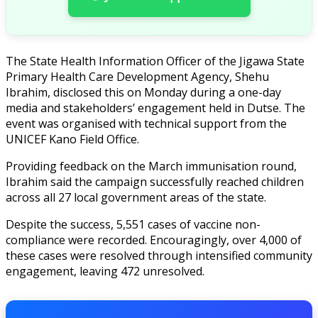
The State Health Information Officer of the Jigawa State
Primary Health Care Development Agency, Shehu
Ibrahim, disclosed this on Monday during a one-day
media and stakeholders’ engagement held in Dutse. The
event was organised with technical support from the
UNICEF Kano Field Office.
Providing feedback on the March immunisation round,
Ibrahim said the campaign successfully reached children
across all 27 local government areas of the state.
Despite the success, 5,551 cases of vaccine non-
compliance were recorded. Encouragingly, over 4,000 of
these cases were resolved through intensified community
engagement, leaving 472 unresolved.