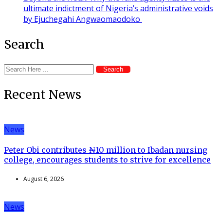
ultimate indictment of Nigeria’s administrative voids
by Ejuchegahi Angwaomaodoko
Search
Search
Recent News
News
Peter Obi contributes ₦10 million to Ibadan nursing
college, encourages students to strive for excellence
August 6, 2026
News