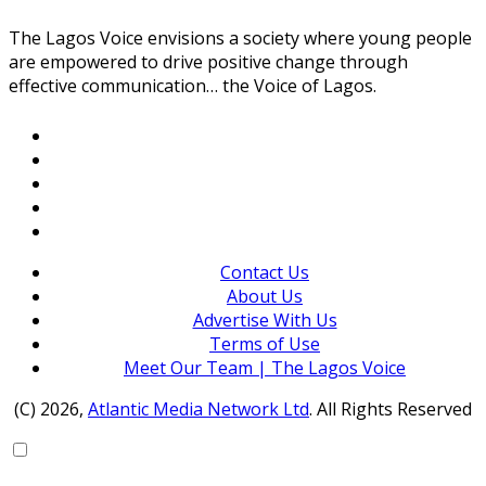
The Lagos Voice envisions a society where young people
are empowered to drive positive change through
effective communication… the Voice of Lagos.
Contact Us
About Us
Advertise With Us
Terms of Use
Meet Our Team | The Lagos Voice
(C) 2026,
Atlantic Media Network Ltd
. All Rights Reserved