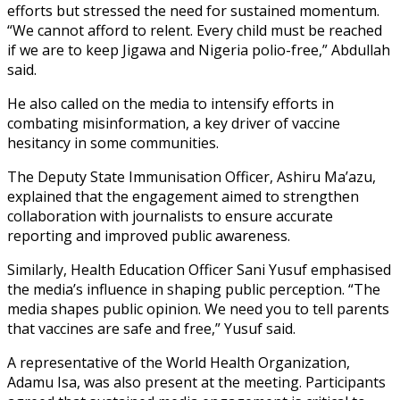
efforts but stressed the need for sustained momentum.
“We cannot afford to relent. Every child must be reached
if we are to keep Jigawa and Nigeria polio-free,” Abdullah
said.
He also called on the media to intensify efforts in
combating misinformation, a key driver of vaccine
hesitancy in some communities.
The Deputy State Immunisation Officer, Ashiru Ma’azu,
explained that the engagement aimed to strengthen
collaboration with journalists to ensure accurate
reporting and improved public awareness.
Similarly, Health Education Officer Sani Yusuf emphasised
the media’s influence in shaping public perception. “The
media shapes public opinion. We need you to tell parents
that vaccines are safe and free,” Yusuf said.
A representative of the World Health Organization,
Adamu Isa, was also present at the meeting. Participants