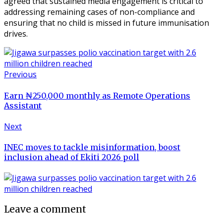
agreed that sustained media engagement is critical to
addressing remaining cases of non-compliance and
ensuring that no child is missed in future immunisation
drives.
Previous
Earn ₦250,000 monthly as Remote Operations
Assistant
Next
INEC moves to tackle misinformation, boost
inclusion ahead of Ekiti 2026 poll
Leave a comment