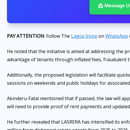
📩 Message U
PAY ATTENTION
: Follow The
Lagos Voice
on
WhatsApp
He noted that the initiative is aimed at addressing the 
advantage of tenants through inflated fees, fraudulent tr
Additionally, the proposed legislation will facilitate qui
sessions on weekends and public holidays for associated
Akinderu-Fatai mentioned that if passed, the law will app
will need to provide proof of rent payments and updated ut
He further revealed that LASRERA has intensified its enf
million from dishonest estate agents from 2025 to 2026.