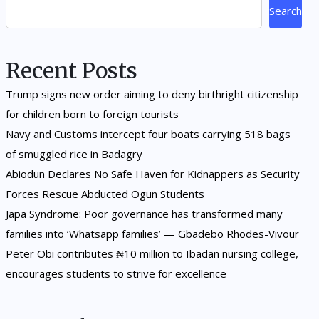
Search
Recent Posts
Trump signs new order aiming to deny birthright citizenship
for children born to foreign tourists
Navy and Customs intercept four boats carrying 518 bags
of smuggled rice in Badagry
Abiodun Declares No Safe Haven for Kidnappers as Security
Forces Rescue Abducted Ogun Students
Japa Syndrome: Poor governance has transformed many
families into ‘Whatsapp families’ — Gbadebo Rhodes-Vivour
Peter Obi contributes ₦10 million to Ibadan nursing college,
encourages students to strive for excellence