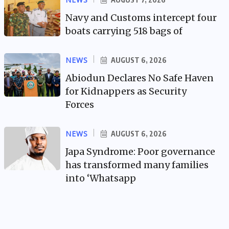
Navy and Customs intercept four
boats carrying 518 bags of
NEWS
AUGUST 6, 2026
Abiodun Declares No Safe Haven
for Kidnappers as Security
Forces
NEWS
AUGUST 6, 2026
Japa Syndrome: Poor governance
has transformed many families
into ‘Whatsapp