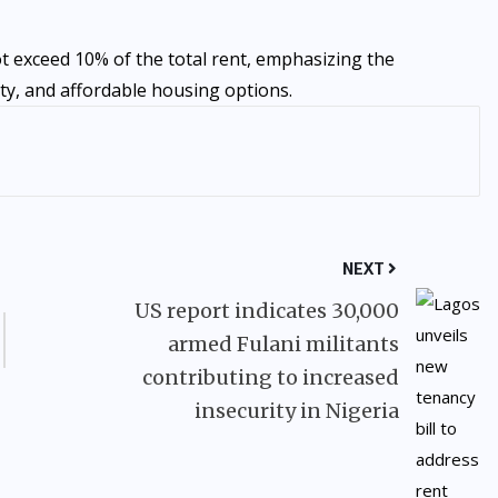
t exceed 10% of the total rent, emphasizing the
y, and affordable housing options.
NEXT
US report indicates 30,000
armed Fulani militants
contributing to increased
insecurity in Nigeria