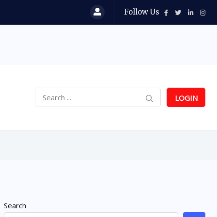
Follow Us
LOGIN
Search