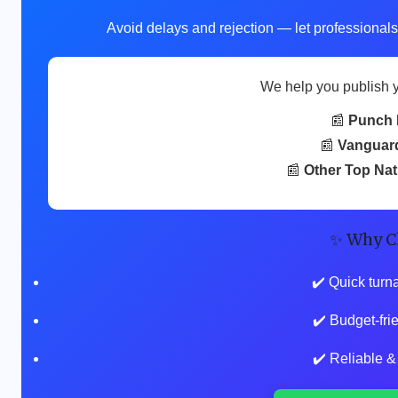
Avoid delays and rejection — let professionals
We help you publish 
📰
Punch 
📰
Vanguar
📰
Other Top Na
✨ Why C
✔️ Quick turn
✔️ Budget-fr
✔️ Reliable &