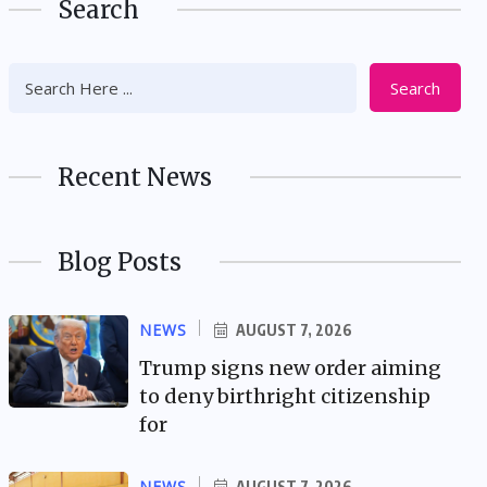
Search
Search
Recent News
Blog Posts
NEWS
AUGUST 7, 2026
Trump signs new order aiming
to deny birthright citizenship
for
NEWS
AUGUST 7, 2026