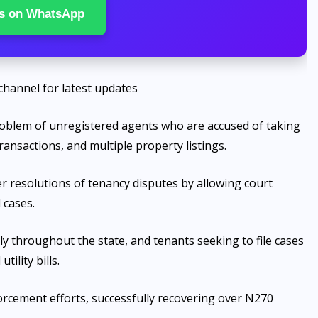
s on WhatsApp
channel for latest updates
problem of unregistered agents who are accused of taking
ansactions, and multiple property listings.
cker resolutions of tenancy disputes by allowing court
 cases.
ly throughout the state, and tenants seeking to file cases
ility bills.
orcement efforts, successfully recovering over N270