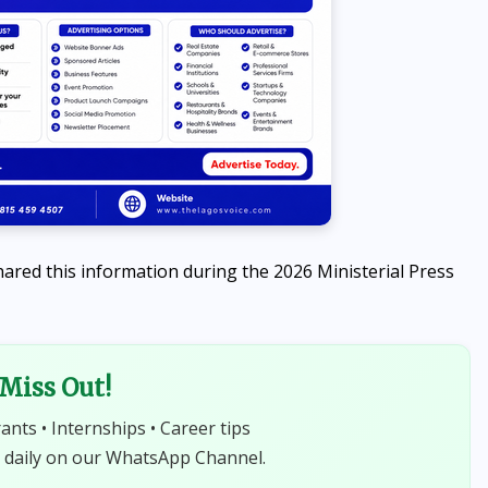
ared this information during the 2026 Ministerial Press
 Miss Out!
rants • Internships • Career tips
 daily on our WhatsApp Channel.