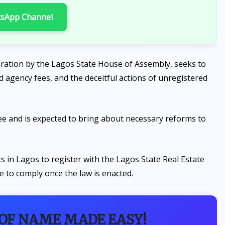
tsApp Channel
deration by the Lagos State House of Assembly, seeks to
d agency fees, and the deceitful actions of unregistered
tee and is expected to bring about necessary reforms to
ents in Lagos to register with the Lagos State Real Estate
e to comply once the law is enacted.
 OF NAME MADE EASY!