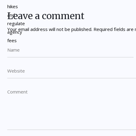
Leave a comment
Your email address will not be published.
Required fields ar