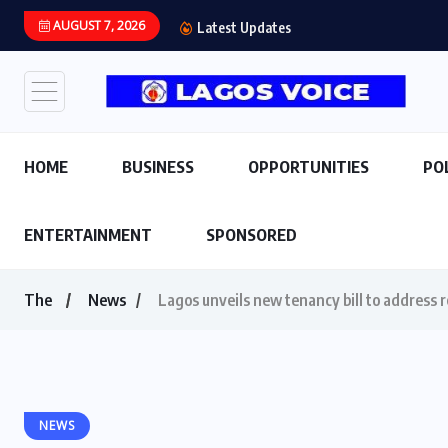
AUGUST 7, 2026
Latest Updates
HOME
BUSINESS
OPPORTUNITIES
PO
ENTERTAINMENT
SPONSORED
The
News
Lagos unveils new tenancy bill to address 
NEWS