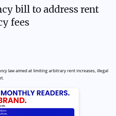
y bill to address rent
cy fees
law aimed at limiting arbitrary rent increases, illegal
t.