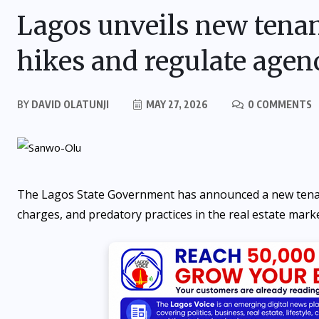
Lagos unveils new tenanc
hikes and regulate agen
BY
DAVID OLATUNJI
MAY 27, 2026
0 COMMENTS
The Lagos State Government has announced a new tenancy 
charges, and predatory practices in the real estate marke