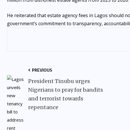
He reiterated that estate agency fees in Lagos should no
government’s commitment to transparency, accountabilit
PREVIOUS
President Tinubu urges
Nigerians to pray for bandits
and terrorist towards
repentance