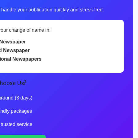
 handle your publication quickly and stress-free.
your change of name in:
Newspaper
d Newspaper
tional Newspapers
hoose Us?
around (3 days)
iendly packages
 trusted service