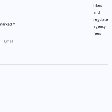
e marked
*