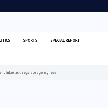
LITICS
SPORTS
SPECIAL REPORT
rent hikes and regulate agency fees