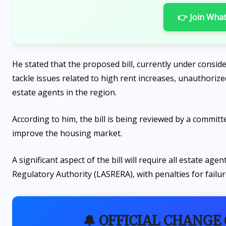
👉 Join Wha
He stated that the proposed bill, currently under consi
tackle issues related to high rent increases, unauthorize
estate agents in the region.
According to him, the bill is being reviewed by a commit
improve the housing market.
A significant aspect of the bill will require all estate ag
Regulatory Authority (LASRERA), with penalties for failur
🔔 OFFICIAL CHANGE