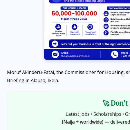
Moruf Akinderu-Fatai, the Commissioner for Housing, sh
Briefing in Alausa, Ikeja.
🚀 Don't
Latest jobs • Scholarships • G
(Naija + worldwide)
— delivered